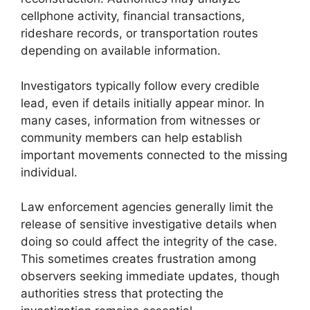
cellphone activity, financial transactions,
rideshare records, or transportation routes
depending on available information.
Investigators typically follow every credible
lead, even if details initially appear minor. In
many cases, information from witnesses or
community members can help establish
important movements connected to the missing
individual.
Law enforcement agencies generally limit the
release of sensitive investigative details when
doing so could affect the integrity of the case.
This sometimes creates frustration among
observers seeking immediate updates, though
authorities stress that protecting the