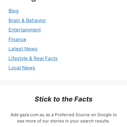
Blog
Brain & Behavior
Entertainment
Finance
Latest News
Lifestyle & Real Facts
Local News
Stick to the Facts
Add gaza.com.au as a Preferred Source on Google to
see more of our stories in your search results.