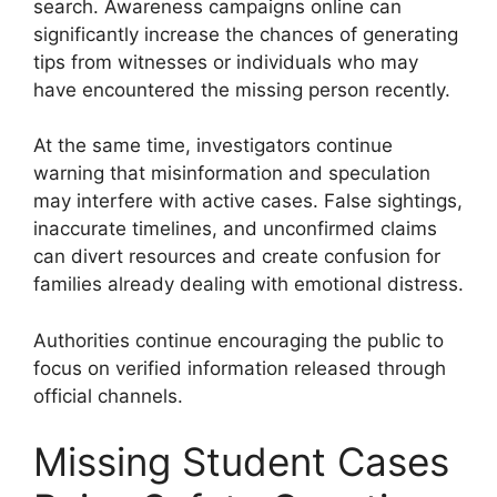
search. Awareness campaigns online can
significantly increase the chances of generating
tips from witnesses or individuals who may
have encountered the missing person recently.
At the same time, investigators continue
warning that misinformation and speculation
may interfere with active cases. False sightings,
inaccurate timelines, and unconfirmed claims
can divert resources and create confusion for
families already dealing with emotional distress.
Authorities continue encouraging the public to
focus on verified information released through
official channels.
Missing Student Cases