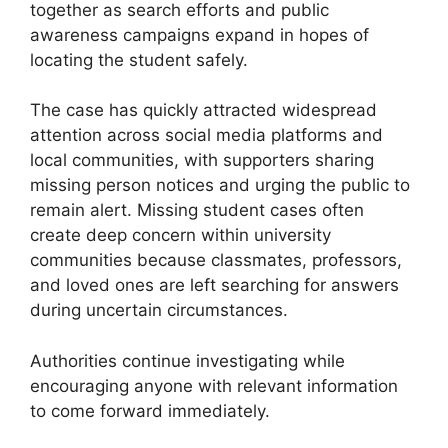
together as search efforts and public
awareness campaigns expand in hopes of
locating the student safely.
The case has quickly attracted widespread
attention across social media platforms and
local communities, with supporters sharing
missing person notices and urging the public to
remain alert. Missing student cases often
create deep concern within university
communities because classmates, professors,
and loved ones are left searching for answers
during uncertain circumstances.
Authorities continue investigating while
encouraging anyone with relevant information
to come forward immediately.