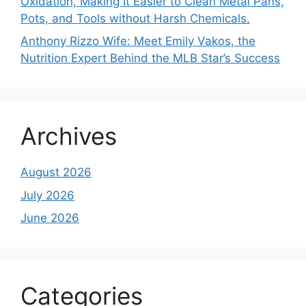
Oxidation, Making It Easier to Clean Metal Pans,
Pots, and Tools without Harsh Chemicals.
Anthony Rizzo Wife: Meet Emily Vakos, the
Nutrition Expert Behind the MLB Star’s Success
Archives
August 2026
July 2026
June 2026
Categories