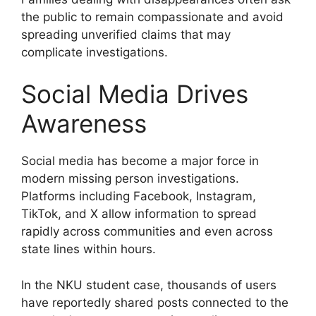
the public to remain compassionate and avoid
spreading unverified claims that may
complicate investigations.
Social Media Drives
Awareness
Social media has become a major force in
modern missing person investigations.
Platforms including Facebook, Instagram,
TikTok, and X allow information to spread
rapidly across communities and even across
state lines within hours.
In the NKU student case, thousands of users
have reportedly shared posts connected to the