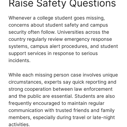
Raise Safety Questions
Whenever a college student goes missing,
concerns about student safety and campus
security often follow. Universities across the
country regularly review emergency response
systems, campus alert procedures, and student
support services in response to serious
incidents.
While each missing person case involves unique
circumstances, experts say quick reporting and
strong cooperation between law enforcement
and the public are essential. Students are also
frequently encouraged to maintain regular
communication with trusted friends and family
members, especially during travel or late-night
activities.