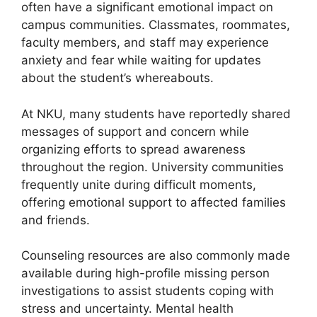
often have a significant emotional impact on
campus communities. Classmates, roommates,
faculty members, and staff may experience
anxiety and fear while waiting for updates
about the student’s whereabouts.
At NKU, many students have reportedly shared
messages of support and concern while
organizing efforts to spread awareness
throughout the region. University communities
frequently unite during difficult moments,
offering emotional support to affected families
and friends.
Counseling resources are also commonly made
available during high-profile missing person
investigations to assist students coping with
stress and uncertainty. Mental health