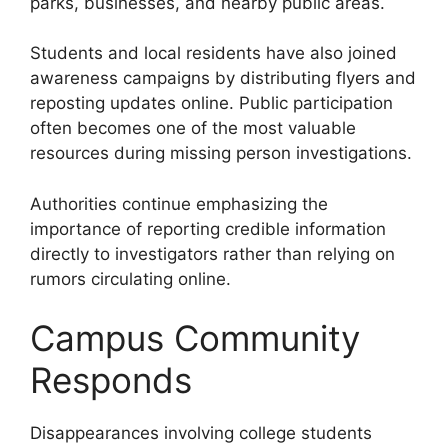
parks, businesses, and nearby public areas.
Students and local residents have also joined
awareness campaigns by distributing flyers and
reposting updates online. Public participation
often becomes one of the most valuable
resources during missing person investigations.
Authorities continue emphasizing the
importance of reporting credible information
directly to investigators rather than relying on
rumors circulating online.
Campus Community
Responds
Disappearances involving college students