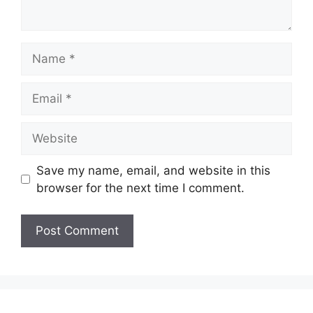
Name
Email
Website
Save my name, email, and website in this
browser for the next time I comment.