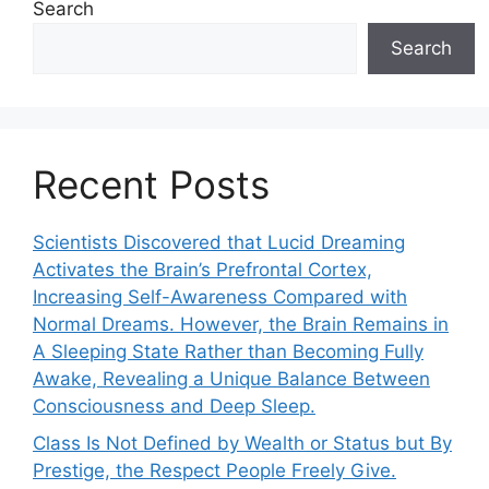
Search
Search
Recent Posts
Scientists Discovered that Lucid Dreaming
Activates the Brain’s Prefrontal Cortex,
Increasing Self-Awareness Compared with
Normal Dreams. However, the Brain Remains in
A Sleeping State Rather than Becoming Fully
Awake, Revealing a Unique Balance Between
Consciousness and Deep Sleep.
Class Is Not Defined by Wealth or Status but By
Prestige, the Respect People Freely Give.