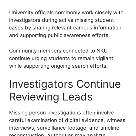
University officials commonly work closely with
investigators during active missing student
cases by sharing relevant campus information
and supporting public awareness efforts.
Community members connected to NKU
continue urging students to remain vigilant
while supporting ongoing search efforts.
Investigators Continue
Reviewing Leads
Missing person investigations often involve
careful examination of digital evidence, witness
interviews, surveillance footage, and timeline
reconstruction. Authorities may analyze