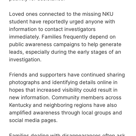
Loved ones connected to the missing NKU
student have reportedly urged anyone with
information to contact investigators
immediately. Families frequently depend on
public awareness campaigns to help generate
leads, especially during the early stages of an
investigation.
Friends and supporters have continued sharing
photographs and identifying details online in
hopes that increased visibility could result in
new information. Community members across
Kentucky and neighboring regions have also
amplified awareness through local groups and
social media pages.
Families dealing with disappearances often ask