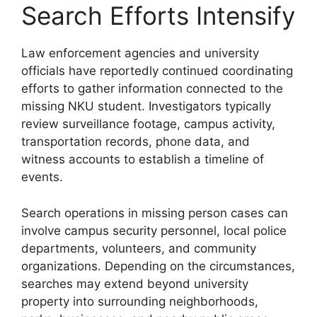
Search Efforts Intensify
Law enforcement agencies and university
officials have reportedly continued coordinating
efforts to gather information connected to the
missing NKU student. Investigators typically
review surveillance footage, campus activity,
transportation records, phone data, and
witness accounts to establish a timeline of
events.
Search operations in missing person cases can
involve campus security personnel, local police
departments, volunteers, and community
organizations. Depending on the circumstances,
searches may extend beyond university
property into surrounding neighborhoods,