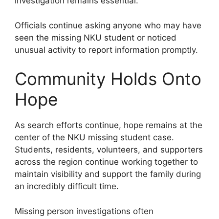
investigation remains essential.
Officials continue asking anyone who may have
seen the missing NKU student or noticed
unusual activity to report information promptly.
Community Holds Onto
Hope
As search efforts continue, hope remains at the
center of the NKU missing student case.
Students, residents, volunteers, and supporters
across the region continue working together to
maintain visibility and support the family during
an incredibly difficult time.
Missing person investigations often