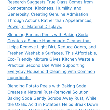
Research Suggests True Class Comes from
Competence, Kindness, Humility, and
Generosity, Creating Genuine Admiration
Through Actions Rather than Appearances,
Power, or Material Displays.
Blending Banana Peels with Baking Soda
Creates a Simple Homemade Cleaner that
Helps Remove Light Dirt, Reduce Odors, and
Freshen Washable Surfaces. This Affordable,
Eco-Friendly Mixture Gives Kitchen Waste a
Practical Second Use While Supporting
Everyday Household Cleaning with Common
Ingredients.
Blending Potato Peels with Baking Soda
Creates a Natural Rust-Removal Solution.
Baking Soda Gently Scrubs Away Rust, While
the Oxalic Acid in Potatoes Helps Break Down