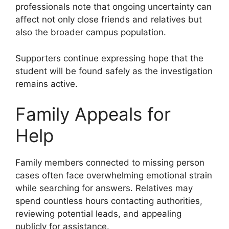
professionals note that ongoing uncertainty can
affect not only close friends and relatives but
also the broader campus population.
Supporters continue expressing hope that the
student will be found safely as the investigation
remains active.
Family Appeals for
Help
Family members connected to missing person
cases often face overwhelming emotional strain
while searching for answers. Relatives may
spend countless hours contacting authorities,
reviewing potential leads, and appealing
publicly for assistance.