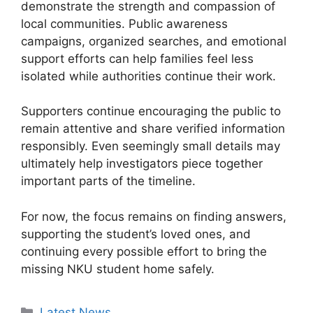
demonstrate the strength and compassion of
local communities. Public awareness
campaigns, organized searches, and emotional
support efforts can help families feel less
isolated while authorities continue their work.
Supporters continue encouraging the public to
remain attentive and share verified information
responsibly. Even seemingly small details may
ultimately help investigators piece together
important parts of the timeline.
For now, the focus remains on finding answers,
supporting the student’s loved ones, and
continuing every possible effort to bring the
missing NKU student home safely.
Categories
Latest News