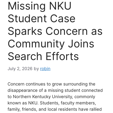
Missing NKU
Student Case
Sparks Concern as
Community Joins
Search Efforts
July 2, 2026
by
robin
Concern continues to grow surrounding the
disappearance of a missing student connected
to Northern Kentucky University, commonly
known as NKU. Students, faculty members,
family, friends, and local residents have rallied