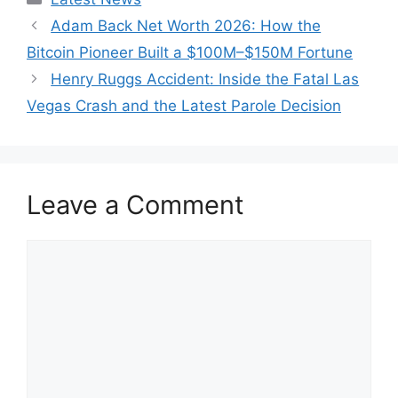
Adam Back Net Worth 2026: How the
Bitcoin Pioneer Built a $100M–$150M Fortune
Henry Ruggs Accident: Inside the Fatal Las
Vegas Crash and the Latest Parole Decision
Leave a Comment
Comment