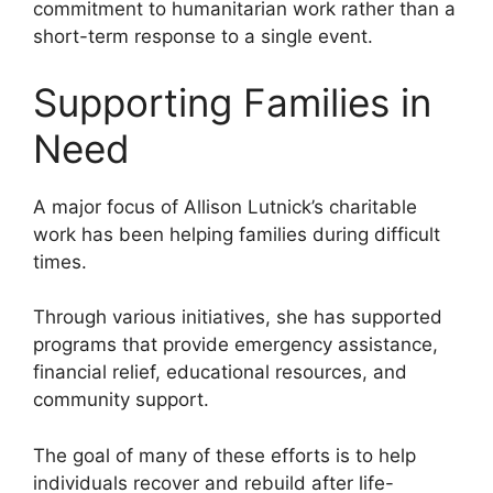
commitment to humanitarian work rather than a
short-term response to a single event.
Supporting Families in
Need
A major focus of Allison Lutnick’s charitable
work has been helping families during difficult
times.
Through various initiatives, she has supported
programs that provide emergency assistance,
financial relief, educational resources, and
community support.
The goal of many of these efforts is to help
individuals recover and rebuild after life-