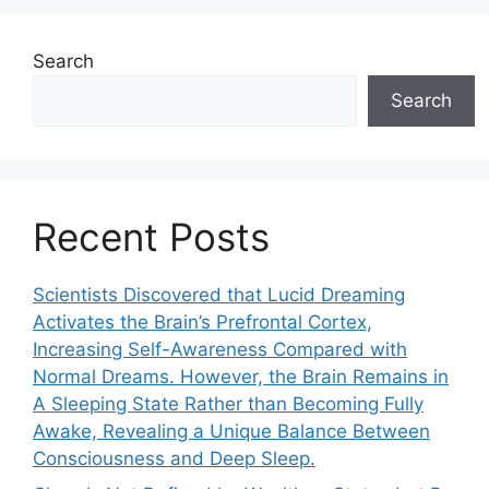
Search
Search
Recent Posts
Scientists Discovered that Lucid Dreaming
Activates the Brain’s Prefrontal Cortex,
Increasing Self-Awareness Compared with
Normal Dreams. However, the Brain Remains in
A Sleeping State Rather than Becoming Fully
Awake, Revealing a Unique Balance Between
Consciousness and Deep Sleep.