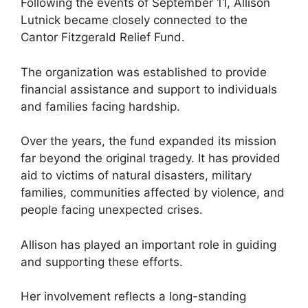
Following the events of September 11, Allison
Lutnick became closely connected to the
Cantor Fitzgerald Relief Fund.
The organization was established to provide
financial assistance and support to individuals
and families facing hardship.
Over the years, the fund expanded its mission
far beyond the original tragedy. It has provided
aid to victims of natural disasters, military
families, communities affected by violence, and
people facing unexpected crises.
Allison has played an important role in guiding
and supporting these efforts.
Her involvement reflects a long-standing