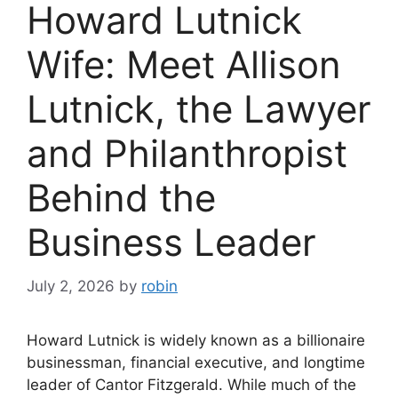
Howard Lutnick
Wife: Meet Allison
Lutnick, the Lawyer
and Philanthropist
Behind the
Business Leader
July 2, 2026
by
robin
Howard Lutnick is widely known as a billionaire
businessman, financial executive, and longtime
leader of Cantor Fitzgerald. While much of the