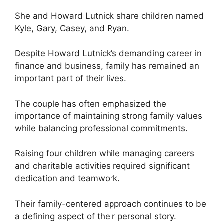
She and Howard Lutnick share children named
Kyle, Gary, Casey, and Ryan.
Despite Howard Lutnick’s demanding career in
finance and business, family has remained an
important part of their lives.
The couple has often emphasized the
importance of maintaining strong family values
while balancing professional commitments.
Raising four children while managing careers
and charitable activities required significant
dedication and teamwork.
Their family-centered approach continues to be
a defining aspect of their personal story.