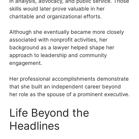
in analysis, advocacy, and public service. Those
skills would later prove valuable in her
charitable and organizational efforts.
Although she eventually became more closely
associated with nonprofit activities, her
background as a lawyer helped shape her
approach to leadership and community
engagement.
Her professional accomplishments demonstrate
that she built an independent career beyond
her role as the spouse of a prominent executive.
Life Beyond the
Headlines