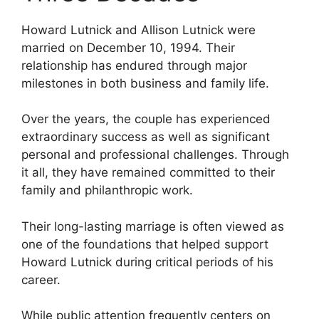
Howard Lutnick and Allison Lutnick were
married on December 10, 1994. Their
relationship has endured through major
milestones in both business and family life.
Over the years, the couple has experienced
extraordinary success as well as significant
personal and professional challenges. Through
it all, they have remained committed to their
family and philanthropic work.
Their long-lasting marriage is often viewed as
one of the foundations that helped support
Howard Lutnick during critical periods of his
career.
While public attention frequently centers on