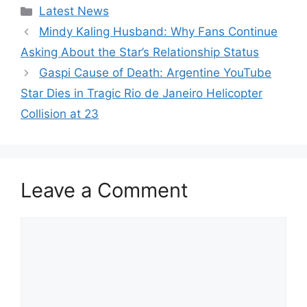
Categories
Latest News
Mindy Kaling Husband: Why Fans Continue
Asking About the Star’s Relationship Status
Gaspi Cause of Death: Argentine YouTube
Star Dies in Tragic Rio de Janeiro Helicopter
Collision at 23
Leave a Comment
Comment