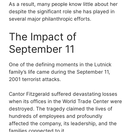
As a result, many people know little about her
despite the significant role she has played in
several major philanthropic efforts.
The Impact of
September 11
One of the defining moments in the Lutnick
family’s life came during the September 11,
2001 terrorist attacks.
Cantor Fitzgerald suffered devastating losses
when its offices in the World Trade Center were
destroyed. The tragedy claimed the lives of
hundreds of employees and profoundly
affected the company, its leadership, and the
families connected to it.