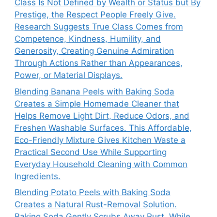
Class Is Not Defined by Wealth or Status but By
Prestige, the Respect People Freely Give.
Research Suggests True Class Comes from
Competence, Kindness, Humility, and
Generosity, Creating Genuine Admiration
Through Actions Rather than Appearances,
Power, or Material Displays.
Blending Banana Peels with Baking Soda
Creates a Simple Homemade Cleaner that
Helps Remove Light Dirt, Reduce Odors, and
Freshen Washable Surfaces. This Affordable,
Eco-Friendly Mixture Gives Kitchen Waste a
Practical Second Use While Supporting
Everyday Household Cleaning with Common
Ingredients.
Blending Potato Peels with Baking Soda
Creates a Natural Rust-Removal Solution.
Baking Soda Gently Scrubs Away Rust, While