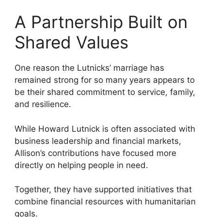
A Partnership Built on
Shared Values
One reason the Lutnicks’ marriage has
remained strong for so many years appears to
be their shared commitment to service, family,
and resilience.
While Howard Lutnick is often associated with
business leadership and financial markets,
Allison’s contributions have focused more
directly on helping people in need.
Together, they have supported initiatives that
combine financial resources with humanitarian
goals.