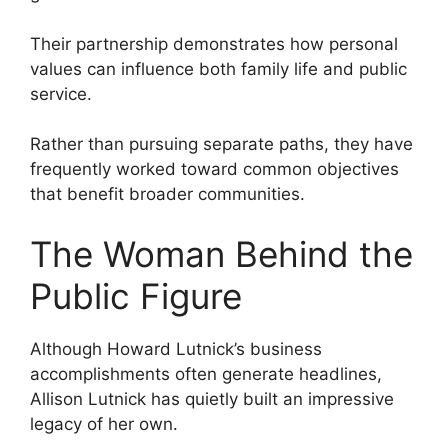
Their partnership demonstrates how personal
values can influence both family life and public
service.
Rather than pursuing separate paths, they have
frequently worked toward common objectives
that benefit broader communities.
The Woman Behind the
Public Figure
Although Howard Lutnick’s business
accomplishments often generate headlines,
Allison Lutnick has quietly built an impressive
legacy of her own.