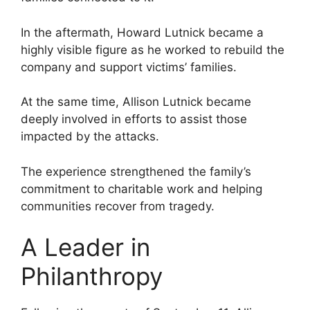
In the aftermath, Howard Lutnick became a
highly visible figure as he worked to rebuild the
company and support victims’ families.
At the same time, Allison Lutnick became
deeply involved in efforts to assist those
impacted by the attacks.
The experience strengthened the family’s
commitment to charitable work and helping
communities recover from tragedy.
A Leader in
Philanthropy