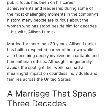
public focus has been on his career
achievements and leadership during some of
the most challenging moments in the company’s
history, many people are curious about the
woman who has stood beside him for decades
—his wife, Allison Lutnick.
Married for more than 30 years, Allison Lutnick
has built a respected career of her own while
also becoming deeply involved in charitable and
humanitarian efforts. Although she generally
avoids the spotlight, her work has had a
meaningful impact on countless individuals and
families across the United States.
A Marriage That Spans
Three Decades