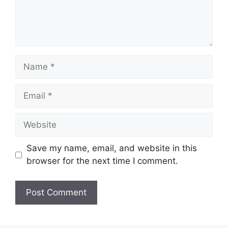
Name
Email
Website
Save my name, email, and website in this
browser for the next time I comment.