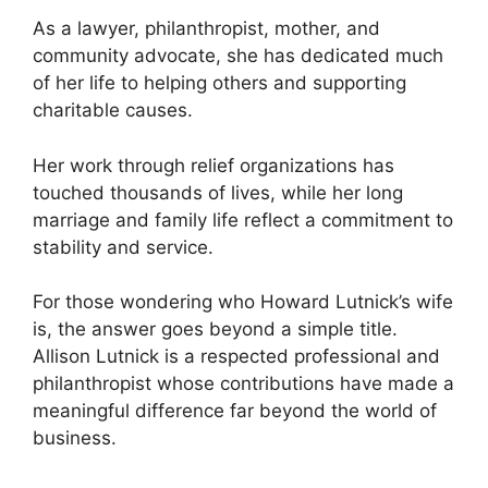
As a lawyer, philanthropist, mother, and
community advocate, she has dedicated much
of her life to helping others and supporting
charitable causes.
Her work through relief organizations has
touched thousands of lives, while her long
marriage and family life reflect a commitment to
stability and service.
For those wondering who Howard Lutnick’s wife
is, the answer goes beyond a simple title.
Allison Lutnick is a respected professional and
philanthropist whose contributions have made a
meaningful difference far beyond the world of
business.