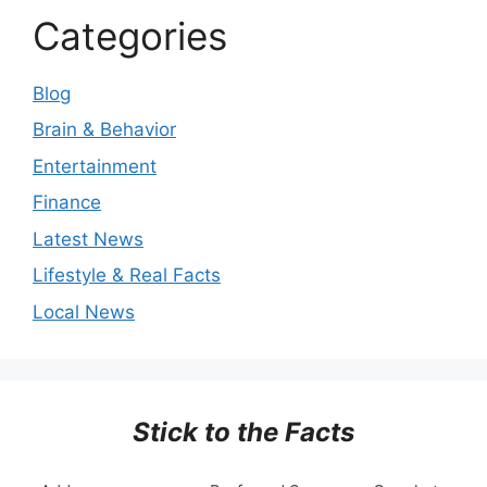
Categories
Blog
Brain & Behavior
Entertainment
Finance
Latest News
Lifestyle & Real Facts
Local News
Stick to the Facts