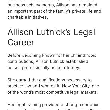
business achievements, Allison has remained
an important part of the family’s private life and
charitable initiatives.
Allison Lutnick’s Legal
Career
Before becoming known for her philanthropic
contributions, Allison Lutnick established
herself professionally as an attorney.
She earned the qualifications necessary to
practice law and worked in New York City, one
of the world’s most competitive legal markets.
Her legal training provided a strong foundation