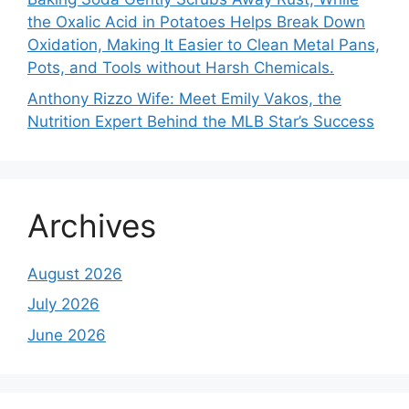
the Oxalic Acid in Potatoes Helps Break Down
Oxidation, Making It Easier to Clean Metal Pans,
Pots, and Tools without Harsh Chemicals.
Anthony Rizzo Wife: Meet Emily Vakos, the
Nutrition Expert Behind the MLB Star’s Success
Archives
August 2026
July 2026
June 2026