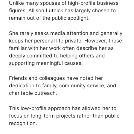
Unlike many spouses of high-profile business
figures, Allison Lutnick has largely chosen to
remain out of the public spotlight.
She rarely seeks media attention and generally
keeps her personal life private. However, those
familiar with her work often describe her as
deeply committed to helping others and
supporting meaningful causes.
Friends and colleagues have noted her
dedication to family, community service, and
charitable outreach.
This low-profile approach has allowed her to
focus on long-term projects rather than public
recognition.