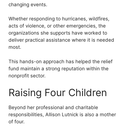
changing events.
Whether responding to hurricanes, wildfires,
acts of violence, or other emergencies, the
organizations she supports have worked to
deliver practical assistance where it is needed
most.
This hands-on approach has helped the relief
fund maintain a strong reputation within the
nonprofit sector.
Raising Four Children
Beyond her professional and charitable
responsibilities, Allison Lutnick is also a mother
of four.