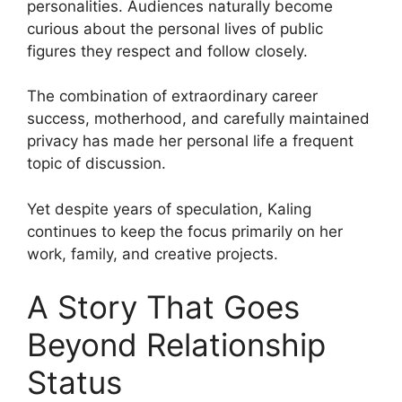
personalities. Audiences naturally become
curious about the personal lives of public
figures they respect and follow closely.
The combination of extraordinary career
success, motherhood, and carefully maintained
privacy has made her personal life a frequent
topic of discussion.
Yet despite years of speculation, Kaling
continues to keep the focus primarily on her
work, family, and creative projects.
A Story That Goes
Beyond Relationship
Status