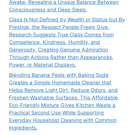
Awake, Revealing a Unique Balance Between
Consciousness and Deep Sleep.
Class Is Not Defined by Wealth or Status but By
Prestige, the Respect People Freely Give.
Research Suggests True Class Comes from
Competence, Kindness, Humility, and
Generosity, Creating Genuine Admiration
Through Actions Rather than Appearances,
Power, or Material Displays.
Blending Banana Peels with Baking Soda
Creates a Simple Homemade Cleaner that
Helps Remove Light Dirt, Reduce Odors, and
Freshen Washable Surfaces. This Affordable,
Eco-Friendly Mixture Gives Kitchen Waste a
Practical Second Use While Supporting
Everyday Household Cleaning with Common
Ingredients.