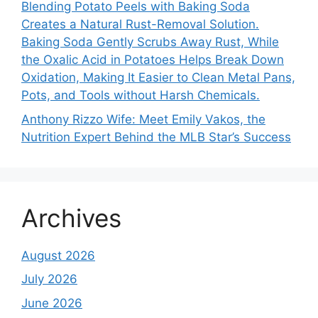
Blending Potato Peels with Baking Soda
Creates a Natural Rust-Removal Solution.
Baking Soda Gently Scrubs Away Rust, While
the Oxalic Acid in Potatoes Helps Break Down
Oxidation, Making It Easier to Clean Metal Pans,
Pots, and Tools without Harsh Chemicals.
Anthony Rizzo Wife: Meet Emily Vakos, the
Nutrition Expert Behind the MLB Star’s Success
Archives
August 2026
July 2026
June 2026