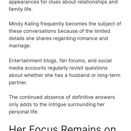
appearances for clues about relationships and
family life.
Mindy Kaling frequently becomes the subject of
these conversations because of the limited
details she shares regarding romance and
marriage.
Entertainment blogs, fan forums, and social
media accounts regularly revisit questions
about whether she has a husband or long-term
partner.
The continued absence of definitive answers
only adds to the intrigue surrounding her
personal life.
Her Focus Remains on