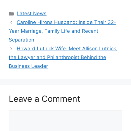
Categories
Latest News
Caroline Hirons Husband: Inside Their 32-
Year Marriage, Family Life and Recent
Separation
Howard Lutnick Wife: Meet Allison Lutnick,
the Lawyer and Philanthropist Behind the
Business Leader
Leave a Comment
Comment