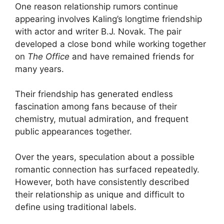
One reason relationship rumors continue
appearing involves Kaling’s longtime friendship
with actor and writer B.J. Novak. The pair
developed a close bond while working together
on
The Office
and have remained friends for
many years.
Their friendship has generated endless
fascination among fans because of their
chemistry, mutual admiration, and frequent
public appearances together.
Over the years, speculation about a possible
romantic connection has surfaced repeatedly.
However, both have consistently described
their relationship as unique and difficult to
define using traditional labels.