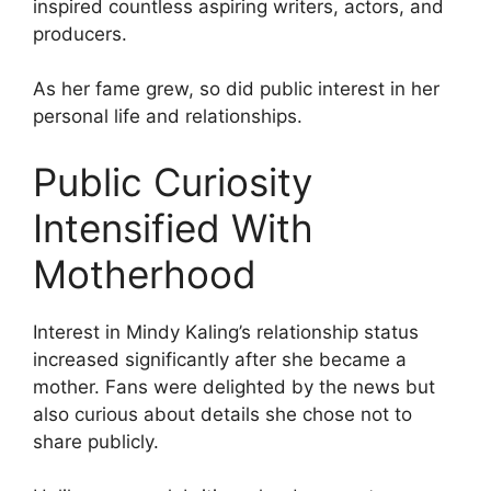
inspired countless aspiring writers, actors, and
producers.
As her fame grew, so did public interest in her
personal life and relationships.
Public Curiosity
Intensified With
Motherhood
Interest in Mindy Kaling’s relationship status
increased significantly after she became a
mother. Fans were delighted by the news but
also curious about details she chose not to
share publicly.