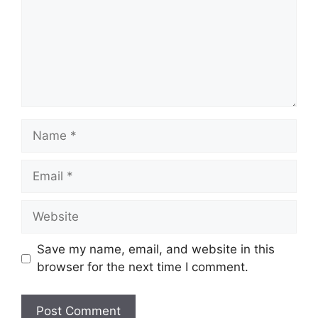
Name
Email
Website
Save my name, email, and website in this
browser for the next time I comment.