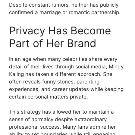
Despite constant rumors, neither has publicly
confirmed a marriage or romantic partnership.
Privacy Has Become
Part of Her Brand
In an age when many celebrities share every
detail of their lives through social media, Mindy
Kaling has taken a different approach. She
often reveals funny stories, parenting
experiences, and career updates while keeping
certain personal matters private.
This strategy has allowed her to maintain a
sense of normalcy despite extraordinary
professional success. Many fans admire her
ability to set boundaries while still engaging