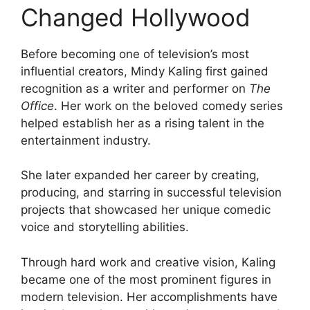
Changed Hollywood
Before becoming one of television’s most
influential creators, Mindy Kaling first gained
recognition as a writer and performer on
The
Office
. Her work on the beloved comedy series
helped establish her as a rising talent in the
entertainment industry.
She later expanded her career by creating,
producing, and starring in successful television
projects that showcased her unique comedic
voice and storytelling abilities.
Through hard work and creative vision, Kaling
became one of the most prominent figures in
modern television. Her accomplishments have