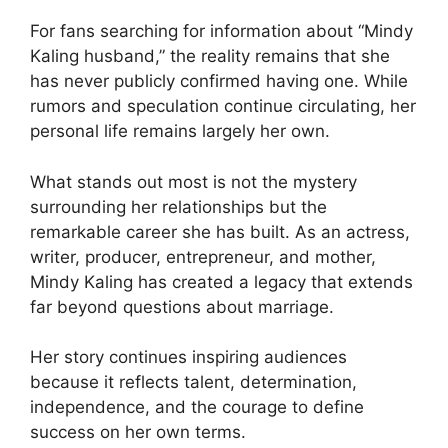
For fans searching for information about “Mindy
Kaling husband,” the reality remains that she
has never publicly confirmed having one. While
rumors and speculation continue circulating, her
personal life remains largely her own.
What stands out most is not the mystery
surrounding her relationships but the
remarkable career she has built. As an actress,
writer, producer, entrepreneur, and mother,
Mindy Kaling has created a legacy that extends
far beyond questions about marriage.
Her story continues inspiring audiences
because it reflects talent, determination,
independence, and the courage to define
success on her own terms.