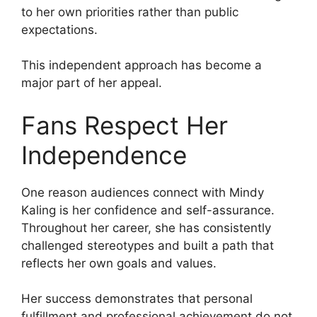
to her own priorities rather than public
expectations.
This independent approach has become a
major part of her appeal.
Fans Respect Her
Independence
One reason audiences connect with Mindy
Kaling is her confidence and self-assurance.
Throughout her career, she has consistently
challenged stereotypes and built a path that
reflects her own goals and values.
Her success demonstrates that personal
fulfillment and professional achievement do not