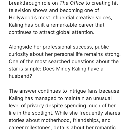
breakthrough role on
The Office
to creating hit
television shows and becoming one of
Hollywood’s most influential creative voices,
Kaling has built a remarkable career that
continues to attract global attention.
Alongside her professional success, public
curiosity about her personal life remains strong.
One of the most searched questions about the
star is simple: Does Mindy Kaling have a
husband?
The answer continues to intrigue fans because
Kaling has managed to maintain an unusual
level of privacy despite spending much of her
life in the spotlight. While she frequently shares
stories about motherhood, friendships, and
career milestones, details about her romantic