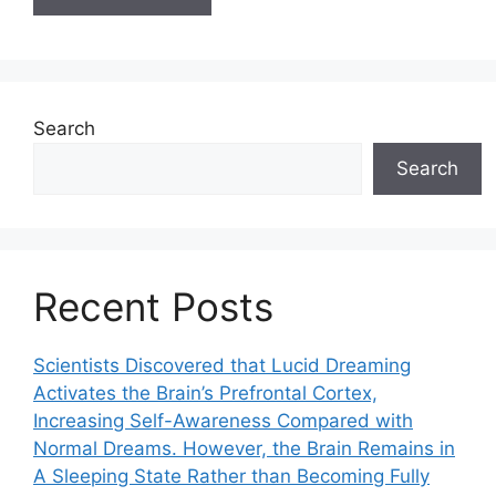
Search
Search
Recent Posts
Scientists Discovered that Lucid Dreaming
Activates the Brain’s Prefrontal Cortex,
Increasing Self-Awareness Compared with
Normal Dreams. However, the Brain Remains in
A Sleeping State Rather than Becoming Fully