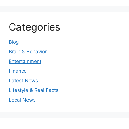
Categories
Blog
Brain & Behavior
Entertainment
Finance
Latest News
Lifestyle & Real Facts
Local News