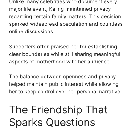
Unlike many celebrities who document every
major life event, Kaling maintained privacy
regarding certain family matters. This decision
sparked widespread speculation and countless
online discussions.
Supporters often praised her for establishing
clear boundaries while still sharing meaningful
aspects of motherhood with her audience.
The balance between openness and privacy
helped maintain public interest while allowing
her to keep control over her personal narrative.
The Friendship That
Sparks Questions