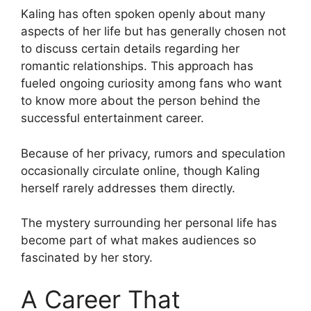
Kaling has often spoken openly about many
aspects of her life but has generally chosen not
to discuss certain details regarding her
romantic relationships. This approach has
fueled ongoing curiosity among fans who want
to know more about the person behind the
successful entertainment career.
Because of her privacy, rumors and speculation
occasionally circulate online, though Kaling
herself rarely addresses them directly.
The mystery surrounding her personal life has
become part of what makes audiences so
fascinated by her story.
A Career That