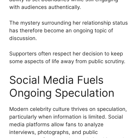
with audiences authentically.
The mystery surrounding her relationship status
has therefore become an ongoing topic of
discussion.
Supporters often respect her decision to keep
some aspects of life away from public scrutiny.
Social Media Fuels
Ongoing Speculation
Modern celebrity culture thrives on speculation,
particularly when information is limited. Social
media platforms allow fans to analyze
interviews, photographs, and public