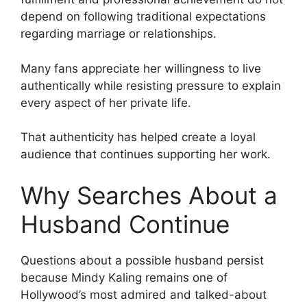
depend on following traditional expectations
regarding marriage or relationships.
Many fans appreciate her willingness to live
authentically while resisting pressure to explain
every aspect of her private life.
That authenticity has helped create a loyal
audience that continues supporting her work.
Why Searches About a
Husband Continue
Questions about a possible husband persist
because Mindy Kaling remains one of
Hollywood’s most admired and talked-about