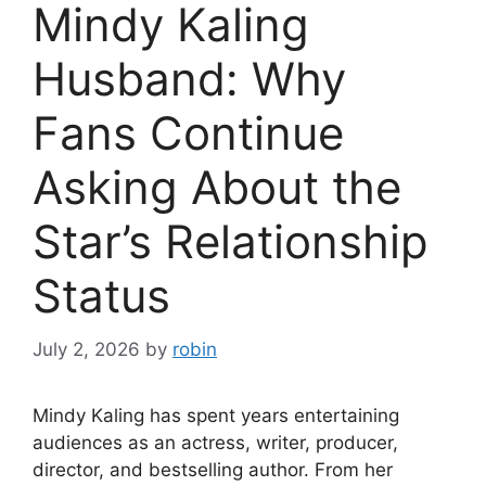
Mindy Kaling
Husband: Why
Fans Continue
Asking About the
Star’s Relationship
Status
July 2, 2026
by
robin
Mindy Kaling has spent years entertaining
audiences as an actress, writer, producer,
director, and bestselling author. From her