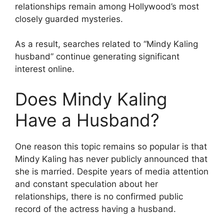
relationships remain among Hollywood’s most
closely guarded mysteries.
As a result, searches related to “Mindy Kaling
husband” continue generating significant
interest online.
Does Mindy Kaling
Have a Husband?
One reason this topic remains so popular is that
Mindy Kaling has never publicly announced that
she is married. Despite years of media attention
and constant speculation about her
relationships, there is no confirmed public
record of the actress having a husband.