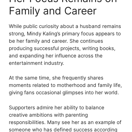
Family and Career
While public curiosity about a husband remains
strong, Mindy Kaling’s primary focus appears to
be her family and career. She continues
producing successful projects, writing books,
and expanding her influence across the
entertainment industry.
At the same time, she frequently shares
moments related to motherhood and family life,
giving fans occasional glimpses into her world.
Supporters admire her ability to balance
creative ambitions with parenting
responsibilities. Many see her as an example of
someone who has defined success according