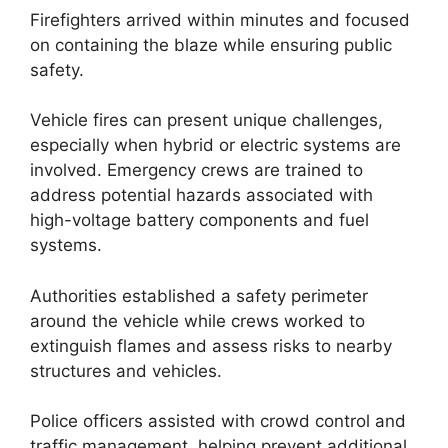
Firefighters arrived within minutes and focused
on containing the blaze while ensuring public
safety.
Vehicle fires can present unique challenges,
especially when hybrid or electric systems are
involved. Emergency crews are trained to
address potential hazards associated with
high-voltage battery components and fuel
systems.
Authorities established a safety perimeter
around the vehicle while crews worked to
extinguish flames and assess risks to nearby
structures and vehicles.
Police officers assisted with crowd control and
traffic management, helping prevent additional