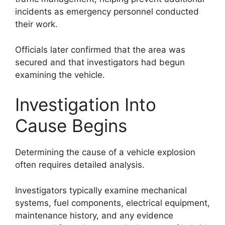
incidents as emergency personnel conducted
their work.
Officials later confirmed that the area was
secured and that investigators had begun
examining the vehicle.
Investigation Into
Cause Begins
Determining the cause of a vehicle explosion
often requires detailed analysis.
Investigators typically examine mechanical
systems, fuel components, electrical equipment,
maintenance history, and any evidence