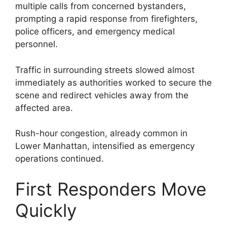
multiple calls from concerned bystanders,
prompting a rapid response from firefighters,
police officers, and emergency medical
personnel.
Traffic in surrounding streets slowed almost
immediately as authorities worked to secure the
scene and redirect vehicles away from the
affected area.
Rush-hour congestion, already common in
Lower Manhattan, intensified as emergency
operations continued.
First Responders Move
Quickly