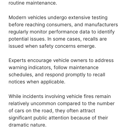
routine maintenance.
Modern vehicles undergo extensive testing
before reaching consumers, and manufacturers
regularly monitor performance data to identify
potential issues. In some cases, recalls are
issued when safety concerns emerge.
Experts encourage vehicle owners to address
warning indicators, follow maintenance
schedules, and respond promptly to recall
notices when applicable.
While incidents involving vehicle fires remain
relatively uncommon compared to the number
of cars on the road, they often attract
significant public attention because of their
dramatic nature.