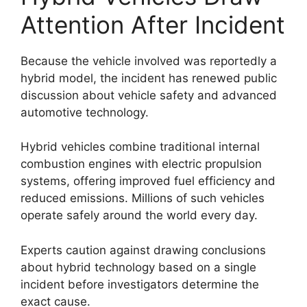
Attention After Incident
Because the vehicle involved was reportedly a
hybrid model, the incident has renewed public
discussion about vehicle safety and advanced
automotive technology.
Hybrid vehicles combine traditional internal
combustion engines with electric propulsion
systems, offering improved fuel efficiency and
reduced emissions. Millions of such vehicles
operate safely around the world every day.
Experts caution against drawing conclusions
about hybrid technology based on a single
incident before investigators determine the
exact cause.