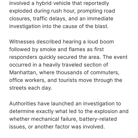
involved a hybrid vehicle that reportedly
exploded during rush hour, prompting road
closures, traffic delays, and an immediate
investigation into the cause of the blast.
Witnesses described hearing a loud boom
followed by smoke and flames as first
responders quickly secured the area. The event
occurred in a heavily traveled section of
Manhattan, where thousands of commuters,
office workers, and tourists move through the
streets each day.
Authorities have launched an investigation to
determine exactly what led to the explosion and
whether mechanical failure, battery-related
issues, or another factor was involved.