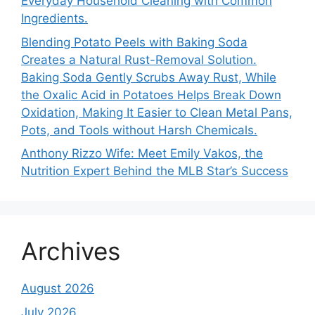
Everyday Household Cleaning with Common
Ingredients.
Blending Potato Peels with Baking Soda
Creates a Natural Rust-Removal Solution.
Baking Soda Gently Scrubs Away Rust, While
the Oxalic Acid in Potatoes Helps Break Down
Oxidation, Making It Easier to Clean Metal Pans,
Pots, and Tools without Harsh Chemicals.
Anthony Rizzo Wife: Meet Emily Vakos, the
Nutrition Expert Behind the MLB Star’s Success
Archives
August 2026
July 2026