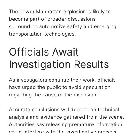
The Lower Manhattan explosion is likely to
become part of broader discussions
surrounding automotive safety and emerging
transportation technologies.
Officials Await
Investigation Results
As investigators continue their work, officials
have urged the public to avoid speculation
regarding the cause of the explosion.
Accurate conclusions will depend on technical
analysis and evidence gathered from the scene.
Authorities say releasing premature information
could interfere with the investigative process.