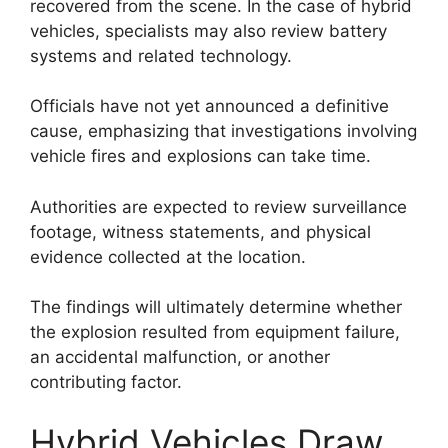
recovered from the scene. In the case of hybrid
vehicles, specialists may also review battery
systems and related technology.
Officials have not yet announced a definitive
cause, emphasizing that investigations involving
vehicle fires and explosions can take time.
Authorities are expected to review surveillance
footage, witness statements, and physical
evidence collected at the location.
The findings will ultimately determine whether
the explosion resulted from equipment failure,
an accidental malfunction, or another
contributing factor.
Hybrid Vehicles Draw