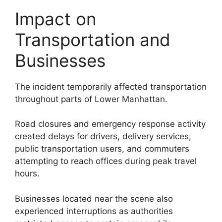
Impact on
Transportation and
Businesses
The incident temporarily affected transportation
throughout parts of Lower Manhattan.
Road closures and emergency response activity
created delays for drivers, delivery services,
public transportation users, and commuters
attempting to reach offices during peak travel
hours.
Businesses located near the scene also
experienced interruptions as authorities