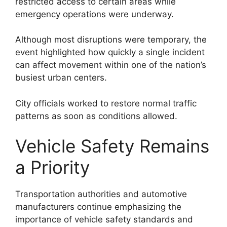
restricted access to certain areas while
emergency operations were underway.
Although most disruptions were temporary, the
event highlighted how quickly a single incident
can affect movement within one of the nation’s
busiest urban centers.
City officials worked to restore normal traffic
patterns as soon as conditions allowed.
Vehicle Safety Remains
a Priority
Transportation authorities and automotive
manufacturers continue emphasizing the
importance of vehicle safety standards and