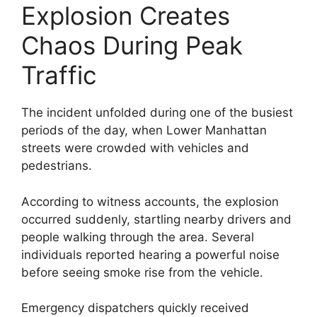
Explosion Creates
Chaos During Peak
Traffic
The incident unfolded during one of the busiest
periods of the day, when Lower Manhattan
streets were crowded with vehicles and
pedestrians.
According to witness accounts, the explosion
occurred suddenly, startling nearby drivers and
people walking through the area. Several
individuals reported hearing a powerful noise
before seeing smoke rise from the vehicle.
Emergency dispatchers quickly received