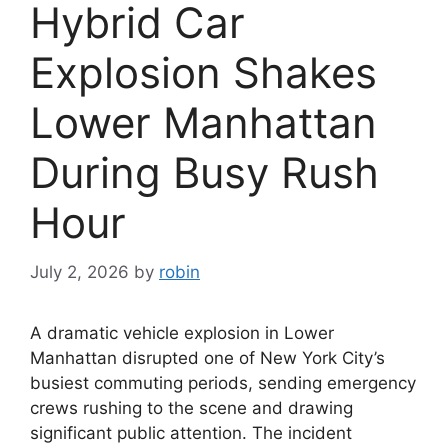
Hybrid Car
Explosion Shakes
Lower Manhattan
During Busy Rush
Hour
July 2, 2026
by
robin
A dramatic vehicle explosion in Lower
Manhattan disrupted one of New York City’s
busiest commuting periods, sending emergency
crews rushing to the scene and drawing
significant public attention. The incident