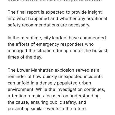
The final report is expected to provide insight
into what happened and whether any additional
safety recommendations are necessary.
In the meantime, city leaders have commended
the efforts of emergency responders who
managed the situation during one of the busiest
times of the day.
The Lower Manhattan explosion served as a
reminder of how quickly unexpected incidents
can unfold in a densely populated urban
environment. While the investigation continues,
attention remains focused on understanding
the cause, ensuring public safety, and
preventing similar events in the future.