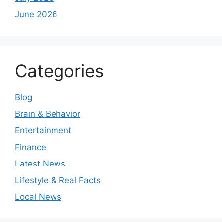
June 2026
Categories
Blog
Brain & Behavior
Entertainment
Finance
Latest News
Lifestyle & Real Facts
Local News