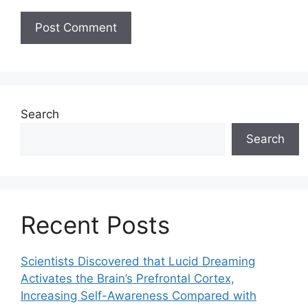
Search
Search
Recent Posts
Scientists Discovered that Lucid Dreaming
Activates the Brain’s Prefrontal Cortex,
Increasing Self-Awareness Compared with