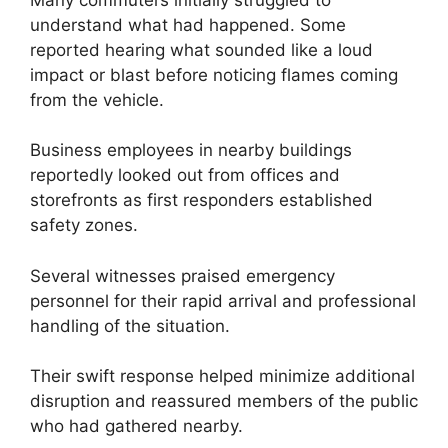
understand what had happened. Some
reported hearing what sounded like a loud
impact or blast before noticing flames coming
from the vehicle.
Business employees in nearby buildings
reportedly looked out from offices and
storefronts as first responders established
safety zones.
Several witnesses praised emergency
personnel for their rapid arrival and professional
handling of the situation.
Their swift response helped minimize additional
disruption and reassured members of the public
who had gathered nearby.