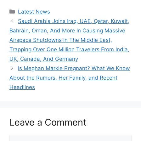
Categories
Latest News
Saudi Arabia Joins Iraq, UAE, Qatar, Kuwait,
Bahrain, Oman, And More In Causing Massive
Airspace Shutdowns In The Middle East,
Trapping Over One Million Travelers From India,
UK, Canada, And Germany
Is Meghan Markle Pregnant? What We Know
About the Rumors, Her Family, and Recent
Headlines
Leave a Comment
Comment