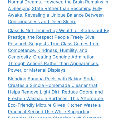
Normal Dreams. However, the Brain Remains in
A Sleeping State Rather than Becoming Fully
Awake, Revealing a Unique Balance Between
Consciousness and Deep Sleep.
Class Is Not Defined by Wealth or Status but By
Prestige, the Respect People Freely Give.
Research Suggests True Class Comes from
Competence, Kindness, Humility, and
Generosity, Creating Genuine Admiration
Through Actions Rather than Appearances,
Power, or Material Displays.
Blending Banana Peels with Baking Soda
Creates a Simple Homemade Cleaner that
Helps Remove Light Dirt, Reduce Odors, and
Freshen Washable Surfaces. This Affordable,
Eco-Friendly Mixture Gives Kitchen Waste a
Practical Second Use While Supporting