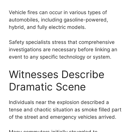
Vehicle fires can occur in various types of
automobiles, including gasoline-powered,
hybrid, and fully electric models.
Safety specialists stress that comprehensive
investigations are necessary before linking an
event to any specific technology or system.
Witnesses Describe
Dramatic Scene
Individuals near the explosion described a
tense and chaotic situation as smoke filled part
of the street and emergency vehicles arrived.
Many commuters initially struggled to