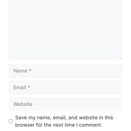
Name
Email
Website
Save my name, email, and website in this
browser for the next time I comment.