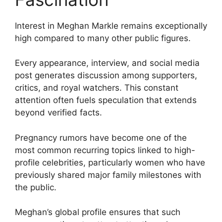
Interest in Meghan Markle remains exceptionally
high compared to many other public figures.
Every appearance, interview, and social media
post generates discussion among supporters,
critics, and royal watchers. This constant
attention often fuels speculation that extends
beyond verified facts.
Pregnancy rumors have become one of the
most common recurring topics linked to high-
profile celebrities, particularly women who have
previously shared major family milestones with
the public.
Meghan’s global profile ensures that such