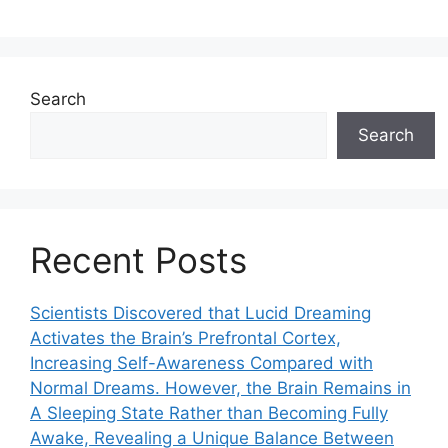
Search
Search
Recent Posts
Scientists Discovered that Lucid Dreaming
Activates the Brain’s Prefrontal Cortex,
Increasing Self-Awareness Compared with
Normal Dreams. However, the Brain Remains in
A Sleeping State Rather than Becoming Fully
Awake, Revealing a Unique Balance Between