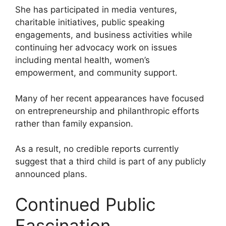
She has participated in media ventures,
charitable initiatives, public speaking
engagements, and business activities while
continuing her advocacy work on issues
including mental health, women’s
empowerment, and community support.
Many of her recent appearances have focused
on entrepreneurship and philanthropic efforts
rather than family expansion.
As a result, no credible reports currently
suggest that a third child is part of any publicly
announced plans.
Continued Public
Fascination