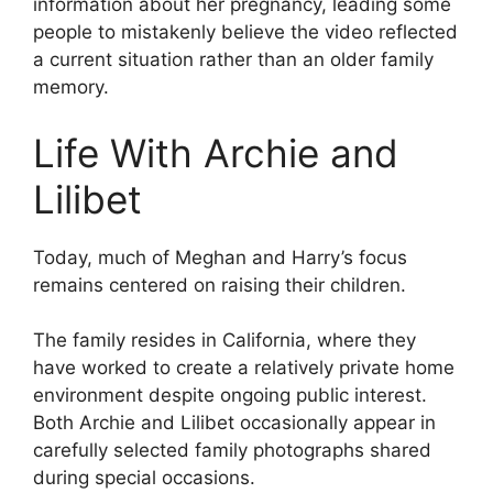
information about her pregnancy, leading some
people to mistakenly believe the video reflected
a current situation rather than an older family
memory.
Life With Archie and
Lilibet
Today, much of Meghan and Harry’s focus
remains centered on raising their children.
The family resides in California, where they
have worked to create a relatively private home
environment despite ongoing public interest.
Both Archie and Lilibet occasionally appear in
carefully selected family photographs shared
during special occasions.