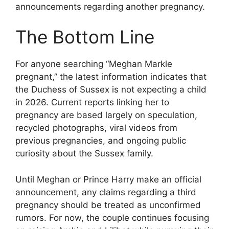
announcements regarding another pregnancy.
The Bottom Line
For anyone searching “Meghan Markle
pregnant,” the latest information indicates that
the Duchess of Sussex is not expecting a child
in 2026. Current reports linking her to
pregnancy are based largely on speculation,
recycled photographs, viral videos from
previous pregnancies, and ongoing public
curiosity about the Sussex family.
Until Meghan or Prince Harry make an official
announcement, any claims regarding a third
pregnancy should be treated as unconfirmed
rumors. For now, the couple continues focusing