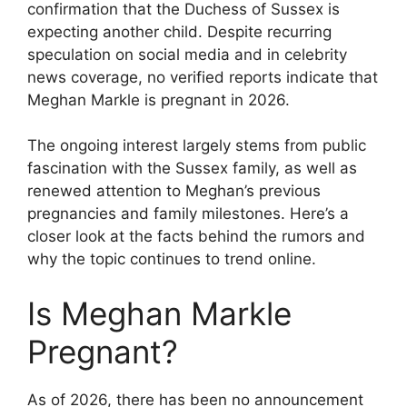
confirmation that the Duchess of Sussex is
expecting another child. Despite recurring
speculation on social media and in celebrity
news coverage, no verified reports indicate that
Meghan Markle is pregnant in 2026.
The ongoing interest largely stems from public
fascination with the Sussex family, as well as
renewed attention to Meghan’s previous
pregnancies and family milestones. Here’s a
closer look at the facts behind the rumors and
why the topic continues to trend online.
Is Meghan Markle
Pregnant?
As of 2026, there has been no announcement