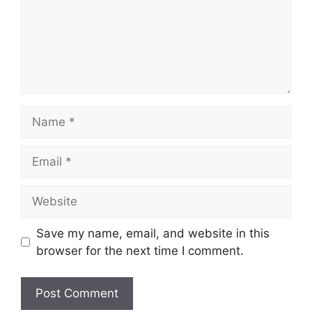
Name
Email
Website
Save my name, email, and website in this
browser for the next time I comment.