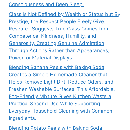
Consciousness and Deep Sleep.
Class Is Not Defined by Wealth or Status but By
Prestige, the Respect People Freely Give.
Research Suggests True Class Comes from
Competence, Kindness, Humility, and
Generosity, Creating Genuine Admiration
Through Actions Rather than Appearances,
Power, or Material Displays.
Blending Banana Peels with Baking Soda
Creates a Simple Homemade Cleaner that
Helps Remove Light Dirt, Reduce Odors, and
Freshen Washable Surfaces. This Affordable,
Eco-Friendly Mixture Gives Kitchen Waste a
Practical Second Use While Supporting
Everyday Household Cleaning with Common
Ingredients.
Blending Potato Peels with Baking Soda