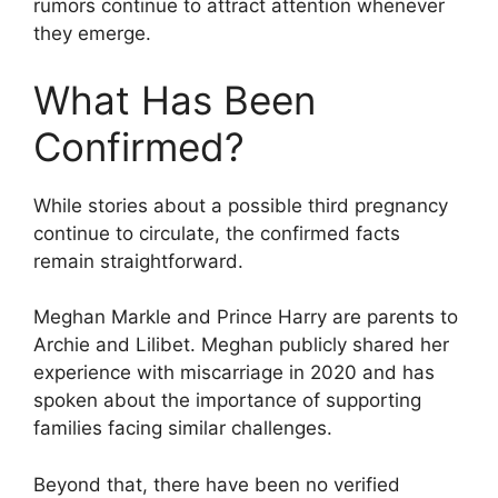
rumors continue to attract attention whenever
they emerge.
What Has Been
Confirmed?
While stories about a possible third pregnancy
continue to circulate, the confirmed facts
remain straightforward.
Meghan Markle and Prince Harry are parents to
Archie and Lilibet. Meghan publicly shared her
experience with miscarriage in 2020 and has
spoken about the importance of supporting
families facing similar challenges.
Beyond that, there have been no verified