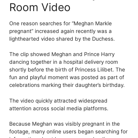
Room Video
One reason searches for “Meghan Markle
pregnant” increased again recently was a
lighthearted video shared by the Duchess.
The clip showed Meghan and Prince Harry
dancing together in a hospital delivery room
shortly before the birth of Princess Lilibet. The
fun and playful moment was posted as part of
celebrations marking their daughter’s birthday.
The video quickly attracted widespread
attention across social media platforms.
Because Meghan was visibly pregnant in the
footage, many online users began searching for