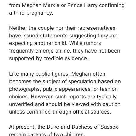
from Meghan Markle or Prince Harry confirming
a third pregnancy.
Neither the couple nor their representatives
have issued statements suggesting they are
expecting another child. While rumors
frequently emerge online, they have not been
supported by credible evidence.
Like many public figures, Meghan often
becomes the subject of speculation based on
photographs, public appearances, or fashion
choices. However, such reports are typically
unverified and should be viewed with caution
unless confirmed through official sources.
At present, the Duke and Duchess of Sussex
remain parents of two children.