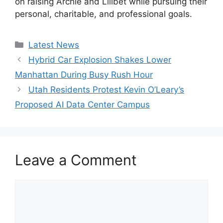
on raising Archie and Lilibet while pursuing their
personal, charitable, and professional goals.
Categories
Latest News
Hybrid Car Explosion Shakes Lower
Manhattan During Busy Rush Hour
Utah Residents Protest Kevin O’Leary’s
Proposed AI Data Center Campus
Leave a Comment
Comment