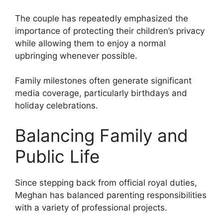
The couple has repeatedly emphasized the
importance of protecting their children’s privacy
while allowing them to enjoy a normal
upbringing whenever possible.
Family milestones often generate significant
media coverage, particularly birthdays and
holiday celebrations.
Balancing Family and
Public Life
Since stepping back from official royal duties,
Meghan has balanced parenting responsibilities
with a variety of professional projects.