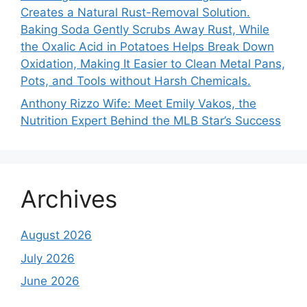
Creates a Natural Rust-Removal Solution.
Baking Soda Gently Scrubs Away Rust, While
the Oxalic Acid in Potatoes Helps Break Down
Oxidation, Making It Easier to Clean Metal Pans,
Pots, and Tools without Harsh Chemicals.
Anthony Rizzo Wife: Meet Emily Vakos, the
Nutrition Expert Behind the MLB Star’s Success
Archives
August 2026
July 2026
June 2026