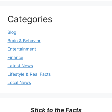
Categories
Blog
Brain & Behavior
Entertainment
Finance
Latest News
Lifestyle & Real Facts
Local News
Stick to the Facts