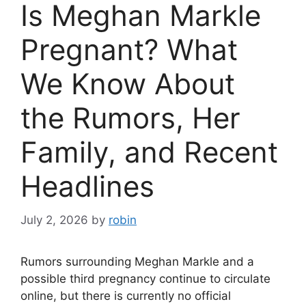
Is Meghan Markle
Pregnant? What
We Know About
the Rumors, Her
Family, and Recent
Headlines
July 2, 2026
by
robin
Rumors surrounding Meghan Markle and a
possible third pregnancy continue to circulate
online, but there is currently no official