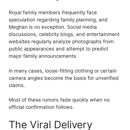
Royal family members frequently face
speculation regarding family planning, and
Meghan is no exception. Social media
discussions, celebrity blogs, and entertainment
websites regularly analyze photographs from
public appearances and attempt to predict
major family announcements.
In many cases, loose-fitting clothing or certain
camera angles become the basis for unverified
claims.
Most of these rumors fade quickly when no
official confirmation follows.
The Viral Delivery