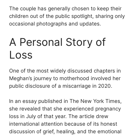
The couple has generally chosen to keep their
children out of the public spotlight, sharing only
occasional photographs and updates.
A Personal Story of
Loss
One of the most widely discussed chapters in
Meghan’s journey to motherhood involved her
public disclosure of a miscarriage in 2020.
In an essay published in The New York Times,
she revealed that she experienced pregnancy
loss in July of that year. The article drew
international attention because of its honest
discussion of grief, healing, and the emotional