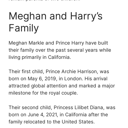
Meghan and Harry’s
Family
Meghan Markle and Prince Harry have built
their family over the past several years while
living primarily in California.
Their first child, Prince Archie Harrison, was
born on May 6, 2019, in London. His arrival
attracted global attention and marked a major
milestone for the royal couple.
Their second child, Princess Lilibet Diana, was
born on June 4, 2021, in California after the
family relocated to the United States.