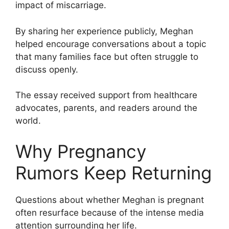
impact of miscarriage.
By sharing her experience publicly, Meghan
helped encourage conversations about a topic
that many families face but often struggle to
discuss openly.
The essay received support from healthcare
advocates, parents, and readers around the
world.
Why Pregnancy
Rumors Keep Returning
Questions about whether Meghan is pregnant
often resurface because of the intense media
attention surrounding her life.