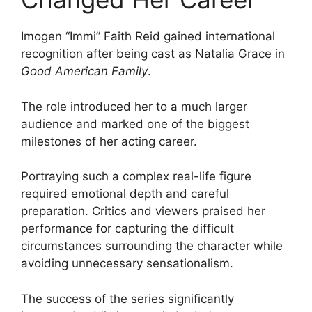
Imogen “Immi” Faith Reid gained international
recognition after being cast as Natalia Grace in
Good American Family
.
The role introduced her to a much larger
audience and marked one of the biggest
milestones of her acting career.
Portraying such a complex real-life figure
required emotional depth and careful
preparation. Critics and viewers praised her
performance for capturing the difficult
circumstances surrounding the character while
avoiding unnecessary sensationalism.
The success of the series significantly