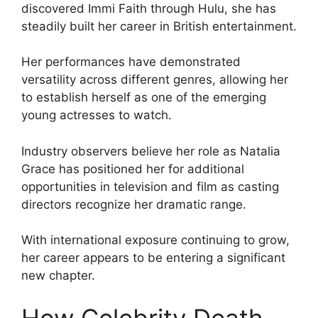
discovered Immi Faith through Hulu, she has
steadily built her career in British entertainment.
Her performances have demonstrated
versatility across different genres, allowing her
to establish herself as one of the emerging
young actresses to watch.
Industry observers believe her role as Natalia
Grace has positioned her for additional
opportunities in television and film as casting
directors recognize her dramatic range.
With international exposure continuing to grow,
her career appears to be entering a significant
new chapter.
How Celebrity Death