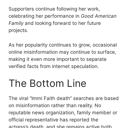
Supporters continue following her work,
celebrating her performance in
Good American
Family
and looking forward to her future
projects.
As her popularity continues to grow, occasional
online misinformation may continue to surface,
making it even more important to separate
verified facts from internet speculation.
The Bottom Line
The viral “Immi Faith death” searches are based
on misinformation rather than reality. No
reputable news organization, family member or
official representative has reported the
actress’s death, and she remains active both