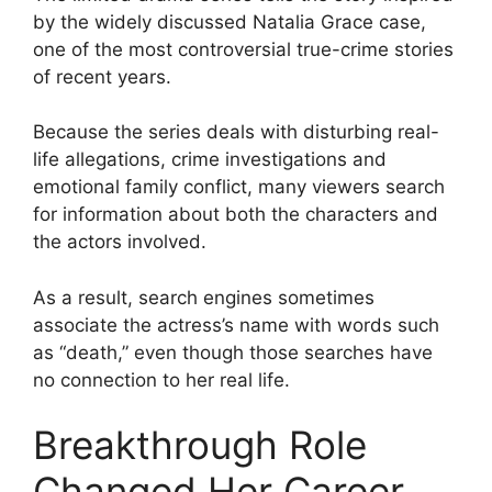
by the widely discussed Natalia Grace case,
one of the most controversial true-crime stories
of recent years.
Because the series deals with disturbing real-
life allegations, crime investigations and
emotional family conflict, many viewers search
for information about both the characters and
the actors involved.
As a result, search engines sometimes
associate the actress’s name with words such
as “death,” even though those searches have
no connection to her real life.
Breakthrough Role
Changed Her Career