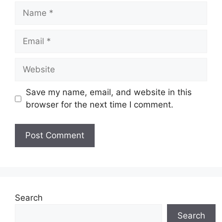
Name
Email
Website
Save my name, email, and website in this
browser for the next time I comment.
Search
Search