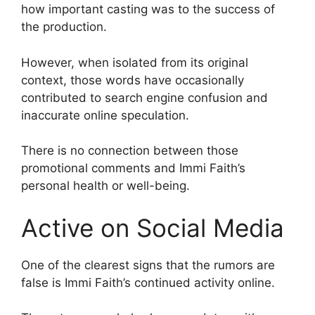
how important casting was to the success of
the production.
However, when isolated from its original
context, those words have occasionally
contributed to search engine confusion and
inaccurate online speculation.
There is no connection between those
promotional comments and Immi Faith’s
personal health or well-being.
Active on Social Media
One of the clearest signs that the rumors are
false is Immi Faith’s continued activity online.