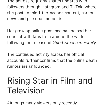
The actress regularly shares updates with
followers through Instagram and TikTok, where
she posts behind-the-scenes content, career
news and personal moments.
Her growing online presence has helped her
connect with fans from around the world
following the release of
Good American Family
.
The continued activity across her official
accounts further confirms that the online death
rumors are unfounded.
Rising Star in Film and
Television
Although many viewers only recently