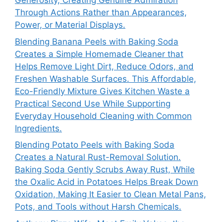
Generosity, Creating Genuine Admiration
Through Actions Rather than Appearances,
Power, or Material Displays.
Blending Banana Peels with Baking Soda
Creates a Simple Homemade Cleaner that
Helps Remove Light Dirt, Reduce Odors, and
Freshen Washable Surfaces. This Affordable,
Eco-Friendly Mixture Gives Kitchen Waste a
Practical Second Use While Supporting
Everyday Household Cleaning with Common
Ingredients.
Blending Potato Peels with Baking Soda
Creates a Natural Rust-Removal Solution.
Baking Soda Gently Scrubs Away Rust, While
the Oxalic Acid in Potatoes Helps Break Down
Oxidation, Making It Easier to Clean Metal Pans,
Pots, and Tools without Harsh Chemicals.