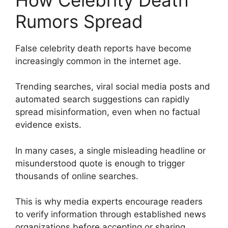
Rumors Spread
False celebrity death reports have become
increasingly common in the internet age.
Trending searches, viral social media posts and
automated search suggestions can rapidly
spread misinformation, even when no factual
evidence exists.
In many cases, a single misleading headline or
misunderstood quote is enough to trigger
thousands of online searches.
This is why media experts encourage readers
to verify information through established news
organizations before accepting or sharing