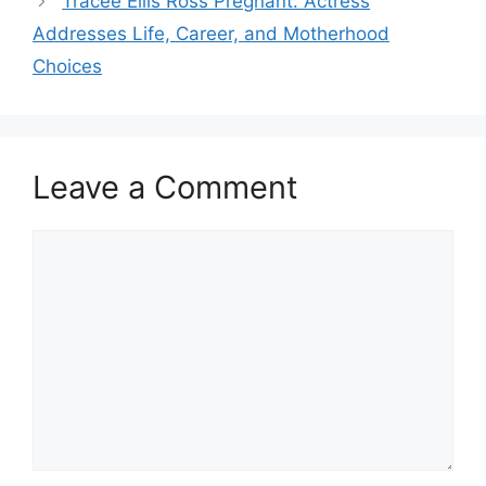
Tracee Ellis Ross Pregnant: Actress
Addresses Life, Career, and Motherhood
Choices
Leave a Comment
Comment