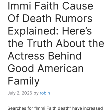
Immi Faith Cause
Of Death Rumors
Explained: Here’s
the Truth About the
Actress Behind
Good American
Family
July 2, 2026
by
robin
Searches for “Immi Faith death” have increased