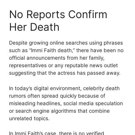
No Reports Confirm
Her Death
Despite growing online searches using phrases
such as “Immi Faith death,” there have been no
official announcements from her family,
representatives or any reputable news outlet
suggesting that the actress has passed away.
In today’s digital environment, celebrity death
rumors often spread quickly because of
misleading headlines, social media speculation
or search engine algorithms that combine
unrelated topics.
In Immi Faith’s case, there is no verified