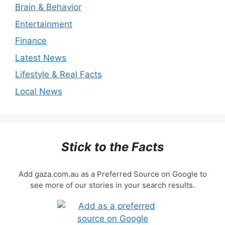
Brain & Behavior
Entertainment
Finance
Latest News
Lifestyle & Real Facts
Local News
Stick to the Facts
Add gaza.com.au as a Preferred Source on Google to
see more of our stories in your search results.