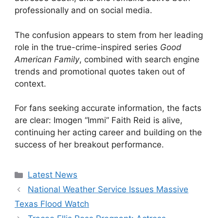
professionally and on social media.
The confusion appears to stem from her leading
role in the true-crime-inspired series
Good
American Family
, combined with search engine
trends and promotional quotes taken out of
context.
For fans seeking accurate information, the facts
are clear: Imogen “Immi” Faith Reid is alive,
continuing her acting career and building on the
success of her breakout performance.
Categories
Latest News
National Weather Service Issues Massive
Texas Flood Watch