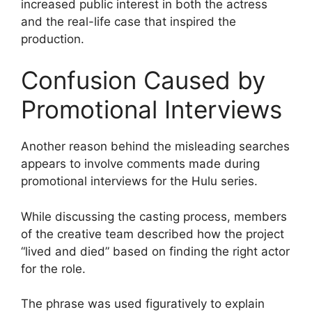
increased public interest in both the actress
and the real-life case that inspired the
production.
Confusion Caused by
Promotional Interviews
Another reason behind the misleading searches
appears to involve comments made during
promotional interviews for the Hulu series.
While discussing the casting process, members
of the creative team described how the project
“lived and died” based on finding the right actor
for the role.
The phrase was used figuratively to explain