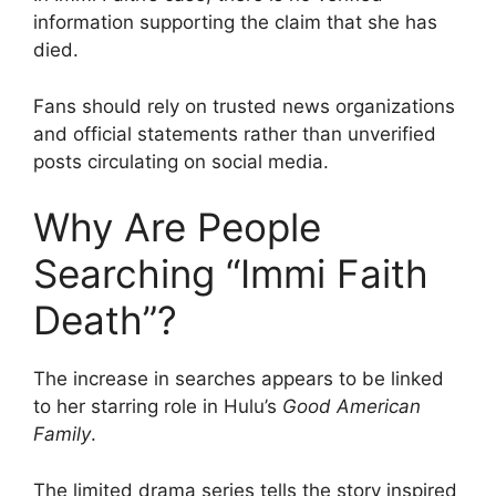
information supporting the claim that she has
died.
Fans should rely on trusted news organizations
and official statements rather than unverified
posts circulating on social media.
Why Are People
Searching “Immi Faith
Death”?
The increase in searches appears to be linked
to her starring role in Hulu’s
Good American
Family
.
The limited drama series tells the story inspired