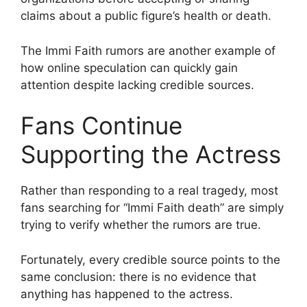
claims about a public figure’s health or death.
The Immi Faith rumors are another example of
how online speculation can quickly gain
attention despite lacking credible sources.
Fans Continue
Supporting the Actress
Rather than responding to a real tragedy, most
fans searching for “Immi Faith death” are simply
trying to verify whether the rumors are true.
Fortunately, every credible source points to the
same conclusion: there is no evidence that
anything has happened to the actress.