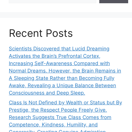
Recent Posts
Scientists Discovered that Lucid Dreaming
Activates the Brain’s Prefrontal Cortex,
Increasing Self-Awareness Compared with
Normal Dreams. However, the Brain Remains in
A Sleeping State Rather than Becoming Fully
Awake, Revealing a Unique Balance Between
Consciousness and Deep Sleep.
Class Is Not Defined by Wealth or Status but By
Prestige, the Respect People Freely Give.
Research Suggests True Class Comes from
Competence, Kindness, Humility, and