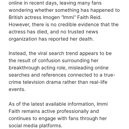
online in recent days, leaving many fans
wondering whether something has happened to
British actress Imogen “Immi” Faith Reid.
However, there is no credible evidence that the
actress has died, and no trusted news
organization has reported her death.
Instead, the viral search trend appears to be
the result of confusion surrounding her
breakthrough acting role, misleading online
searches and references connected to a true-
crime television drama rather than real-life
events.
As of the latest available information, Immi
Faith remains active professionally and
continues to engage with fans through her
social media platforms.