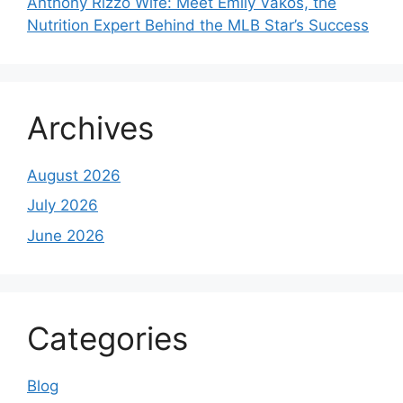
Anthony Rizzo Wife: Meet Emily Vakos, the
Nutrition Expert Behind the MLB Star’s Success
Archives
August 2026
July 2026
June 2026
Categories
Blog