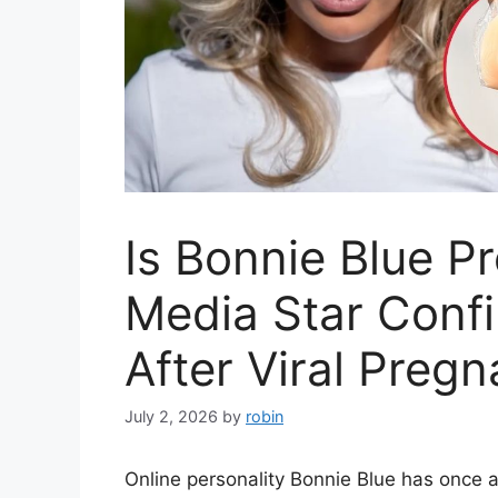
Is Bonnie Blue P
Media Star Conf
After Viral Preg
July 2, 2026
by
robin
Online personality Bonnie Blue has once 