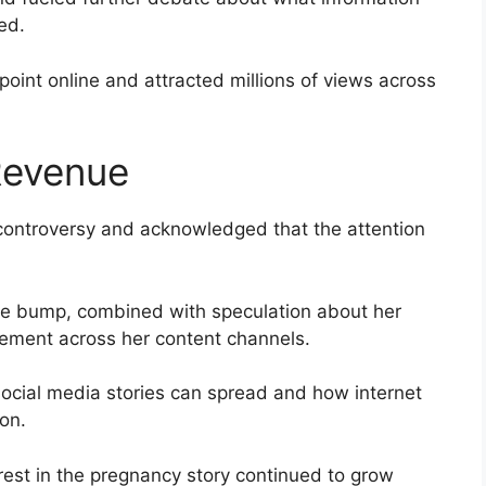
ed.
point online and attracted millions of views across
 Revenue
 controversy and acknowledged that the attention
ake bump, combined with speculation about her
gement across her content channels.
ocial media stories can spread and how internet
ion.
erest in the pregnancy story continued to grow