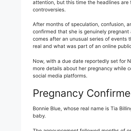
attention, but this time the headlines are
controversies.
After months of speculation, confusion, a
confirmed that she is genuinely pregnant
comes after an unusual series of events 
real and what was part of an online publi
Now, with a due date reportedly set for 
more details about her pregnancy while co
social media platforms.
Pregnancy Confirm
Bonnie Blue, whose real name is Tia Billin
baby.
The announcement followed months of onli