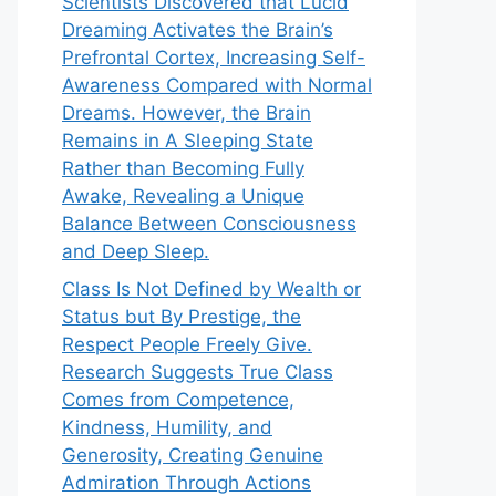
Scientists Discovered that Lucid
Dreaming Activates the Brain’s
Prefrontal Cortex, Increasing Self-
Awareness Compared with Normal
Dreams. However, the Brain
Remains in A Sleeping State
Rather than Becoming Fully
Awake, Revealing a Unique
Balance Between Consciousness
and Deep Sleep.
Class Is Not Defined by Wealth or
Status but By Prestige, the
Respect People Freely Give.
Research Suggests True Class
Comes from Competence,
Kindness, Humility, and
Generosity, Creating Genuine
Admiration Through Actions