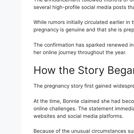
several high-profile social media posts th
While rumors initially circulated earlier in
pregnancy is genuine and that she is prep
The confirmation has sparked renewed int
her online journey throughout the year.
How the Story Bega
The pregnancy story first gained widespr
At the time, Bonnie claimed she had beco
online challenges. The statement immedi
websites and social media platforms.
Because of the unusual circumstances su