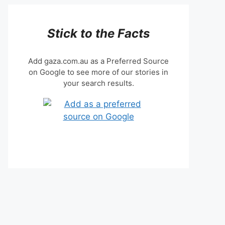
Stick to the Facts
Add gaza.com.au as a Preferred Source
on Google to see more of our stories in
your search results.