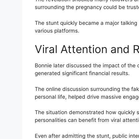
surrounding the pregnancy could be trust
The stunt quickly became a major talking 
various platforms.
Viral Attention and
Bonnie later discussed the impact of the
generated significant financial results.
The online discussion surrounding the f
personal life, helped drive massive enga
The situation demonstrated how quickly s
personalities can benefit from viral attent
Even after admitting the stunt, public int