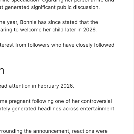
at generated significant public discussion.
 the year, Bonnie has since stated that the
aring to welcome her child later in 2026.
erest from followers who have closely followed
n
ead attention in February 2026.
me pregnant following one of her controversial
ately generated headlines across entertainment
rrounding the announcement, reactions were