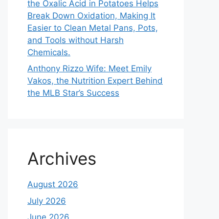
the Oxalic Acid in Potatoes Helps
Break Down Oxidation, Making It
Easier to Clean Metal Pans, Pots,
and Tools without Harsh
Chemicals.
Anthony Rizzo Wife: Meet Emily
Vakos, the Nutrition Expert Behind
the MLB Star’s Success
Archives
August 2026
July 2026
June 2026