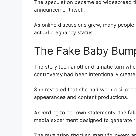
The speculation became so widespread tha
announcement itself.
As online discussions grew, many people 
actual pregnancy status.
The Fake Baby Bump
The story took another dramatic turn when
controversy had been intentionally create
She revealed that she had worn a silicon
appearances and content productions.
According to her own statements, the fak
media experiment designed to generate 
The revelation shocked many followers a