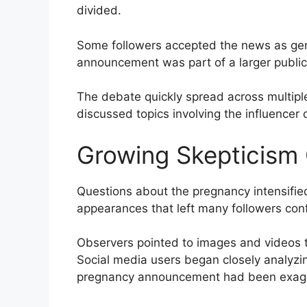
divided.
Some followers accepted the news as gen
announcement was part of a larger publici
The debate quickly spread across multip
discussed topics involving the influencer 
Growing Skepticism 
Questions about the pregnancy intensifie
appearances that left many followers con
Observers pointed to images and videos th
Social media users began closely analyz
pregnancy announcement had been exagge