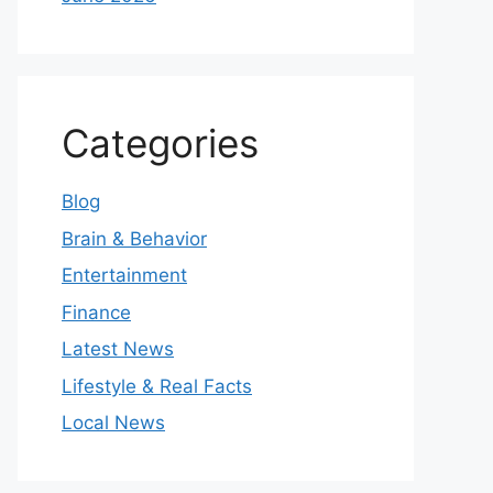
Categories
Blog
Brain & Behavior
Entertainment
Finance
Latest News
Lifestyle & Real Facts
Local News