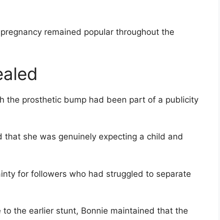
s pregnancy remained popular throughout the
ealed
gh the prosthetic bump had been part of a publicity
 that she was genuinely expecting a child and
inty for followers who had struggled to separate
to the earlier stunt, Bonnie maintained that the