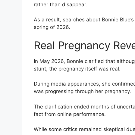
rather than disappear.
As a result, searches about Bonnie Blue’
spring of 2026.
Real Pregnancy Rev
In May 2026, Bonnie clarified that althou
stunt, the pregnancy itself was real.
During media appearances, she confirmed
was progressing through her pregnancy.
The clarification ended months of uncerta
fact from online performance.
While some critics remained skeptical due 