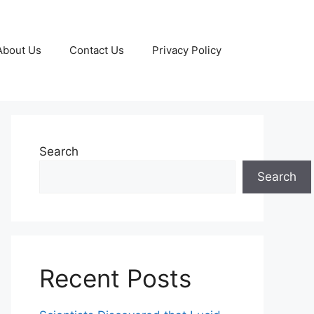
About Us
Contact Us
Privacy Policy
Search
Search
Recent Posts