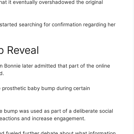
t it eventually overshadowed the original
started searching for confirmation regarding her
 Reveal
 Bonnie later admitted that part of the online
d.
e prosthetic baby bump during certain
e bump was used as part of a deliberate social
reactions and increase engagement.
nd fueled further debate about what information