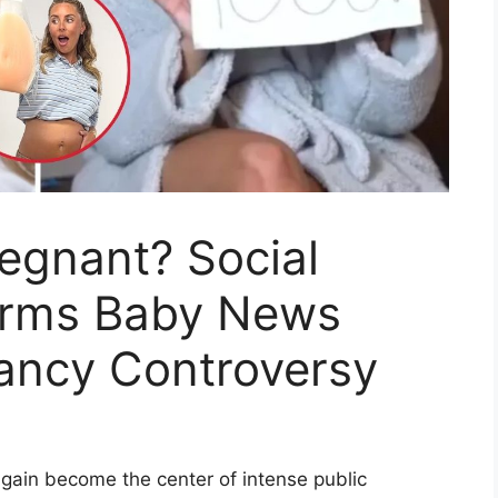
regnant? Social
irms Baby News
nancy Controversy
again become the center of intense public