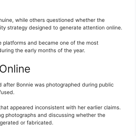
uine, while others questioned whether the
ty strategy designed to generate attention online.
le platforms and became one of the most
during the early months of the year.
Online
d after Bonnie was photographed during public
fused.
at appeared inconsistent with her earlier claims.
ing photographs and discussing whether the
rated or fabricated.