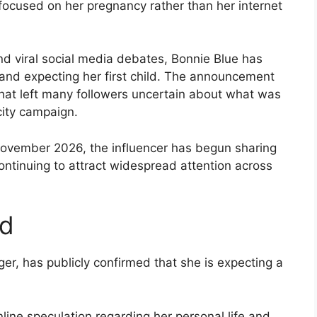
 focused on her pregnancy rather than her internet
nd viral social media debates, Bonnie Blue has
 and expecting her first child. The announcement
that left many followers uncertain about what was
city campaign.
November 2026, the influencer has begun sharing
ntinuing to attract widespread attention across
ed
ger, has publicly confirmed that she is expecting a
ne speculation regarding her personal life and