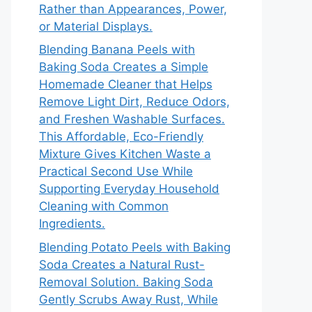
Rather than Appearances, Power,
or Material Displays.
Blending Banana Peels with
Baking Soda Creates a Simple
Homemade Cleaner that Helps
Remove Light Dirt, Reduce Odors,
and Freshen Washable Surfaces.
This Affordable, Eco-Friendly
Mixture Gives Kitchen Waste a
Practical Second Use While
Supporting Everyday Household
Cleaning with Common
Ingredients.
Blending Potato Peels with Baking
Soda Creates a Natural Rust-
Removal Solution. Baking Soda
Gently Scrubs Away Rust, While