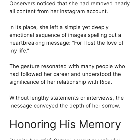
Observers noticed that she had removed nearly
all content from her Instagram account.
In its place, she left a simple yet deeply
emotional sequence of images spelling out a
heartbreaking message: “For I lost the love of
my life.”
The gesture resonated with many people who
had followed her career and understood the
significance of her relationship with Ripa.
Without lengthy statements or interviews, the
message conveyed the depth of her sorrow.
Honoring His Memory