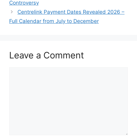
Controversy
Centrelink Payment Dates Revealed 2026 –
Full Calendar from July to December
Leave a Comment
Comment