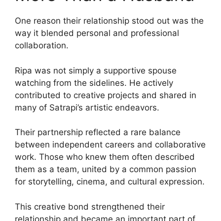
One reason their relationship stood out was the
way it blended personal and professional
collaboration.
Ripa was not simply a supportive spouse
watching from the sidelines. He actively
contributed to creative projects and shared in
many of Satrapi’s artistic endeavors.
Their partnership reflected a rare balance
between independent careers and collaborative
work. Those who knew them often described
them as a team, united by a common passion
for storytelling, cinema, and cultural expression.
This creative bond strengthened their
relationship and became an important part of