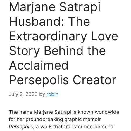
Marjane Satrapi
Husband: The
Extraordinary Love
Story Behind the
Acclaimed
Persepolis Creator
July 2, 2026
by
robin
The name Marjane Satrapi is known worldwide
for her groundbreaking graphic memoir
Persepolis
, a work that transformed personal