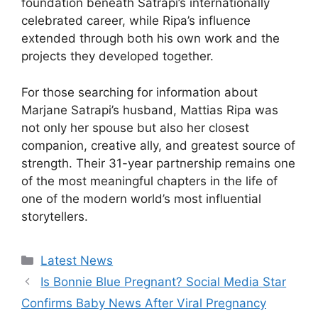
foundation beneath Satrapi’s internationally
celebrated career, while Ripa’s influence
extended through both his own work and the
projects they developed together.
For those searching for information about
Marjane Satrapi’s husband, Mattias Ripa was
not only her spouse but also her closest
companion, creative ally, and greatest source of
strength. Their 31-year partnership remains one
of the most meaningful chapters in the life of
one of the modern world’s most influential
storytellers.
Categories
Latest News
Is Bonnie Blue Pregnant? Social Media Star
Confirms Baby News After Viral Pregnancy