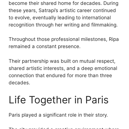
become their shared home for decades. During
these years, Satrapi’s artistic career continued
to evolve, eventually leading to international
recognition through her writing and filmmaking.
Throughout those professional milestones, Ripa
remained a constant presence.
Their partnership was built on mutual respect,
shared artistic interests, and a deep emotional
connection that endured for more than three
decades.
Life Together in Paris
Paris played a significant role in their story.