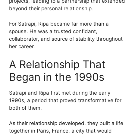
projects, leading to a partnership that extended
beyond their personal relationship.
For Satrapi, Ripa became far more than a
spouse. He was a trusted confidant,
collaborator, and source of stability throughout
her career.
A Relationship That
Began in the 1990s
Satrapi and Ripa first met during the early
1990s, a period that proved transformative for
both of them.
As their relationship developed, they built a life
together in Paris, France, a city that would