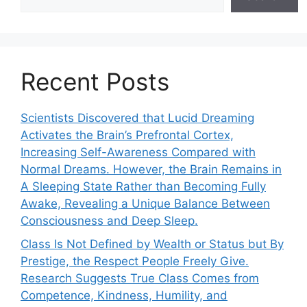
Recent Posts
Scientists Discovered that Lucid Dreaming
Activates the Brain’s Prefrontal Cortex,
Increasing Self-Awareness Compared with
Normal Dreams. However, the Brain Remains in
A Sleeping State Rather than Becoming Fully
Awake, Revealing a Unique Balance Between
Consciousness and Deep Sleep.
Class Is Not Defined by Wealth or Status but By
Prestige, the Respect People Freely Give.
Research Suggests True Class Comes from
Competence, Kindness, Humility, and