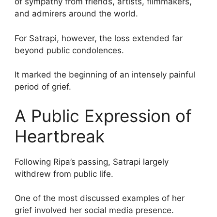
of sympathy from friends, artists, filmmakers,
and admirers around the world.
For Satrapi, however, the loss extended far
beyond public condolences.
It marked the beginning of an intensely painful
period of grief.
A Public Expression of
Heartbreak
Following Ripa’s passing, Satrapi largely
withdrew from public life.
One of the most discussed examples of her
grief involved her social media presence.