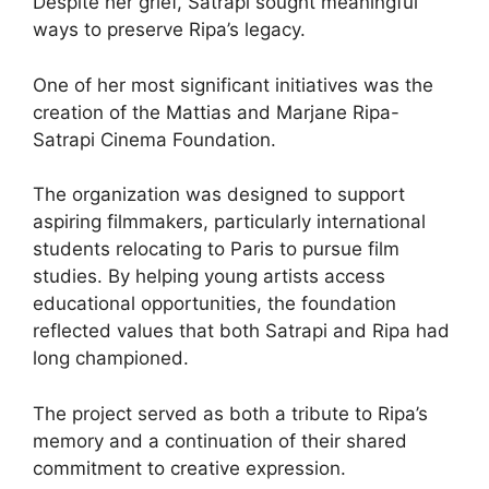
Despite her grief, Satrapi sought meaningful
ways to preserve Ripa’s legacy.
One of her most significant initiatives was the
creation of the Mattias and Marjane Ripa-
Satrapi Cinema Foundation.
The organization was designed to support
aspiring filmmakers, particularly international
students relocating to Paris to pursue film
studies. By helping young artists access
educational opportunities, the foundation
reflected values that both Satrapi and Ripa had
long championed.
The project served as both a tribute to Ripa’s
memory and a continuation of their shared
commitment to creative expression.