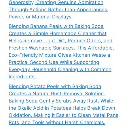
Generosity, Creating Genuine Admiration
Through Actions Rather than Appearances,
Power, or Material Displays.
Blending Banana Peels with Baking Soda
Creates a Simple Homemade Cleaner that
Helps Remove Light Dirt, Reduce Odors, and
Freshen Washable Surfaces. This Affordable,
Eco-Friendly Mixture Gives Kitchen Waste a
Practical Second Use While Supporting
Everyday Household Cleaning with Common
Ingredients.
Blending Potato Peels with Baking Soda
Creates a Natural Rust-Removal Solution.
Baking Soda Gently Scrubs Away Rust, While
the Oxalic Acid in Potatoes Helps Break Down
Oxidation, Making It Easier to Clean Metal Pans,
Pots, and Tools without Harsh Chemicals.