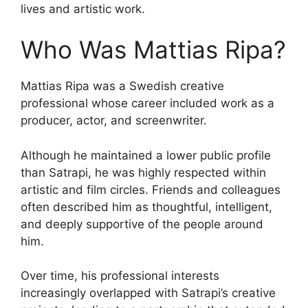
lives and artistic work.
Who Was Mattias Ripa?
Mattias Ripa was a Swedish creative
professional whose career included work as a
producer, actor, and screenwriter.
Although he maintained a lower public profile
than Satrapi, he was highly respected within
artistic and film circles. Friends and colleagues
often described him as thoughtful, intelligent,
and deeply supportive of the people around
him.
Over time, his professional interests
increasingly overlapped with Satrapi’s creative