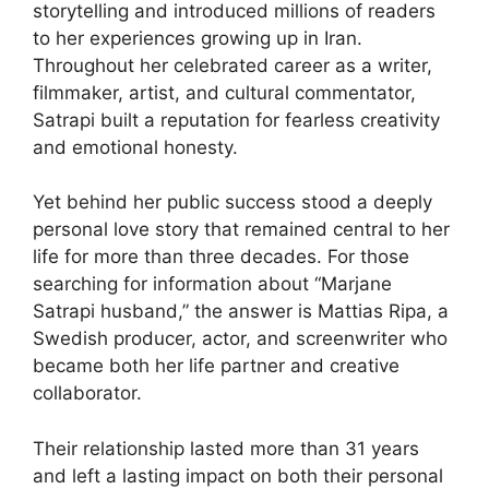
storytelling and introduced millions of readers
to her experiences growing up in Iran.
Throughout her celebrated career as a writer,
filmmaker, artist, and cultural commentator,
Satrapi built a reputation for fearless creativity
and emotional honesty.
Yet behind her public success stood a deeply
personal love story that remained central to her
life for more than three decades. For those
searching for information about “Marjane
Satrapi husband,” the answer is Mattias Ripa, a
Swedish producer, actor, and screenwriter who
became both her life partner and creative
collaborator.
Their relationship lasted more than 31 years
and left a lasting impact on both their personal