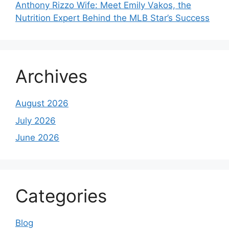
Anthony Rizzo Wife: Meet Emily Vakos, the
Nutrition Expert Behind the MLB Star’s Success
Archives
August 2026
July 2026
June 2026
Categories
Blog