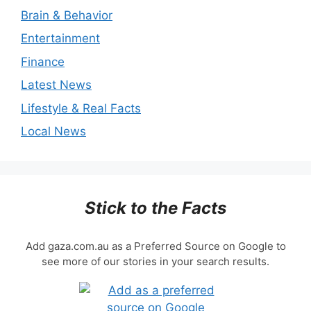
Brain & Behavior
Entertainment
Finance
Latest News
Lifestyle & Real Facts
Local News
Stick to the Facts
Add gaza.com.au as a Preferred Source on Google to
see more of our stories in your search results.