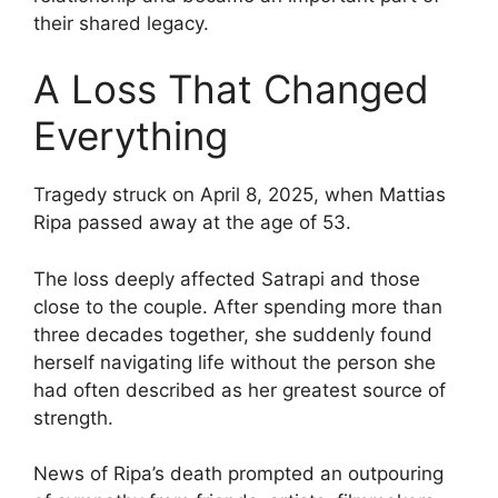
their shared legacy.
A Loss That Changed
Everything
Tragedy struck on April 8, 2025, when Mattias
Ripa passed away at the age of 53.
The loss deeply affected Satrapi and those
close to the couple. After spending more than
three decades together, she suddenly found
herself navigating life without the person she
had often described as her greatest source of
strength.
News of Ripa’s death prompted an outpouring