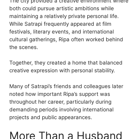
The city provided a creative environment where
both could pursue artistic ambitions while
maintaining a relatively private personal life.
While Satrapi frequently appeared at film
festivals, literary events, and international
cultural gatherings, Ripa often worked behind
the scenes.
Together, they created a home that balanced
creative expression with personal stability.
Many of Satrapi’s friends and colleagues later
noted how important Ripa’s support was
throughout her career, particularly during
demanding periods involving international
projects and public appearances.
More Than a Husband