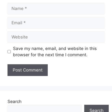
Name
Email
Website
Save my name, email, and website in this
browser for the next time I comment.
Search
Search