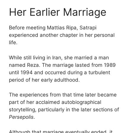
Her Earlier Marriage
Before meeting Mattias Ripa, Satrapi
experienced another chapter in her personal
life.
While still living in Iran, she married a man
named Reza. The marriage lasted from 1989
until 1994 and occurred during a turbulent
period of her early adulthood.
The experiences from that time later became
part of her acclaimed autobiographical
storytelling, particularly in the later sections of
Persepolis
.
Although that marriage eventually ended, it