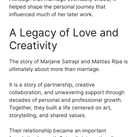
helped shape the personal journey that
influenced much of her later work.
A Legacy of Love and
Creativity
The story of Marjane Satrapi and Mattias Ripa is
ultimately about more than marriage.
It is a story of partnership, creative
collaboration, and unwavering support through
decades of personal and professional growth.
Together, they built a life centered on art,
storytelling, and shared values.
Their relationship became an important