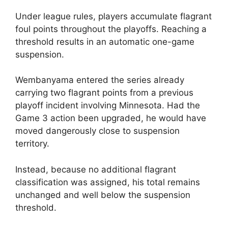
Under league rules, players accumulate flagrant
foul points throughout the playoffs. Reaching a
threshold results in an automatic one-game
suspension.
Wembanyama entered the series already
carrying two flagrant points from a previous
playoff incident involving Minnesota. Had the
Game 3 action been upgraded, he would have
moved dangerously close to suspension
territory.
Instead, because no additional flagrant
classification was assigned, his total remains
unchanged and well below the suspension
threshold.