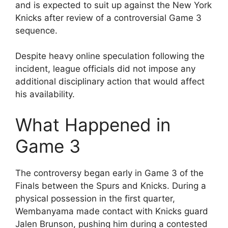
and is expected to suit up against the New York
Knicks after review of a controversial Game 3
sequence.
Despite heavy online speculation following the
incident, league officials did not impose any
additional disciplinary action that would affect
his availability.
What Happened in
Game 3
The controversy began early in Game 3 of the
Finals between the Spurs and Knicks. During a
physical possession in the first quarter,
Wembanyama made contact with Knicks guard
Jalen Brunson, pushing him during a contested