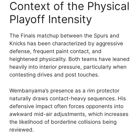
Context of the Physical
Playoff Intensity
The Finals matchup between the Spurs and
Knicks has been characterized by aggressive
defense, frequent paint contact, and
heightened physicality. Both teams have leaned
heavily into interior pressure, particularly when
contesting drives and post touches.
Wembanyama’s presence as a rim protector
naturally draws contact-heavy sequences. His
defensive impact often forces opponents into
awkward mid-air adjustments, which increases
the likelihood of borderline collisions being
reviewed.