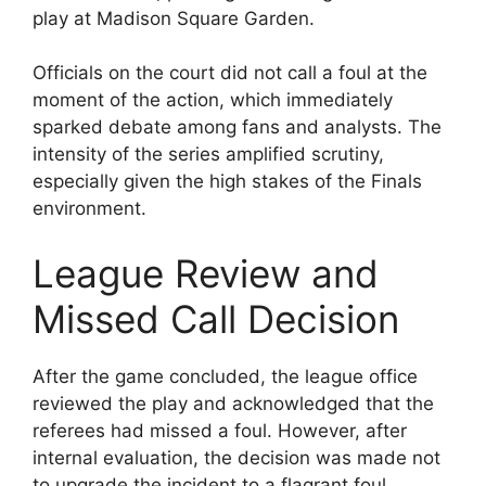
play at Madison Square Garden.
Officials on the court did not call a foul at the
moment of the action, which immediately
sparked debate among fans and analysts. The
intensity of the series amplified scrutiny,
especially given the high stakes of the Finals
environment.
League Review and
Missed Call Decision
After the game concluded, the league office
reviewed the play and acknowledged that the
referees had missed a foul. However, after
internal evaluation, the decision was made not
to upgrade the incident to a flagrant foul.