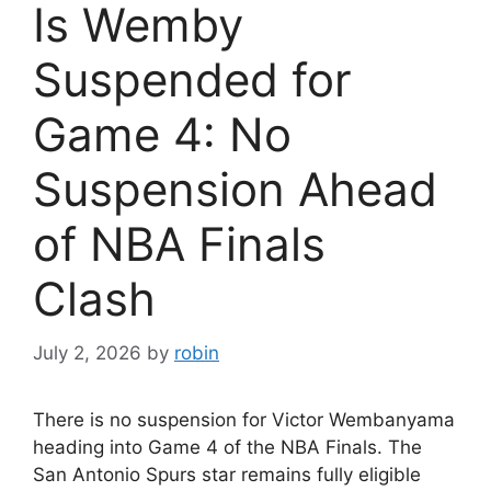
Is Wemby
Suspended for
Game 4: No
Suspension Ahead
of NBA Finals
Clash
July 2, 2026
by
robin
There is no suspension for Victor Wembanyama
heading into Game 4 of the NBA Finals. The
San Antonio Spurs star remains fully eligible