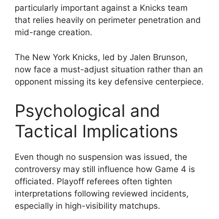
particularly important against a Knicks team
that relies heavily on perimeter penetration and
mid-range creation.
The New York Knicks, led by Jalen Brunson,
now face a must-adjust situation rather than an
opponent missing its key defensive centerpiece.
Psychological and
Tactical Implications
Even though no suspension was issued, the
controversy may still influence how Game 4 is
officiated. Playoff referees often tighten
interpretations following reviewed incidents,
especially in high-visibility matchups.