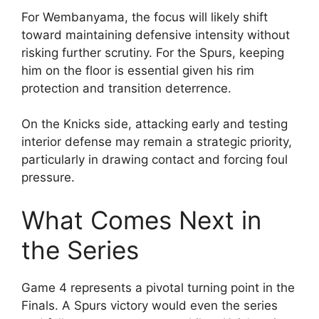
For Wembanyama, the focus will likely shift
toward maintaining defensive intensity without
risking further scrutiny. For the Spurs, keeping
him on the floor is essential given his rim
protection and transition deterrence.
On the Knicks side, attacking early and testing
interior defense may remain a strategic priority,
particularly in drawing contact and forcing foul
pressure.
What Comes Next in
the Series
Game 4 represents a pivotal turning point in the
Finals. A Spurs victory would even the series