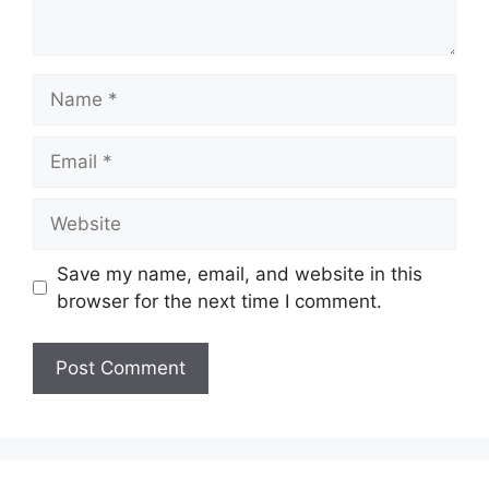
Name
Email
Website
Save my name, email, and website in this
browser for the next time I comment.