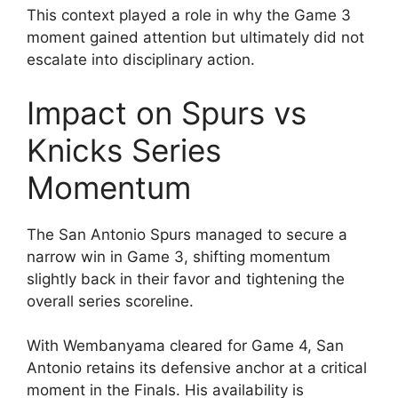
This context played a role in why the Game 3
moment gained attention but ultimately did not
escalate into disciplinary action.
Impact on Spurs vs
Knicks Series
Momentum
The San Antonio Spurs managed to secure a
narrow win in Game 3, shifting momentum
slightly back in their favor and tightening the
overall series scoreline.
With Wembanyama cleared for Game 4, San
Antonio retains its defensive anchor at a critical
moment in the Finals. His availability is