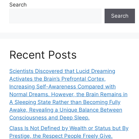
Search
Search
Recent Posts
Scientists Discovered that Lucid Dreaming
Activates the Brain’s Prefrontal Cortex,
Increasing Self-Awareness Compared with
Normal Dreams. However, the Brain Remains in
A Sleeping State Rather than Becoming Fully
Awake, Revealing a Unique Balance Between
Consciousness and Deep Sleep.
Class Is Not Defined by Wealth or Status but By
Prestige, the Respect People Freely Give.