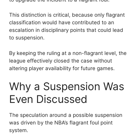
This distinction is critical, because only flagrant
classification would have contributed to an
escalation in disciplinary points that could lead
to suspension.
By keeping the ruling at a non-flagrant level, the
league effectively closed the case without
altering player availability for future games.
Why a Suspension Was
Even Discussed
The speculation around a possible suspension
was driven by the NBA’s flagrant foul point
system.