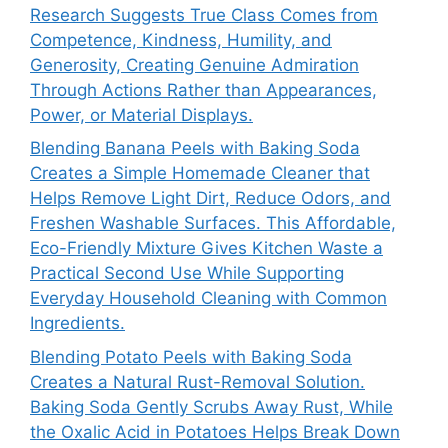
Research Suggests True Class Comes from
Competence, Kindness, Humility, and
Generosity, Creating Genuine Admiration
Through Actions Rather than Appearances,
Power, or Material Displays.
Blending Banana Peels with Baking Soda
Creates a Simple Homemade Cleaner that
Helps Remove Light Dirt, Reduce Odors, and
Freshen Washable Surfaces. This Affordable,
Eco-Friendly Mixture Gives Kitchen Waste a
Practical Second Use While Supporting
Everyday Household Cleaning with Common
Ingredients.
Blending Potato Peels with Baking Soda
Creates a Natural Rust-Removal Solution.
Baking Soda Gently Scrubs Away Rust, While
the Oxalic Acid in Potatoes Helps Break Down