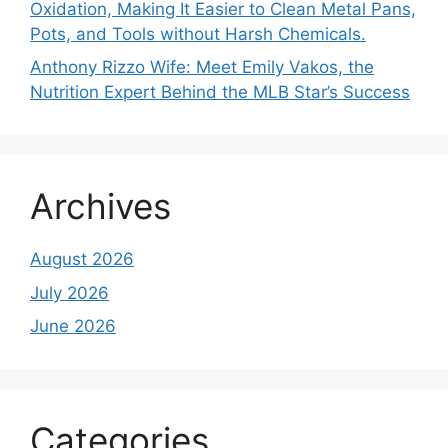
Oxidation, Making It Easier to Clean Metal Pans,
Pots, and Tools without Harsh Chemicals.
Anthony Rizzo Wife: Meet Emily Vakos, the
Nutrition Expert Behind the MLB Star’s Success
Archives
August 2026
July 2026
June 2026
Categories