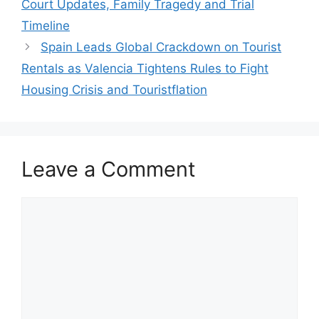
Court Updates, Family Tragedy and Trial
Timeline
Spain Leads Global Crackdown on Tourist
Rentals as Valencia Tightens Rules to Fight
Housing Crisis and Touristflation
Leave a Comment
Comment