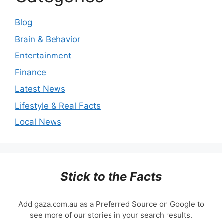
Blog
Brain & Behavior
Entertainment
Finance
Latest News
Lifestyle & Real Facts
Local News
Stick to the Facts
Add gaza.com.au as a Preferred Source on Google to
see more of our stories in your search results.