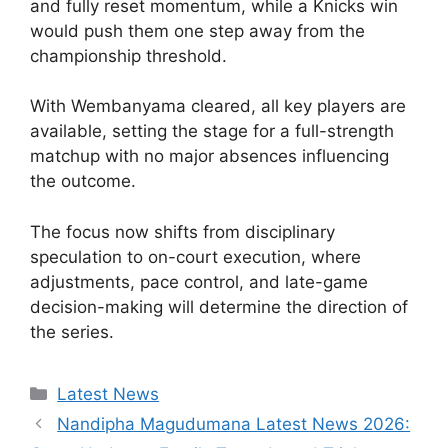
and fully reset momentum, while a Knicks win
would push them one step away from the
championship threshold.
With Wembanyama cleared, all key players are
available, setting the stage for a full-strength
matchup with no major absences influencing
the outcome.
The focus now shifts from disciplinary
speculation to on-court execution, where
adjustments, pace control, and late-game
decision-making will determine the direction of
the series.
Categories
Latest News
Nandipha Magudumana Latest News 2026: