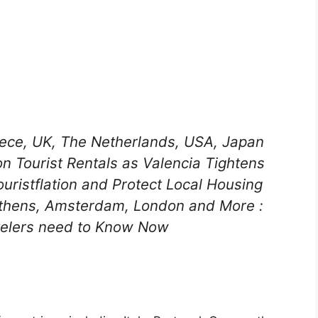
reece, UK, The Netherlands, USA, Japan
n Tourist Rentals as Valencia Tightens
uristflation and Protect Local Housing
 Athens, Amsterdam, London and More :
velers need to Know Now