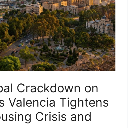
bal Crackdown on
as Valencia Tightens
ousing Crisis and