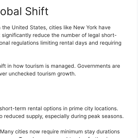
obal Shift
 the United States, cities like New York have
t significantly reduce the number of legal short-
nal regulations limiting rental days and requiring
hift in how tourism is managed. Governments are
y over unchecked tourism growth.
ort-term rental options in prime city locations.
 to reduced supply, especially during peak seasons.
d. Many cities now require minimum stay durations