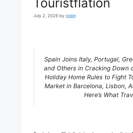
Touristflation
July 2, 2026
by
robin
Spain Joins Italy, Portugal, G
and Others in Cracking Down o
Holiday Home Rules to Fight To
Market in Barcelona, Lisbon,
Here’s What Tra