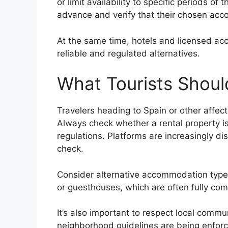
or limit availability to specific periods of
advance and verify that their chosen acc
At the same time, hotels and licensed acc
reliable and regulated alternatives.
What Tourists Shou
Travelers heading to Spain or other affec
Always check whether a rental property is 
regulations. Platforms are increasingly di
check.
Consider alternative accommodation types
or guesthouses, which are often fully comp
It’s also important to respect local commun
neighborhood guidelines are being enforce