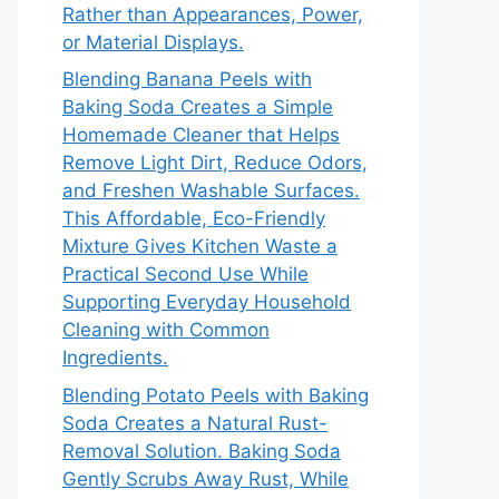
Rather than Appearances, Power,
or Material Displays.
Blending Banana Peels with
Baking Soda Creates a Simple
Homemade Cleaner that Helps
Remove Light Dirt, Reduce Odors,
and Freshen Washable Surfaces.
This Affordable, Eco-Friendly
Mixture Gives Kitchen Waste a
Practical Second Use While
Supporting Everyday Household
Cleaning with Common
Ingredients.
Blending Potato Peels with Baking
Soda Creates a Natural Rust-
Removal Solution. Baking Soda
Gently Scrubs Away Rust, While