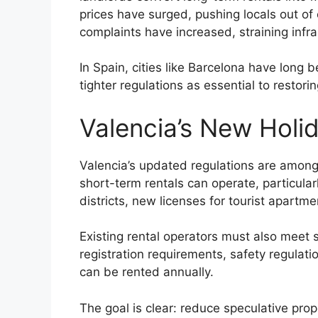
prices have surged, pushing locals out of
complaints have increased, straining infr
In Spain, cities like Barcelona have long b
tighter regulations as essential to restori
Valencia’s New Holi
Valencia’s updated regulations are among t
short-term rentals can operate, particular
districts, new licenses for tourist apart
Existing rental operators must also meet 
registration requirements, safety regulat
can be rented annually.
The goal is clear: reduce speculative pro