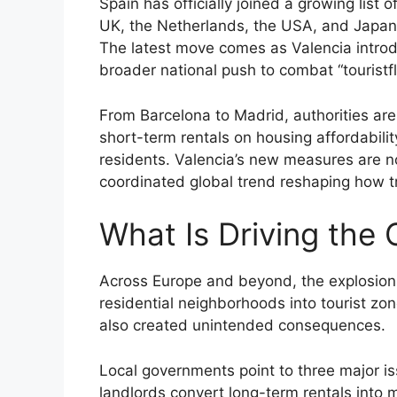
Spain has officially joined a growing list 
UK, the Netherlands, the USA, and Japan—
The latest move comes as Valencia introdu
broader national push to combat “touristf
From Barcelona to Madrid, authorities are
short-term rentals on housing affordability
residents. Valencia’s new measures are no
coordinated global trend reshaping how t
What Is Driving the
Across Europe and beyond, the explosion 
residential neighborhoods into tourist zo
also created unintended consequences.
Local governments point to three major is
landlords convert long-term rentals into 