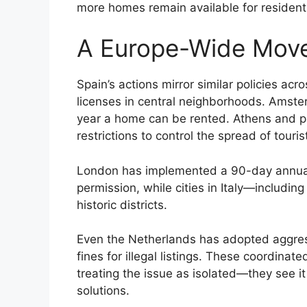
more homes remain available for resident
A Europe-Wide Mov
Spain’s actions mirror similar policies ac
licenses in central neighborhoods. Amst
year a home can be rented. Athens and pa
restrictions to control the spread of tour
London has implemented a 90-day annual 
permission, while cities in Italy—includin
historic districts.
Even the Netherlands has adopted aggres
fines for illegal listings. These coordina
treating the issue as isolated—they see it
solutions.