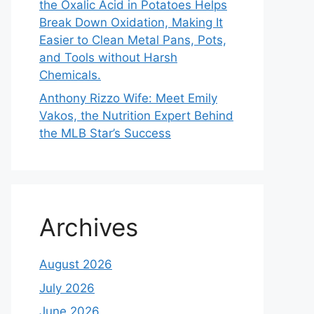
the Oxalic Acid in Potatoes Helps
Break Down Oxidation, Making It
Easier to Clean Metal Pans, Pots,
and Tools without Harsh
Chemicals.
Anthony Rizzo Wife: Meet Emily
Vakos, the Nutrition Expert Behind
the MLB Star’s Success
Archives
August 2026
July 2026
June 2026