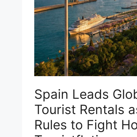
Spain Leads Glo
Tourist Rentals 
Rules to Fight H