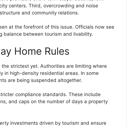
 city centers. Third, overcrowding and noise
astructure and community relations.
een at the forefront of this issue. Officials now see
ng balance between tourism and livability.
day Home Rules
he strictest yet. Authorities are limiting where
ly in high-density residential areas. In some
ments are being suspended altogether.
stricter compliance standards. These include
ions, and caps on the number of days a property
perty investments driven by tourism and ensure