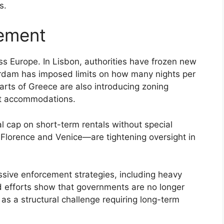
s.
ement
ross Europe. In Lisbon, authorities have frozen new
erdam has imposed limits on how many nights per
rts of Greece are also introducing zoning
ist accommodations.
cap on short-term rentals without special
g Florence and Venice—are tightening oversight in
sive enforcement strategies, including heavy
ted efforts show that governments are no longer
 as a structural challenge requiring long-term