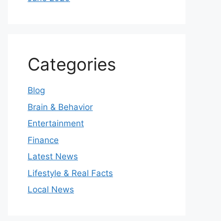
Categories
Blog
Brain & Behavior
Entertainment
Finance
Latest News
Lifestyle & Real Facts
Local News