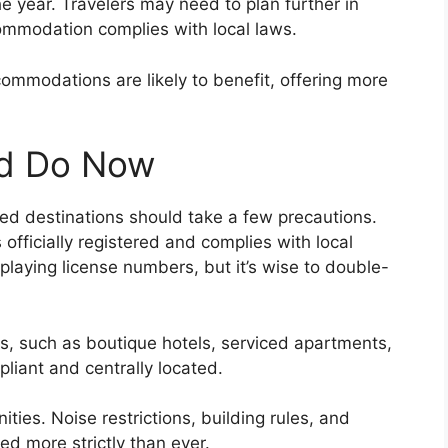
 the year. Travelers may need to plan further in
ommodation complies with local laws.
ommodations are likely to benefit, offering more
ld Do Now
ted destinations should take a few precautions.
officially registered and complies with local
splaying license numbers, but it’s wise to double-
, such as boutique hotels, serviced apartments,
liant and centrally located.
ities. Noise restrictions, building rules, and
d more strictly than ever.