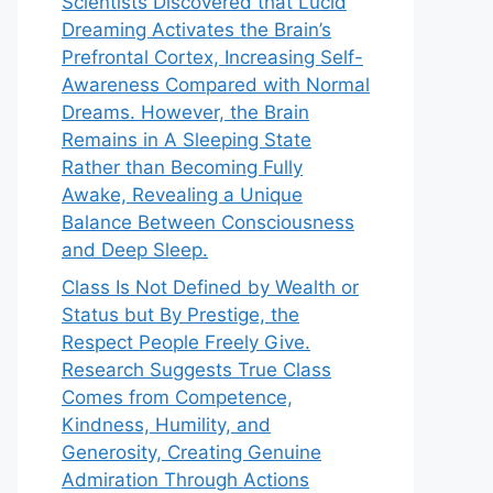
Scientists Discovered that Lucid
Dreaming Activates the Brain’s
Prefrontal Cortex, Increasing Self-
Awareness Compared with Normal
Dreams. However, the Brain
Remains in A Sleeping State
Rather than Becoming Fully
Awake, Revealing a Unique
Balance Between Consciousness
and Deep Sleep.
Class Is Not Defined by Wealth or
Status but By Prestige, the
Respect People Freely Give.
Research Suggests True Class
Comes from Competence,
Kindness, Humility, and
Generosity, Creating Genuine
Admiration Through Actions