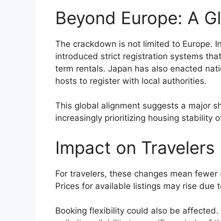
Beyond Europe: A Gl
The crackdown is not limited to Europe. In
introduced strict registration systems tha
term rentals. Japan has also enacted natio
hosts to register with local authorities.
This global alignment suggests a major s
increasingly prioritizing housing stabilit
Impact on Travelers
For travelers, these changes mean fewer sh
Prices for available listings may rise due
Booking flexibility could also be affecte