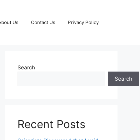
About Us
Contact Us
Privacy Policy
Search
Search
Recent Posts