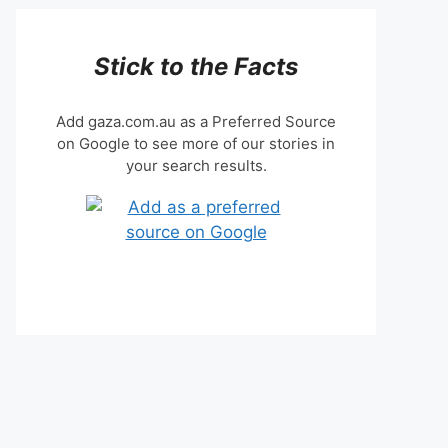
Stick to the Facts
Add gaza.com.au as a Preferred Source
on Google to see more of our stories in
your search results.