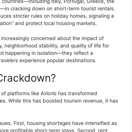
of countries—including Italy, Portugal, Greece, the
in cracking down on short-term tourist rentals.
ces stricter rules on holiday homes, signaling a
lation” and protect local housing markets.
 increasingly concerned about the impact of
, neighborhood stability, and quality of life for
t happening in isolation—they reflect a
ravelers experience popular destinations.
 Crackdown?
of platforms like Airbnb has transformed
nes. While this has boosted tourism revenue, it has
sues. First, housing shortages have intensified as
more profitable short-term stays. Second, rent