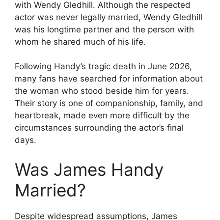
with Wendy Gledhill. Although the respected
actor was never legally married, Wendy Gledhill
was his longtime partner and the person with
whom he shared much of his life.
Following Handy’s tragic death in June 2026,
many fans have searched for information about
the woman who stood beside him for years.
Their story is one of companionship, family, and
heartbreak, made even more difficult by the
circumstances surrounding the actor’s final
days.
Was James Handy
Married?
Despite widespread assumptions, James