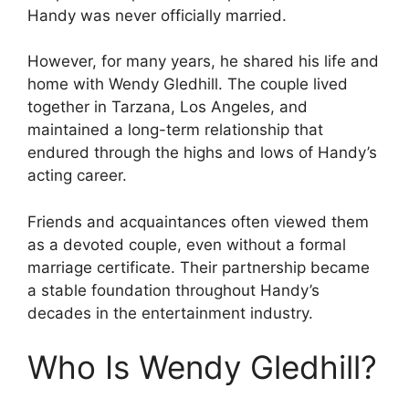
Handy was never officially married.
However, for many years, he shared his life and
home with Wendy Gledhill. The couple lived
together in Tarzana, Los Angeles, and
maintained a long-term relationship that
endured through the highs and lows of Handy’s
acting career.
Friends and acquaintances often viewed them
as a devoted couple, even without a formal
marriage certificate. Their partnership became
a stable foundation throughout Handy’s
decades in the entertainment industry.
Who Is Wendy Gledhill?