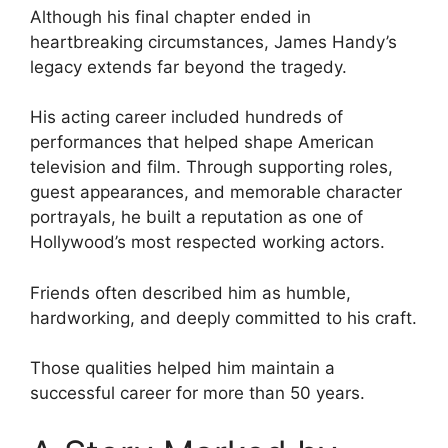
Although his final chapter ended in
heartbreaking circumstances, James Handy’s
legacy extends far beyond the tragedy.
His acting career included hundreds of
performances that helped shape American
television and film. Through supporting roles,
guest appearances, and memorable character
portrayals, he built a reputation as one of
Hollywood’s most respected working actors.
Friends often described him as humble,
hardworking, and deeply committed to his craft.
Those qualities helped him maintain a
successful career for more than 50 years.