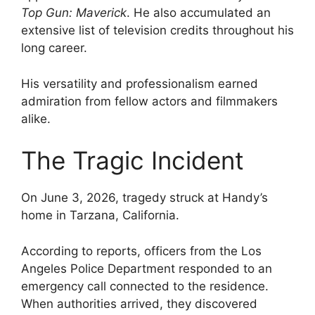
Top Gun: Maverick
. He also accumulated an
extensive list of television credits throughout his
long career.
His versatility and professionalism earned
admiration from fellow actors and filmmakers
alike.
The Tragic Incident
On June 3, 2026, tragedy struck at Handy’s
home in Tarzana, California.
According to reports, officers from the Los
Angeles Police Department responded to an
emergency call connected to the residence.
When authorities arrived, they discovered