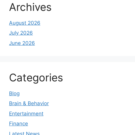
Archives
August 2026
July 2026
June 2026
Categories
Blog
Brain & Behavior
Entertainment
Finance
Latest News