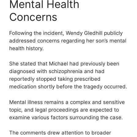
Mental Health
Concerns
Following the incident, Wendy Gledhill publicly
addressed concerns regarding her son’s mental
health history.
She stated that Michael had previously been
diagnosed with schizophrenia and had
reportedly stopped taking prescribed
medication shortly before the tragedy occurred.
Mental illness remains a complex and sensitive
topic, and legal proceedings are expected to
examine various factors surrounding the case.
The comments drew attention to broader