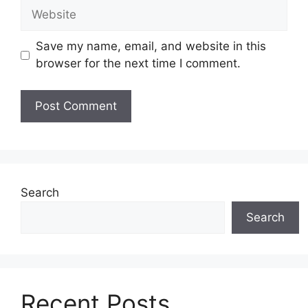
Website
Save my name, email, and website in this
browser for the next time I comment.
Search
Search
Recent Posts