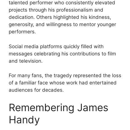
talented performer who consistently elevated
projects through his professionalism and
dedication. Others highlighted his kindness,
generosity, and willingness to mentor younger
performers.
Social media platforms quickly filled with
messages celebrating his contributions to film
and television.
For many fans, the tragedy represented the loss
of a familiar face whose work had entertained
audiences for decades.
Remembering James
Handy