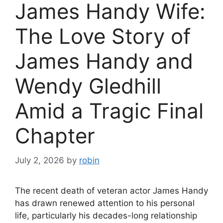
James Handy Wife:
The Love Story of
James Handy and
Wendy Gledhill
Amid a Tragic Final
Chapter
July 2, 2026
by
robin
The recent death of veteran actor James Handy
has drawn renewed attention to his personal
life, particularly his decades-long relationship