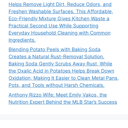
Helps Remove Light Dirt, Reduce Odors, and
Freshen Washable Surfaces. This Affordable,
Eco-Friendly Mixture Gives Kitchen Waste a
Practical Second Use While Supporting
Everyday Household Cleaning with Common
Ingredients.
Blending Potato Peels with Baking Soda
Creates a Natural Rust-Removal Solution.
Baking Soda Gently Scrubs Away Rust, While
the Oxalic Acid in Potatoes Helps Break Down
Oxidation, Making It Easier to Clean Metal Pans,
Pots, and Tools without Harsh Chemicals.
Anthony Rizzo Wife: Meet Emily Vakos, the
Nutrition Expert Behind the MLB Star’s Success