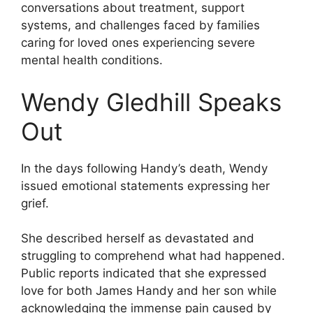
conversations about treatment, support
systems, and challenges faced by families
caring for loved ones experiencing severe
mental health conditions.
Wendy Gledhill Speaks
Out
In the days following Handy’s death, Wendy
issued emotional statements expressing her
grief.
She described herself as devastated and
struggling to comprehend what had happened.
Public reports indicated that she expressed
love for both James Handy and her son while
acknowledging the immense pain caused by