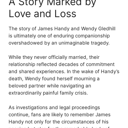
A Story Marked by
Love and Loss
The story of James Handy and Wendy Gledhill
is ultimately one of enduring companionship
overshadowed by an unimaginable tragedy.
While they never officially married, their
relationship reflected decades of commitment
and shared experiences. In the wake of Handy’s
death, Wendy found herself mourning a
beloved partner while navigating an
extraordinarily painful family crisis.
As investigations and legal proceedings
continue, fans are likely to remember James
Handy not only for the circumstances of his