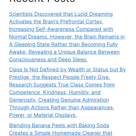
Scientists Discovered that Lucid Dreaming
Activates the Brain’s Prefrontal Cortex,
Increasing Self-Awareness Compared with
Normal Dreams. However, the Brain Remains in
A Sleeping State Rather than Becoming Fully
Awake, Revealing a Unique Balance Between
Consciousness and Deep Sleep.
Class Is Not Defined by Wealth or Status but By
Prestige, the Respect People Freely Give.
Research Suggests True Class Comes from
Competence, Kindness, Humility, and
Generosity, Creating Genuine Admiration
Through Actions Rather than Appearances,
Power, or Material Displays.
Blending Banana Peels with Baking Soda
Creates a Simple Homemade Cleaner that