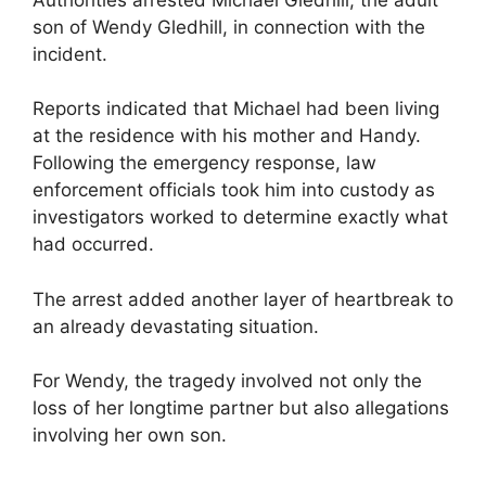
son of Wendy Gledhill, in connection with the
incident.
Reports indicated that Michael had been living
at the residence with his mother and Handy.
Following the emergency response, law
enforcement officials took him into custody as
investigators worked to determine exactly what
had occurred.
The arrest added another layer of heartbreak to
an already devastating situation.
For Wendy, the tragedy involved not only the
loss of her longtime partner but also allegations
involving her own son.