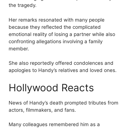
the tragedy.
Her remarks resonated with many people
because they reflected the complicated
emotional reality of losing a partner while also
confronting allegations involving a family
member.
She also reportedly offered condolences and
apologies to Handy’s relatives and loved ones.
Hollywood Reacts
News of Handy’s death prompted tributes from
actors, filmmakers, and fans.
Many colleagues remembered him as a