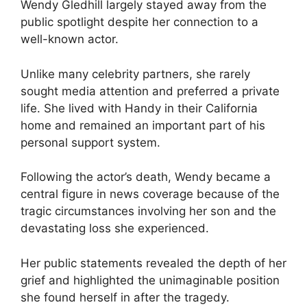
Wendy Gledhill largely stayed away from the
public spotlight despite her connection to a
well-known actor.
Unlike many celebrity partners, she rarely
sought media attention and preferred a private
life. She lived with Handy in their California
home and remained an important part of his
personal support system.
Following the actor’s death, Wendy became a
central figure in news coverage because of the
tragic circumstances involving her son and the
devastating loss she experienced.
Her public statements revealed the depth of her
grief and highlighted the unimaginable position
she found herself in after the tragedy.