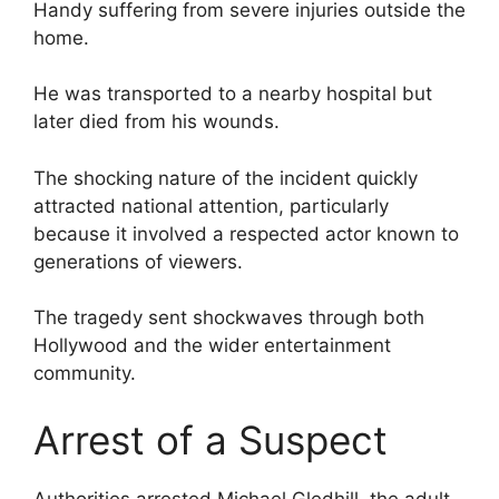
Handy suffering from severe injuries outside the
home.
He was transported to a nearby hospital but
later died from his wounds.
The shocking nature of the incident quickly
attracted national attention, particularly
because it involved a respected actor known to
generations of viewers.
The tragedy sent shockwaves through both
Hollywood and the wider entertainment
community.
Arrest of a Suspect
Authorities arrested Michael Gledhill, the adult