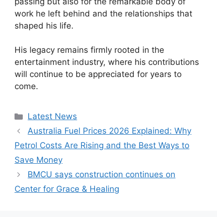
passing but also for the remarkable body of
work he left behind and the relationships that
shaped his life.
His legacy remains firmly rooted in the
entertainment industry, where his contributions
will continue to be appreciated for years to
come.
Categories
Latest News
Australia Fuel Prices 2026 Explained: Why
Petrol Costs Are Rising and the Best Ways to
Save Money
BMCU says construction continues on
Center for Grace & Healing