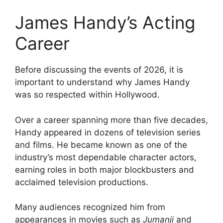
James Handy’s Acting
Career
Before discussing the events of 2026, it is
important to understand why James Handy
was so respected within Hollywood.
Over a career spanning more than five decades,
Handy appeared in dozens of television series
and films. He became known as one of the
industry’s most dependable character actors,
earning roles in both major blockbusters and
acclaimed television productions.
Many audiences recognized him from
appearances in movies such as
Jumanji
and