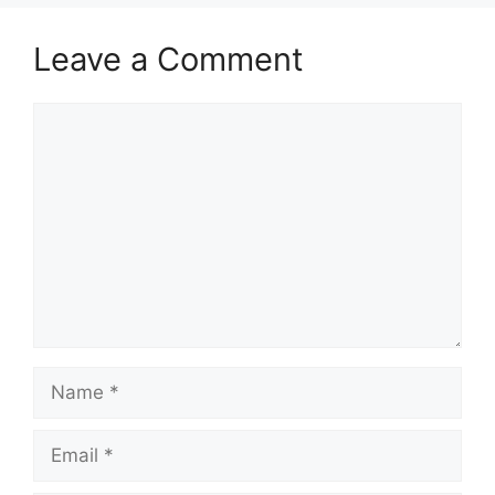
Leave a Comment
Comment
Name
Email