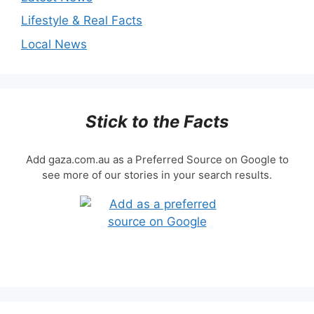
Lifestyle & Real Facts
Local News
Stick to the Facts
Add gaza.com.au as a Preferred Source on Google to
see more of our stories in your search results.