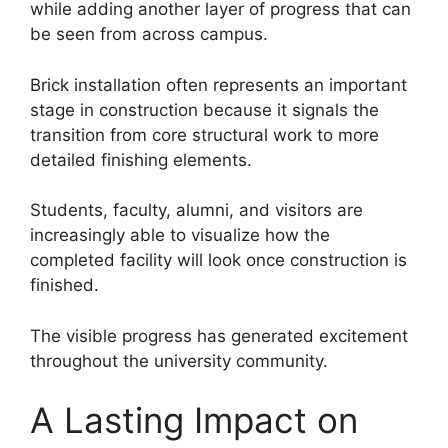
while adding another layer of progress that can
be seen from across campus.
Brick installation often represents an important
stage in construction because it signals the
transition from core structural work to more
detailed finishing elements.
Students, faculty, alumni, and visitors are
increasingly able to visualize how the
completed facility will look once construction is
finished.
The visible progress has generated excitement
throughout the university community.
A Lasting Impact on