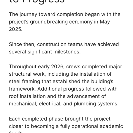
The journey toward completion began with the
project’s groundbreaking ceremony in May
2025.
Since then, construction teams have achieved
several significant milestones.
Throughout early 2026, crews completed major
structural work, including the installation of
steel framing that established the building’s
framework. Additional progress followed with
roof installation and the advancement of
mechanical, electrical, and plumbing systems.
Each completed phase brought the project
closer to becoming a fully operational academic