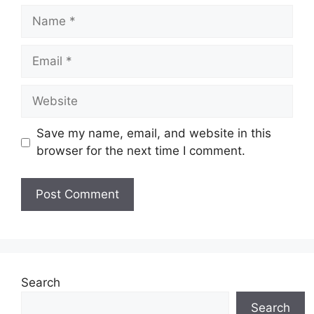
Name
Email
Website
Save my name, email, and website in this
browser for the next time I comment.
Search
Search