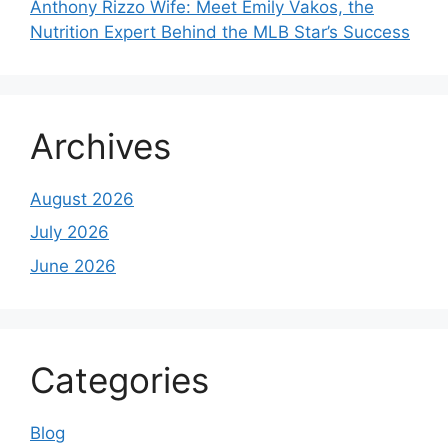
Anthony Rizzo Wife: Meet Emily Vakos, the
Nutrition Expert Behind the MLB Star’s Success
Archives
August 2026
July 2026
June 2026
Categories
Blog