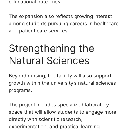
educational outcomes.
The expansion also reflects growing interest
among students pursuing careers in healthcare
and patient care services.
Strengthening the
Natural Sciences
Beyond nursing, the facility will also support
growth within the university’s natural sciences
programs.
The project includes specialized laboratory
space that will allow students to engage more
directly with scientific research,
experimentation, and practical learning