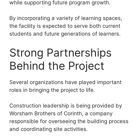
while supporting future program growth.
By incorporating a variety of learning spaces,
the facility is expected to serve both current
students and future generations of learners.
Strong Partnerships
Behind the Project
Several organizations have played important
roles in bringing the project to life.
Construction leadership is being provided by
Worsham Brothers of Corinth, a company
responsible for overseeing the building process
and coordinating site activities.