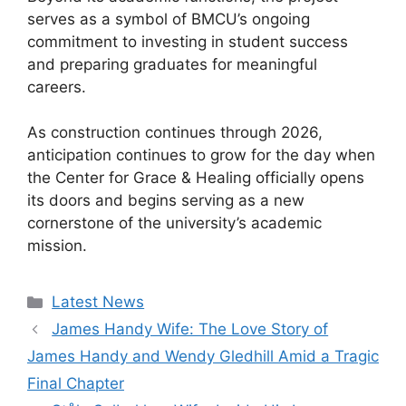
serves as a symbol of BMCU’s ongoing
commitment to investing in student success
and preparing graduates for meaningful
careers.
As construction continues through 2026,
anticipation continues to grow for the day when
the Center for Grace & Healing officially opens
its doors and begins serving as a new
cornerstone of the university’s academic
mission.
Categories
Latest News
James Handy Wife: The Love Story of
James Handy and Wendy Gledhill Amid a Tragic
Final Chapter