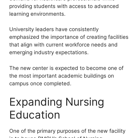
providing students with access to advanced
learning environments.
University leaders have consistently
emphasized the importance of creating facilities
that align with current workforce needs and
emerging industry expectations.
The new center is expected to become one of
the most important academic buildings on
campus once completed.
Expanding Nursing
Education
One of the primary purposes of the new facility