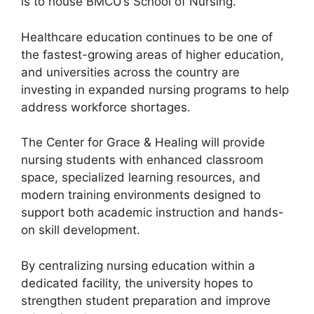
is to house BMCU’s School of Nursing.
Healthcare education continues to be one of
the fastest-growing areas of higher education,
and universities across the country are
investing in expanded nursing programs to help
address workforce shortages.
The Center for Grace & Healing will provide
nursing students with enhanced classroom
space, specialized learning resources, and
modern training environments designed to
support both academic instruction and hands-
on skill development.
By centralizing nursing education within a
dedicated facility, the university hopes to
strengthen student preparation and improve