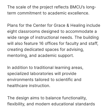
The scale of the project reflects BMCU’s long-
term commitment to academic excellence.
Plans for the Center for Grace & Healing include
eight classrooms designed to accommodate a
wide range of instructional needs. The building
will also feature 16 offices for faculty and staff,
creating dedicated spaces for advising,
mentoring, and academic support.
In addition to traditional learning areas,
specialized laboratories will provide
environments tailored to scientific and
healthcare instruction.
The design aims to balance functionality,
flexibility, and modern educational standards