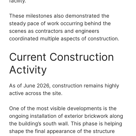
facility.
These milestones also demonstrated the
steady pace of work occurring behind the
scenes as contractors and engineers
coordinated multiple aspects of construction.
Current Construction
Activity
As of June 2026, construction remains highly
active across the site.
One of the most visible developments is the
ongoing installation of exterior brickwork along
the building’s south wall. This phase is helping
shape the final appearance of the structure