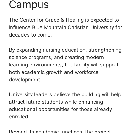
Campus
The Center for Grace & Healing is expected to
influence Blue Mountain Christian University for
decades to come.
By expanding nursing education, strengthening
science programs, and creating modern
learning environments, the facility will support
both academic growth and workforce
development.
University leaders believe the building will help
attract future students while enhancing
educational opportunities for those already
enrolled.
Beyond its academic functions, the project