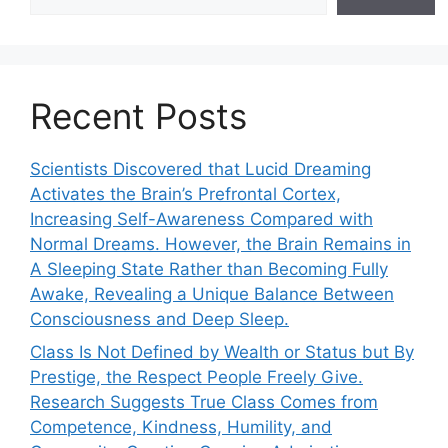
Recent Posts
Scientists Discovered that Lucid Dreaming
Activates the Brain’s Prefrontal Cortex,
Increasing Self-Awareness Compared with
Normal Dreams. However, the Brain Remains in
A Sleeping State Rather than Becoming Fully
Awake, Revealing a Unique Balance Between
Consciousness and Deep Sleep.
Class Is Not Defined by Wealth or Status but By
Prestige, the Respect People Freely Give.
Research Suggests True Class Comes from
Competence, Kindness, Humility, and