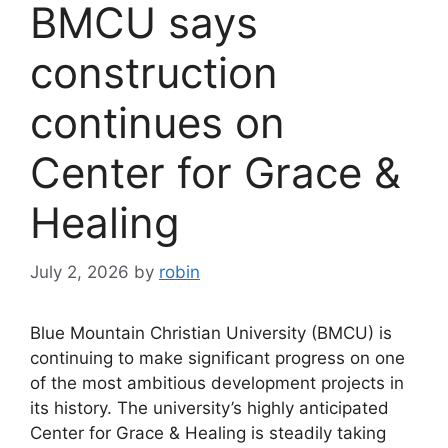
BMCU says
construction
continues on
Center for Grace &
Healing
July 2, 2026
by
robin
Blue Mountain Christian University (BMCU) is
continuing to make significant progress on one
of the most ambitious development projects in
its history. The university’s highly anticipated
Center for Grace & Healing is steadily taking