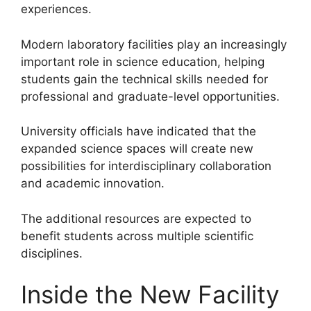
experiences.
Modern laboratory facilities play an increasingly
important role in science education, helping
students gain the technical skills needed for
professional and graduate-level opportunities.
University officials have indicated that the
expanded science spaces will create new
possibilities for interdisciplinary collaboration
and academic innovation.
The additional resources are expected to
benefit students across multiple scientific
disciplines.
Inside the New Facility