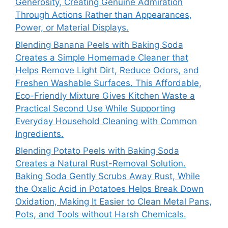
Generosity, Creating Genuine Admiration
Through Actions Rather than Appearances,
Power, or Material Displays.
Blending Banana Peels with Baking Soda
Creates a Simple Homemade Cleaner that
Helps Remove Light Dirt, Reduce Odors, and
Freshen Washable Surfaces. This Affordable,
Eco-Friendly Mixture Gives Kitchen Waste a
Practical Second Use While Supporting
Everyday Household Cleaning with Common
Ingredients.
Blending Potato Peels with Baking Soda
Creates a Natural Rust-Removal Solution.
Baking Soda Gently Scrubs Away Rust, While
the Oxalic Acid in Potatoes Helps Break Down
Oxidation, Making It Easier to Clean Metal Pans,
Pots, and Tools without Harsh Chemicals.