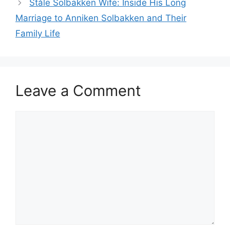
Ståle Solbakken Wife: Inside His Long
Marriage to Anniken Solbakken and Their
Family Life
Leave a Comment
Comment