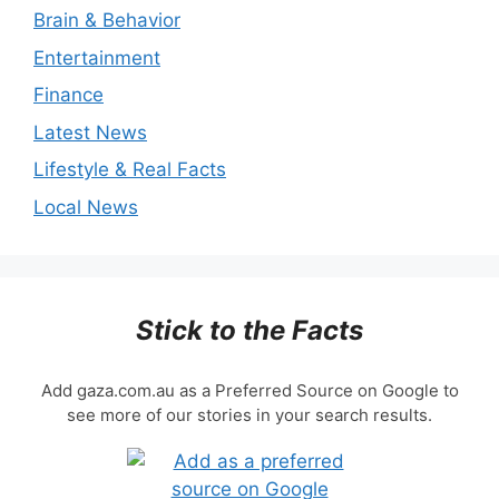
Brain & Behavior
Entertainment
Finance
Latest News
Lifestyle & Real Facts
Local News
Stick to the Facts
Add gaza.com.au as a Preferred Source on Google to
see more of our stories in your search results.