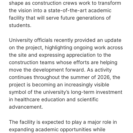
shape as construction crews work to transform
the vision into a state-of-the-art academic
facility that will serve future generations of
students.
University officials recently provided an update
on the project, highlighting ongoing work across
the site and expressing appreciation to the
construction teams whose efforts are helping
move the development forward. As activity
continues throughout the summer of 2026, the
project is becoming an increasingly visible
symbol of the university’s long-term investment
in healthcare education and scientific
advancement.
The facility is expected to play a major role in
expanding academic opportunities while