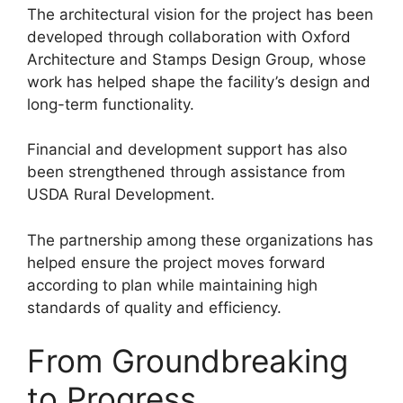
The architectural vision for the project has been
developed through collaboration with Oxford
Architecture and Stamps Design Group, whose
work has helped shape the facility’s design and
long-term functionality.
Financial and development support has also
been strengthened through assistance from
USDA Rural Development.
The partnership among these organizations has
helped ensure the project moves forward
according to plan while maintaining high
standards of quality and efficiency.
From Groundbreaking
to Progress