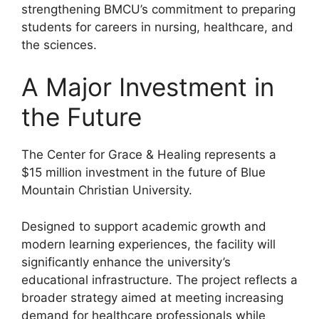
strengthening BMCU’s commitment to preparing
students for careers in nursing, healthcare, and
the sciences.
A Major Investment in
the Future
The Center for Grace & Healing represents a
$15 million investment in the future of Blue
Mountain Christian University.
Designed to support academic growth and
modern learning experiences, the facility will
significantly enhance the university’s
educational infrastructure. The project reflects a
broader strategy aimed at meeting increasing
demand for healthcare professionals while