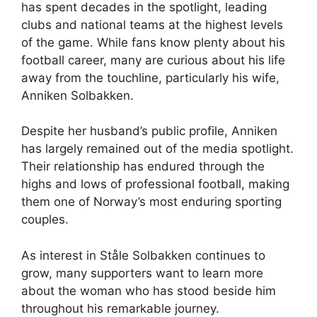
has spent decades in the spotlight, leading
clubs and national teams at the highest levels
of the game. While fans know plenty about his
football career, many are curious about his life
away from the touchline, particularly his wife,
Anniken Solbakken.
Despite her husband’s public profile, Anniken
has largely remained out of the media spotlight.
Their relationship has endured through the
highs and lows of professional football, making
them one of Norway’s most enduring sporting
couples.
As interest in Ståle Solbakken continues to
grow, many supporters want to learn more
about the woman who has stood beside him
throughout his remarkable journey.