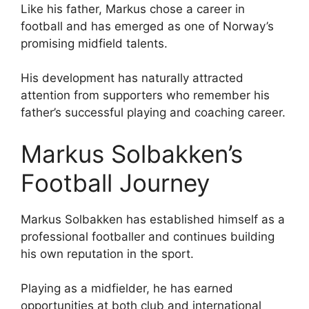
Like his father, Markus chose a career in
football and has emerged as one of Norway’s
promising midfield talents.
His development has naturally attracted
attention from supporters who remember his
father’s successful playing and coaching career.
Markus Solbakken’s
Football Journey
Markus Solbakken has established himself as a
professional footballer and continues building
his own reputation in the sport.
Playing as a midfielder, he has earned
opportunities at both club and international