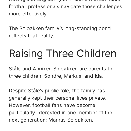
football professionals navigate those challenges
more effectively.
The Solbakken family’s long-standing bond
reflects that reality.
Raising Three Children
Ståle and Anniken Solbakken are parents to
three children: Sondre, Markus, and Ida.
Despite Ståle’s public role, the family has
generally kept their personal lives private.
However, football fans have become
particularly interested in one member of the
next generation: Markus Solbakken.