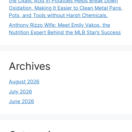
the Oxalic Acid in Potatoes Helps Break Down
Oxidation, Making It Easier to Clean Metal Pans,
Pots, and Tools without Harsh Chemicals.
Anthony Rizzo Wife: Meet Emily Vakos, the
Nutrition Expert Behind the MLB Star’s Success
Archives
August 2026
July 2026
June 2026