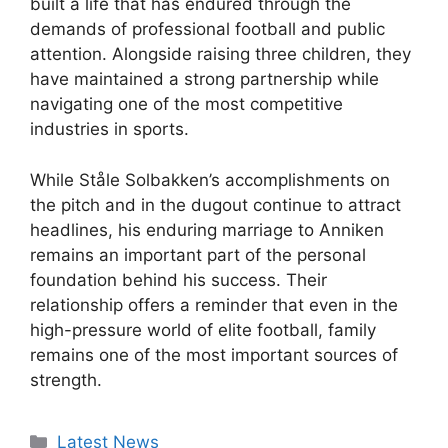
built a life that has endured through the
demands of professional football and public
attention. Alongside raising three children, they
have maintained a strong partnership while
navigating one of the most competitive
industries in sports.
While Ståle Solbakken’s accomplishments on
the pitch and in the dugout continue to attract
headlines, his enduring marriage to Anniken
remains an important part of the personal
foundation behind his success. Their
relationship offers a reminder that even in the
high-pressure world of elite football, family
remains one of the most important sources of
strength.
Categories
Latest News