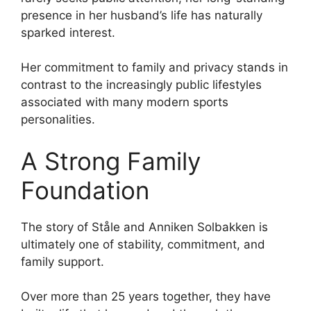
presence in her husband’s life has naturally
sparked interest.
Her commitment to family and privacy stands in
contrast to the increasingly public lifestyles
associated with many modern sports
personalities.
A Strong Family
Foundation
The story of Ståle and Anniken Solbakken is
ultimately one of stability, commitment, and
family support.
Over more than 25 years together, they have