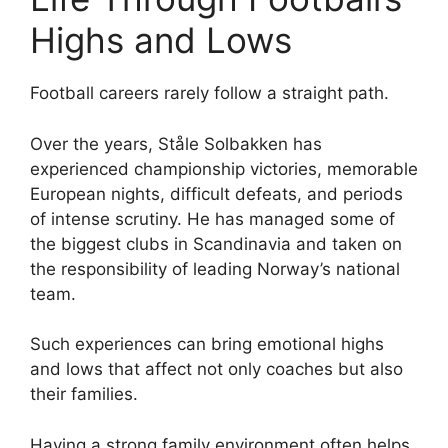
Highs and Lows
Football careers rarely follow a straight path.
Over the years, Ståle Solbakken has
experienced championship victories, memorable
European nights, difficult defeats, and periods
of intense scrutiny. He has managed some of
the biggest clubs in Scandinavia and taken on
the responsibility of leading Norway’s national
team.
Such experiences can bring emotional highs
and lows that affect not only coaches but also
their families.
Having a strong family environment often helps