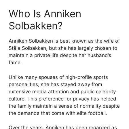
Who Is Anniken
Solbakken?
Anniken Solbakken is best known as the wife of
Ståle Solbakken, but she has largely chosen to
maintain a private life despite her husband’s
fame.
Unlike many spouses of high-profile sports
personalities, she has stayed away from
extensive media attention and public celebrity
culture. This preference for privacy has helped
the family maintain a sense of normality despite
the demands that come with elite football.
Over the years, Anniken has been regarded as