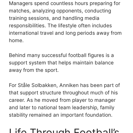
Managers spend countless hours preparing for
matches, analyzing opponents, conducting
training sessions, and handling media
responsibilities. The lifestyle often includes
international travel and long periods away from
home.
Behind many successful football figures is a
support system that helps maintain balance
away from the sport.
For Ståle Solbakken, Anniken has been part of
that support structure throughout much of his
career. As he moved from player to manager
and later to national team leadership, family
stability remained an important foundation.
Life Through Football’s