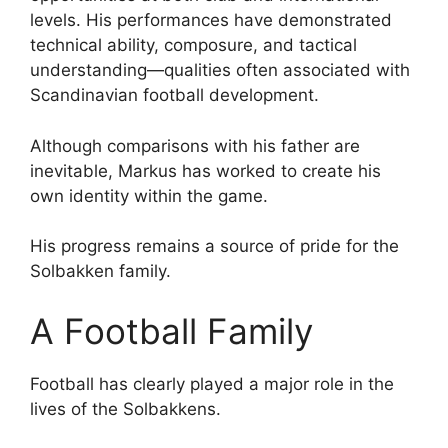
levels. His performances have demonstrated
technical ability, composure, and tactical
understanding—qualities often associated with
Scandinavian football development.
Although comparisons with his father are
inevitable, Markus has worked to create his
own identity within the game.
His progress remains a source of pride for the
Solbakken family.
A Football Family
Football has clearly played a major role in the
lives of the Solbakkens.