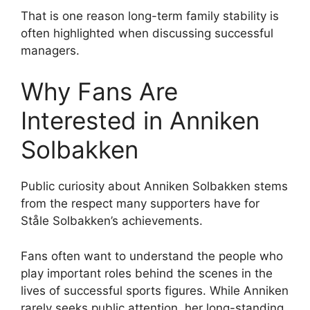
That is one reason long-term family stability is
often highlighted when discussing successful
managers.
Why Fans Are
Interested in Anniken
Solbakken
Public curiosity about Anniken Solbakken stems
from the respect many supporters have for
Ståle Solbakken’s achievements.
Fans often want to understand the people who
play important roles behind the scenes in the
lives of successful sports figures. While Anniken
rarely seeks public attention, her long-standing