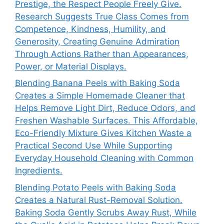
Prestige, the Respect People Freely Give.
Research Suggests True Class Comes from
Competence, Kindness, Humility, and
Generosity, Creating Genuine Admiration
Through Actions Rather than Appearances,
Power, or Material Displays.
Blending Banana Peels with Baking Soda
Creates a Simple Homemade Cleaner that
Helps Remove Light Dirt, Reduce Odors, and
Freshen Washable Surfaces. This Affordable,
Eco-Friendly Mixture Gives Kitchen Waste a
Practical Second Use While Supporting
Everyday Household Cleaning with Common
Ingredients.
Blending Potato Peels with Baking Soda
Creates a Natural Rust-Removal Solution.
Baking Soda Gently Scrubs Away Rust, While