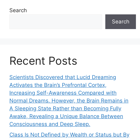
Search
Search
Recent Posts
Scientists Discovered that Lucid Dreaming
Activates the Brain’s Prefrontal Cortex,
Increasing Self-Awareness Compared with
Normal Dreams. However, the Brain Remains in
A Sleeping State Rather than Becoming Fully
Awake, Revealing a Unique Balance Between
Consciousness and Deep Sleep.
Class Is Not Defined by Wealth or Status but By