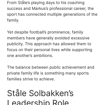
From Ståle’s playing days to his coaching
success and Markus’s professional career, the
sport has connected multiple generations of the
family.
Yet despite football’s prominence, family
members have generally avoided excessive
publicity. This approach has allowed them to
focus on their personal lives while supporting
one another’s ambitions.
The balance between public achievement and
private family life is something many sports
families strive to achieve.
Ståle Solbakken’s
Leadership Role