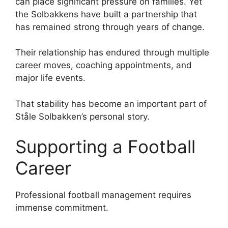
can place significant pressure on families. Yet
the Solbakkens have built a partnership that
has remained strong through years of change.
Their relationship has endured through multiple
career moves, coaching appointments, and
major life events.
That stability has become an important part of
Ståle Solbakken’s personal story.
Supporting a Football
Career
Professional football management requires
immense commitment.