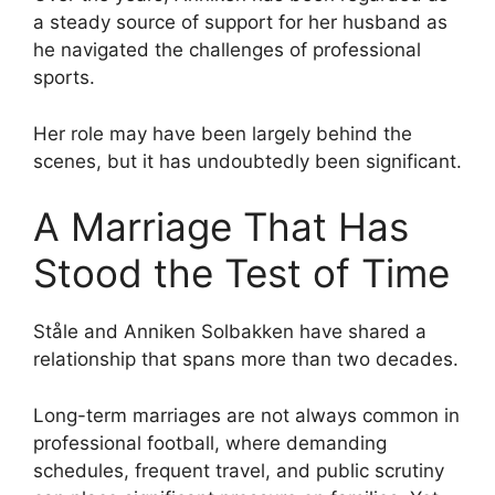
a steady source of support for her husband as
he navigated the challenges of professional
sports.
Her role may have been largely behind the
scenes, but it has undoubtedly been significant.
A Marriage That Has
Stood the Test of Time
Ståle and Anniken Solbakken have shared a
relationship that spans more than two decades.
Long-term marriages are not always common in
professional football, where demanding
schedules, frequent travel, and public scrutiny