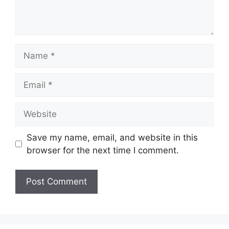
Name
Email
Website
Save my name, email, and website in this
browser for the next time I comment.