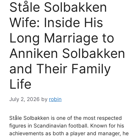
Ståle Solbakken
Wife: Inside His
Long Marriage to
Anniken Solbakken
and Their Family
Life
July 2, 2026
by
robin
Ståle Solbakken is one of the most respected
figures in Scandinavian football. Known for his
achievements as both a player and manager, he