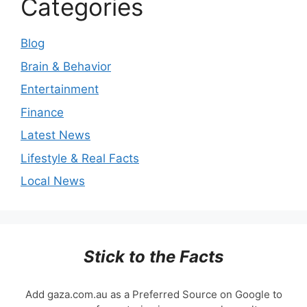
Categories
Blog
Brain & Behavior
Entertainment
Finance
Latest News
Lifestyle & Real Facts
Local News
Stick to the Facts
Add gaza.com.au as a Preferred Source on Google to