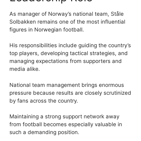
As manager of Norway’s national team, Ståle
Solbakken remains one of the most influential
figures in Norwegian football.
His responsibilities include guiding the country’s
top players, developing tactical strategies, and
managing expectations from supporters and
media alike.
National team management brings enormous
pressure because results are closely scrutinized
by fans across the country.
Maintaining a strong support network away
from football becomes especially valuable in
such a demanding position.