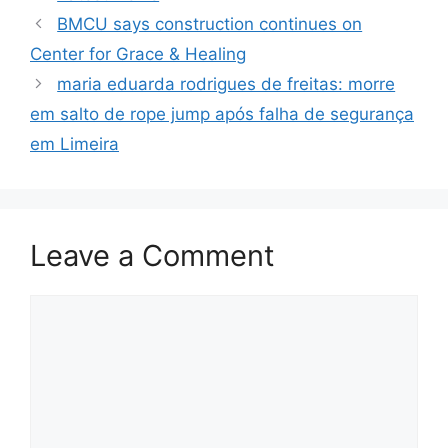
BMCU says construction continues on
Center for Grace & Healing
maria eduarda rodrigues de freitas: morre
em salto de rope jump após falha de segurança
em Limeira
Leave a Comment
Comment