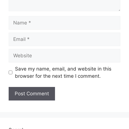
Name
Email
Website
Save my name, email, and website in this
browser for the next time I comment.