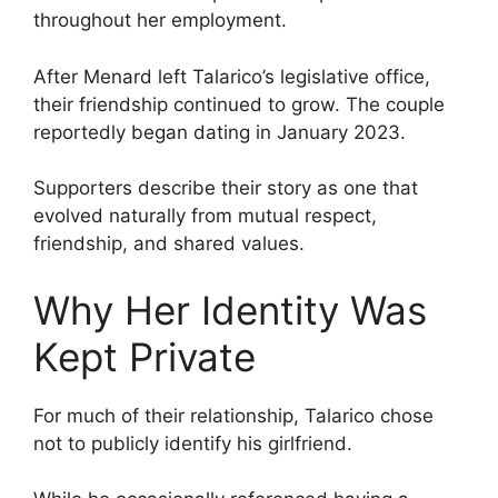
throughout her employment.
After Menard left Talarico’s legislative office,
their friendship continued to grow. The couple
reportedly began dating in January 2023.
Supporters describe their story as one that
evolved naturally from mutual respect,
friendship, and shared values.
Why Her Identity Was
Kept Private
For much of their relationship, Talarico chose
not to publicly identify his girlfriend.