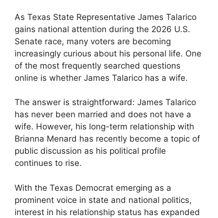
As Texas State Representative James Talarico
gains national attention during the 2026 U.S.
Senate race, many voters are becoming
increasingly curious about his personal life. One
of the most frequently searched questions
online is whether James Talarico has a wife.
The answer is straightforward: James Talarico
has never been married and does not have a
wife. However, his long-term relationship with
Brianna Menard has recently become a topic of
public discussion as his political profile
continues to rise.
With the Texas Democrat emerging as a
prominent voice in state and national politics,
interest in his relationship status has expanded