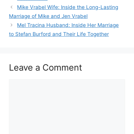
Mike Vrabel Wife: Inside the Long-Lasting
Marriage of Mike and Jen Vrabel
Mel Tracina Husband: Inside Her Marriage
to Stefan Burford and Their Life Together
Leave a Comment
Comment