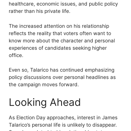
healthcare, economic issues, and public policy
rather than his private life.
The increased attention on his relationship
reflects the reality that voters often want to
know more about the character and personal
experiences of candidates seeking higher
office.
Even so, Talarico has continued emphasizing
policy discussions over personal headlines as
the campaign moves forward.
Looking Ahead
As Election Day approaches, interest in James
Talarico’s personal life is unlikely to disappear.