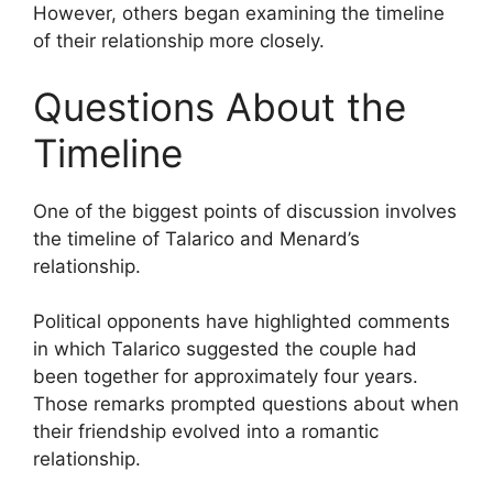
However, others began examining the timeline
of their relationship more closely.
Questions About the
Timeline
One of the biggest points of discussion involves
the timeline of Talarico and Menard’s
relationship.
Political opponents have highlighted comments
in which Talarico suggested the couple had
been together for approximately four years.
Those remarks prompted questions about when
their friendship evolved into a romantic
relationship.