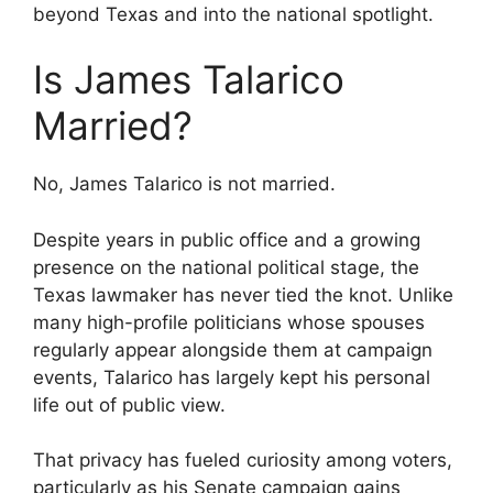
beyond Texas and into the national spotlight.
Is James Talarico
Married?
No, James Talarico is not married.
Despite years in public office and a growing
presence on the national political stage, the
Texas lawmaker has never tied the knot. Unlike
many high-profile politicians whose spouses
regularly appear alongside them at campaign
events, Talarico has largely kept his personal
life out of public view.
That privacy has fueled curiosity among voters,
particularly as his Senate campaign gains