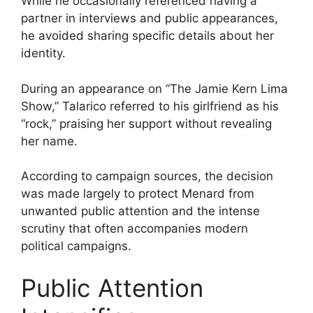
While he occasionally referenced having a
partner in interviews and public appearances,
he avoided sharing specific details about her
identity.
During an appearance on “The Jamie Kern Lima
Show,” Talarico referred to his girlfriend as his
“rock,” praising her support without revealing
her name.
According to campaign sources, the decision
was made largely to protect Menard from
unwanted public attention and the intense
scrutiny that often accompanies modern
political campaigns.
Public Attention