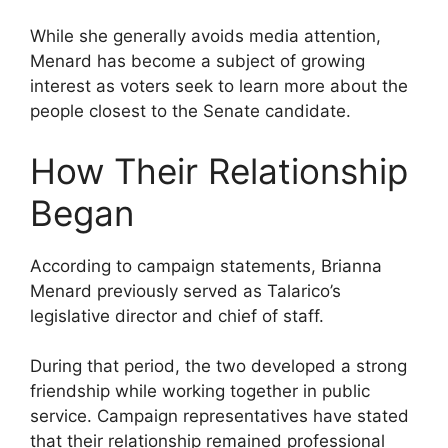
While she generally avoids media attention,
Menard has become a subject of growing
interest as voters seek to learn more about the
people closest to the Senate candidate.
How Their Relationship
Began
According to campaign statements, Brianna
Menard previously served as Talarico’s
legislative director and chief of staff.
During that period, the two developed a strong
friendship while working together in public
service. Campaign representatives have stated
that their relationship remained professional