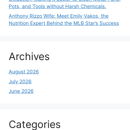
Pots, and Tools without Harsh Chemicals.
Anthony Rizzo Wife: Meet Emily Vakos, the
Nutrition Expert Behind the MLB Star’s Success
Archives
August 2026
July 2026
June 2026
Categories