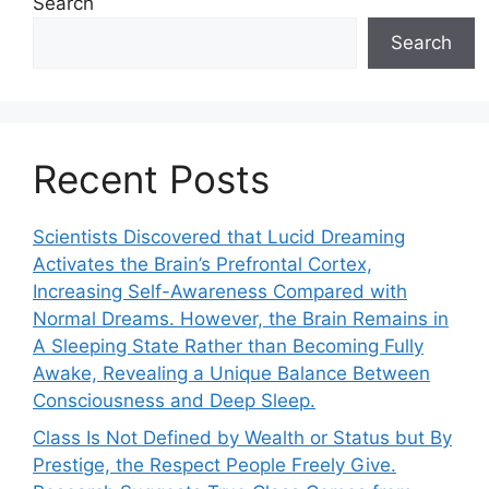
Search
Search
Recent Posts
Scientists Discovered that Lucid Dreaming
Activates the Brain’s Prefrontal Cortex,
Increasing Self-Awareness Compared with
Normal Dreams. However, the Brain Remains in
A Sleeping State Rather than Becoming Fully
Awake, Revealing a Unique Balance Between
Consciousness and Deep Sleep.
Class Is Not Defined by Wealth or Status but By
Prestige, the Respect People Freely Give.