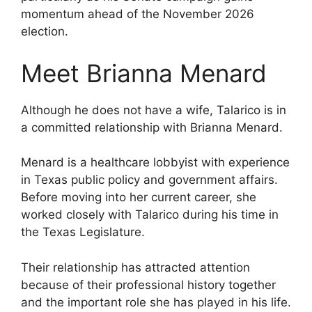
momentum ahead of the November 2026
election.
Meet Brianna Menard
Although he does not have a wife, Talarico is in
a committed relationship with Brianna Menard.
Menard is a healthcare lobbyist with experience
in Texas public policy and government affairs.
Before moving into her current career, she
worked closely with Talarico during his time in
the Texas Legislature.
Their relationship has attracted attention
because of their professional history together
and the important role she has played in his life.