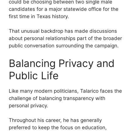
could be choosing between two single male
candidates for a major statewide office for the
first time in Texas history.
That unusual backdrop has made discussions
about personal relationships part of the broader
public conversation surrounding the campaign.
Balancing Privacy and
Public Life
Like many modern politicians, Talarico faces the
challenge of balancing transparency with
personal privacy.
Throughout his career, he has generally
preferred to keep the focus on education,