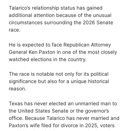
Talarico’s relationship status has gained
additional attention because of the unusual
circumstances surrounding the 2026 Senate
race.
He is expected to face Republican Attorney
General Ken Paxton in one of the most closely
watched elections in the country.
The race is notable not only for its political
significance but also for a unique historical
reason.
Texas has never elected an unmarried man to
the United States Senate or the governor’s
office. Because Talarico has never married and
Paxton’s wife filed for divorce in 2025, voters