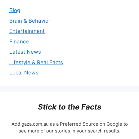
Blog
Brain & Behavior
Entertainment
Finance
Latest News
Lifestyle & Real Facts
Local News
Stick to the Facts
Add gaza.com.au as a Preferred Source on Google to
see more of our stories in your search results.