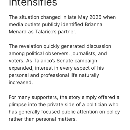
Intensifies
The situation changed in late May 2026 when
media outlets publicly identified Brianna
Menard as Talarico’s partner.
The revelation quickly generated discussion
among political observers, journalists, and
voters. As Talarico’s Senate campaign
expanded, interest in every aspect of his
personal and professional life naturally
increased.
For many supporters, the story simply offered a
glimpse into the private side of a politician who
has generally focused public attention on policy
rather than personal matters.