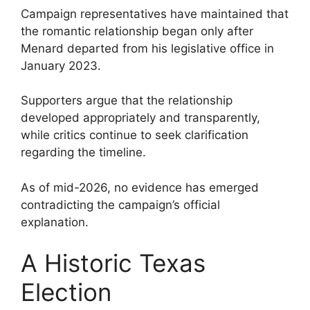
Campaign representatives have maintained that
the romantic relationship began only after
Menard departed from his legislative office in
January 2023.
Supporters argue that the relationship
developed appropriately and transparently,
while critics continue to seek clarification
regarding the timeline.
As of mid-2026, no evidence has emerged
contradicting the campaign’s official
explanation.
A Historic Texas
Election