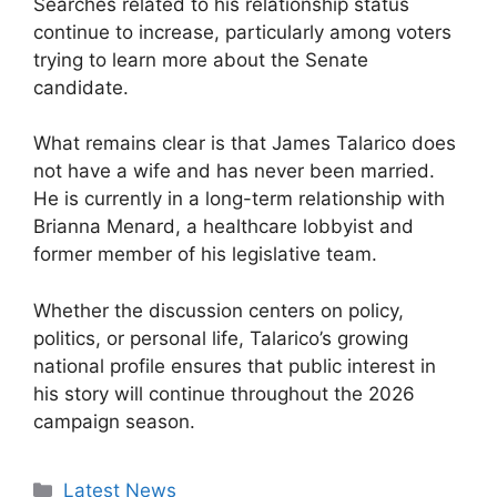
Searches related to his relationship status
continue to increase, particularly among voters
trying to learn more about the Senate
candidate.
What remains clear is that James Talarico does
not have a wife and has never been married.
He is currently in a long-term relationship with
Brianna Menard, a healthcare lobbyist and
former member of his legislative team.
Whether the discussion centers on policy,
politics, or personal life, Talarico’s growing
national profile ensures that public interest in
his story will continue throughout the 2026
campaign season.
Categories
Latest News