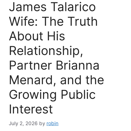
James Talarico
Wife: The Truth
About His
Relationship,
Partner Brianna
Menard, and the
Growing Public
Interest
July 2, 2026
by
robin