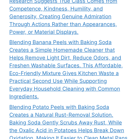
Research Suggests True Class Comes from
Competence, Kindness, Humility, and
Generosity, Creating Genuine Admiration
Through Actions Rather than Appearances,
Power, or Material Displays.
Blending Banana Peels with Baking Soda
Creates a Simple Homemade Cleaner that
Helps Remove Light Dirt, Reduce Odors, and
Freshen Washable Surfaces. This Affordable,
Eco-Friendly Mixture Gives Kitchen Waste a
Practical Second Use While Supporting
Everyday Household Cleaning with Common
Ingredients.
Blending Potato Peels with Baking Soda
Creates a Natural Rust-Removal Solution.
Baking Soda Gently Scrubs Away Rust, While
the Oxalic Acid in Potatoes Helps Break Down
Oxidation, Making It Easier to Clean Metal Pans,