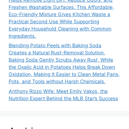
Freshen Washable Surfaces. This Affordable,
Eco-Friendly Mixture Gives Kitchen Waste a
Practical Second Use While Supporting
Everyday Household Cleaning with Common
Ingredients.
Blending Potato Peels with Baking Soda
Creates a Natural Rust-Removal Solution.
Baking Soda Gently Scrubs Away Rust, While
the Oxalic Acid in Potatoes Helps Break Down
Oxidation, Making It Easier to Clean Metal Pans,
Pots, and Tools without Harsh Chemicals.
Anthony Rizzo Wife: Meet Emily Vakos, the
Nutrition Expert Behind the MLB Star’s Success