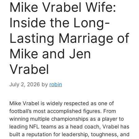
Mike Vrabel Wife:
Inside the Long-
Lasting Marriage of
Mike and Jen
Vrabel
July 2, 2026
by
robin
Mike Vrabel is widely respected as one of
football’s most accomplished figures. From
winning multiple championships as a player to
leading NFL teams as a head coach, Vrabel has
built a reputation for leadership, toughness, and