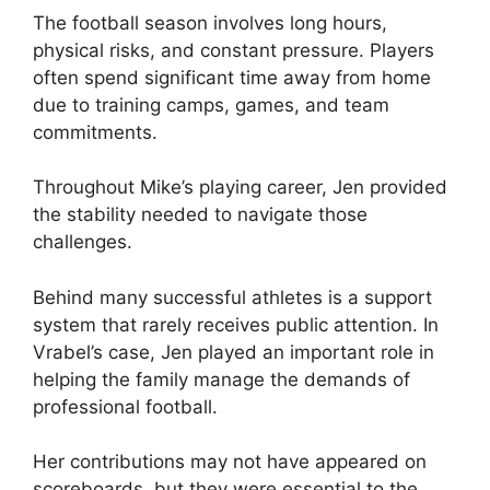
The football season involves long hours,
physical risks, and constant pressure. Players
often spend significant time away from home
due to training camps, games, and team
commitments.
Throughout Mike’s playing career, Jen provided
the stability needed to navigate those
challenges.
Behind many successful athletes is a support
system that rarely receives public attention. In
Vrabel’s case, Jen played an important role in
helping the family manage the demands of
professional football.
Her contributions may not have appeared on
scoreboards, but they were essential to the