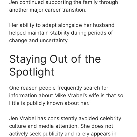
Jen continued supporting the family through
another major career transition.
Her ability to adapt alongside her husband
helped maintain stability during periods of
change and uncertainty.
Staying Out of the
Spotlight
One reason people frequently search for
information about Mike Vrabel’s wife is that so
little is publicly known about her.
Jen Vrabel has consistently avoided celebrity
culture and media attention. She does not
actively seek publicity and rarely appears in