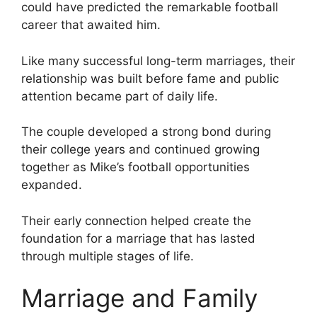
could have predicted the remarkable football
career that awaited him.
Like many successful long-term marriages, their
relationship was built before fame and public
attention became part of daily life.
The couple developed a strong bond during
their college years and continued growing
together as Mike’s football opportunities
expanded.
Their early connection helped create the
foundation for a marriage that has lasted
through multiple stages of life.
Marriage and Family