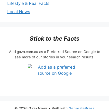
Lifestyle & Real Facts
Local News
Stick to the Facts
Add gaza.com.au as a Preferred Source on Google to
see more of our stories in your search results.
© 2026 Gaza News
• Built with
GeneratePress