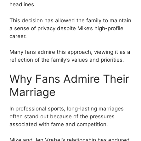
headlines.
This decision has allowed the family to maintain
a sense of privacy despite Mike’s high-profile
career.
Many fans admire this approach, viewing it as a
reflection of the family’s values and priorities.
Why Fans Admire Their
Marriage
In professional sports, long-lasting marriages
often stand out because of the pressures
associated with fame and competition.
Mike and Jen Vrabel’s relationship has endured