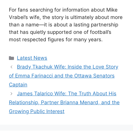
For fans searching for information about Mike
Vrabel’s wife, the story is ultimately about more
than a name—it is about a lasting partnership
that has quietly supported one of football’s
most respected figures for many years.
Categories
Latest News
Brady Tkachuk Wife: Inside the Love Story
of Emma Farinacci and the Ottawa Senators
Captain
James Talarico Wife: The Truth About His
Relationship, Partner Brianna Menard, and the
Growing Public Interest