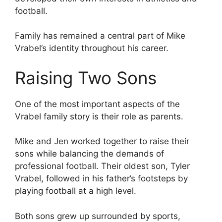
football.
Family has remained a central part of Mike
Vrabel’s identity throughout his career.
Raising Two Sons
One of the most important aspects of the
Vrabel family story is their role as parents.
Mike and Jen worked together to raise their
sons while balancing the demands of
professional football. Their oldest son, Tyler
Vrabel, followed in his father’s footsteps by
playing football at a high level.
Both sons grew up surrounded by sports,