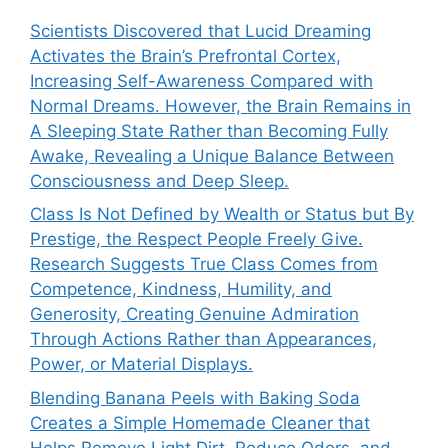
Scientists Discovered that Lucid Dreaming
Activates the Brain’s Prefrontal Cortex,
Increasing Self-Awareness Compared with
Normal Dreams. However, the Brain Remains in
A Sleeping State Rather than Becoming Fully
Awake, Revealing a Unique Balance Between
Consciousness and Deep Sleep.
Class Is Not Defined by Wealth or Status but By
Prestige, the Respect People Freely Give.
Research Suggests True Class Comes from
Competence, Kindness, Humility, and
Generosity, Creating Genuine Admiration
Through Actions Rather than Appearances,
Power, or Material Displays.
Blending Banana Peels with Baking Soda
Creates a Simple Homemade Cleaner that
Helps Remove Light Dirt, Reduce Odors, and