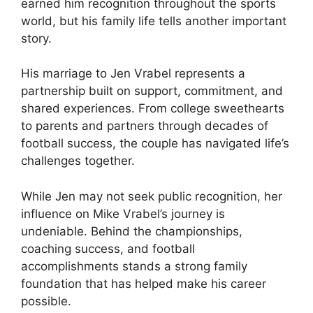
earned him recognition throughout the sports
world, but his family life tells another important
story.
His marriage to Jen Vrabel represents a
partnership built on support, commitment, and
shared experiences. From college sweethearts
to parents and partners through decades of
football success, the couple has navigated life’s
challenges together.
While Jen may not seek public recognition, her
influence on Mike Vrabel’s journey is
undeniable. Behind the championships,
coaching success, and football
accomplishments stands a strong family
foundation that has helped make his career
possible.