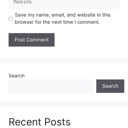
Save my name, email, and website in this
browser for the next time I comment.
Search
Search
Recent Posts