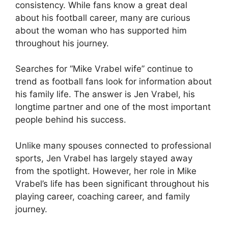
consistency. While fans know a great deal
about his football career, many are curious
about the woman who has supported him
throughout his journey.
Searches for “Mike Vrabel wife” continue to
trend as football fans look for information about
his family life. The answer is Jen Vrabel, his
longtime partner and one of the most important
people behind his success.
Unlike many spouses connected to professional
sports, Jen Vrabel has largely stayed away
from the spotlight. However, her role in Mike
Vrabel’s life has been significant throughout his
playing career, coaching career, and family
journey.