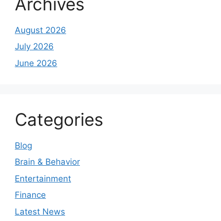
Archives
August 2026
July 2026
June 2026
Categories
Blog
Brain & Behavior
Entertainment
Finance
Latest News