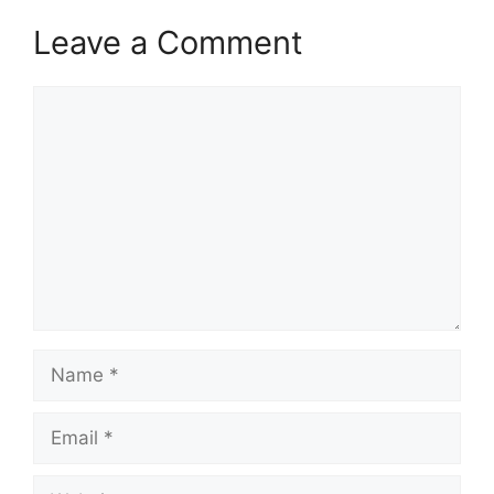
Leave a Comment
Comment
Name
Email
Website