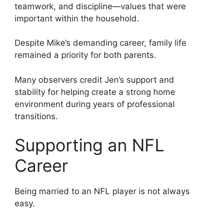
teamwork, and discipline—values that were
important within the household.
Despite Mike’s demanding career, family life
remained a priority for both parents.
Many observers credit Jen’s support and
stability for helping create a strong home
environment during years of professional
transitions.
Supporting an NFL
Career
Being married to an NFL player is not always
easy.