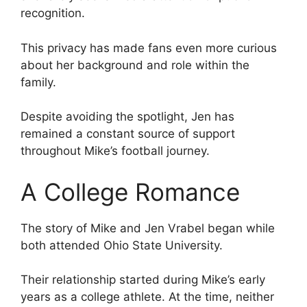
recognition.
This privacy has made fans even more curious
about her background and role within the
family.
Despite avoiding the spotlight, Jen has
remained a constant source of support
throughout Mike’s football journey.
A College Romance
The story of Mike and Jen Vrabel began while
both attended Ohio State University.
Their relationship started during Mike’s early
years as a college athlete. At the time, neither