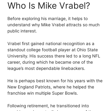
Who Is Mike Vrabel?
Before exploring his marriage, it helps to
understand why Mike Vrabel attracts so much
public interest.
Vrabel first gained national recognition as a
standout college football player at Ohio State
University. His success there led to a long NFL
career, during which he became one of the
league’s most dependable linebackers.
He is perhaps best known for his years with the
New England Patriots, where he helped the
franchise win multiple Super Bowls.
Following retirement, he transitioned into