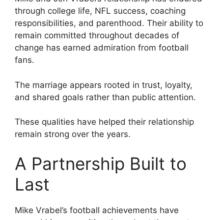
through college life, NFL success, coaching
responsibilities, and parenthood. Their ability to
remain committed throughout decades of
change has earned admiration from football
fans.
The marriage appears rooted in trust, loyalty,
and shared goals rather than public attention.
These qualities have helped their relationship
remain strong over the years.
A Partnership Built to
Last
Mike Vrabel’s football achievements have