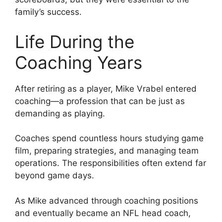
family’s success.
Life During the
Coaching Years
After retiring as a player, Mike Vrabel entered
coaching—a profession that can be just as
demanding as playing.
Coaches spend countless hours studying game
film, preparing strategies, and managing team
operations. The responsibilities often extend far
beyond game days.
As Mike advanced through coaching positions
and eventually became an NFL head coach,