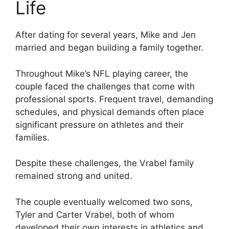
Life
After dating for several years, Mike and Jen
married and began building a family together.
Throughout Mike’s NFL playing career, the
couple faced the challenges that come with
professional sports. Frequent travel, demanding
schedules, and physical demands often place
significant pressure on athletes and their
families.
Despite these challenges, the Vrabel family
remained strong and united.
The couple eventually welcomed two sons,
Tyler and Carter Vrabel, both of whom
developed their own interests in athletics and