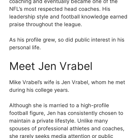
coaching and eventually became one of the
NFL’s most respected head coaches. His
leadership style and football knowledge earned
praise throughout the league.
As his profile grew, so did public interest in his
personal life.
Meet Jen Vrabel
Mike Vrabel’s wife is Jen Vrabel, whom he met
during his college years.
Although she is married to a high-profile
football figure, Jen has consistently chosen to
maintain a private lifestyle. Unlike many
spouses of professional athletes and coaches,
she rarely seeks media attention or public