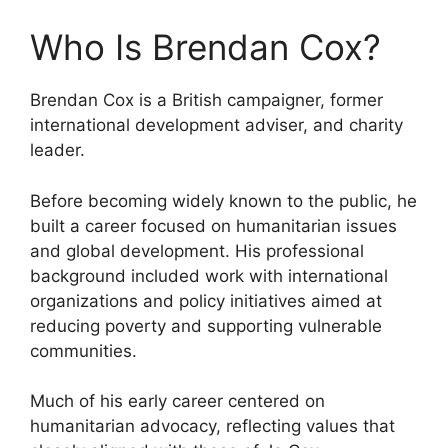
Who Is Brendan Cox?
Brendan Cox is a British campaigner, former
international development adviser, and charity
leader.
Before becoming widely known to the public, he
built a career focused on humanitarian issues
and global development. His professional
background included work with international
organizations and policy initiatives aimed at
reducing poverty and supporting vulnerable
communities.
Much of his early career centered on
humanitarian advocacy, reflecting values that