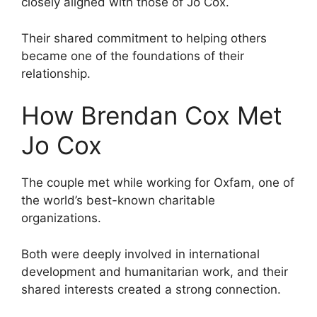
closely aligned with those of Jo Cox.
Their shared commitment to helping others
became one of the foundations of their
relationship.
How Brendan Cox Met
Jo Cox
The couple met while working for Oxfam, one of
the world’s best-known charitable
organizations.
Both were deeply involved in international
development and humanitarian work, and their
shared interests created a strong connection.