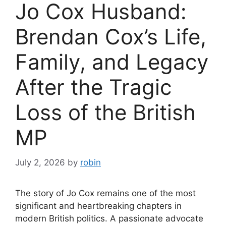
Jo Cox Husband:
Brendan Cox’s Life,
Family, and Legacy
After the Tragic
Loss of the British
MP
July 2, 2026
by
robin
The story of Jo Cox remains one of the most
significant and heartbreaking chapters in
modern British politics. A passionate advocate