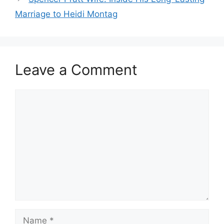
Marriage to Heidi Montag
Leave a Comment
Comment
Name