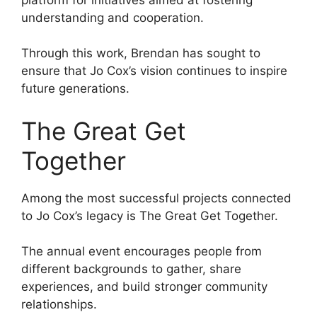
understanding and cooperation.
Through this work, Brendan has sought to
ensure that Jo Cox’s vision continues to inspire
future generations.
The Great Get
Together
Among the most successful projects connected
to Jo Cox’s legacy is The Great Get Together.
The annual event encourages people from
different backgrounds to gather, share
experiences, and build stronger community
relationships.