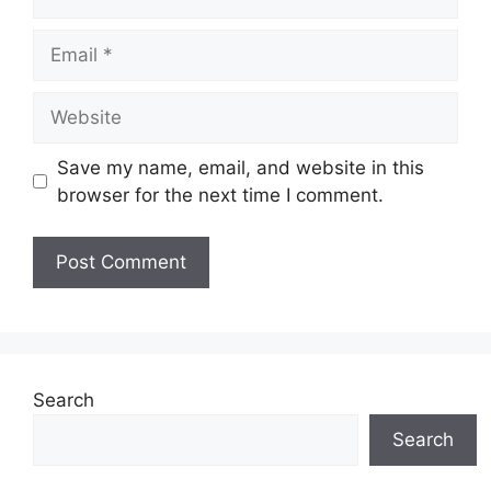
Email
Website
Save my name, email, and website in this
browser for the next time I comment.
Search
Search