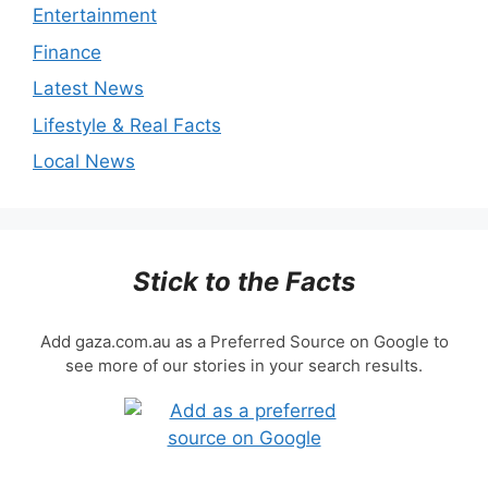
Entertainment
Finance
Latest News
Lifestyle & Real Facts
Local News
Stick to the Facts
Add gaza.com.au as a Preferred Source on Google to
see more of our stories in your search results.