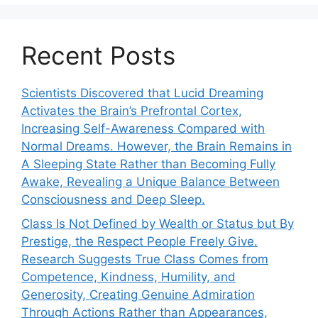
Recent Posts
Scientists Discovered that Lucid Dreaming
Activates the Brain’s Prefrontal Cortex,
Increasing Self-Awareness Compared with
Normal Dreams. However, the Brain Remains in
A Sleeping State Rather than Becoming Fully
Awake, Revealing a Unique Balance Between
Consciousness and Deep Sleep.
Class Is Not Defined by Wealth or Status but By
Prestige, the Respect People Freely Give.
Research Suggests True Class Comes from
Competence, Kindness, Humility, and
Generosity, Creating Genuine Admiration
Through Actions Rather than Appearances,