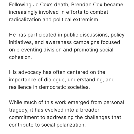
Following Jo Cox’s death, Brendan Cox became
increasingly involved in efforts to combat
radicalization and political extremism.
He has participated in public discussions, policy
initiatives, and awareness campaigns focused
on preventing division and promoting social
cohesion.
His advocacy has often centered on the
importance of dialogue, understanding, and
resilience in democratic societies.
While much of this work emerged from personal
tragedy, it has evolved into a broader
commitment to addressing the challenges that
contribute to social polarization.