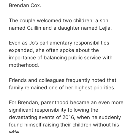
Brendan Cox.
The couple welcomed two children: a son
named Cuillin and a daughter named Lejla.
Even as Jo’s parliamentary responsibilities
expanded, she often spoke about the
importance of balancing public service with
motherhood.
Friends and colleagues frequently noted that
family remained one of her highest priorities.
For Brendan, parenthood became an even more
significant responsibility following the
devastating events of 2016, when he suddenly
found himself raising their children without his
wife.