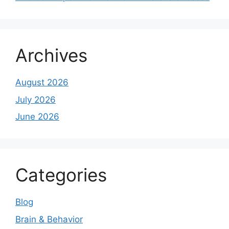
Archives
August 2026
July 2026
June 2026
Categories
Blog
Brain & Behavior