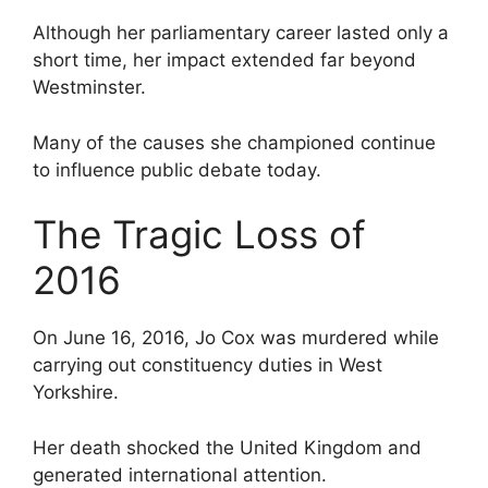
Although her parliamentary career lasted only a
short time, her impact extended far beyond
Westminster.
Many of the causes she championed continue
to influence public debate today.
The Tragic Loss of
2016
On June 16, 2016, Jo Cox was murdered while
carrying out constituency duties in West
Yorkshire.
Her death shocked the United Kingdom and
generated international attention.