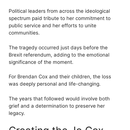
Political leaders from across the ideological
spectrum paid tribute to her commitment to
public service and her efforts to unite
communities.
The tragedy occurred just days before the
Brexit referendum, adding to the emotional
significance of the moment.
For Brendan Cox and their children, the loss
was deeply personal and life-changing.
The years that followed would involve both
grief and a determination to preserve her
legacy.