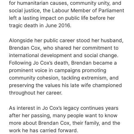
for humanitarian causes, community unity, and
social justice, the Labour Member of Parliament
left a lasting impact on public life before her
tragic death in June 2016.
Alongside her public career stood her husband,
Brendan Cox, who shared her commitment to
international development and social change.
Following Jo Cox’s death, Brendan became a
prominent voice in campaigns promoting
community cohesion, tackling extremism, and
preserving the values his late wife championed
throughout her career.
As interest in Jo Cox’s legacy continues years
after her passing, many people want to know
more about Brendan Cox, their family, and the
work he has carried forward.