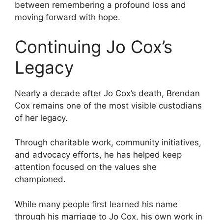
between remembering a profound loss and
moving forward with hope.
Continuing Jo Cox’s
Legacy
Nearly a decade after Jo Cox’s death, Brendan
Cox remains one of the most visible custodians
of her legacy.
Through charitable work, community initiatives,
and advocacy efforts, he has helped keep
attention focused on the values she
championed.
While many people first learned his name
through his marriage to Jo Cox, his own work in