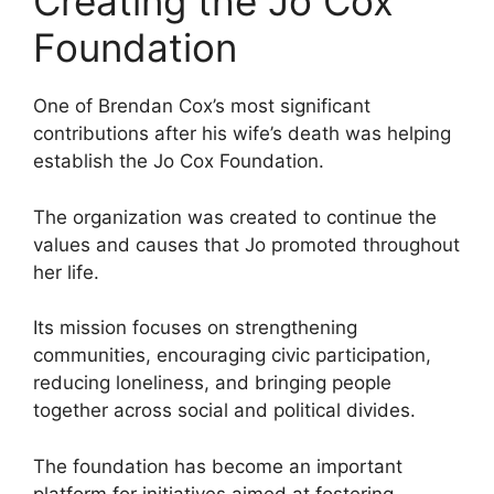
Creating the Jo Cox
Foundation
One of Brendan Cox’s most significant
contributions after his wife’s death was helping
establish the Jo Cox Foundation.
The organization was created to continue the
values and causes that Jo promoted throughout
her life.
Its mission focuses on strengthening
communities, encouraging civic participation,
reducing loneliness, and bringing people
together across social and political divides.
The foundation has become an important
platform for initiatives aimed at fostering