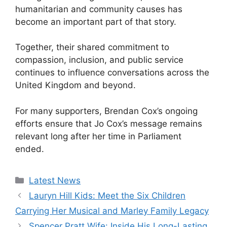
humanitarian and community causes has
become an important part of that story.
Together, their shared commitment to
compassion, inclusion, and public service
continues to influence conversations across the
United Kingdom and beyond.
For many supporters, Brendan Cox’s ongoing
efforts ensure that Jo Cox’s message remains
relevant long after her time in Parliament
ended.
Categories
Latest News
Lauryn Hill Kids: Meet the Six Children
Carrying Her Musical and Marley Family Legacy
Spencer Pratt Wife: Inside His Long-Lasting