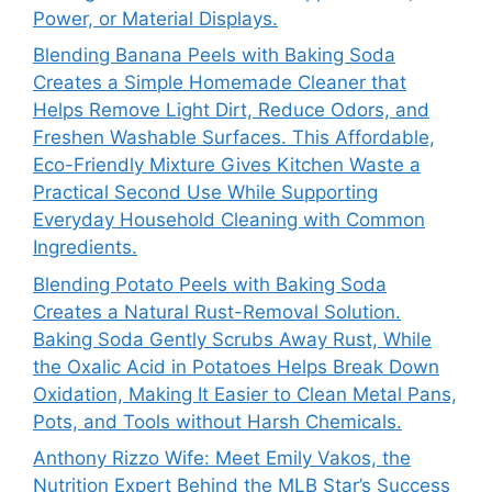
Power, or Material Displays.
Blending Banana Peels with Baking Soda
Creates a Simple Homemade Cleaner that
Helps Remove Light Dirt, Reduce Odors, and
Freshen Washable Surfaces. This Affordable,
Eco-Friendly Mixture Gives Kitchen Waste a
Practical Second Use While Supporting
Everyday Household Cleaning with Common
Ingredients.
Blending Potato Peels with Baking Soda
Creates a Natural Rust-Removal Solution.
Baking Soda Gently Scrubs Away Rust, While
the Oxalic Acid in Potatoes Helps Break Down
Oxidation, Making It Easier to Clean Metal Pans,
Pots, and Tools without Harsh Chemicals.
Anthony Rizzo Wife: Meet Emily Vakos, the
Nutrition Expert Behind the MLB Star’s Success