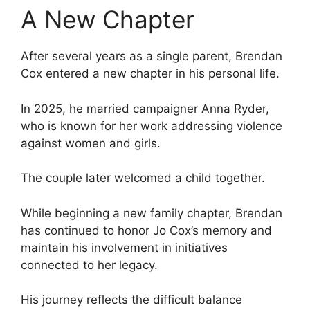
A New Chapter
After several years as a single parent, Brendan
Cox entered a new chapter in his personal life.
In 2025, he married campaigner Anna Ryder,
who is known for her work addressing violence
against women and girls.
The couple later welcomed a child together.
While beginning a new family chapter, Brendan
has continued to honor Jo Cox’s memory and
maintain his involvement in initiatives
connected to her legacy.
His journey reflects the difficult balance