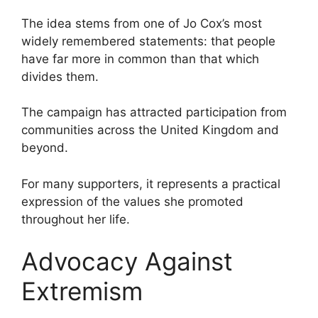
The idea stems from one of Jo Cox’s most
widely remembered statements: that people
have far more in common than that which
divides them.
The campaign has attracted participation from
communities across the United Kingdom and
beyond.
For many supporters, it represents a practical
expression of the values she promoted
throughout her life.
Advocacy Against
Extremism