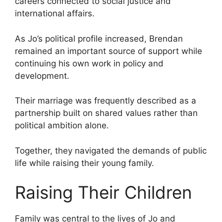
careers connected to social justice and
international affairs.
As Jo’s political profile increased, Brendan
remained an important source of support while
continuing his own work in policy and
development.
Their marriage was frequently described as a
partnership built on shared values rather than
political ambition alone.
Together, they navigated the demands of public
life while raising their young family.
Raising Their Children
Family was central to the lives of Jo and