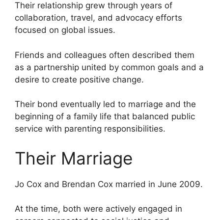
Their relationship grew through years of
collaboration, travel, and advocacy efforts
focused on global issues.
Friends and colleagues often described them
as a partnership united by common goals and a
desire to create positive change.
Their bond eventually led to marriage and the
beginning of a family life that balanced public
service with parenting responsibilities.
Their Marriage
Jo Cox and Brendan Cox married in June 2009.
At the time, both were actively engaged in