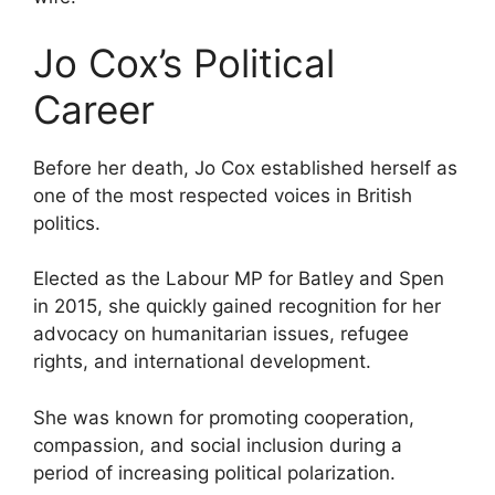
Jo Cox’s Political
Career
Before her death, Jo Cox established herself as
one of the most respected voices in British
politics.
Elected as the Labour MP for Batley and Spen
in 2015, she quickly gained recognition for her
advocacy on humanitarian issues, refugee
rights, and international development.
She was known for promoting cooperation,
compassion, and social inclusion during a
period of increasing political polarization.