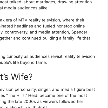
most talked-about marriages, drawing attention
al media audiences alike.
 era of MTV reality television, where their
minated headlines and fueled nonstop online
iny, controversy, and media attention, Spencer
ther and continued building a family life that
ng curiosity as audiences revisit reality television
uple’s life beyond fame.
t’s Wife?
levision personality, singer, and media figure best
ries “The Hills.” Heidi became one of the most
uring the late 2000s as viewers followed her
c relationship with Pratt.