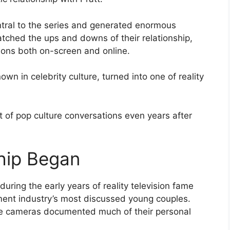
tral to the series and generated enormous
tched the ups and downs of their relationship,
ions both on-screen and online.
wn in celebrity culture, turned into one of reality
t of pop culture conversations even years after
hip Began
uring the early years of reality television fame
ment industry’s most discussed young couples.
ile cameras documented much of their personal