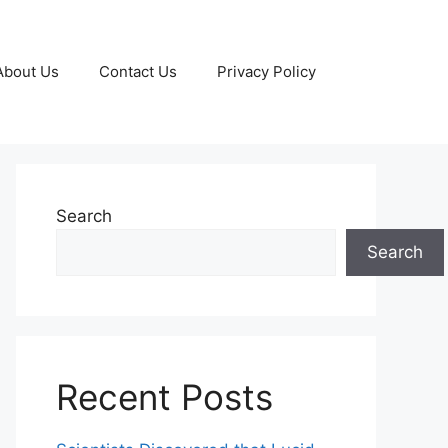
About Us
Contact Us
Privacy Policy
Search
Search
Recent Posts