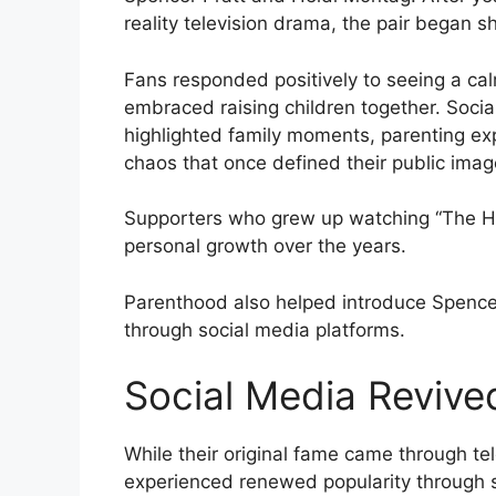
reality television drama, the pair began 
Fans responded positively to seeing a ca
embraced raising children together. Socia
highlighted family moments, parenting exp
chaos that once defined their public imag
Supporters who grew up watching “The Hil
personal growth over the years.
Parenthood also helped introduce Spencer
through social media platforms.
Social Media Revived
While their original fame came through te
experienced renewed popularity through 