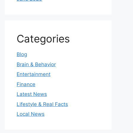
Categories
Blog
Brain & Behavior
Entertainment
Finance
Latest News
Lifestyle & Real Facts
Local News