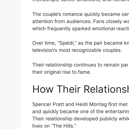
The couple’s romance quickly became cen
attention from audiences. Fans closely wa
which frequently sparked emotional react
Over time, “Speidi,” as the pair became kno
television’s most recognizable couples.
Their relationship continues to remain par
their original rise to fame.
How Their Relations
Spencer Pratt and Heidi Montag first met d
and quickly became one of the entertain
Their relationship developed publicly wh
lives on “The Hills.”