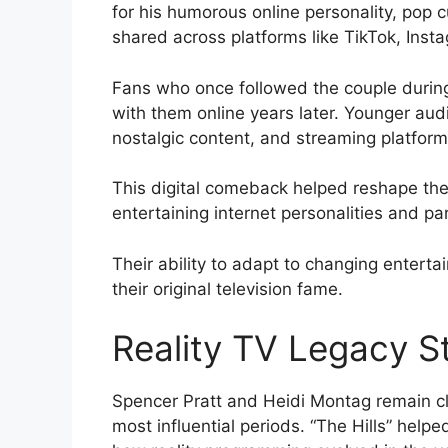
for his humorous online personality, pop 
shared across platforms like TikTok, Ins
Fans who once followed the couple during
with them online years later. Younger audi
nostalgic content, and streaming platforms
This digital comeback helped reshape their
entertaining internet personalities and pa
Their ability to adapt to changing entert
their original television fame.
Reality TV Legacy St
Spencer Pratt and Heidi Montag remain clo
most influential periods. “The Hills” help