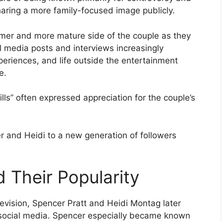
sharing a more family-focused image publicly.
lmer and more mature side of the couple as they
l media posts and interviews increasingly
eriences, and life outside the entertainment
e.
ls” often expressed appreciation for the couple’s
 and Heidi to a new generation of followers
 Their Popularity
levision, Spencer Pratt and Heidi Montag later
social media. Spencer especially became known