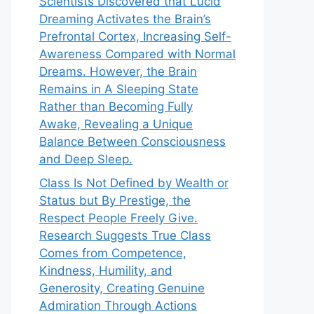
Scientists Discovered that Lucid
Dreaming Activates the Brain’s
Prefrontal Cortex, Increasing Self-
Awareness Compared with Normal
Dreams. However, the Brain
Remains in A Sleeping State
Rather than Becoming Fully
Awake, Revealing a Unique
Balance Between Consciousness
and Deep Sleep.
Class Is Not Defined by Wealth or
Status but By Prestige, the
Respect People Freely Give.
Research Suggests True Class
Comes from Competence,
Kindness, Humility, and
Generosity, Creating Genuine
Admiration Through Actions