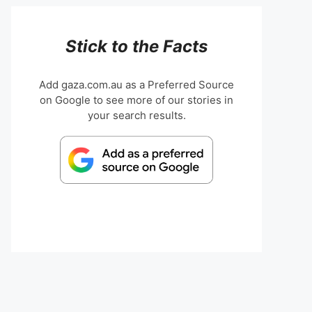
Stick to the Facts
Add gaza.com.au as a Preferred Source
on Google to see more of our stories in
your search results.