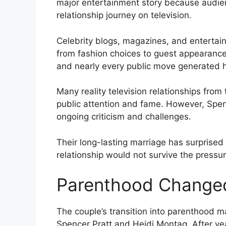
major entertainment story because audie
relationship journey on television.
Celebrity blogs, magazines, and entertai
from fashion choices to guest appearances
and nearly every public move generated 
Many reality television relationships fro
public attention and fame. However, Spen
ongoing criticism and challenges.
Their long-lasting marriage has surprised
relationship would not survive the pressure
Parenthood Changed
The couple’s transition into parenthood 
Spencer Pratt and Heidi Montag. After ye