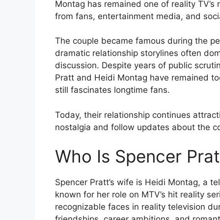
Montag has remained one of reality TV’s 
from fans, entertainment media, and soci
The couple became famous during the peak
dramatic relationship storylines often do
discussion. Despite years of public scrut
Pratt and Heidi Montag have remained toge
still fascinates longtime fans.
Today, their relationship continues attracti
nostalgia and follow updates about the co
Who Is Spencer Prat
Spencer Pratt’s wife is Heidi Montag, a te
known for her role on MTV’s hit reality se
recognizable faces in reality television d
friendships, career ambitions, and romanti