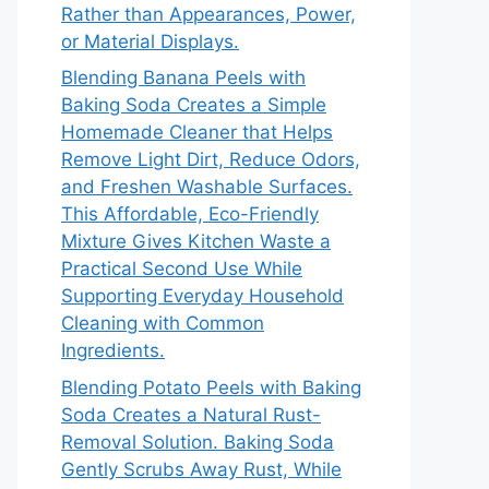
Rather than Appearances, Power,
or Material Displays.
Blending Banana Peels with
Baking Soda Creates a Simple
Homemade Cleaner that Helps
Remove Light Dirt, Reduce Odors,
and Freshen Washable Surfaces.
This Affordable, Eco-Friendly
Mixture Gives Kitchen Waste a
Practical Second Use While
Supporting Everyday Household
Cleaning with Common
Ingredients.
Blending Potato Peels with Baking
Soda Creates a Natural Rust-
Removal Solution. Baking Soda
Gently Scrubs Away Rust, While