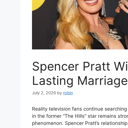
Spencer Pratt Wi
Lasting Marriage
July 2, 2026
by
robin
Reality television fans continue searching 
in the former “The Hills” star remains str
phenomenon. Spencer Pratt’s relationship 