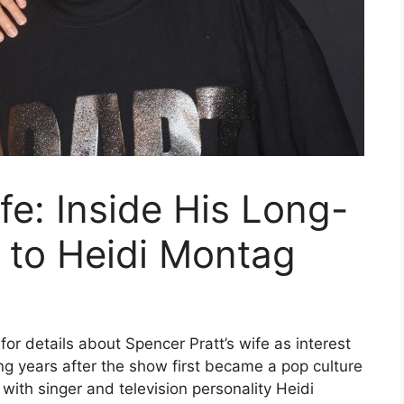
fe: Inside His Long-
 to Heidi Montag
for details about Spencer Pratt’s wife as interest
ong years after the show first became a pop culture
with singer and television personality Heidi