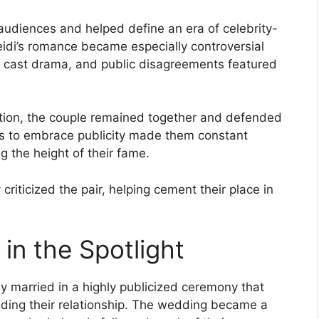
 audiences and helped define an era of celebrity-
eidi’s romance became especially controversial
s, cast drama, and public disagreements featured
ntion, the couple remained together and defended
ness to embrace publicity made them constant
g the height of their fame.
criticized the pair, helping cement their place in
in the Spotlight
y married in a highly publicized ceremony that
nding their relationship. The wedding became a