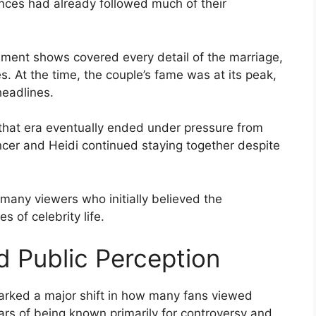
nces had already followed much of their
nment shows covered every detail of the marriage,
. At the time, the couple’s fame was at its peak,
headlines.
m that era eventually ended under pressure from
cer and Heidi continued staying together despite
 many viewers who initially believed the
s of celebrity life.
 Public Perception
marked a major shift in how many fans viewed
ars of being known primarily for controversy and