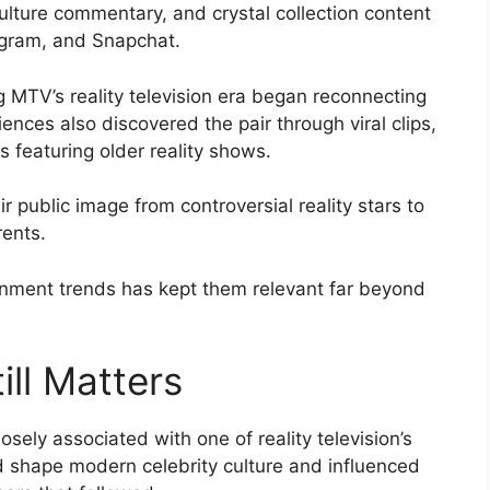
culture commentary, and crystal collection content
tagram, and Snapchat.
 MTV’s reality television era began reconnecting
ences also discovered the pair through viral clips,
 featuring older reality shows.
 public image from controversial reality stars to
rents.
ainment trends has kept them relevant far beyond
ill Matters
sely associated with one of reality television’s
ed shape modern celebrity culture and influenced