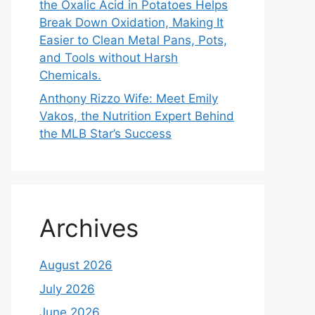
the Oxalic Acid in Potatoes Helps
Break Down Oxidation, Making It
Easier to Clean Metal Pans, Pots,
and Tools without Harsh
Chemicals.
Anthony Rizzo Wife: Meet Emily
Vakos, the Nutrition Expert Behind
the MLB Star’s Success
Archives
August 2026
July 2026
June 2026