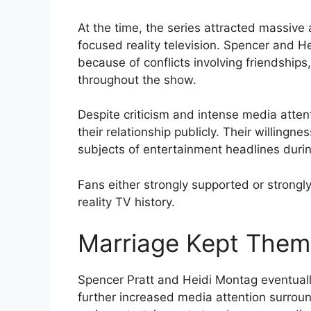
At the time, the series attracted massive
focused reality television. Spencer and H
because of conflicts involving friendship
throughout the show.
Despite criticism and intense media atte
their relationship publicly. Their willing
subjects of entertainment headlines durin
Fans either strongly supported or strongly 
reality TV history.
Marriage Kept Them 
Spencer Pratt and Heidi Montag eventuall
further increased media attention surrou