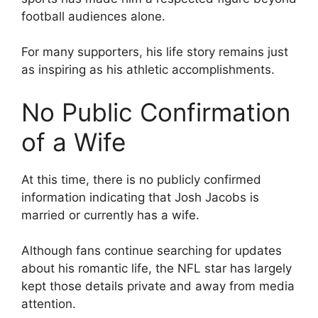
football audiences alone.
For many supporters, his life story remains just
as inspiring as his athletic accomplishments.
No Public Confirmation
of a Wife
At this time, there is no publicly confirmed
information indicating that Josh Jacobs is
married or currently has a wife.
Although fans continue searching for updates
about his romantic life, the NFL star has largely
kept those details private and away from media
attention.