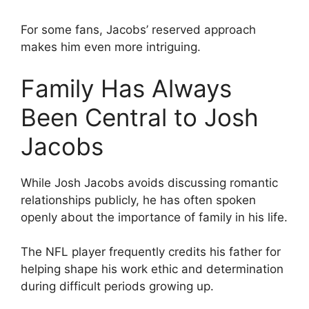
For some fans, Jacobs’ reserved approach
makes him even more intriguing.
Family Has Always
Been Central to Josh
Jacobs
While Josh Jacobs avoids discussing romantic
relationships publicly, he has often spoken
openly about the importance of family in his life.
The NFL player frequently credits his father for
helping shape his work ethic and determination
during difficult periods growing up.