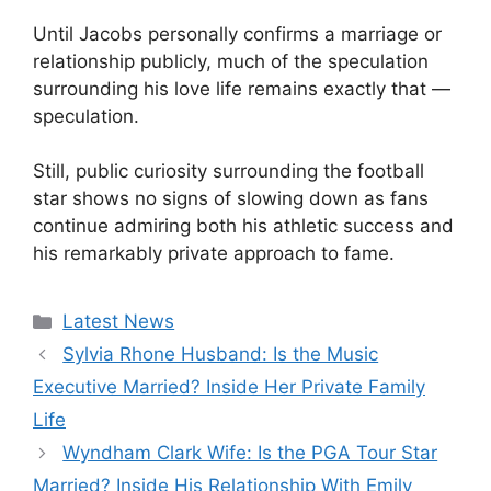
Until Jacobs personally confirms a marriage or
relationship publicly, much of the speculation
surrounding his love life remains exactly that —
speculation.
Still, public curiosity surrounding the football
star shows no signs of slowing down as fans
continue admiring both his athletic success and
his remarkably private approach to fame.
Categories
Latest News
Sylvia Rhone Husband: Is the Music
Executive Married? Inside Her Private Family
Life
Wyndham Clark Wife: Is the PGA Tour Star
Married? Inside His Relationship With Emily