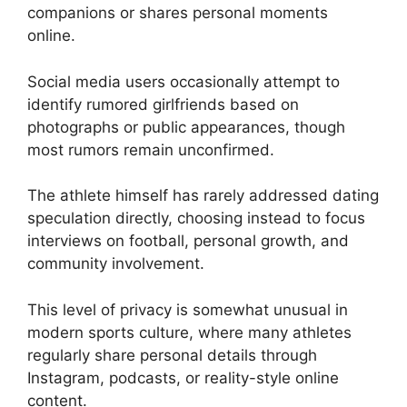
companions or shares personal moments
online.
Social media users occasionally attempt to
identify rumored girlfriends based on
photographs or public appearances, though
most rumors remain unconfirmed.
The athlete himself has rarely addressed dating
speculation directly, choosing instead to focus
interviews on football, personal growth, and
community involvement.
This level of privacy is somewhat unusual in
modern sports culture, where many athletes
regularly share personal details through
Instagram, podcasts, or reality-style online
content.