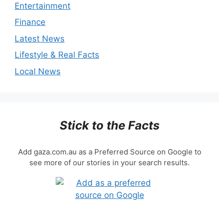
Entertainment
Finance
Latest News
Lifestyle & Real Facts
Local News
Stick to the Facts
Add gaza.com.au as a Preferred Source on Google to
see more of our stories in your search results.