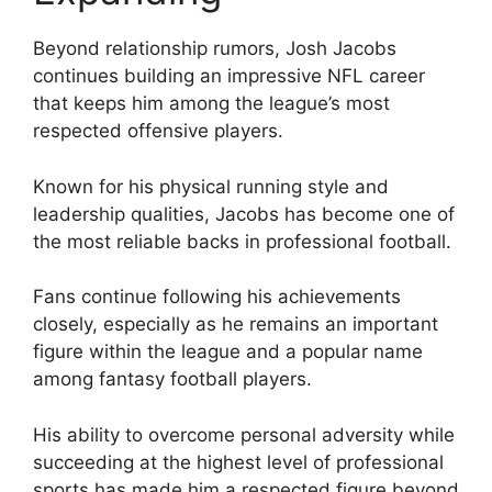
Beyond relationship rumors, Josh Jacobs
continues building an impressive NFL career
that keeps him among the league’s most
respected offensive players.
Known for his physical running style and
leadership qualities, Jacobs has become one of
the most reliable backs in professional football.
Fans continue following his achievements
closely, especially as he remains an important
figure within the league and a popular name
among fantasy football players.
His ability to overcome personal adversity while
succeeding at the highest level of professional
sports has made him a respected figure beyond