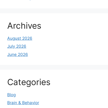
Archives
August 2026
July 2026
June 2026
Categories
Blog
Brain & Behavior