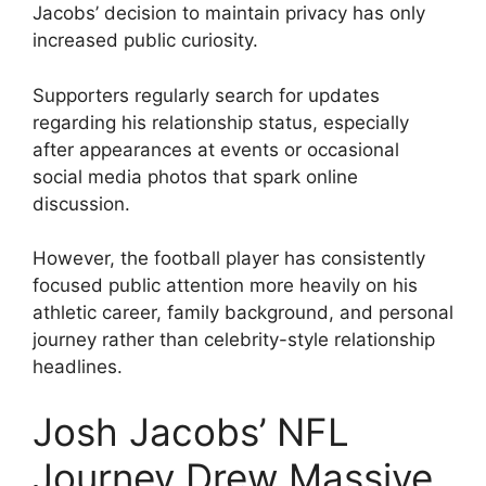
Jacobs’ decision to maintain privacy has only
increased public curiosity.
Supporters regularly search for updates
regarding his relationship status, especially
after appearances at events or occasional
social media photos that spark online
discussion.
However, the football player has consistently
focused public attention more heavily on his
athletic career, family background, and personal
journey rather than celebrity-style relationship
headlines.
Josh Jacobs’ NFL
Journey Drew Massive