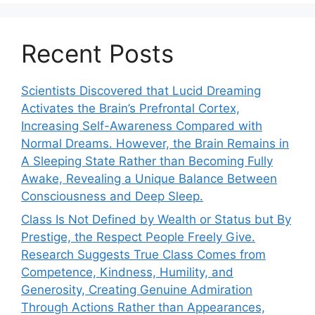
Recent Posts
Scientists Discovered that Lucid Dreaming
Activates the Brain’s Prefrontal Cortex,
Increasing Self-Awareness Compared with
Normal Dreams. However, the Brain Remains in
A Sleeping State Rather than Becoming Fully
Awake, Revealing a Unique Balance Between
Consciousness and Deep Sleep.
Class Is Not Defined by Wealth or Status but By
Prestige, the Respect People Freely Give.
Research Suggests True Class Comes from
Competence, Kindness, Humility, and
Generosity, Creating Genuine Admiration
Through Actions Rather than Appearances,