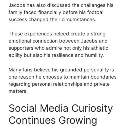
Jacobs has also discussed the challenges his
family faced financially before his football
success changed their circumstances.
Those experiences helped create a strong
emotional connection between Jacobs and
supporters who admire not only his athletic
ability but also his resilience and humility.
Many fans believe his grounded personality is
one reason he chooses to maintain boundaries
regarding personal relationships and private
matters.
Social Media Curiosity
Continues Growing