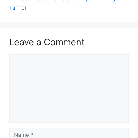
Tanner
Leave a Comment
Comment
Name