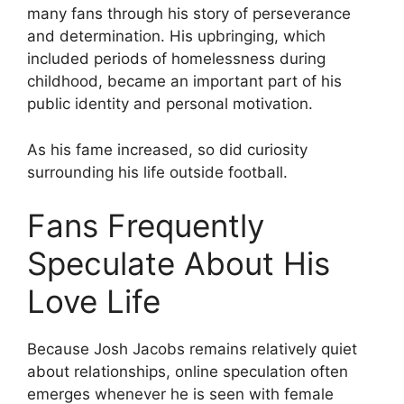
many fans through his story of perseverance
and determination. His upbringing, which
included periods of homelessness during
childhood, became an important part of his
public identity and personal motivation.
As his fame increased, so did curiosity
surrounding his life outside football.
Fans Frequently
Speculate About His
Love Life
Because Josh Jacobs remains relatively quiet
about relationships, online speculation often
emerges whenever he is seen with female