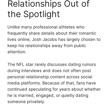
Relationships Out of
the Spotlight
Unlike many professional athletes who
frequently share details about their romantic
lives online, Josh Jacobs has largely chosen to
keep his relationships away from public
attention.
The NFL star rarely discusses dating rumors
during interviews and does not often post
personal relationship content across social
media platforms. Because of that, fans have
continued speculating for years about whether
he is married, engaged, or quietly dating
someone privately.