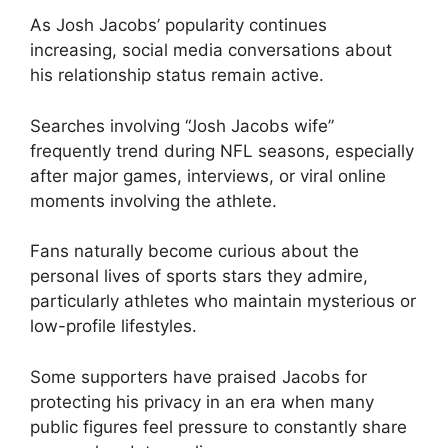
As Josh Jacobs’ popularity continues
increasing, social media conversations about
his relationship status remain active.
Searches involving “Josh Jacobs wife”
frequently trend during NFL seasons, especially
after major games, interviews, or viral online
moments involving the athlete.
Fans naturally become curious about the
personal lives of sports stars they admire,
particularly athletes who maintain mysterious or
low-profile lifestyles.
Some supporters have praised Jacobs for
protecting his privacy in an era when many
public figures feel pressure to constantly share