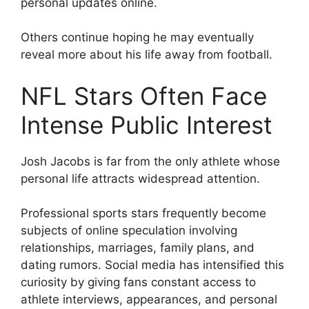
personal updates online.
Others continue hoping he may eventually
reveal more about his life away from football.
NFL Stars Often Face
Intense Public Interest
Josh Jacobs is far from the only athlete whose
personal life attracts widespread attention.
Professional sports stars frequently become
subjects of online speculation involving
relationships, marriages, family plans, and
dating rumors. Social media has intensified this
curiosity by giving fans constant access to
athlete interviews, appearances, and personal