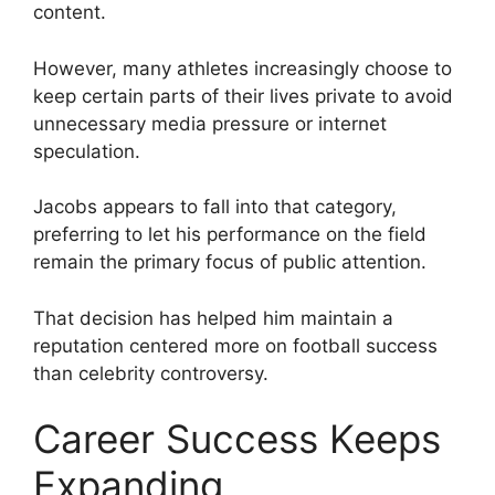
content.
However, many athletes increasingly choose to
keep certain parts of their lives private to avoid
unnecessary media pressure or internet
speculation.
Jacobs appears to fall into that category,
preferring to let his performance on the field
remain the primary focus of public attention.
That decision has helped him maintain a
reputation centered more on football success
than celebrity controversy.
Career Success Keeps
Expanding