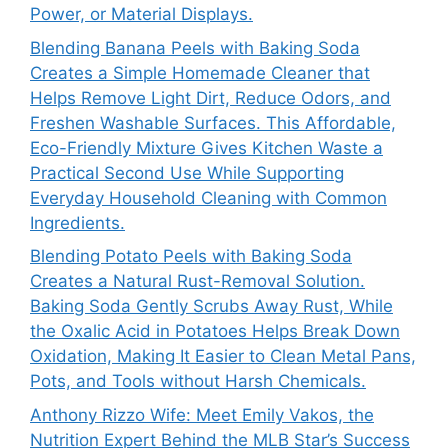
Power, or Material Displays.
Blending Banana Peels with Baking Soda
Creates a Simple Homemade Cleaner that
Helps Remove Light Dirt, Reduce Odors, and
Freshen Washable Surfaces. This Affordable,
Eco-Friendly Mixture Gives Kitchen Waste a
Practical Second Use While Supporting
Everyday Household Cleaning with Common
Ingredients.
Blending Potato Peels with Baking Soda
Creates a Natural Rust-Removal Solution.
Baking Soda Gently Scrubs Away Rust, While
the Oxalic Acid in Potatoes Helps Break Down
Oxidation, Making It Easier to Clean Metal Pans,
Pots, and Tools without Harsh Chemicals.
Anthony Rizzo Wife: Meet Emily Vakos, the
Nutrition Expert Behind the MLB Star’s Success