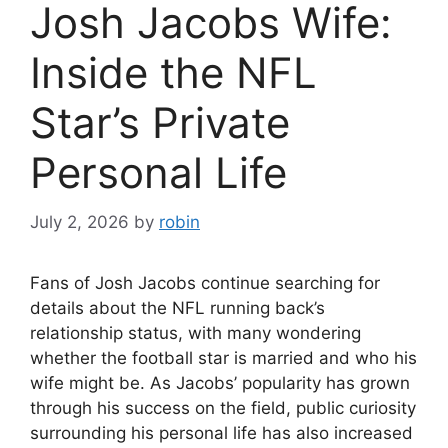
Josh Jacobs Wife:
Inside the NFL
Star’s Private
Personal Life
July 2, 2026
by
robin
Fans of Josh Jacobs continue searching for
details about the NFL running back’s
relationship status, with many wondering
whether the football star is married and who his
wife might be. As Jacobs’ popularity has grown
through his success on the field, public curiosity
surrounding his personal life has also increased