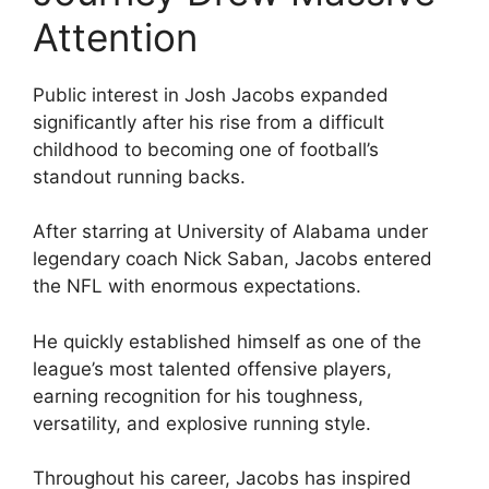
Attention
Public interest in Josh Jacobs expanded
significantly after his rise from a difficult
childhood to becoming one of football’s
standout running backs.
After starring at University of Alabama under
legendary coach Nick Saban, Jacobs entered
the NFL with enormous expectations.
He quickly established himself as one of the
league’s most talented offensive players,
earning recognition for his toughness,
versatility, and explosive running style.
Throughout his career, Jacobs has inspired