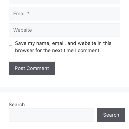
Email
Website
Save my name, email, and website in this
browser for the next time I comment.
Search
Search