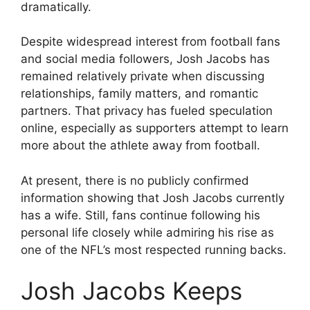
dramatically.
Despite widespread interest from football fans
and social media followers, Josh Jacobs has
remained relatively private when discussing
relationships, family matters, and romantic
partners. That privacy has fueled speculation
online, especially as supporters attempt to learn
more about the athlete away from football.
At present, there is no publicly confirmed
information showing that Josh Jacobs currently
has a wife. Still, fans continue following his
personal life closely while admiring his rise as
one of the NFL’s most respected running backs.
Josh Jacobs Keeps