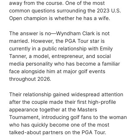
away from the course. One of the most
common questions surrounding the 2023 U.S.
Open champion is whether he has a wife.
The answer is no—Wyndham Clark is not
married. However, the PGA Tour star is
currently in a public relationship with Emily
Tanner, a model, entrepreneur, and social
media personality who has become a familiar
face alongside him at major golf events
throughout 2026.
Their relationship gained widespread attention
after the couple made their first high-profile
appearance together at the Masters
Tournament, introducing golf fans to the woman
who has quickly become one of the most
talked-about partners on the PGA Tour.