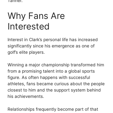
Tanner.
Why Fans Are
Interested
Interest in Clark’s personal life has increased
significantly since his emergence as one of
golf’s elite players.
Winning a major championship transformed him
from a promising talent into a global sports
figure. As often happens with successful
athletes, fans became curious about the people
closest to him and the support system behind
his achievements.
Relationships frequently become part of that