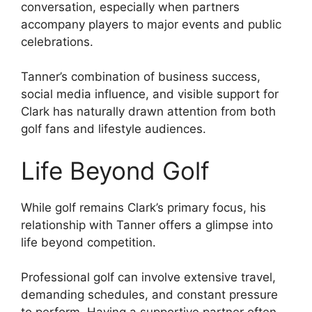
conversation, especially when partners
accompany players to major events and public
celebrations.
Tanner’s combination of business success,
social media influence, and visible support for
Clark has naturally drawn attention from both
golf fans and lifestyle audiences.
Life Beyond Golf
While golf remains Clark’s primary focus, his
relationship with Tanner offers a glimpse into
life beyond competition.
Professional golf can involve extensive travel,
demanding schedules, and constant pressure