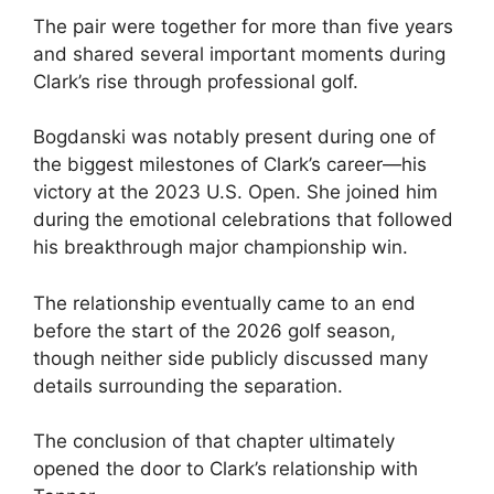
The pair were together for more than five years
and shared several important moments during
Clark’s rise through professional golf.
Bogdanski was notably present during one of
the biggest milestones of Clark’s career—his
victory at the 2023 U.S. Open. She joined him
during the emotional celebrations that followed
his breakthrough major championship win.
The relationship eventually came to an end
before the start of the 2026 golf season,
though neither side publicly discussed many
details surrounding the separation.
The conclusion of that chapter ultimately
opened the door to Clark’s relationship with