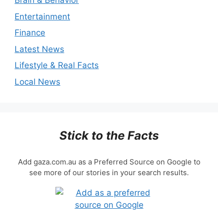
Brain & Behavior
Entertainment
Finance
Latest News
Lifestyle & Real Facts
Local News
Stick to the Facts
Add gaza.com.au as a Preferred Source on Google to
see more of our stories in your search results.