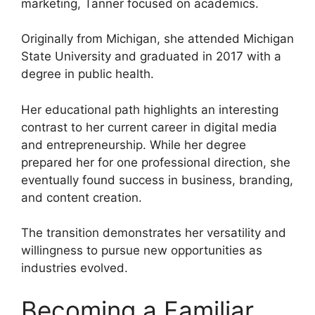
marketing, Tanner focused on academics.
Originally from Michigan, she attended Michigan
State University and graduated in 2017 with a
degree in public health.
Her educational path highlights an interesting
contrast to her current career in digital media
and entrepreneurship. While her degree
prepared her for one professional direction, she
eventually found success in business, branding,
and content creation.
The transition demonstrates her versatility and
willingness to pursue new opportunities as
industries evolved.
Becoming a Familiar