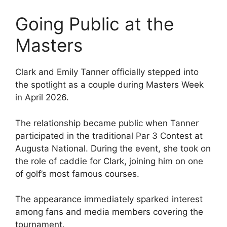
Going Public at the
Masters
Clark and Emily Tanner officially stepped into
the spotlight as a couple during Masters Week
in April 2026.
The relationship became public when Tanner
participated in the traditional Par 3 Contest at
Augusta National. During the event, she took on
the role of caddie for Clark, joining him on one
of golf’s most famous courses.
The appearance immediately sparked interest
among fans and media members covering the
tournament.