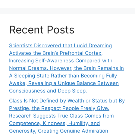
Recent Posts
Scientists Discovered that Lucid Dreaming
Activates the Brain’s Prefrontal Cortex,
Increasing Self-Awareness Compared with
Normal Dreams. However, the Brain Remains in
A Sleeping State Rather than Becoming Fully
Awake, Revealing a Unique Balance Between
Consciousness and Deep Sleep.
Class Is Not Defined by Wealth or Status but By
Prestige, the Respect People Freely Give.
Research Suggests True Class Comes from
Competence, Kindness, Humility, and
Generosity, Creating Genuine Admiration