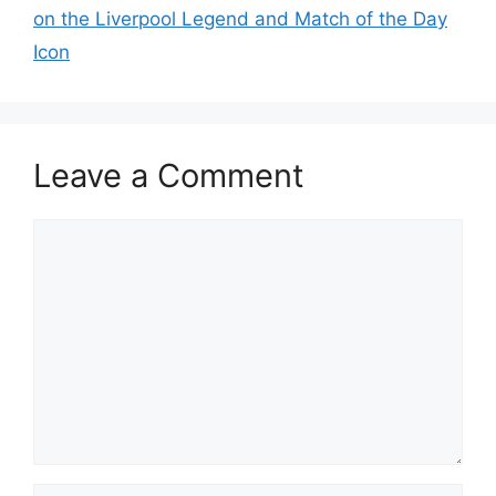
on the Liverpool Legend and Match of the Day
Icon
Leave a Comment
Comment