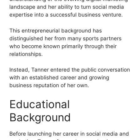
landscape and her ability to turn social media
expertise into a successful business venture.
This entrepreneurial background has
distinguished her from many sports partners
who become known primarily through their
relationships.
Instead, Tanner entered the public conversation
with an established career and growing
business reputation of her own.
Educational
Background
Before launching her career in social media and