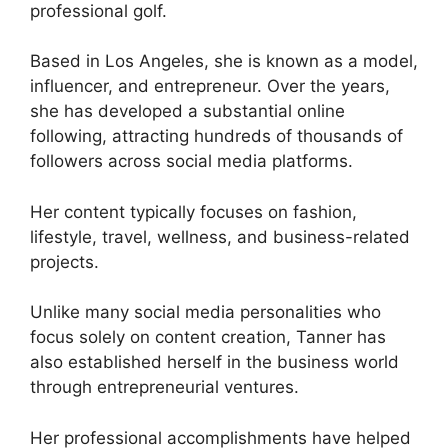
professional golf.
Based in Los Angeles, she is known as a model,
influencer, and entrepreneur. Over the years,
she has developed a substantial online
following, attracting hundreds of thousands of
followers across social media platforms.
Her content typically focuses on fashion,
lifestyle, travel, wellness, and business-related
projects.
Unlike many social media personalities who
focus solely on content creation, Tanner has
also established herself in the business world
through entrepreneurial ventures.
Her professional accomplishments have helped