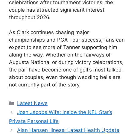
celebrations after tournament victories, the
couple has attracted significant interest
throughout 2026.
As Clark continues chasing major
championships and PGA Tour success, fans can
expect to see more of Tanner supporting him
along the way. Whether on the fairways of
Augusta National or during victory celebrations,
the pair have become one of golf’s most talked-
about couples, even though wedding bells are
not currently part of the story.
Categories
Latest News
Josh Jacobs Wife: Inside the NFL Star’s
Private Personal Life
Alan Hansen Illness: Latest Health Update