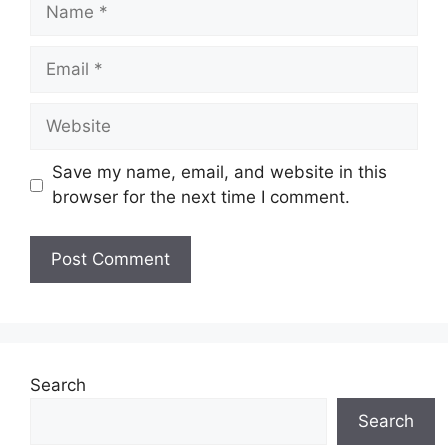
Name
Email
Website
Save my name, email, and website in this
browser for the next time I comment.
Search
Search