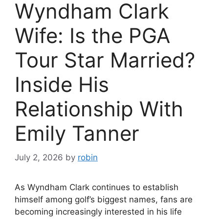
Wyndham Clark
Wife: Is the PGA
Tour Star Married?
Inside His
Relationship With
Emily Tanner
July 2, 2026
by
robin
As Wyndham Clark continues to establish
himself among golf’s biggest names, fans are
becoming increasingly interested in his life