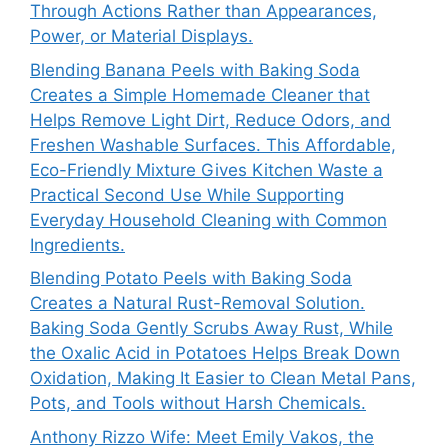
Through Actions Rather than Appearances,
Power, or Material Displays.
Blending Banana Peels with Baking Soda
Creates a Simple Homemade Cleaner that
Helps Remove Light Dirt, Reduce Odors, and
Freshen Washable Surfaces. This Affordable,
Eco-Friendly Mixture Gives Kitchen Waste a
Practical Second Use While Supporting
Everyday Household Cleaning with Common
Ingredients.
Blending Potato Peels with Baking Soda
Creates a Natural Rust-Removal Solution.
Baking Soda Gently Scrubs Away Rust, While
the Oxalic Acid in Potatoes Helps Break Down
Oxidation, Making It Easier to Clean Metal Pans,
Pots, and Tools without Harsh Chemicals.
Anthony Rizzo Wife: Meet Emily Vakos, the