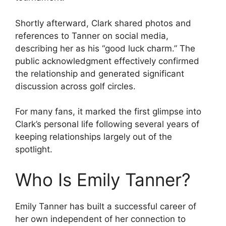
Shortly afterward, Clark shared photos and
references to Tanner on social media,
describing her as his “good luck charm.” The
public acknowledgment effectively confirmed
the relationship and generated significant
discussion across golf circles.
For many fans, it marked the first glimpse into
Clark’s personal life following several years of
keeping relationships largely out of the
spotlight.
Who Is Emily Tanner?
Emily Tanner has built a successful career of
her own independent of her connection to