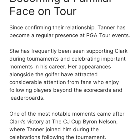
Face on Tour
Since confirming their relationship, Tanner has
become a regular presence at PGA Tour events.
She has frequently been seen supporting Clark
during tournaments and celebrating important
moments in his career. Her appearances
alongside the golfer have attracted
considerable attention from fans who enjoy
following players beyond the scorecards and
leaderboards.
One of the most notable moments came after
Clark’s victory at The CJ Cup Byron Nelson,
where Tanner joined him during the
celebrations following the tournament.