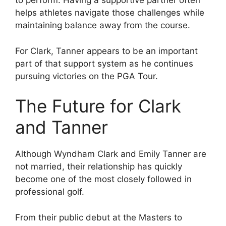
to perform. Having a supportive partner often
helps athletes navigate those challenges while
maintaining balance away from the course.
For Clark, Tanner appears to be an important
part of that support system as he continues
pursuing victories on the PGA Tour.
The Future for Clark
and Tanner
Although Wyndham Clark and Emily Tanner are
not married, their relationship has quickly
become one of the most closely followed in
professional golf.
From their public debut at the Masters to