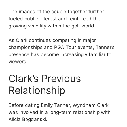
The images of the couple together further
fueled public interest and reinforced their
growing visibility within the golf world.
As Clark continues competing in major
championships and PGA Tour events, Tanner’s
presence has become increasingly familiar to
viewers.
Clark’s Previous
Relationship
Before dating Emily Tanner, Wyndham Clark
was involved in a long-term relationship with
Alicia Bogdanski.