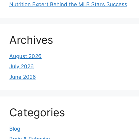
Nutrition Expert Behind the MLB Star’s Success
Archives
August 2026
July 2026
June 2026
Categories
Blog