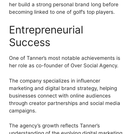
her build a strong personal brand long before
becoming linked to one of golf’s top players.
Entrepreneurial
Success
One of Tanner’s most notable achievements is
her role as co-founder of Over Social Agency.
The company specializes in influencer
marketing and digital brand strategy, helping
businesses connect with online audiences
through creator partnerships and social media
campaigns.
The agency’s growth reflects Tanner’s
understanding of the evolving digital marketing