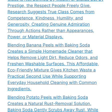
Prestige, the Respect People Freely Give.
Research Suggests True Class Comes from
Competence, Kindness, Humility, and
Generosity, Creating Genuine Admiration
Through Actions Rather than Appearances,
Power, or Material Displays.
Blending Banana Peels with Baking Soda
Creates a Simple Homemade Cleaner that
Helps Remove Light Dirt, Reduce Odors, and
Freshen Washable Surfaces. This Affordable,
Eco-Friendly Mixture Gives Kitchen Waste a
Practical Second Use While Supporting
Everyday Household Cleaning with Common
Ingredients.
Blending Potato Peels with Baking Soda
Creates a Natural Rust-Removal Solution.
Baking Soda Gently Scrubs Away Rust, While