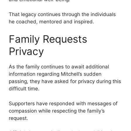
That legacy continues through the individuals
he coached, mentored and inspired.
Family Requests
Privacy
As the family continues to await additional
information regarding Mitchell’s sudden
passing, they have asked for privacy during this
difficult time.
Supporters have responded with messages of
compassion while respecting the family’s
request.