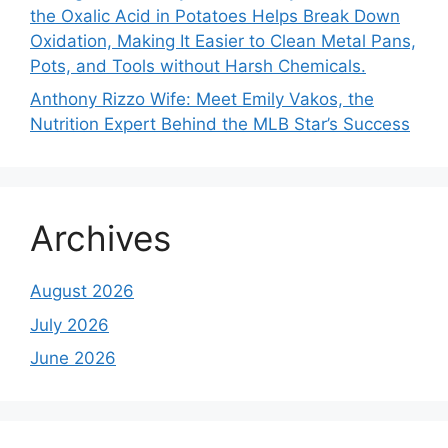
the Oxalic Acid in Potatoes Helps Break Down
Oxidation, Making It Easier to Clean Metal Pans,
Pots, and Tools without Harsh Chemicals.
Anthony Rizzo Wife: Meet Emily Vakos, the
Nutrition Expert Behind the MLB Star’s Success
Archives
August 2026
July 2026
June 2026