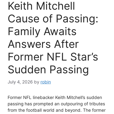
Keith Mitchell
Cause of Passing:
Family Awaits
Answers After
Former NFL Star’s
Sudden Passing
July 4, 2026
by
robin
Former NFL linebacker Keith Mitchell’s sudden
passing has prompted an outpouring of tributes
from the football world and beyond. The former