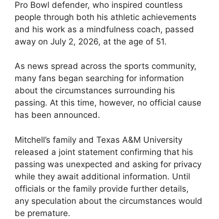
Pro Bowl defender, who inspired countless
people through both his athletic achievements
and his work as a mindfulness coach, passed
away on July 2, 2026, at the age of 51.
As news spread across the sports community,
many fans began searching for information
about the circumstances surrounding his
passing. At this time, however, no official cause
has been announced.
Mitchell’s family and Texas A&M University
released a joint statement confirming that his
passing was unexpected and asking for privacy
while they await additional information. Until
officials or the family provide further details,
any speculation about the circumstances would
be premature.