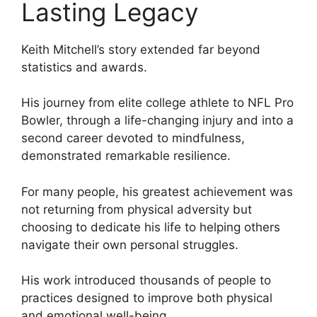
Lasting Legacy
Keith Mitchell’s story extended far beyond
statistics and awards.
His journey from elite college athlete to NFL Pro
Bowler, through a life-changing injury and into a
second career devoted to mindfulness,
demonstrated remarkable resilience.
For many people, his greatest achievement was
not returning from physical adversity but
choosing to dedicate his life to helping others
navigate their own personal struggles.
His work introduced thousands of people to
practices designed to improve both physical
and emotional well-being.