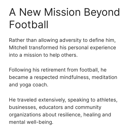
A New Mission Beyond
Football
Rather than allowing adversity to define him,
Mitchell transformed his personal experience
into a mission to help others.
Following his retirement from football, he
became a respected mindfulness, meditation
and yoga coach.
He traveled extensively, speaking to athletes,
businesses, educators and community
organizations about resilience, healing and
mental well-being.