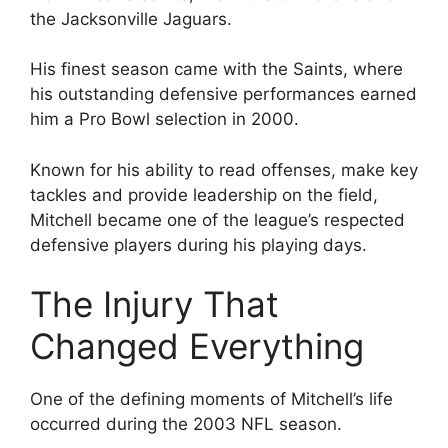
the Jacksonville Jaguars.
His finest season came with the Saints, where
his outstanding defensive performances earned
him a Pro Bowl selection in 2000.
Known for his ability to read offenses, make key
tackles and provide leadership on the field,
Mitchell became one of the league’s respected
defensive players during his playing days.
The Injury That
Changed Everything
One of the defining moments of Mitchell’s life
occurred during the 2003 NFL season.