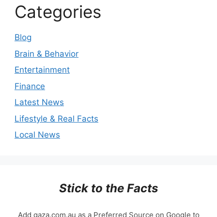
Categories
Blog
Brain & Behavior
Entertainment
Finance
Latest News
Lifestyle & Real Facts
Local News
Stick to the Facts
Add gaza.com.au as a Preferred Source on Google to