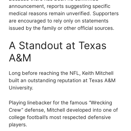
announcement, reports suggesting specific
medical reasons remain unverified. Supporters
are encouraged to rely only on statements
issued by the family or other official sources.
A Standout at Texas
A&M
Long before reaching the NFL, Keith Mitchell
built an outstanding reputation at Texas A&M
University.
Playing linebacker for the famous “Wrecking
Crew” defense, Mitchell developed into one of
college football’s most respected defensive
players.