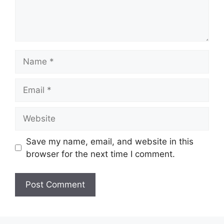
Name
Email
Website
Save my name, email, and website in this
browser for the next time I comment.