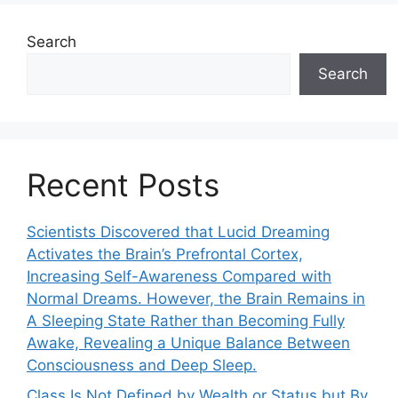
Search
Search
Recent Posts
Scientists Discovered that Lucid Dreaming
Activates the Brain’s Prefrontal Cortex,
Increasing Self-Awareness Compared with
Normal Dreams. However, the Brain Remains in
A Sleeping State Rather than Becoming Fully
Awake, Revealing a Unique Balance Between
Consciousness and Deep Sleep.
Class Is Not Defined by Wealth or Status but By