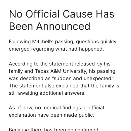
No Official Cause Has
Been Announced
Following Mitchell’s passing, questions quickly
emerged regarding what had happened.
According to the statement released by his
family and Texas A&M University, his passing
was described as “sudden and unexpected.”
The statement also explained that the family is
still awaiting additional answers.
As of now, no medical findings or official
explanation have been made public.
Because there has been no confirmed