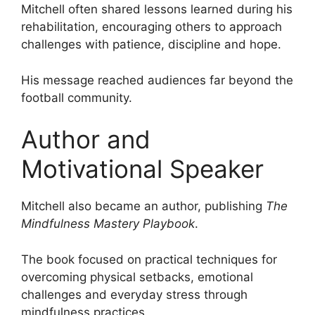
Mitchell often shared lessons learned during his
rehabilitation, encouraging others to approach
challenges with patience, discipline and hope.
His message reached audiences far beyond the
football community.
Author and
Motivational Speaker
Mitchell also became an author, publishing
The
Mindfulness Mastery Playbook
.
The book focused on practical techniques for
overcoming physical setbacks, emotional
challenges and everyday stress through
mindfulness practices.