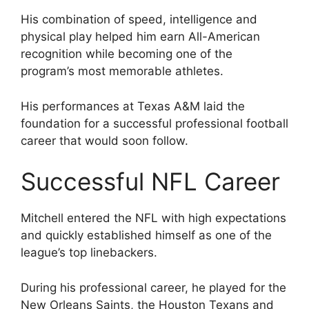
His combination of speed, intelligence and
physical play helped him earn All-American
recognition while becoming one of the
program’s most memorable athletes.
His performances at Texas A&M laid the
foundation for a successful professional football
career that would soon follow.
Successful NFL Career
Mitchell entered the NFL with high expectations
and quickly established himself as one of the
league’s top linebackers.
During his professional career, he played for the
New Orleans Saints, the Houston Texans and