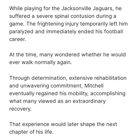
While playing for the Jacksonville Jaguars, he
suffered a severe spinal contusion during a
game. The frightening injury temporarily left him
paralyzed and immediately ended his football
career.
At the time, many wondered whether he would
ever walk normally again.
Through determination, extensive rehabilitation
and unwavering commitment, Mitchell
eventually regained his mobility, accomplishing
what many viewed as an extraordinary
recovery.
That experience would later shape the next
chapter of his life.