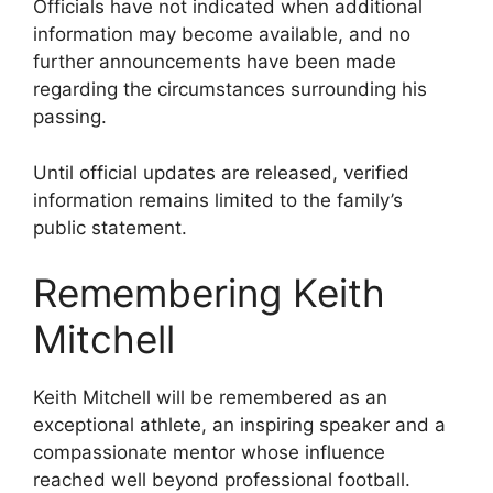
Officials have not indicated when additional
information may become available, and no
further announcements have been made
regarding the circumstances surrounding his
passing.
Until official updates are released, verified
information remains limited to the family’s
public statement.
Remembering Keith
Mitchell
Keith Mitchell will be remembered as an
exceptional athlete, an inspiring speaker and a
compassionate mentor whose influence
reached well beyond professional football.