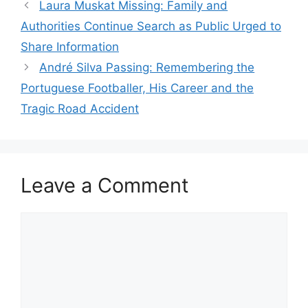
Laura Muskat Missing: Family and
Authorities Continue Search as Public Urged to
Share Information
André Silva Passing: Remembering the
Portuguese Footballer, His Career and the
Tragic Road Accident
Leave a Comment
Comment