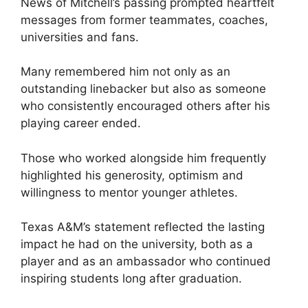
News of Mitchell’s passing prompted heartfelt
messages from former teammates, coaches,
universities and fans.
Many remembered him not only as an
outstanding linebacker but also as someone
who consistently encouraged others after his
playing career ended.
Those who worked alongside him frequently
highlighted his generosity, optimism and
willingness to mentor younger athletes.
Texas A&M’s statement reflected the lasting
impact he had on the university, both as a
player and as an ambassador who continued
inspiring students long after graduation.