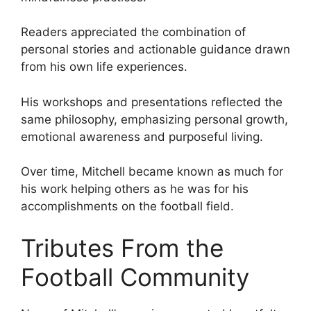
Readers appreciated the combination of
personal stories and actionable guidance drawn
from his own life experiences.
His workshops and presentations reflected the
same philosophy, emphasizing personal growth,
emotional awareness and purposeful living.
Over time, Mitchell became known as much for
his work helping others as he was for his
accomplishments on the football field.
Tributes From the
Football Community