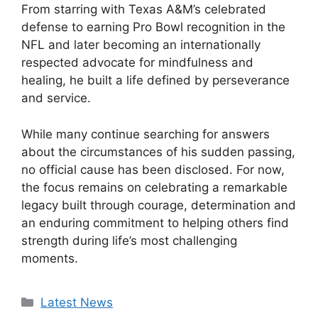
From starring with Texas A&M’s celebrated
defense to earning Pro Bowl recognition in the
NFL and later becoming an internationally
respected advocate for mindfulness and
healing, he built a life defined by perseverance
and service.
While many continue searching for answers
about the circumstances of his sudden passing,
no official cause has been disclosed. For now,
the focus remains on celebrating a remarkable
legacy built through courage, determination and
an enduring commitment to helping others find
strength during life’s most challenging
moments.
Categories
Latest News