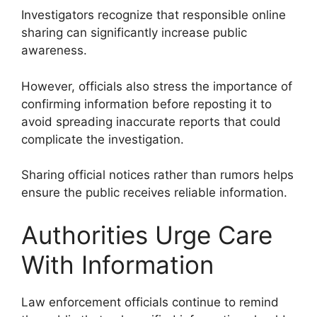
Investigators recognize that responsible online
sharing can significantly increase public
awareness.
However, officials also stress the importance of
confirming information before reposting it to
avoid spreading inaccurate reports that could
complicate the investigation.
Sharing official notices rather than rumors helps
ensure the public receives reliable information.
Authorities Urge Care
With Information
Law enforcement officials continue to remind