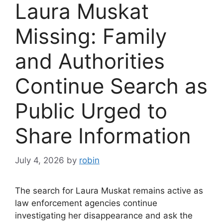
Laura Muskat
Missing: Family
and Authorities
Continue Search as
Public Urged to
Share Information
July 4, 2026
by
robin
The search for Laura Muskat remains active as
law enforcement agencies continue
investigating her disappearance and ask the