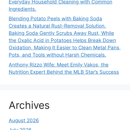
Everyday Household Cleaning with Common
Ingredients.
Blending Potato Peels with Baking Soda
Creates a Natural Rust-Removal Solution.
Baking Soda Gently Scrubs Away Rust, While
the Oxalic Acid in Potatoes Helps Break Down
Oxidation, Making It Easier to Clean Metal Pans,
Pots, and Tools without Harsh Chemicals.
Anthony Rizzo Wife: Meet Emily Vakos, the
Nutrition Expert Behind the MLB Star’s Success
Archives
August 2026