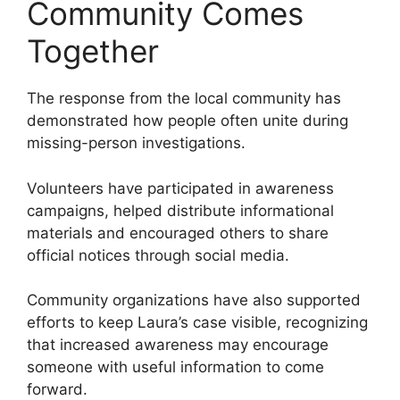
Community Comes
Together
The response from the local community has
demonstrated how people often unite during
missing-person investigations.
Volunteers have participated in awareness
campaigns, helped distribute informational
materials and encouraged others to share
official notices through social media.
Community organizations have also supported
efforts to keep Laura’s case visible, recognizing
that increased awareness may encourage
someone with useful information to come
forward.