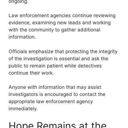
ongoing.
Law enforcement agencies continue reviewing
evidence, examining new leads and working
with the community to gather additional
information.
Officials emphasize that protecting the integrity
of the investigation is essential and ask the
public to remain patient while detectives
continue their work.
Anyone with information that may assist
investigators is encouraged to contact the
appropriate law enforcement agency
immediately.
Hope Remains at the