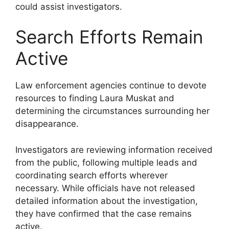
could assist investigators.
Search Efforts Remain
Active
Law enforcement agencies continue to devote
resources to finding Laura Muskat and
determining the circumstances surrounding her
disappearance.
Investigators are reviewing information received
from the public, following multiple leads and
coordinating search efforts wherever
necessary. While officials have not released
detailed information about the investigation,
they have confirmed that the case remains
active.