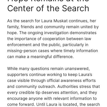
Center of the Search
As the search for Laura Muskat continues, her
family, friends and community remain united by
hope. The ongoing investigation demonstrates
the importance of cooperation between law
enforcement and the public, particularly in
missing-person cases where timely information
can make a meaningful difference.
While many questions remain unanswered,
supporters continue working to keep Laura’s
case visible through official awareness efforts
and community outreach. Authorities stress that
every credible tip deserves attention, and they
encourage anyone with relevant information to
come forward. Until Laura is located, the search