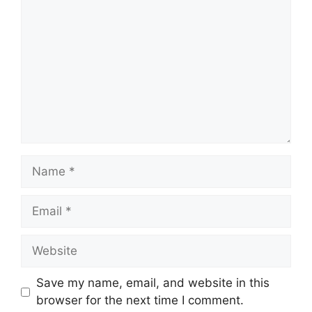
Name
Email
Website
Save my name, email, and website in this
browser for the next time I comment.