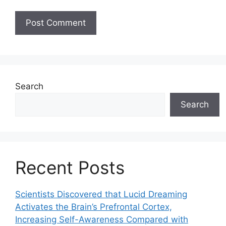
Search
Search
Recent Posts
Scientists Discovered that Lucid Dreaming
Activates the Brain’s Prefrontal Cortex,
Increasing Self-Awareness Compared with