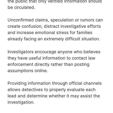
the public that only verified information should
be circulated.
Unconfirmed claims, speculation or rumors can
create confusion, distract investigative efforts
and increase emotional stress for families
already facing an extremely difficult situation.
Investigators encourage anyone who believes
they have useful information to contact law
enforcement directly rather than posting
assumptions online.
Providing information through official channels
allows detectives to properly evaluate each
lead and determine whether it may assist the
investigation.