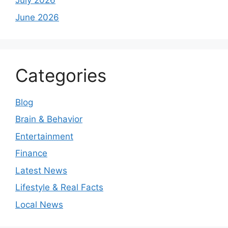
July 2026
June 2026
Categories
Blog
Brain & Behavior
Entertainment
Finance
Latest News
Lifestyle & Real Facts
Local News