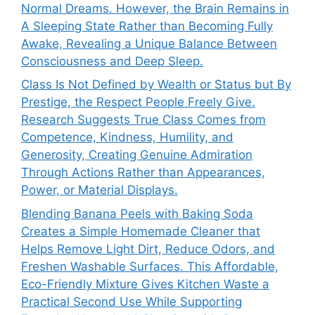
Normal Dreams. However, the Brain Remains in
A Sleeping State Rather than Becoming Fully
Awake, Revealing a Unique Balance Between
Consciousness and Deep Sleep.
Class Is Not Defined by Wealth or Status but By
Prestige, the Respect People Freely Give.
Research Suggests True Class Comes from
Competence, Kindness, Humility, and
Generosity, Creating Genuine Admiration
Through Actions Rather than Appearances,
Power, or Material Displays.
Blending Banana Peels with Baking Soda
Creates a Simple Homemade Cleaner that
Helps Remove Light Dirt, Reduce Odors, and
Freshen Washable Surfaces. This Affordable,
Eco-Friendly Mixture Gives Kitchen Waste a
Practical Second Use While Supporting