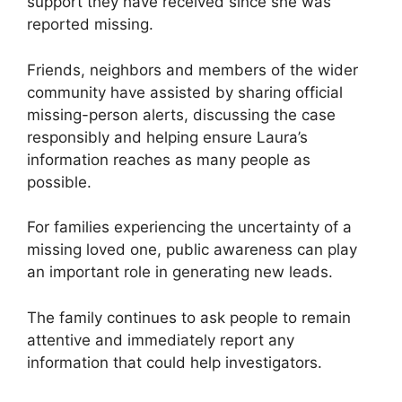
support they have received since she was
reported missing.
Friends, neighbors and members of the wider
community have assisted by sharing official
missing-person alerts, discussing the case
responsibly and helping ensure Laura’s
information reaches as many people as
possible.
For families experiencing the uncertainty of a
missing loved one, public awareness can play
an important role in generating new leads.
The family continues to ask people to remain
attentive and immediately report any
information that could help investigators.