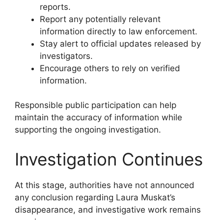
reports.
Report any potentially relevant
information directly to law enforcement.
Stay alert to official updates released by
investigators.
Encourage others to rely on verified
information.
Responsible public participation can help
maintain the accuracy of information while
supporting the ongoing investigation.
Investigation Continues
At this stage, authorities have not announced
any conclusion regarding Laura Muskat’s
disappearance, and investigative work remains