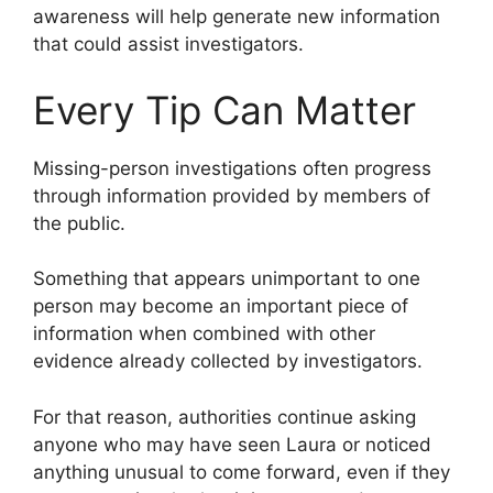
awareness will help generate new information
that could assist investigators.
Every Tip Can Matter
Missing-person investigations often progress
through information provided by members of
the public.
Something that appears unimportant to one
person may become an important piece of
information when combined with other
evidence already collected by investigators.
For that reason, authorities continue asking
anyone who may have seen Laura or noticed
anything unusual to come forward, even if they