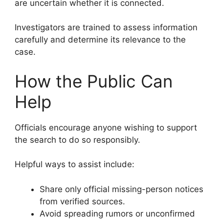
are uncertain whether it is connected.
Investigators are trained to assess information
carefully and determine its relevance to the
case.
How the Public Can
Help
Officials encourage anyone wishing to support
the search to do so responsibly.
Helpful ways to assist include:
Share only official missing-person notices
from verified sources.
Avoid spreading rumors or unconfirmed