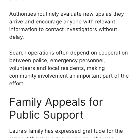
Authorities routinely evaluate new tips as they
arrive and encourage anyone with relevant
information to contact investigators without
delay.
Search operations often depend on cooperation
between police, emergency personnel,
volunteers and local residents, making
community involvement an important part of the
effort.
Family Appeals for
Public Support
Laura’s family has expressed gratitude for the