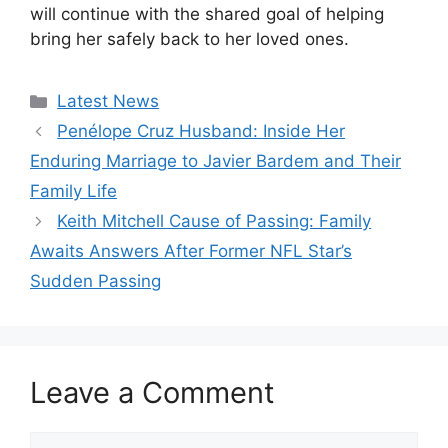
will continue with the shared goal of helping
bring her safely back to her loved ones.
Categories
Latest News
Penélope Cruz Husband: Inside Her
Enduring Marriage to Javier Bardem and Their
Family Life
Keith Mitchell Cause of Passing: Family
Awaits Answers After Former NFL Star’s
Sudden Passing
Leave a Comment
Comment