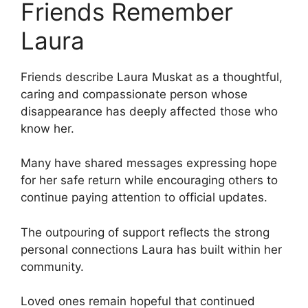
Friends Remember
Laura
Friends describe Laura Muskat as a thoughtful,
caring and compassionate person whose
disappearance has deeply affected those who
know her.
Many have shared messages expressing hope
for her safe return while encouraging others to
continue paying attention to official updates.
The outpouring of support reflects the strong
personal connections Laura has built within her
community.
Loved ones remain hopeful that continued