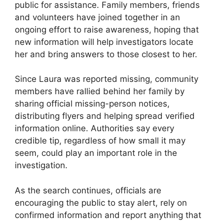
public for assistance. Family members, friends
and volunteers have joined together in an
ongoing effort to raise awareness, hoping that
new information will help investigators locate
her and bring answers to those closest to her.
Since Laura was reported missing, community
members have rallied behind her family by
sharing official missing-person notices,
distributing flyers and helping spread verified
information online. Authorities say every
credible tip, regardless of how small it may
seem, could play an important role in the
investigation.
As the search continues, officials are
encouraging the public to stay alert, rely on
confirmed information and report anything that