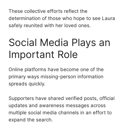
These collective efforts reflect the
determination of those who hope to see Laura
safely reunited with her loved ones.
Social Media Plays an
Important Role
Online platforms have become one of the
primary ways missing-person information
spreads quickly.
Supporters have shared verified posts, official
updates and awareness messages across
multiple social media channels in an effort to
expand the search.