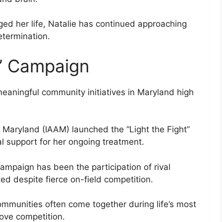
ged her life, Natalie has continued approaching
termination.
t” Campaign
meaningful community initiatives in Maryland high
f Maryland (IAAM) launched the “Light the Fight”
l support for her ongoing treatment.
ampaign has been the participation of rival
d despite fierce on-field competition.
ommunities often come together during life’s most
ove competition.