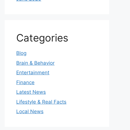
Categories
Blog
Brain & Behavior
Entertainment
Finance
Latest News
Lifestyle & Real Facts
Local News