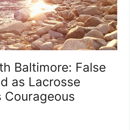
th Baltimore: False
d as Lacrosse
s Courageous