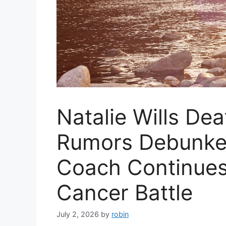
Natalie Wills Dea
Rumors Debunke
Coach Continue
Cancer Battle
July 2, 2026
by
robin