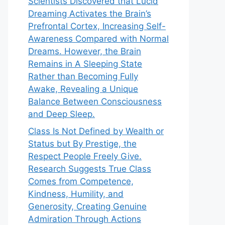
Scientists Discovered that Lucid
Dreaming Activates the Brain’s
Prefrontal Cortex, Increasing Self-
Awareness Compared with Normal
Dreams. However, the Brain
Remains in A Sleeping State
Rather than Becoming Fully
Awake, Revealing a Unique
Balance Between Consciousness
and Deep Sleep.
Class Is Not Defined by Wealth or
Status but By Prestige, the
Respect People Freely Give.
Research Suggests True Class
Comes from Competence,
Kindness, Humility, and
Generosity, Creating Genuine
Admiration Through Actions