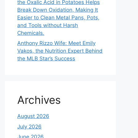
the Oxalic Acid in Potatoes Helps
Break Down Oxidation, Making It
Easier to Clean Metal Pans, Pots,
and Tools without Harsh
Chemicals.
Anthony Rizzo Wife: Meet Emily
Vakos, the Nutrition Expert Behind
the MLB Star’s Success
Archives
August 2026
July 2026
June 2026