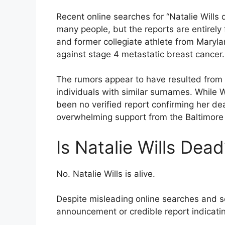
Recent online searches for “Natalie Will
many people, but the reports are entirely 
and former collegiate athlete from Maryla
against stage 4 metastatic breast cancer.
The rumors appear to have resulted from 
individuals with similar surnames. While W
been no verified report confirming her de
overwhelming support from the Baltimor
Is Natalie Wills Dead
No. Natalie Wills is alive.
Despite misleading online searches and soc
announcement or credible report indicatin