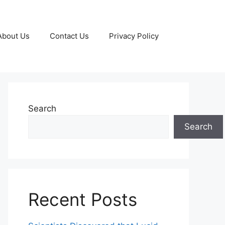
About Us
Contact Us
Privacy Policy
Search
Search
Recent Posts