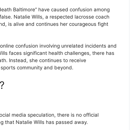
s death Baltimore” have caused confusion among
false. Natalie Wills, a respected lacrosse coach
nd, is alive and continues her courageous fight
online confusion involving unrelated incidents and
ills faces significant health challenges, there has
ath. Instead, she continues to receive
e sports community and beyond.
?
ial media speculation, there is no official
g that Natalie Wills has passed away.