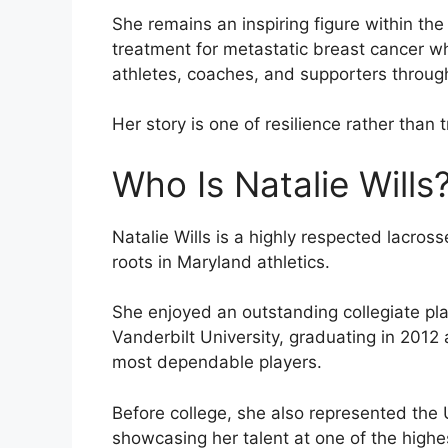
She remains an inspiring figure within t
treatment for metastatic breast cancer wh
athletes, coaches, and supporters throug
Her story is one of resilience rather than 
Who Is Natalie Wills
Natalie Wills is a highly respected lacro
roots in Maryland athletics.
She enjoyed an outstanding collegiate pla
Vanderbilt University, graduating in 2012 
most dependable players.
Before college, she also represented the
showcasing her talent at one of the highes