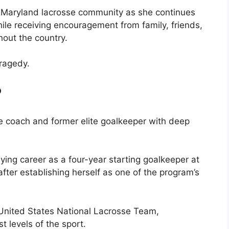
he Maryland lacrosse community as she continues
ile receiving encouragement from family, friends,
hout the country.
tragedy.
?
sse coach and former elite goalkeeper with deep
ying career as a four-year starting goalkeeper at
after establishing herself as one of the program’s
 United States National Lacrosse Team,
t levels of the sport.