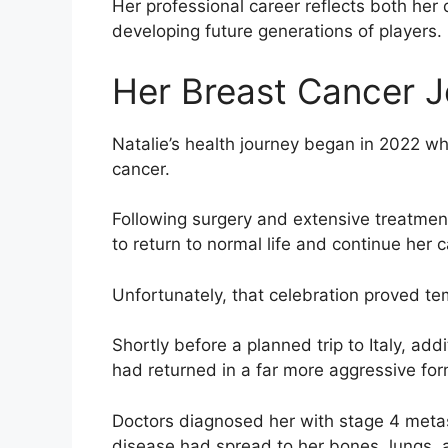
Her professional career reflects both her
developing future generations of players.
Her Breast Cancer 
Natalie’s health journey began in 2022 w
cancer.
Following surgery and extensive treatment
to return to normal life and continue her c
Unfortunately, that celebration proved te
Shortly before a planned trip to Italy, add
had returned in a far more aggressive for
Doctors diagnosed her with stage 4 metast
disease had spread to her bones, lungs, 