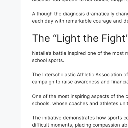
Although the diagnosis dramatically chan
each day with remarkable courage and de
The “Light the Figh
Natalie’s battle inspired one of the most 
school sports.
The Interscholastic Athletic Association o
campaign to raise awareness and financia
One of the most inspiring aspects of the c
schools, whose coaches and athletes unite
The initiative demonstrates how sports c
difficult moments, placing compassion ab