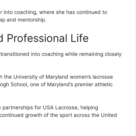
er into coaching, where she has continued to
hip and mentorship.
 Professional Life
s transitioned into coaching while remaining closely
h the University of Maryland women’s lacrosse
gh School, one of Maryland’s premier athletic
e partnerships for USA Lacrosse, helping
 continued growth of the sport across the United