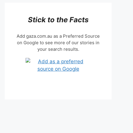
Stick to the Facts
Add gaza.com.au as a Preferred Source
on Google to see more of our stories in
your search results.