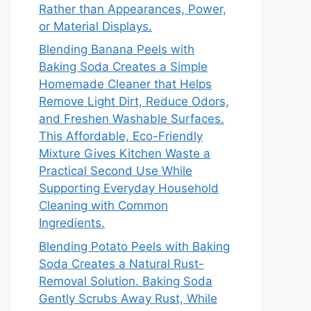
Rather than Appearances, Power,
or Material Displays.
Blending Banana Peels with
Baking Soda Creates a Simple
Homemade Cleaner that Helps
Remove Light Dirt, Reduce Odors,
and Freshen Washable Surfaces.
This Affordable, Eco-Friendly
Mixture Gives Kitchen Waste a
Practical Second Use While
Supporting Everyday Household
Cleaning with Common
Ingredients.
Blending Potato Peels with Baking
Soda Creates a Natural Rust-
Removal Solution. Baking Soda
Gently Scrubs Away Rust, While