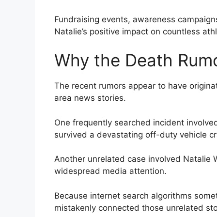
Fundraising events, awareness campaigns,
Natalie’s positive impact on countless ath
Why the Death Rumo
The recent rumors appear to have origina
area news stories.
One frequently searched incident involved
survived a devastating off-duty vehicle cra
Another unrelated case involved Natalie 
widespread media attention.
Because internet search algorithms some
mistakenly connected those unrelated stor