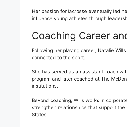
Her passion for lacrosse eventually led h
influence young athletes through leaders
Coaching Career and
Following her playing career, Natalie Will
connected to the sport.
She has served as an assistant coach wit
program and later coached at The McDono
institutions.
Beyond coaching, Wills works in corporat
strengthen relationships that support the
States.