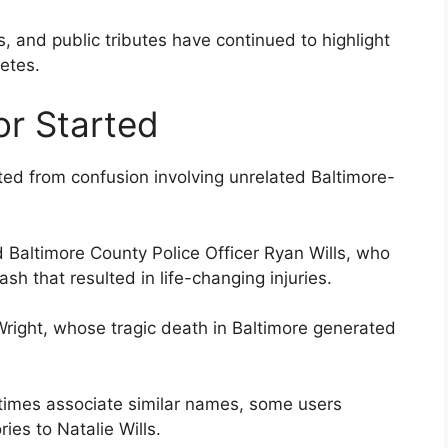
 and public tributes have continued to highlight
letes.
r Started
ted from confusion involving unrelated Baltimore-
 Baltimore County Police Officer Ryan Wills, who
sh that resulted in life-changing injuries.
Wright, whose tragic death in Baltimore generated
times associate similar names, some users
ies to Natalie Wills.