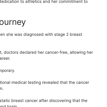
 dedication to athletics and her commitment to
Journey
hen she was diagnosed with stage 2 breast
, doctors declared her cancer-free, allowing her
areer.
mporary.
itional medical testing revealed that the cancer
m.
atic breast cancer after discovering that the
and brain.