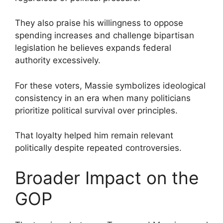
They also praise his willingness to oppose
spending increases and challenge bipartisan
legislation he believes expands federal
authority excessively.
For these voters, Massie symbolizes ideological
consistency in an era when many politicians
prioritize political survival over principles.
That loyalty helped him remain relevant
politically despite repeated controversies.
Broader Impact on the
GOP