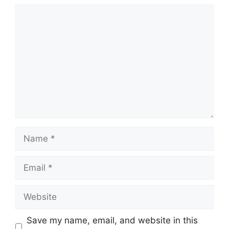
Comment
Name
Email
Website
Save my name, email, and website in this