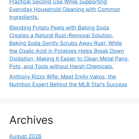
Practical Second Use While Supporting
Everyday Household Cleaning with Common
Ingredients.
Blending Potato Peels with Baking Soda
Creates a Natural Rust-Removal Solution.
Baking Soda Gently Scrubs Away Rust, While
the Oxalic Acid in Potatoes Helps Break Down
Oxidation, Making It Easier to Clean Metal Pans,
Pots, and Tools without Harsh Chemicals.
Anthony Rizzo Wife: Meet Emily Vakos, the
Nutrition Expert Behind the MLB Star’s Success
Archives
August 2026