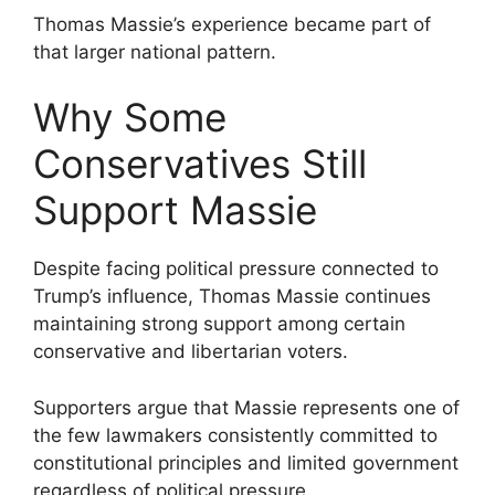
Thomas Massie’s experience became part of
that larger national pattern.
Why Some
Conservatives Still
Support Massie
Despite facing political pressure connected to
Trump’s influence, Thomas Massie continues
maintaining strong support among certain
conservative and libertarian voters.
Supporters argue that Massie represents one of
the few lawmakers consistently committed to
constitutional principles and limited government
regardless of political pressure.