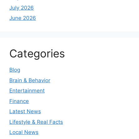
July 2026
June 2026
Categories
Blog
Brain & Behavior
Entertainment
Finance
Latest News
Lifestyle & Real Facts
Local News