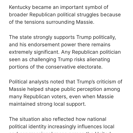
Kentucky became an important symbol of
broader Republican political struggles because
of the tensions surrounding Massie.
The state strongly supports Trump politically,
and his endorsement power there remains
extremely significant. Any Republican politician
seen as challenging Trump risks alienating
portions of the conservative electorate.
Political analysts noted that Trump’s criticism of
Massie helped shape public perception among
many Republican voters, even when Massie
maintained strong local support.
The situation also reflected how national
political identity increasingly influences local