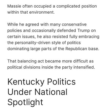
Massie often occupied a complicated position
within that environment.
While he agreed with many conservative
policies and occasionally defended Trump on
certain issues, he also resisted fully embracing
the personality-driven style of politics
dominating large parts of the Republican base.
That balancing act became more difficult as
political divisions inside the party intensified.
Kentucky Politics
Under National
Spotlight