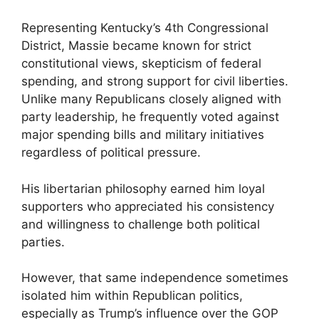
Representing Kentucky’s 4th Congressional
District, Massie became known for strict
constitutional views, skepticism of federal
spending, and strong support for civil liberties.
Unlike many Republicans closely aligned with
party leadership, he frequently voted against
major spending bills and military initiatives
regardless of political pressure.
His libertarian philosophy earned him loyal
supporters who appreciated his consistency
and willingness to challenge both political
parties.
However, that same independence sometimes
isolated him within Republican politics,
especially as Trump’s influence over the GOP