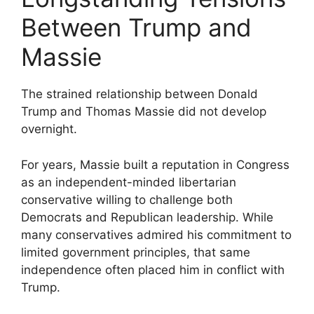
Between Trump and
Massie
The strained relationship between Donald
Trump and Thomas Massie did not develop
overnight.
For years, Massie built a reputation in Congress
as an independent-minded libertarian
conservative willing to challenge both
Democrats and Republican leadership. While
many conservatives admired his commitment to
limited government principles, that same
independence often placed him in conflict with
Trump.