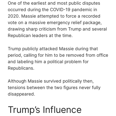
One of the earliest and most public disputes
occurred during the COVID-19 pandemic in
2020. Massie attempted to force a recorded
vote on a massive emergency relief package,
drawing sharp criticism from Trump and several
Republican leaders at the time.
Trump publicly attacked Massie during that
period, calling for him to be removed from office
and labeling him a political problem for
Republicans.
Although Massie survived politically then,
tensions between the two figures never fully
disappeared.
Trump’s Influence