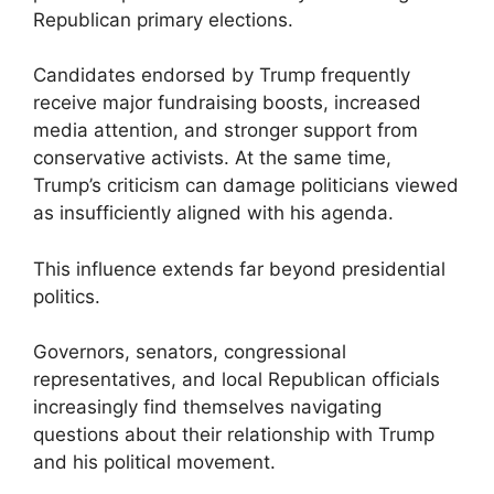
Republican primary elections.
Candidates endorsed by Trump frequently
receive major fundraising boosts, increased
media attention, and stronger support from
conservative activists. At the same time,
Trump’s criticism can damage politicians viewed
as insufficiently aligned with his agenda.
This influence extends far beyond presidential
politics.
Governors, senators, congressional
representatives, and local Republican officials
increasingly find themselves navigating
questions about their relationship with Trump
and his political movement.