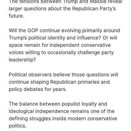
The tensions between Trump and Massie reveal
larger questions about the Republican Party’s
future.
Will the GOP continue evolving primarily around
Trump’s political identity and influence? Or will
space remain for independent conservative
voices willing to occasionally challenge party
leadership?
Political observers believe those questions will
continue shaping Republican primaries and
policy debates for years.
The balance between populist loyalty and
ideological independence remains one of the
defining struggles inside modern conservative
politics.