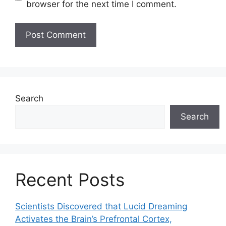
browser for the next time I comment.
Search
Search
Recent Posts
Scientists Discovered that Lucid Dreaming
Activates the Brain’s Prefrontal Cortex,