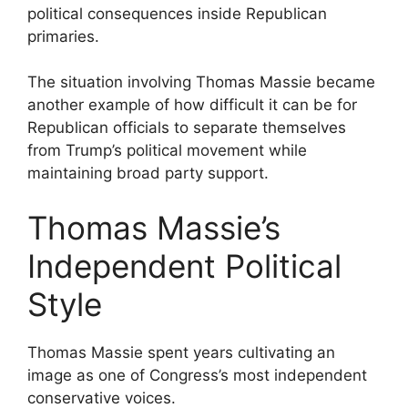
political consequences inside Republican
primaries.
The situation involving Thomas Massie became
another example of how difficult it can be for
Republican officials to separate themselves
from Trump’s political movement while
maintaining broad party support.
Thomas Massie’s
Independent Political
Style
Thomas Massie spent years cultivating an
image as one of Congress’s most independent
conservative voices.