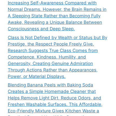
Increasing Self-Awareness Compared with
Normal Dreams. However, the Brain Remains in
A Sleeping State Rather than Becoming Fully
Awake, Revealing a Unique Balance Between
Consciousness and Deep Sleep.
Class Is Not Defined by Wealth or Status but By
Prestige, the Respect People Freely Give.
Research Suggests True Class Comes from
Competence, Kindness, Humility, and
Generosity, Creating Genuine Admiration
Through Actions Rather than Appearances,
Power, or Material Displays.
Blending Banana Peels with Baking Soda
Creates a Simple Homemade Cleaner that
Helps Remove Light Dirt, Reduce Odors, and
Freshen Washable Surfaces. This Affordable,
Eco-Friendly Mixture Gives Kitchen Waste a