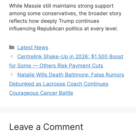
While Massie still maintains strong support
among some conservatives, the broader story
reflects how deeply Trump continues
influencing Republican politics at every level.
Categories
Latest News
Centrelink Shake-Up in 2026: $1,500 Boost
for Some — Others Risk Payment Cuts
Natalie Wills Death Baltimore: False Rumors
Debunked as Lacrosse Coach Continues
Courageous Cancer Battle
Leave a Comment