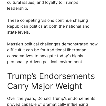
cultural issues, and loyalty to Trump’s
leadership.
These competing visions continue shaping
Republican politics at both the national and
state levels.
Massie’s political challenges demonstrated how
difficult it can be for traditional libertarian
conservatives to navigate today’s highly
personality-driven political environment.
Trump’s Endorsements
Carry Major Weight
Over the years, Donald Trump’s endorsements
proved capable of dramatically influencing