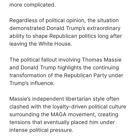
more complicated.
Regardless of political opinion, the situation
demonstrated Donald Trump’s extraordinary
ability to shape Republican politics long after
leaving the White House.
The political fallout involving Thomas Massie
and Donald Trump highlights the continuing
transformation of the Republican Party under
Trump’s influence.
Massie’s independent libertarian style often
clashed with the loyalty-driven political culture
surrounding the MAGA movement, creating
tensions that eventually placed him under
intense political pressure.