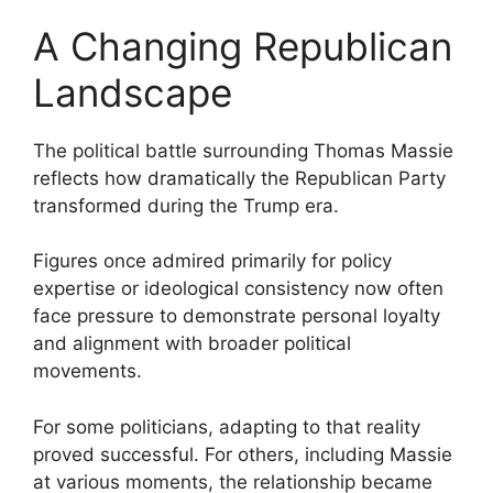
A Changing Republican
Landscape
The political battle surrounding Thomas Massie
reflects how dramatically the Republican Party
transformed during the Trump era.
Figures once admired primarily for policy
expertise or ideological consistency now often
face pressure to demonstrate personal loyalty
and alignment with broader political
movements.
For some politicians, adapting to that reality
proved successful. For others, including Massie
at various moments, the relationship became