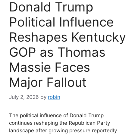
Donald Trump
Political Influence
Reshapes Kentucky
GOP as Thomas
Massie Faces
Major Fallout
July 2, 2026
by
robin
The political influence of Donald Trump
continues reshaping the Republican Party
landscape after growing pressure reportedly