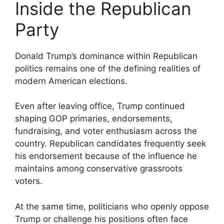
Inside the Republican
Party
Donald Trump’s dominance within Republican
politics remains one of the defining realities of
modern American elections.
Even after leaving office, Trump continued
shaping GOP primaries, endorsements,
fundraising, and voter enthusiasm across the
country. Republican candidates frequently seek
his endorsement because of the influence he
maintains among conservative grassroots
voters.
At the same time, politicians who openly oppose
Trump or challenge his positions often face