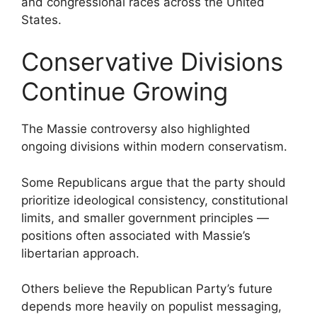
and congressional races across the United
States.
Conservative Divisions
Continue Growing
The Massie controversy also highlighted
ongoing divisions within modern conservatism.
Some Republicans argue that the party should
prioritize ideological consistency, constitutional
limits, and smaller government principles —
positions often associated with Massie’s
libertarian approach.
Others believe the Republican Party’s future
depends more heavily on populist messaging,