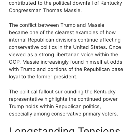
contributed to the political downfall of Kentucky
Congressman Thomas Massie.
The conflict between Trump and Massie
became one of the clearest examples of how
internal Republican divisions continue affecting
conservative politics in the United States. Once
viewed as a strong libertarian voice within the
GOP, Massie increasingly found himself at odds
with Trump and portions of the Republican base
loyal to the former president.
The political fallout surrounding the Kentucky
representative highlights the continued power
Trump holds within Republican politics,
especially among conservative primary voters.
Longstanding Tensions