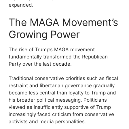
expanded.
The MAGA Movement’s
Growing Power
The rise of Trump’s MAGA movement
fundamentally transformed the Republican
Party over the last decade.
Traditional conservative priorities such as fiscal
restraint and libertarian governance gradually
became less central than loyalty to Trump and
his broader political messaging. Politicians
viewed as insufficiently supportive of Trump
increasingly faced criticism from conservative
activists and media personalities.