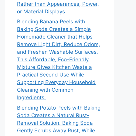
Rather than Appearances, Power,
or Material Displays.
Blending Banana Peels with
Baking Soda Creates a Simple
Homemade Cleaner that Helps
Remove Light Dirt, Reduce Odors,
and Freshen Washable Surfaces.
This Affordable, Eco-Friendly
Mixture Gives Kitchen Waste a
Practical Second Use While
Supporting Everyday Household
Cleaning with Common
Ingredients.
Blending Potato Peels with Baking
Soda Creates a Natural Rust-
Removal Solution. Baking Soda
Gently Scrubs Away Rust, While