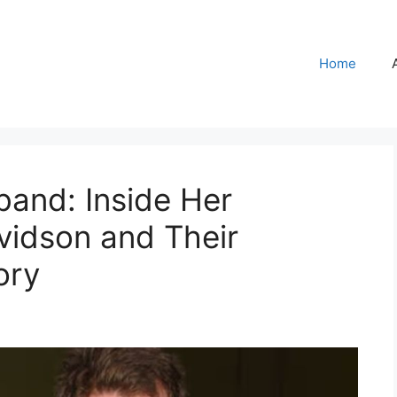
Home
band: Inside Her
vidson and Their
ory