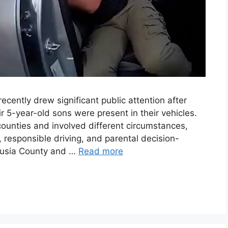
ecently drew significant public attention after
r 5-year-old sons were present in their vehicles.
counties and involved different circumstances,
 responsible driving, and parental decision-
lusia County and …
Read more