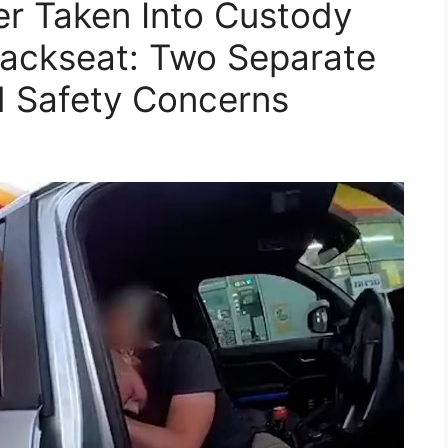
er Taken Into Custody
Backseat: Two Separate
ld Safety Concerns