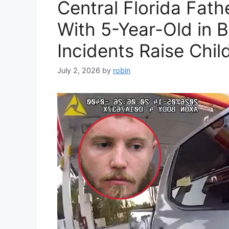
Central Florida Fath
With 5-Year-Old in 
Incidents Raise Chi
July 2, 2026
by
robin