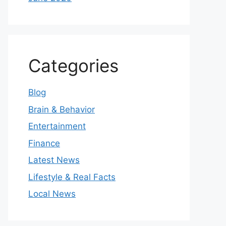
Categories
Blog
Brain & Behavior
Entertainment
Finance
Latest News
Lifestyle & Real Facts
Local News