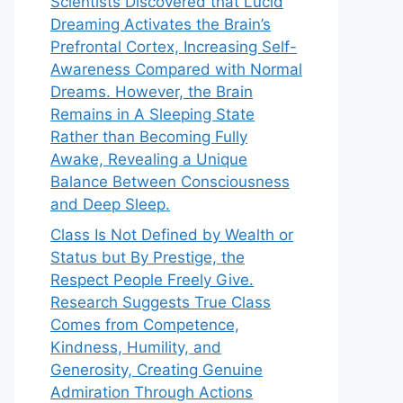
Scientists Discovered that Lucid
Dreaming Activates the Brain’s
Prefrontal Cortex, Increasing Self-
Awareness Compared with Normal
Dreams. However, the Brain
Remains in A Sleeping State
Rather than Becoming Fully
Awake, Revealing a Unique
Balance Between Consciousness
and Deep Sleep.
Class Is Not Defined by Wealth or
Status but By Prestige, the
Respect People Freely Give.
Research Suggests True Class
Comes from Competence,
Kindness, Humility, and
Generosity, Creating Genuine
Admiration Through Actions