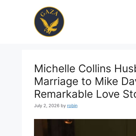
Skip
to
content
Michelle Collins Hus
Marriage to Mike Da
Remarkable Love St
July 2, 2026
by
robin