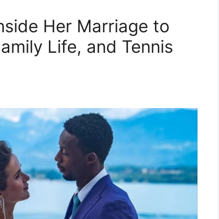
nside Her Marriage to
Family Life, and Tennis