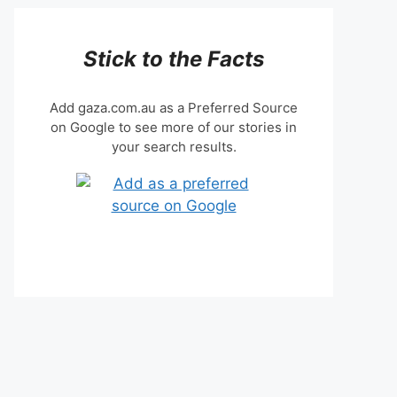
Stick to the Facts
Add gaza.com.au as a Preferred Source
on Google to see more of our stories in
your search results.