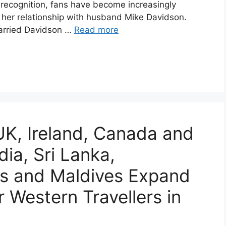
recognition, fans have become increasingly
rly her relationship with husband Mike Davidson.
arried Davidson …
Read more
K, Ireland, Canada and
dia, Sri Lanka,
nes and Maldives Expand
 Western Travellers in