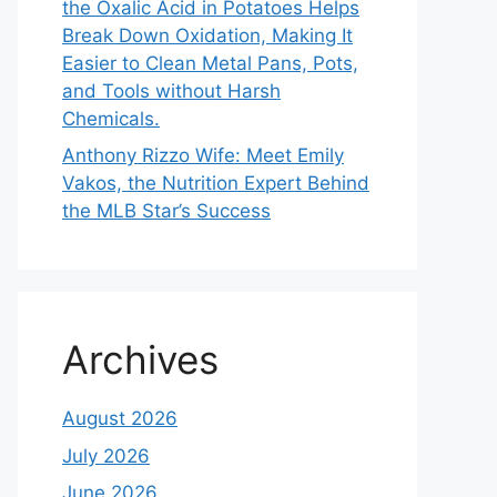
the Oxalic Acid in Potatoes Helps
Break Down Oxidation, Making It
Easier to Clean Metal Pans, Pots,
and Tools without Harsh
Chemicals.
Anthony Rizzo Wife: Meet Emily
Vakos, the Nutrition Expert Behind
the MLB Star’s Success
Archives
August 2026
July 2026
June 2026