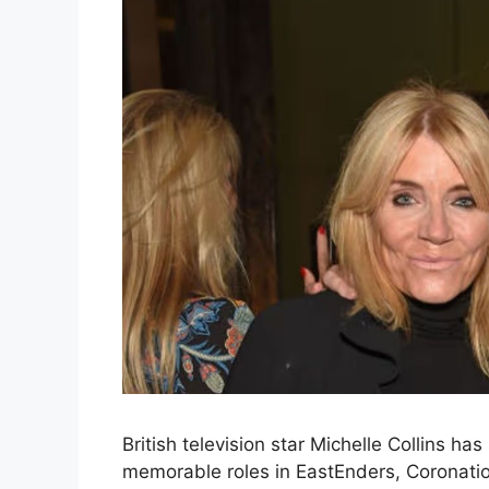
British television star Michelle Collins ha
memorable roles in EastEnders, Coronati