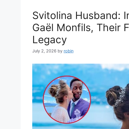
Svitolina Husband: I
Gaël Monfils, Their 
Legacy
July 2, 2026
by
robin