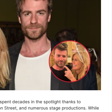
s spent decades in the spotlight thanks to
on Street, and numerous stage productions. While