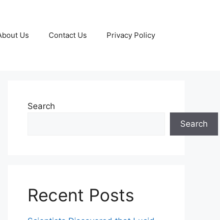
About Us
Contact Us
Privacy Policy
Search
Search
Recent Posts