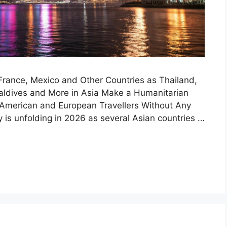
France, Mexico and Other Countries as Thailand,
 Maldives and More in Asia Make a Humanitarian
American and European Travellers Without Any
cy is unfolding in 2026 as several Asian countries …