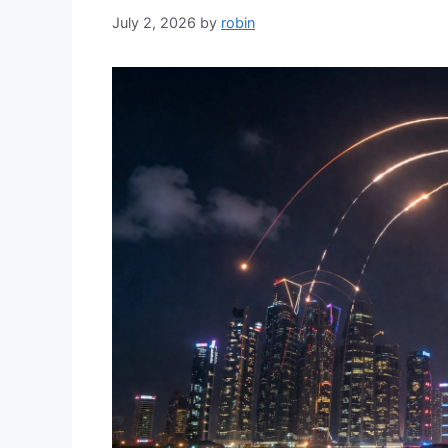
July 2, 2026
by
robin