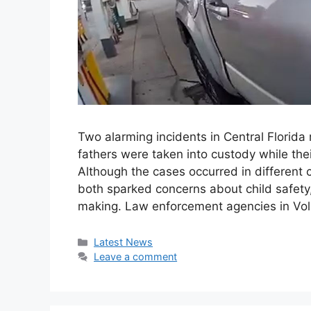
Two alarming incidents in Central Florida r
fathers were taken into custody while thei
Although the cases occurred in different 
both sparked concerns about child safety,
making. Law enforcement agencies in Vo
Categories
Latest News
Leave a comment