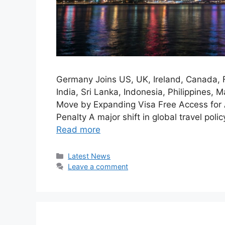
Germany Joins US, UK, Ireland, Canada, 
India, Sri Lanka, Indonesia, Philippines,
Move by Expanding Visa Free Access for 
Penalty A major shift in global travel poli
Read more
Categories
Latest News
Leave a comment