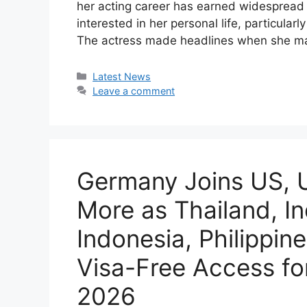
her acting career has earned widespread 
interested in her personal life, particula
The actress made headlines when she m
Categories
Latest News
Leave a comment
Germany Joins US, U
More as Thailand, In
Indonesia, Philippi
Visa-Free Access for
2026