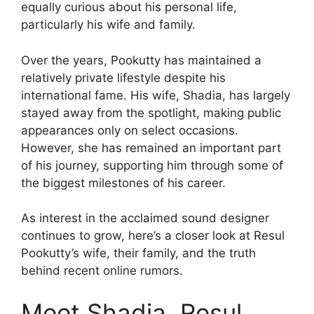
equally curious about his personal life,
particularly his wife and family.
Over the years, Pookutty has maintained a
relatively private lifestyle despite his
international fame. His wife, Shadia, has largely
stayed away from the spotlight, making public
appearances only on select occasions.
However, she has remained an important part
of his journey, supporting him through some of
the biggest milestones of his career.
As interest in the acclaimed sound designer
continues to grow, here’s a closer look at Resul
Pookutty’s wife, their family, and the truth
behind recent online rumors.
Meet Shadia, Resul