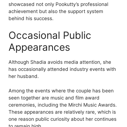
showcased not only Pookutty’s professional
achievement but also the support system
behind his success.
Occasional Public
Appearances
Although Shadia avoids media attention, she
has occasionally attended industry events with
her husband.
Among the events where the couple has been
seen together are music and film award
ceremonies, including the Mirchi Music Awards.
These appearances are relatively rare, which is
one reason public curiosity about her continues
to remain high.