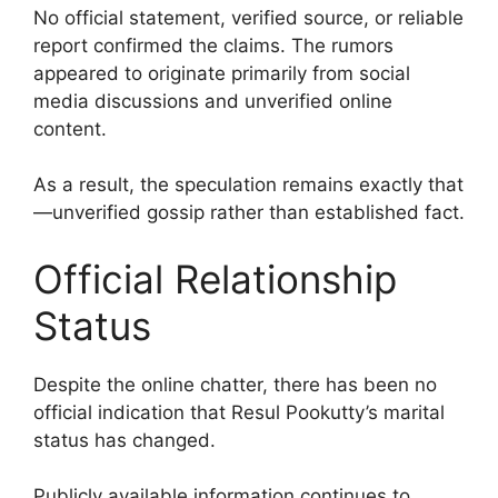
No official statement, verified source, or reliable
report confirmed the claims. The rumors
appeared to originate primarily from social
media discussions and unverified online
content.
As a result, the speculation remains exactly that
—unverified gossip rather than established fact.
Official Relationship
Status
Despite the online chatter, there has been no
official indication that Resul Pookutty’s marital
status has changed.
Publicly available information continues to