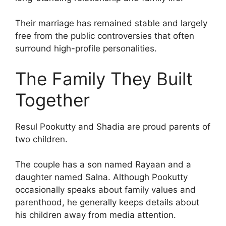
Their marriage has remained stable and largely
free from the public controversies that often
surround high-profile personalities.
The Family They Built
Together
Resul Pookutty and Shadia are proud parents of
two children.
The couple has a son named Rayaan and a
daughter named Salna. Although Pookutty
occasionally speaks about family values and
parenthood, he generally keeps details about
his children away from media attention.