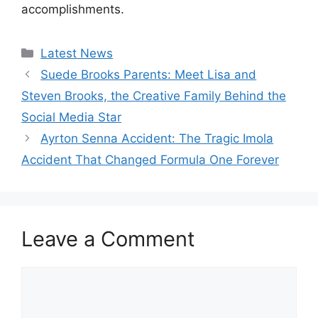
accomplishments.
Categories
Latest News
Suede Brooks Parents: Meet Lisa and
Steven Brooks, the Creative Family Behind the
Social Media Star
Ayrton Senna Accident: The Tragic Imola
Accident That Changed Formula One Forever
Leave a Comment
Comment