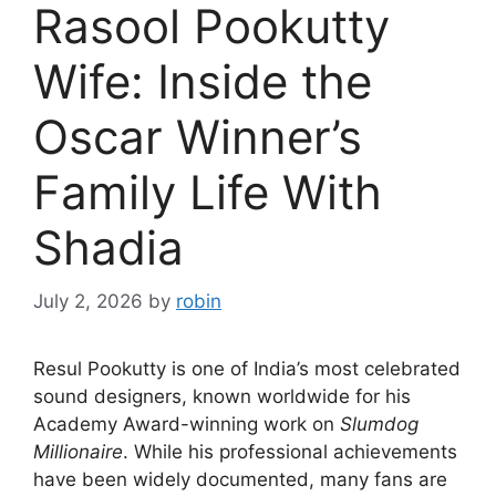
Rasool Pookutty
Wife: Inside the
Oscar Winner’s
Family Life With
Shadia
July 2, 2026
by
robin
Resul Pookutty is one of India’s most celebrated
sound designers, known worldwide for his
Academy Award-winning work on
Slumdog
Millionaire
. While his professional achievements
have been widely documented, many fans are