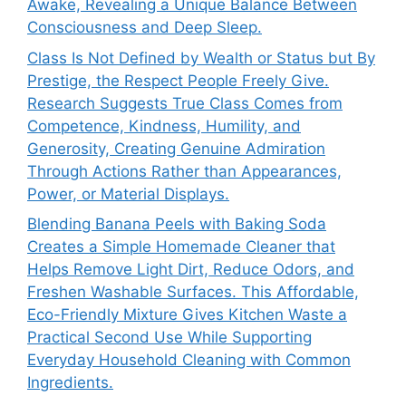
Awake, Revealing a Unique Balance Between
Consciousness and Deep Sleep.
Class Is Not Defined by Wealth or Status but By
Prestige, the Respect People Freely Give.
Research Suggests True Class Comes from
Competence, Kindness, Humility, and
Generosity, Creating Genuine Admiration
Through Actions Rather than Appearances,
Power, or Material Displays.
Blending Banana Peels with Baking Soda
Creates a Simple Homemade Cleaner that
Helps Remove Light Dirt, Reduce Odors, and
Freshen Washable Surfaces. This Affordable,
Eco-Friendly Mixture Gives Kitchen Waste a
Practical Second Use While Supporting
Everyday Household Cleaning with Common
Ingredients.