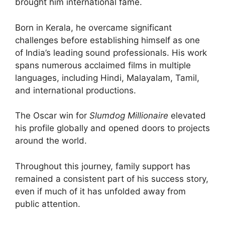
brought him international fame.
Born in Kerala, he overcame significant
challenges before establishing himself as one
of India’s leading sound professionals. His work
spans numerous acclaimed films in multiple
languages, including Hindi, Malayalam, Tamil,
and international productions.
The Oscar win for
Slumdog Millionaire
elevated
his profile globally and opened doors to projects
around the world.
Throughout this journey, family support has
remained a consistent part of his success story,
even if much of it has unfolded away from
public attention.