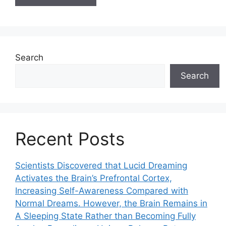
Search
Search
Recent Posts
Scientists Discovered that Lucid Dreaming
Activates the Brain’s Prefrontal Cortex,
Increasing Self-Awareness Compared with
Normal Dreams. However, the Brain Remains in
A Sleeping State Rather than Becoming Fully