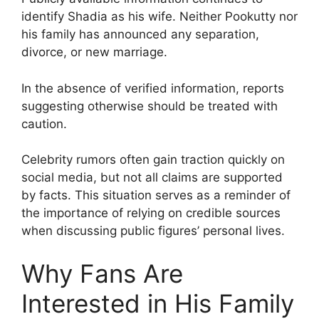
identify Shadia as his wife. Neither Pookutty nor
his family has announced any separation,
divorce, or new marriage.
In the absence of verified information, reports
suggesting otherwise should be treated with
caution.
Celebrity rumors often gain traction quickly on
social media, but not all claims are supported
by facts. This situation serves as a reminder of
the importance of relying on credible sources
when discussing public figures’ personal lives.
Why Fans Are
Interested in His Family