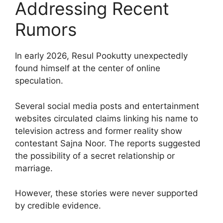
Addressing Recent
Rumors
In early 2026, Resul Pookutty unexpectedly
found himself at the center of online
speculation.
Several social media posts and entertainment
websites circulated claims linking his name to
television actress and former reality show
contestant Sajna Noor. The reports suggested
the possibility of a secret relationship or
marriage.
However, these stories were never supported
by credible evidence.