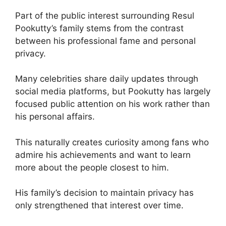
Part of the public interest surrounding Resul
Pookutty’s family stems from the contrast
between his professional fame and personal
privacy.
Many celebrities share daily updates through
social media platforms, but Pookutty has largely
focused public attention on his work rather than
his personal affairs.
This naturally creates curiosity among fans who
admire his achievements and want to learn
more about the people closest to him.
His family’s decision to maintain privacy has
only strengthened that interest over time.