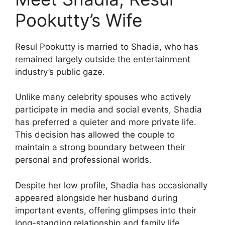
Pookutty’s Wife
Resul Pookutty is married to Shadia, who has
remained largely outside the entertainment
industry’s public gaze.
Unlike many celebrity spouses who actively
participate in media and social events, Shadia
has preferred a quieter and more private life.
This decision has allowed the couple to
maintain a strong boundary between their
personal and professional worlds.
Despite her low profile, Shadia has occasionally
appeared alongside her husband during
important events, offering glimpses into their
long-standing relationship and family life.