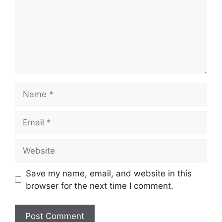
Name
Email
Website
Save my name, email, and website in this
browser for the next time I comment.