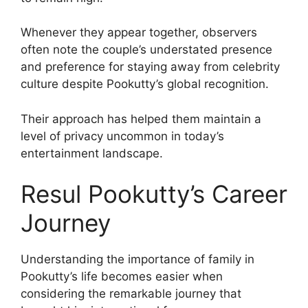
Whenever they appear together, observers
often note the couple’s understated presence
and preference for staying away from celebrity
culture despite Pookutty’s global recognition.
Their approach has helped them maintain a
level of privacy uncommon in today’s
entertainment landscape.
Resul Pookutty’s Career
Journey
Understanding the importance of family in
Pookutty’s life becomes easier when
considering the remarkable journey that