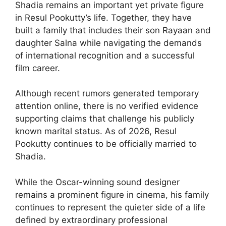
Shadia remains an important yet private figure
in Resul Pookutty’s life. Together, they have
built a family that includes their son Rayaan and
daughter Salna while navigating the demands
of international recognition and a successful
film career.
Although recent rumors generated temporary
attention online, there is no verified evidence
supporting claims that challenge his publicly
known marital status. As of 2026, Resul
Pookutty continues to be officially married to
Shadia.
While the Oscar-winning sound designer
remains a prominent figure in cinema, his family
continues to represent the quieter side of a life
defined by extraordinary professional