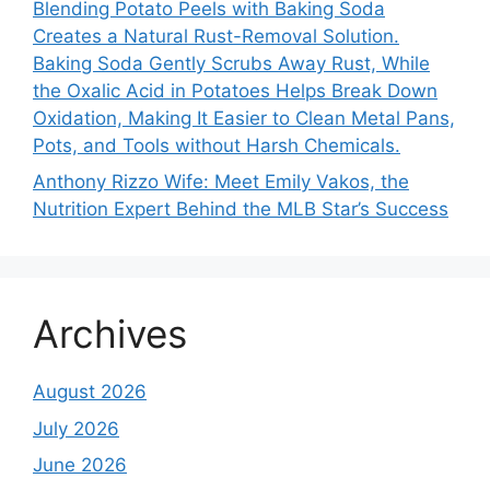
Blending Potato Peels with Baking Soda
Creates a Natural Rust-Removal Solution.
Baking Soda Gently Scrubs Away Rust, While
the Oxalic Acid in Potatoes Helps Break Down
Oxidation, Making It Easier to Clean Metal Pans,
Pots, and Tools without Harsh Chemicals.
Anthony Rizzo Wife: Meet Emily Vakos, the
Nutrition Expert Behind the MLB Star’s Success
Archives
August 2026
July 2026
June 2026