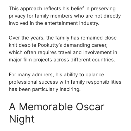
This approach reflects his belief in preserving
privacy for family members who are not directly
involved in the entertainment industry.
Over the years, the family has remained close-
knit despite Pookutty’s demanding career,
which often requires travel and involvement in
major film projects across different countries.
For many admirers, his ability to balance
professional success with family responsibilities
has been particularly inspiring.
A Memorable Oscar
Night