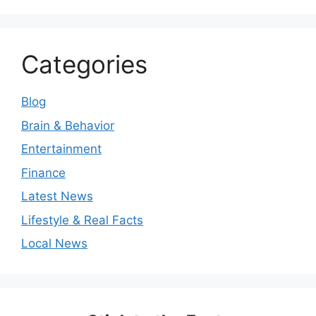
Categories
Blog
Brain & Behavior
Entertainment
Finance
Latest News
Lifestyle & Real Facts
Local News