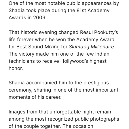
One of the most notable public appearances by
Shadia took place during the 81st Academy
Awards in 2009.
That historic evening changed Resul Pookutty’s
life forever when he won the Academy Award
for Best Sound Mixing for
Slumdog Millionaire
.
The victory made him one of the few Indian
technicians to receive Hollywood’s highest
honor.
Shadia accompanied him to the prestigious
ceremony, sharing in one of the most important
moments of his career.
Images from that unforgettable night remain
among the most recognized public photographs
of the couple together. The occasion