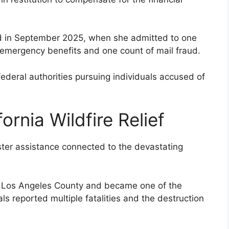
ed in September 2025, when she admitted to one
r emergency benefits and one count of mail fraud.
deral authorities pursuing individuals accused of
ornia Wildfire Relief
ster assistance connected to the devastating
in Los Angeles County and became one of the
als reported multiple fatalities and the destruction