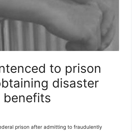
tenced to prison
obtaining disaster
s benefits
ral prison after admitting to fraudulently