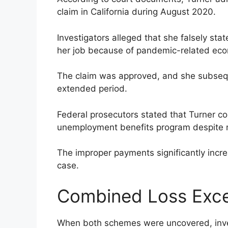
claim in California during August 2020.
Investigators alleged that she falsely st
her job because of pandemic-related eco
The claim was approved, and she subseq
extended period.
Federal prosecutors stated that Turner c
unemployment benefits program despite n
The improper payments significantly incre
case.
Combined Loss Exc
When both schemes were uncovered, inves