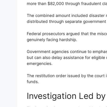
more than $82,000 through fraudulent cl
The combined amount included disaster r
distributed through separate government
Federal prosecutors argued that the misc
genuinely facing hardship.
Government agencies continue to emphasiz
but can also delay assistance for eligibl
emergencies.
The restitution order issued by the court
funds.
Investigation Led b