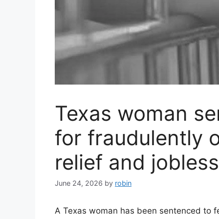
Texas woman sen
for fraudulently 
relief and jobles
June 24, 2026
by
robin
A Texas woman has been sentenced to fede