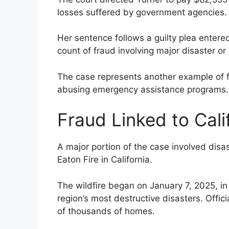
losses suffered by government agencies.
Her sentence follows a guilty plea enter
count of fraud involving major disaster o
The case represents another example of fe
abusing emergency assistance programs.
Fraud Linked to Calif
A major portion of the case involved disa
Eaton Fire in California.
The wildfire began on January 7, 2025, 
region’s most destructive disasters. Offici
of thousands of homes.