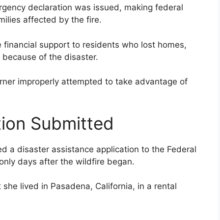
ergency declaration was issued, making federal
ilies affected by the fire.
financial support to residents who lost homes,
 because of the disaster.
Turner improperly attempted to take advantage of
tion Submitted
d a disaster assistance application to the Federal
y days after the wildfire began.
 she lived in Pasadena, California, in a rental