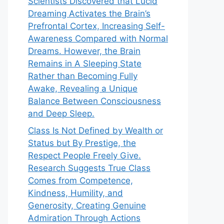
Scientists Discovered that Lucid
Dreaming Activates the Brain’s
Prefrontal Cortex, Increasing Self-
Awareness Compared with Normal
Dreams. However, the Brain
Remains in A Sleeping State
Rather than Becoming Fully
Awake, Revealing a Unique
Balance Between Consciousness
and Deep Sleep.
Class Is Not Defined by Wealth or
Status but By Prestige, the
Respect People Freely Give.
Research Suggests True Class
Comes from Competence,
Kindness, Humility, and
Generosity, Creating Genuine
Admiration Through Actions