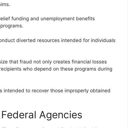
aims.
elief funding and unemployment benefits
 programs.
onduct diverted resources intended for individuals
e that fraud not only creates financial losses
e recipients who depend on these programs during
 is intended to recover those improperly obtained
y Federal Agencies