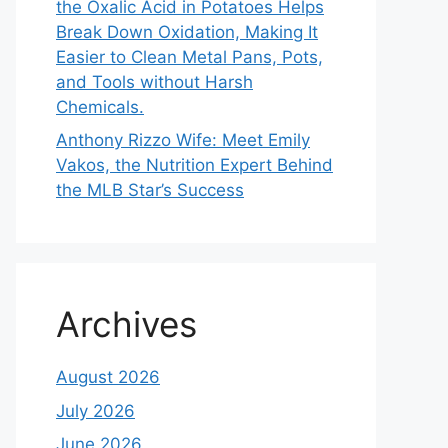
the Oxalic Acid in Potatoes Helps
Break Down Oxidation, Making It
Easier to Clean Metal Pans, Pots,
and Tools without Harsh
Chemicals.
Anthony Rizzo Wife: Meet Emily
Vakos, the Nutrition Expert Behind
the MLB Star’s Success
Archives
August 2026
July 2026
June 2026