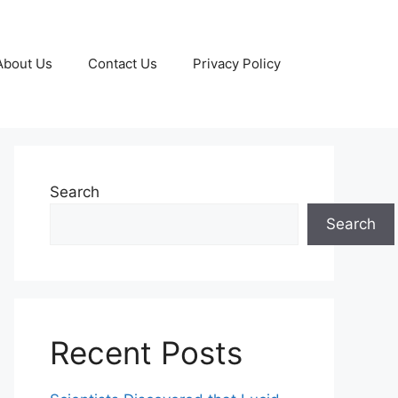
About Us
Contact Us
Privacy Policy
Search
Search
Recent Posts