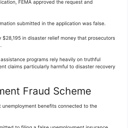
lication, FEMA approved the request and
rmation submitted in the application was false.
y $28,195 in disaster relief money that prosecutors
.
assistance programs rely heavily on truthful
nt claims particularly harmful to disaster recovery
ment Fraud Scheme
nt unemployment benefits connected to the
itted to filing a false unemployment insurance