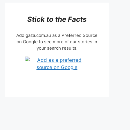
Stick to the Facts
Add gaza.com.au as a Preferred Source
on Google to see more of our stories in
your search results.