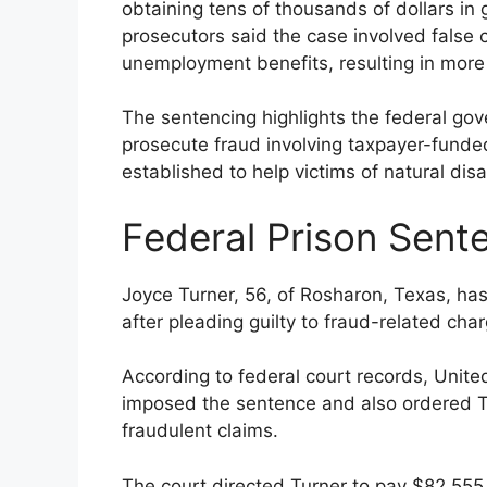
obtaining tens of thousands of dollars i
prosecutors said the case involved false c
unemployment benefits, resulting in mor
The sentencing highlights the federal gov
prosecute fraud involving taxpayer-funde
established to help victims of natural d
Federal Prison Sent
Joyce Turner, 56, of Rosharon, Texas, ha
after pleading guilty to fraud-related cha
According to federal court records, Unite
imposed the sentence and also ordered T
fraudulent claims.
The court directed Turner to pay $82,555 i