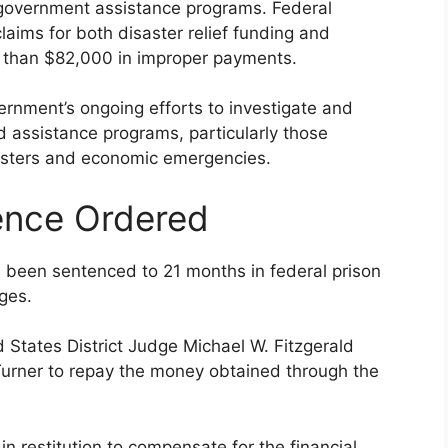
n government assistance programs. Federal
laims for both disaster relief funding and
e than $82,000 in improper payments.
ernment’s ongoing efforts to investigate and
d assistance programs, particularly those
isasters and economic emergencies.
ence Ordered
s been sentenced to 21 months in federal prison
rges.
d States District Judge Michael W. Fitzgerald
urner to repay the money obtained through the
n restitution to compensate for the financial