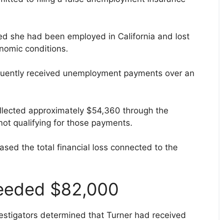
ated she had been employed in California and lost
nomic conditions.
uently received unemployment payments over an
ollected approximately $54,360 through the
ot qualifying for those payments.
ased the total financial loss connected to the
eeded $82,000
tigators determined that Turner had received