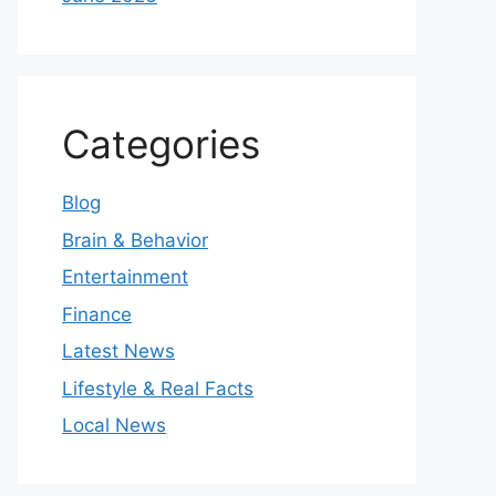
Categories
Blog
Brain & Behavior
Entertainment
Finance
Latest News
Lifestyle & Real Facts
Local News