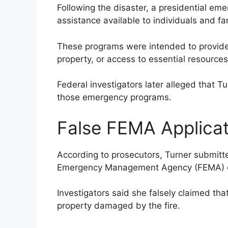
Following the disaster, a presidential em
assistance available to individuals and fam
These programs were intended to provide 
property, or access to essential resources
Federal investigators later alleged that 
those emergency programs.
False FEMA Applica
According to prosecutors, Turner submitte
Emergency Management Agency (FEMA) onl
Investigators said she falsely claimed that
property damaged by the fire.