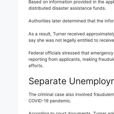
Based on information provided in the app
distributed disaster assistance funds.
Authorities later determined that the info
As a result, Turner received approximatel
say she was not legally entitled to receive
Federal officials stressed that emergency 
reporting from applicants, making fraudule
efforts.
Separate Unemploy
The criminal case also involved fraudule
COVID-19 pandemic.
According to court documents, Turner adm