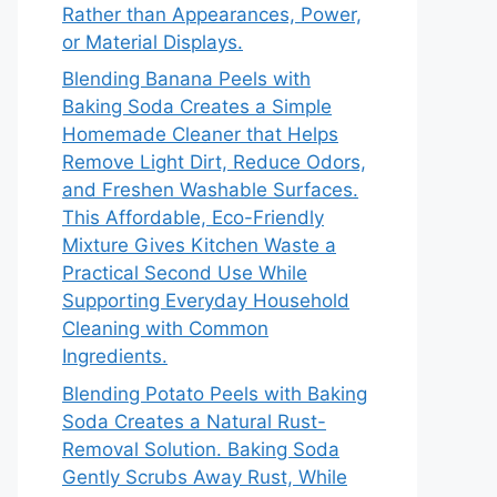
Rather than Appearances, Power,
or Material Displays.
Blending Banana Peels with
Baking Soda Creates a Simple
Homemade Cleaner that Helps
Remove Light Dirt, Reduce Odors,
and Freshen Washable Surfaces.
This Affordable, Eco-Friendly
Mixture Gives Kitchen Waste a
Practical Second Use While
Supporting Everyday Household
Cleaning with Common
Ingredients.
Blending Potato Peels with Baking
Soda Creates a Natural Rust-
Removal Solution. Baking Soda
Gently Scrubs Away Rust, While