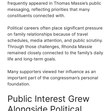
frequently appeared in Thomas Massie’s public
messaging, reflecting priorities that many
constituents connected with.
Political careers often place significant pressure
on family relationships because of travel
schedules, media attention, and public scrutiny.
Through those challenges, Rhonda Massie
remained closely connected to the family’s daily
life and long-term goals.
Many supporters viewed her influence as an
important part of the congressman’s personal
foundation.
Public Interest Grew
Alongside Political