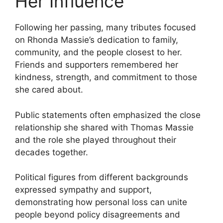
Her Influence
Following her passing, many tributes focused
on Rhonda Massie’s dedication to family,
community, and the people closest to her.
Friends and supporters remembered her
kindness, strength, and commitment to those
she cared about.
Public statements often emphasized the close
relationship she shared with Thomas Massie
and the role she played throughout their
decades together.
Political figures from different backgrounds
expressed sympathy and support,
demonstrating how personal loss can unite
people beyond policy disagreements and