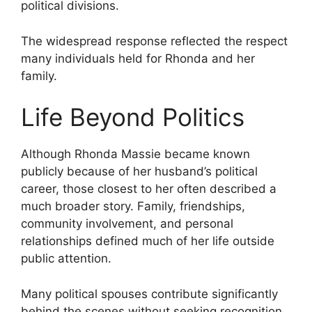
political divisions.
The widespread response reflected the respect
many individuals held for Rhonda and her
family.
Life Beyond Politics
Although Rhonda Massie became known
publicly because of her husband’s political
career, those closest to her often described a
much broader story. Family, friendships,
community involvement, and personal
relationships defined much of her life outside
public attention.
Many political spouses contribute significantly
behind the scenes without seeking recognition.