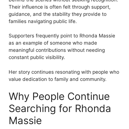
Their influence is often felt through support,
guidance, and the stability they provide to
families navigating public life.
Supporters frequently point to Rhonda Massie
as an example of someone who made
meaningful contributions without needing
constant public visibility.
Her story continues resonating with people who
value dedication to family and community.
Why People Continue
Searching for Rhonda
Massie