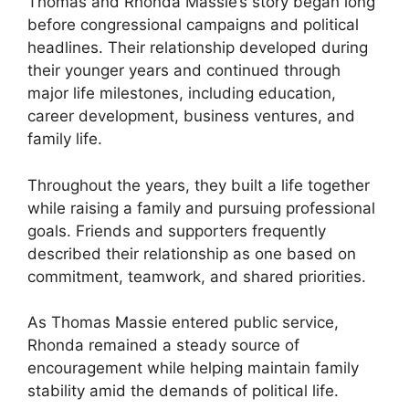
Thomas and Rhonda Massie’s story began long
before congressional campaigns and political
headlines. Their relationship developed during
their younger years and continued through
major life milestones, including education,
career development, business ventures, and
family life.
Throughout the years, they built a life together
while raising a family and pursuing professional
goals. Friends and supporters frequently
described their relationship as one based on
commitment, teamwork, and shared priorities.
As Thomas Massie entered public service,
Rhonda remained a steady source of
encouragement while helping maintain family
stability amid the demands of political life.