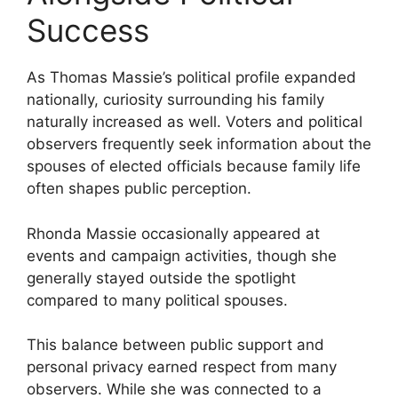
Success
As Thomas Massie’s political profile expanded
nationally, curiosity surrounding his family
naturally increased as well. Voters and political
observers frequently seek information about the
spouses of elected officials because family life
often shapes public perception.
Rhonda Massie occasionally appeared at
events and campaign activities, though she
generally stayed outside the spotlight
compared to many political spouses.
This balance between public support and
personal privacy earned respect from many
observers. While she was connected to a