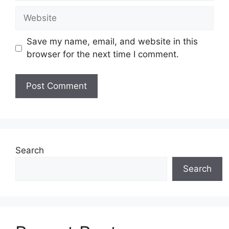
Website
Save my name, email, and website in this
browser for the next time I comment.
Search
Search