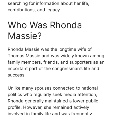
searching for information about her life,
contributions, and legacy.
Who Was Rhonda
Massie?
Rhonda Massie was the longtime wife of
Thomas Massie and was widely known among
family members, friends, and supporters as an
important part of the congressman’s life and
success.
Unlike many spouses connected to national
politics who regularly seek media attention,
Rhonda generally maintained a lower public
profile. However, she remained actively
involved in family life and was frequently