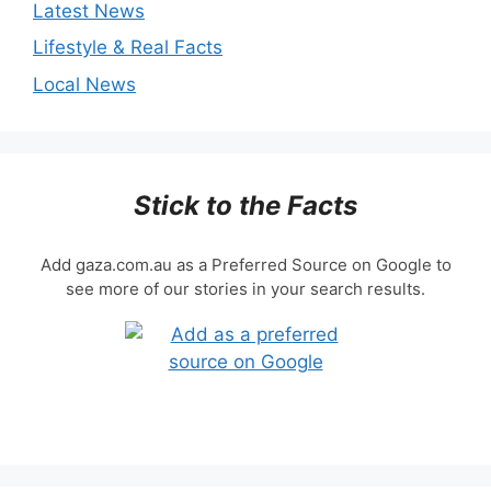
Latest News
Lifestyle & Real Facts
Local News
Stick to the Facts
Add gaza.com.au as a Preferred Source on Google to
see more of our stories in your search results.