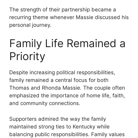
The strength of their partnership became a
recurring theme whenever Massie discussed his
personal journey.
Family Life Remained a
Priority
Despite increasing political responsibilities,
family remained a central focus for both
Thomas and Rhonda Massie. The couple often
emphasized the importance of home life, faith,
and community connections.
Supporters admired the way the family
maintained strong ties to Kentucky while
balancing public responsibilities. Family values