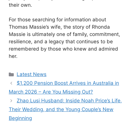
their own.
For those searching for information about
Thomas Massie’s wife, the story of Rhonda
Massie is ultimately one of family, commitment,
resilience, and a legacy that continues to be
remembered by those who knew and admired
her.
Categories
Latest News
$1,200 Pension Boost Arrives in Australia in
March 2026 – Are You Missing Out?
Zhao Lusi Husband: Inside Noah Price’s Life,
Their Wedding, and the Young Couple’s New
Beginning