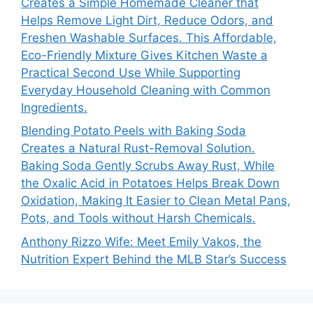
Creates a Simple Homemade Cleaner that
Helps Remove Light Dirt, Reduce Odors, and
Freshen Washable Surfaces. This Affordable,
Eco-Friendly Mixture Gives Kitchen Waste a
Practical Second Use While Supporting
Everyday Household Cleaning with Common
Ingredients.
Blending Potato Peels with Baking Soda
Creates a Natural Rust-Removal Solution.
Baking Soda Gently Scrubs Away Rust, While
the Oxalic Acid in Potatoes Helps Break Down
Oxidation, Making It Easier to Clean Metal Pans,
Pots, and Tools without Harsh Chemicals.
Anthony Rizzo Wife: Meet Emily Vakos, the
Nutrition Expert Behind the MLB Star’s Success