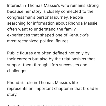
Interest in Thomas Massie’s wife remains strong
because her story is closely connected to the
congressman’s personal journey. People
searching for information about Rhonda Massie
often want to understand the family
experiences that shaped one of Kentucky’s
most recognized political figures.
Public figures are often defined not only by
their careers but also by the relationships that
support them through life’s successes and
challenges.
Rhonda’s role in Thomas Massie’s life
represents an important chapter in that broader
story.