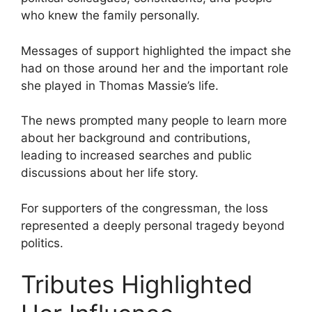
who knew the family personally.
Messages of support highlighted the impact she
had on those around her and the important role
she played in Thomas Massie’s life.
The news prompted many people to learn more
about her background and contributions,
leading to increased searches and public
discussions about her life story.
For supporters of the congressman, the loss
represented a deeply personal tragedy beyond
politics.
Tributes Highlighted