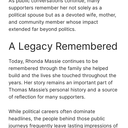
As public conversations continue, many
supporters remember her not solely as a
political spouse but as a devoted wife, mother,
and community member whose impact
extended far beyond politics.
A Legacy Remembered
Today, Rhonda Massie continues to be
remembered through the family she helped
build and the lives she touched throughout the
years. Her story remains an important part of
Thomas Massie’s personal history and a source
of reflection for many supporters.
While political careers often dominate
headlines, the people behind those public
journeys frequently leave lasting impressions of