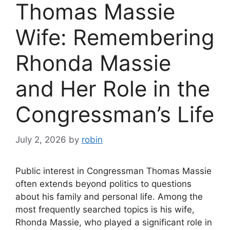
Thomas Massie
Wife: Remembering
Rhonda Massie
and Her Role in the
Congressman’s Life
July 2, 2026
by
robin
Public interest in Congressman Thomas Massie
often extends beyond politics to questions
about his family and personal life. Among the
most frequently searched topics is his wife,
Rhonda Massie, who played a significant role in