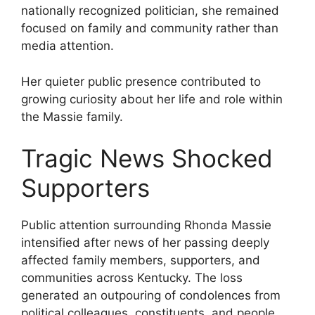
nationally recognized politician, she remained
focused on family and community rather than
media attention.
Her quieter public presence contributed to
growing curiosity about her life and role within
the Massie family.
Tragic News Shocked
Supporters
Public attention surrounding Rhonda Massie
intensified after news of her passing deeply
affected family members, supporters, and
communities across Kentucky. The loss
generated an outpouring of condolences from
political colleagues, constituents, and people