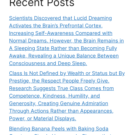
Recent Posts
Scientists Discovered that Lucid Dreaming
Activates the Brain’s Prefrontal Cortex,
Increasing Self-Awareness Compared with
Normal Dreams. However, the Brain Remains in
A Sleeping State Rather than Becoming Fully
Awake, Revealing a Unique Balance Between
Consciousness and Deep Sleep.
Class Is Not Defined by Wealth or Status but By
Prestige, the Respect People Freely Give.
Research Suggests True Class Comes from
Competence, Kindness, Humility, and
Generosity, Creating Genuine Admiration
Through Actions Rather than Appearances,
Power, or Material Displays.
Blending Banana Peels with Baking Soda