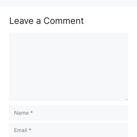
Leave a Comment
Comment
Name
Email