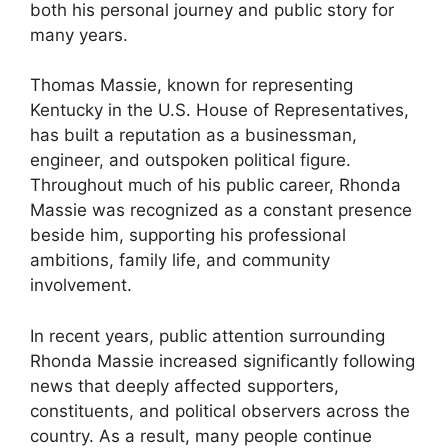
both his personal journey and public story for
many years.
Thomas Massie, known for representing
Kentucky in the U.S. House of Representatives,
has built a reputation as a businessman,
engineer, and outspoken political figure.
Throughout much of his public career, Rhonda
Massie was recognized as a constant presence
beside him, supporting his professional
ambitions, family life, and community
involvement.
In recent years, public attention surrounding
Rhonda Massie increased significantly following
news that deeply affected supporters,
constituents, and political observers across the
country. As a result, many people continue