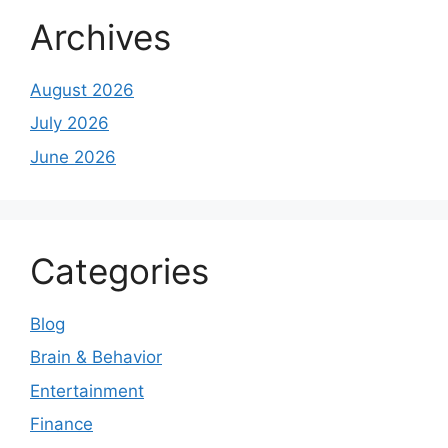
Archives
August 2026
July 2026
June 2026
Categories
Blog
Brain & Behavior
Entertainment
Finance