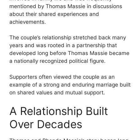
mentioned by Thomas Massie in discussions
about their shared experiences and
achievements.
The couple’s relationship stretched back many
years and was rooted in a partnership that
developed long before Thomas Massie became
a nationally recognized political figure.
Supporters often viewed the couple as an
example of a strong and enduring marriage built
on shared values and mutual support.
A Relationship Built
Over Decades