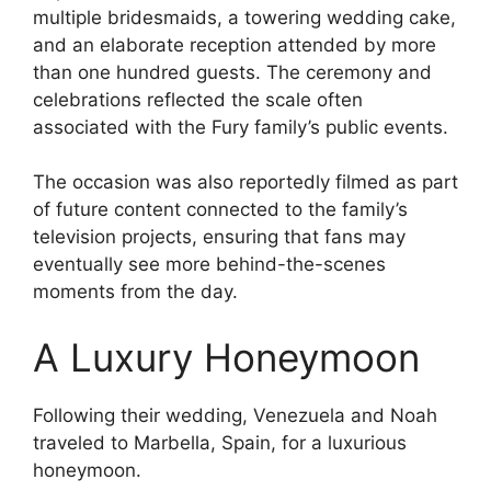
multiple bridesmaids, a towering wedding cake,
and an elaborate reception attended by more
than one hundred guests. The ceremony and
celebrations reflected the scale often
associated with the Fury family’s public events.
The occasion was also reportedly filmed as part
of future content connected to the family’s
television projects, ensuring that fans may
eventually see more behind-the-scenes
moments from the day.
A Luxury Honeymoon
Following their wedding, Venezuela and Noah
traveled to Marbella, Spain, for a luxurious
honeymoon.