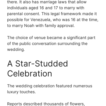
there. It also has marriage laws that allow
individuals aged 16 and 17 to marry with
parental consent. This legal framework made it
possible for Venezuela, who was 16 at the time,
to marry Noah with family approval.
The choice of venue became a significant part
of the public conversation surrounding the
wedding.
A Star-Studded
Celebration
The wedding celebration featured numerous
luxury touches.
Reports described thousands of flowers,