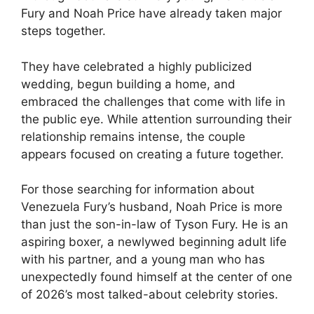
Fury and Noah Price have already taken major
steps together.
They have celebrated a highly publicized
wedding, begun building a home, and
embraced the challenges that come with life in
the public eye. While attention surrounding their
relationship remains intense, the couple
appears focused on creating a future together.
For those searching for information about
Venezuela Fury’s husband, Noah Price is more
than just the son-in-law of Tyson Fury. He is an
aspiring boxer, a newlywed beginning adult life
with his partner, and a young man who has
unexpectedly found himself at the center of one
of 2026’s most talked-about celebrity stories.