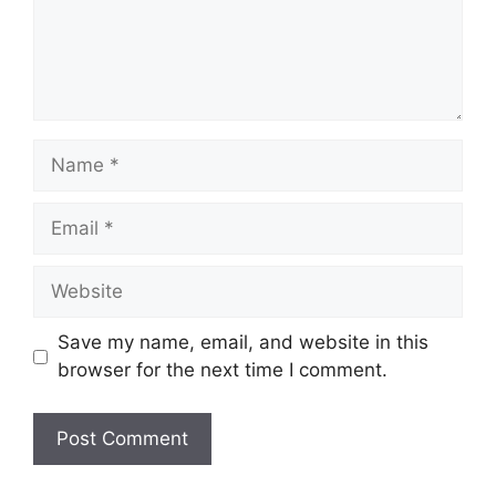
Name
Email
Website
Save my name, email, and website in this
browser for the next time I comment.