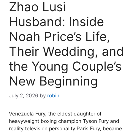
Zhao Lusi
Husband: Inside
Noah Price’s Life,
Their Wedding, and
the Young Couple’s
New Beginning
July 2, 2026
by
robin
Venezuela Fury, the eldest daughter of
heavyweight boxing champion Tyson Fury and
reality television personality Paris Fury, became