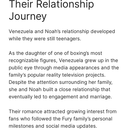
Their Relationship
Journey
Venezuela and Noah’s relationship developed
while they were still teenagers.
As the daughter of one of boxing’s most
recognizable figures, Venezuela grew up in the
public eye through media appearances and the
family’s popular reality television projects.
Despite the attention surrounding her family,
she and Noah built a close relationship that
eventually led to engagement and marriage.
Their romance attracted growing interest from
fans who followed the Fury family’s personal
milestones and social media updates.