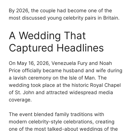
By 2026, the couple had become one of the
most discussed young celebrity pairs in Britain.
A Wedding That
Captured Headlines
On May 16, 2026, Venezuela Fury and Noah
Price officially became husband and wife during
a lavish ceremony on the Isle of Man. The
wedding took place at the historic Royal Chapel
of St. John and attracted widespread media
coverage.
The event blended family traditions with
modern celebrity-style celebrations, creating
one of the most talked-about weddings of the