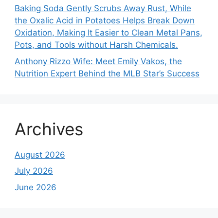
Baking Soda Gently Scrubs Away Rust, While
the Oxalic Acid in Potatoes Helps Break Down
Oxidation, Making It Easier to Clean Metal Pans,
Pots, and Tools without Harsh Chemicals.
Anthony Rizzo Wife: Meet Emily Vakos, the
Nutrition Expert Behind the MLB Star’s Success
Archives
August 2026
July 2026
June 2026