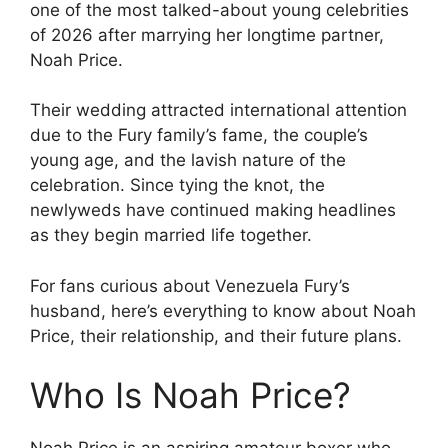
one of the most talked-about young celebrities
of 2026 after marrying her longtime partner,
Noah Price.
Their wedding attracted international attention
due to the Fury family’s fame, the couple’s
young age, and the lavish nature of the
celebration. Since tying the knot, the
newlyweds have continued making headlines
as they begin married life together.
For fans curious about Venezuela Fury’s
husband, here’s everything to know about Noah
Price, their relationship, and their future plans.
Who Is Noah Price?