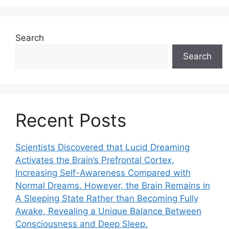
Search
Search
Recent Posts
Scientists Discovered that Lucid Dreaming
Activates the Brain’s Prefrontal Cortex,
Increasing Self-Awareness Compared with
Normal Dreams. However, the Brain Remains in
A Sleeping State Rather than Becoming Fully
Awake, Revealing a Unique Balance Between
Consciousness and Deep Sleep.