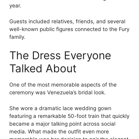
year.
Guests included relatives, friends, and several
well-known public figures connected to the Fury
family.
The Dress Everyone
Talked About
One of the most memorable aspects of the
ceremony was Venezuela’s bridal look.
She wore a dramatic lace wedding gown
featuring a remarkable 50-foot train that quickly
became a major talking point across social
media. What made the outfit even more