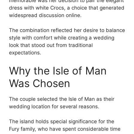
memorable was her decision to pair the elegant
dress with white Crocs, a choice that generated
widespread discussion online.
The combination reflected her desire to balance
style with comfort while creating a wedding
look that stood out from traditional
expectations.
Why the Isle of Man
Was Chosen
The couple selected the Isle of Man as their
wedding location for several reasons.
The island holds special significance for the
Fury family, who have spent considerable time