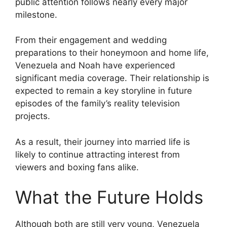
public attention follows nearly every major
milestone.
From their engagement and wedding
preparations to their honeymoon and home life,
Venezuela and Noah have experienced
significant media coverage. Their relationship is
expected to remain a key storyline in future
episodes of the family’s reality television
projects.
As a result, their journey into married life is
likely to continue attracting interest from
viewers and boxing fans alike.
What the Future Holds
Although both are still very young, Venezuela