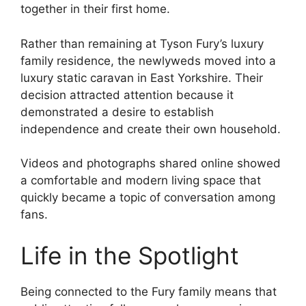
together in their first home.
Rather than remaining at Tyson Fury’s luxury
family residence, the newlyweds moved into a
luxury static caravan in East Yorkshire. Their
decision attracted attention because it
demonstrated a desire to establish
independence and create their own household.
Videos and photographs shared online showed
a comfortable and modern living space that
quickly became a topic of conversation among
fans.
Life in the Spotlight
Being connected to the Fury family means that