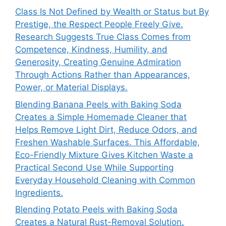
Class Is Not Defined by Wealth or Status but By
Prestige, the Respect People Freely Give.
Research Suggests True Class Comes from
Competence, Kindness, Humility, and
Generosity, Creating Genuine Admiration
Through Actions Rather than Appearances,
Power, or Material Displays.
Blending Banana Peels with Baking Soda
Creates a Simple Homemade Cleaner that
Helps Remove Light Dirt, Reduce Odors, and
Freshen Washable Surfaces. This Affordable,
Eco-Friendly Mixture Gives Kitchen Waste a
Practical Second Use While Supporting
Everyday Household Cleaning with Common
Ingredients.
Blending Potato Peels with Baking Soda
Creates a Natural Rust-Removal Solution.