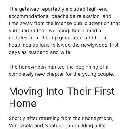
The getaway reportedly included high-end
accommodations, beachside relaxation, and
time away from the intense public attention that
surrounded their wedding. Social media
updates from the trip generated additional
headlines as fans followed the newlyweds’ first
days as husband and wife.
The honeymoon marked the beginning of a
completely new chapter for the young couple.
Moving Into Their First
Home
Shortly after returning from their honeymoon,
Venezuela and Noah began building a life