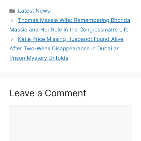
Categories
Latest News
Thomas Massie Wife: Remembering Rhonda
Massie and Her Role in the Congressman’s Life
Katie Price Missing Husband: Found Alive
After Two-Week Disappearance in Dubai as
Prison Mystery Unfolds
Leave a Comment
Comment