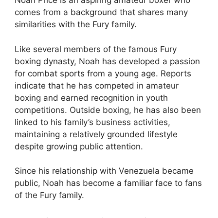
Noah Price is an aspiring amateur boxer who
comes from a background that shares many
similarities with the Fury family.
Like several members of the famous Fury
boxing dynasty, Noah has developed a passion
for combat sports from a young age. Reports
indicate that he has competed in amateur
boxing and earned recognition in youth
competitions. Outside boxing, he has also been
linked to his family’s business activities,
maintaining a relatively grounded lifestyle
despite growing public attention.
Since his relationship with Venezuela became
public, Noah has become a familiar face to fans
of the Fury family.