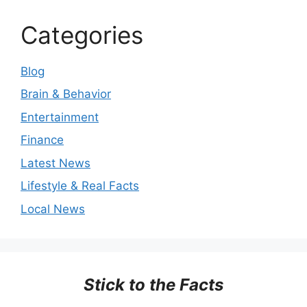
Categories
Blog
Brain & Behavior
Entertainment
Finance
Latest News
Lifestyle & Real Facts
Local News
Stick to the Facts