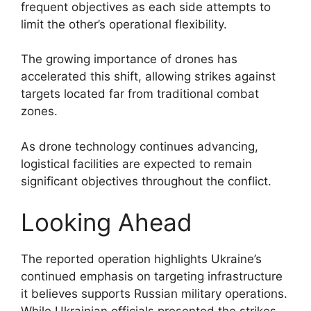
frequent objectives as each side attempts to
limit the other’s operational flexibility.
The growing importance of drones has
accelerated this shift, allowing strikes against
targets located far from traditional combat
zones.
As drone technology continues advancing,
logistical facilities are expected to remain
significant objectives throughout the conflict.
Looking Ahead
The reported operation highlights Ukraine’s
continued emphasis on targeting infrastructure
it believes supports Russian military operations.