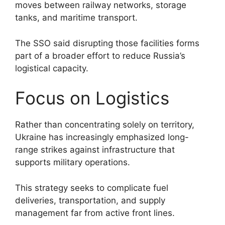
moves between railway networks, storage
tanks, and maritime transport.
The SSO said disrupting those facilities forms
part of a broader effort to reduce Russia’s
logistical capacity.
Focus on Logistics
Rather than concentrating solely on territory,
Ukraine has increasingly emphasized long-
range strikes against infrastructure that
supports military operations.
This strategy seeks to complicate fuel
deliveries, transportation, and supply
management far from active front lines.