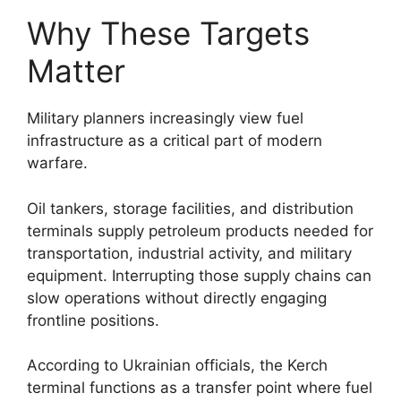
Why These Targets
Matter
Military planners increasingly view fuel
infrastructure as a critical part of modern
warfare.
Oil tankers, storage facilities, and distribution
terminals supply petroleum products needed for
transportation, industrial activity, and military
equipment. Interrupting those supply chains can
slow operations without directly engaging
frontline positions.
According to Ukrainian officials, the Kerch
terminal functions as a transfer point where fuel