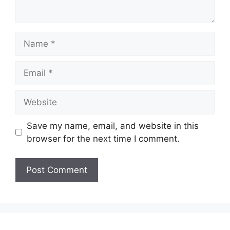
Name
Email
Website
Save my name, email, and website in this
browser for the next time I comment.