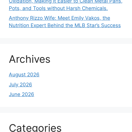
Oxidation, Making It Easier to Clean Metal Pans,
Pots, and Tools without Harsh Chemicals.
Anthony Rizzo Wife: Meet Emily Vakos, the
Nutrition Expert Behind the MLB Star’s Success
Archives
August 2026
July 2026
June 2026
Categories