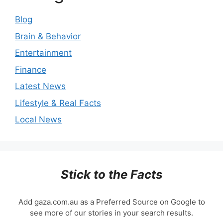
Blog
Brain & Behavior
Entertainment
Finance
Latest News
Lifestyle & Real Facts
Local News
Stick to the Facts
Add gaza.com.au as a Preferred Source on Google to
see more of our stories in your search results.