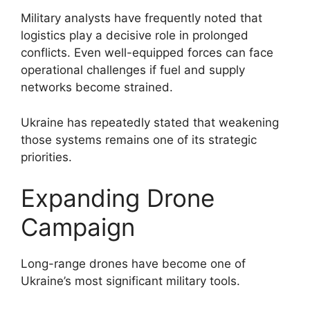
Military analysts have frequently noted that
logistics play a decisive role in prolonged
conflicts. Even well-equipped forces can face
operational challenges if fuel and supply
networks become strained.
Ukraine has repeatedly stated that weakening
those systems remains one of its strategic
priorities.
Expanding Drone
Campaign
Long-range drones have become one of
Ukraine’s most significant military tools.