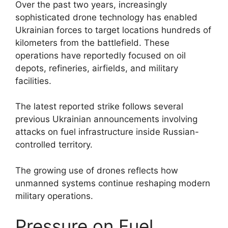
Over the past two years, increasingly
sophisticated drone technology has enabled
Ukrainian forces to target locations hundreds of
kilometers from the battlefield. These
operations have reportedly focused on oil
depots, refineries, airfields, and military
facilities.
The latest reported strike follows several
previous Ukrainian announcements involving
attacks on fuel infrastructure inside Russian-
controlled territory.
The growing use of drones reflects how
unmanned systems continue reshaping modern
military operations.
Pressure on Fuel