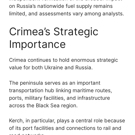
on Russia’s nationwide fuel supply remains
limited, and assessments vary among analysts.
Crimea’s Strategic
Importance
Crimea continues to hold enormous strategic
value for both Ukraine and Russia.
The peninsula serves as an important
transportation hub linking maritime routes,
ports, military facilities, and infrastructure
across the Black Sea region.
Kerch, in particular, plays a central role because
of its port facilities and connections to rail and