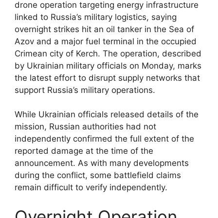
drone operation targeting energy infrastructure
linked to Russia’s military logistics, saying
overnight strikes hit an oil tanker in the Sea of
Azov and a major fuel terminal in the occupied
Crimean city of Kerch. The operation, described
by Ukrainian military officials on Monday, marks
the latest effort to disrupt supply networks that
support Russia’s military operations.
While Ukrainian officials released details of the
mission, Russian authorities had not
independently confirmed the full extent of the
reported damage at the time of the
announcement. As with many developments
during the conflict, some battlefield claims
remain difficult to verify independently.
Overnight Operation