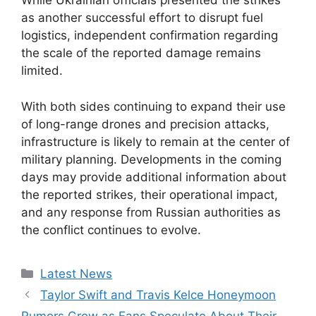
While Ukrainian officials presented the strikes
as another successful effort to disrupt fuel
logistics, independent confirmation regarding
the scale of the reported damage remains
limited.
With both sides continuing to expand their use
of long-range drones and precision attacks,
infrastructure is likely to remain at the center of
military planning. Developments in the coming
days may provide additional information about
the reported strikes, their operational impact,
and any response from Russian authorities as
the conflict continues to evolve.
Categories
Latest News
Taylor Swift and Travis Kelce Honeymoon
Rumors Grow as Fans Speculate About Their