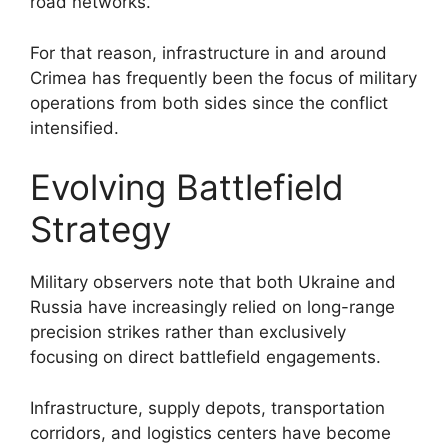
road networks.
For that reason, infrastructure in and around
Crimea has frequently been the focus of military
operations from both sides since the conflict
intensified.
Evolving Battlefield
Strategy
Military observers note that both Ukraine and
Russia have increasingly relied on long-range
precision strikes rather than exclusively
focusing on direct battlefield engagements.
Infrastructure, supply depots, transportation
corridors, and logistics centers have become