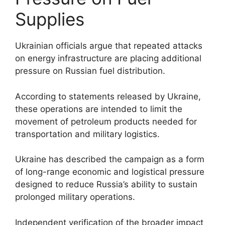
Supplies
Ukrainian officials argue that repeated attacks
on energy infrastructure are placing additional
pressure on Russian fuel distribution.
According to statements released by Ukraine,
these operations are intended to limit the
movement of petroleum products needed for
transportation and military logistics.
Ukraine has described the campaign as a form
of long-range economic and logistical pressure
designed to reduce Russia’s ability to sustain
prolonged military operations.
Independent verification of the broader impact