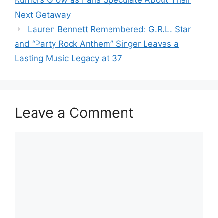
Next Getaway
Lauren Bennett Remembered: G.R.L. Star
and “Party Rock Anthem” Singer Leaves a
Lasting Music Legacy at 37
Leave a Comment
Comment