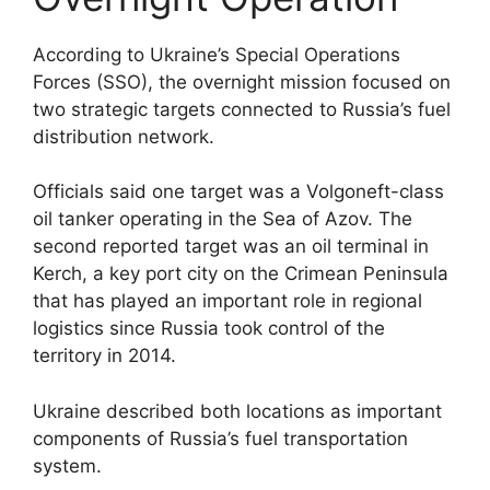
According to Ukraine’s Special Operations
Forces (SSO), the overnight mission focused on
two strategic targets connected to Russia’s fuel
distribution network.
Officials said one target was a Volgoneft-class
oil tanker operating in the Sea of Azov. The
second reported target was an oil terminal in
Kerch, a key port city on the Crimean Peninsula
that has played an important role in regional
logistics since Russia took control of the
territory in 2014.
Ukraine described both locations as important
components of Russia’s fuel transportation
system.