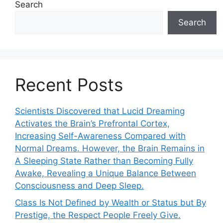
Search
Search
Recent Posts
Scientists Discovered that Lucid Dreaming
Activates the Brain’s Prefrontal Cortex,
Increasing Self-Awareness Compared with
Normal Dreams. However, the Brain Remains in
A Sleeping State Rather than Becoming Fully
Awake, Revealing a Unique Balance Between
Consciousness and Deep Sleep.
Class Is Not Defined by Wealth or Status but By
Prestige, the Respect People Freely Give.