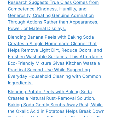
Research Suggests True Class Comes from
Competence, Kindness, Humility, and
Generosity, Creating Genuine Admiration
Through Actions Rather than Appearances,
Power, or Material Displays.
Blending Banana Peels with Baking Soda
Creates a Simple Homemade Cleaner that
Helps Remove Light Dirt, Reduce Odors, and
Freshen Washable Surfaces. This Affordable,
Eco-Friendly Mixture Gives Kitchen Waste a
Practical Second Use While Supporting
Everyday Household Cleaning with Common
Ingredients.
Blending Potato Peels with Baking Soda
Creates a Natural Rust-Removal Solution.
Baking Soda Gently Scrubs Away Rust, While
the Oxalic Acid in Potatoes Helps Break Down