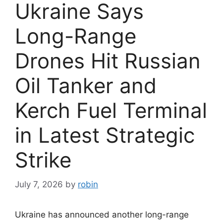
Ukraine Says
Long-Range
Drones Hit Russian
Oil Tanker and
Kerch Fuel Terminal
in Latest Strategic
Strike
July 7, 2026
by
robin
Ukraine has announced another long-range