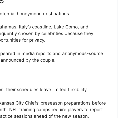
otential honeymoon destinations.
hamas, Italy’s coastline, Lake Como, and
equently chosen by celebrities because they
tunities for privacy.
appeared in media reports and anonymous-source
en announced by the couple.
, their schedules leave limited flexibility.
e Kansas City Chiefs’ preseason preparations before
nth. NFL training camps require players to report
practice sessions ahead of the new season.