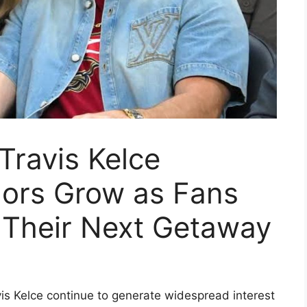
Travis Kelce
rs Grow as Fans
 Their Next Getaway
is Kelce continue to generate widespread interest