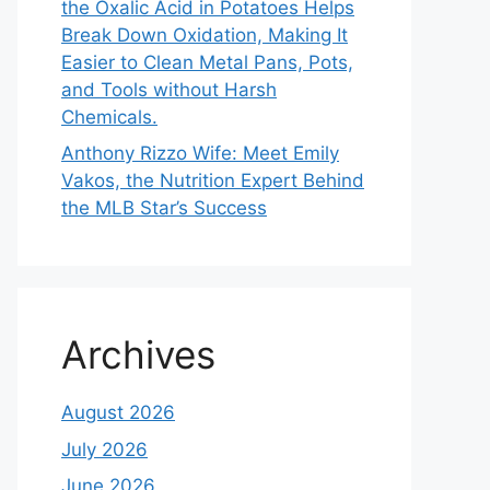
the Oxalic Acid in Potatoes Helps
Break Down Oxidation, Making It
Easier to Clean Metal Pans, Pots,
and Tools without Harsh
Chemicals.
Anthony Rizzo Wife: Meet Emily
Vakos, the Nutrition Expert Behind
the MLB Star’s Success
Archives
August 2026
July 2026
June 2026