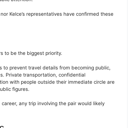
s nor Kelce’s representatives have confirmed these
s to be the biggest priority.
s to prevent travel details from becoming public,
s. Private transportation, confidential
n with people outside their immediate circle are
blic figures.
areer, any trip involving the pair would likely
s