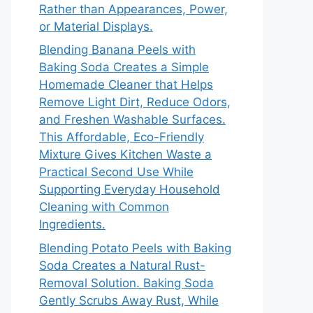
Rather than Appearances, Power,
or Material Displays.
Blending Banana Peels with
Baking Soda Creates a Simple
Homemade Cleaner that Helps
Remove Light Dirt, Reduce Odors,
and Freshen Washable Surfaces.
This Affordable, Eco-Friendly
Mixture Gives Kitchen Waste a
Practical Second Use While
Supporting Everyday Household
Cleaning with Common
Ingredients.
Blending Potato Peels with Baking
Soda Creates a Natural Rust-
Removal Solution. Baking Soda
Gently Scrubs Away Rust, While