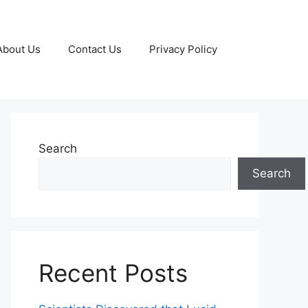
About Us
Contact Us
Privacy Policy
Search
Search
Recent Posts