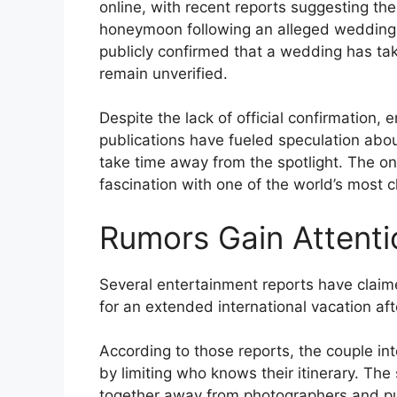
online, with recent reports suggesting the
honeymoon following an alleged wedding 
publicly confirmed that a wedding has tak
remain unverified.
Despite the lack of official confirmation, 
publications have fueled speculation abou
take time away from the spotlight. The on
fascination with one of the world’s most c
Rumors Gain Attenti
Several entertainment reports have claime
for an extended international vacation af
According to those reports, the couple int
by limiting who knows their itinerary. The
together away from photographers and pub