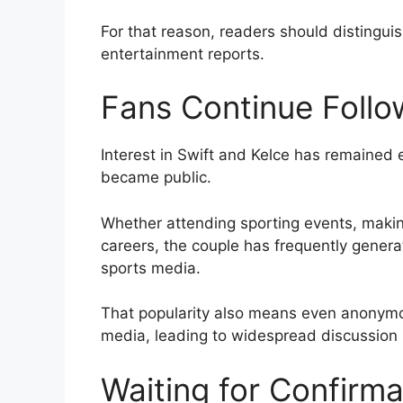
For that reason, readers should distingu
entertainment reports.
Fans Continue Follo
Interest in Swift and Kelce has remained e
became public.
Whether attending sporting events, makin
careers, the couple has frequently gener
sports media.
That popularity also means even anonymou
media, leading to widespread discussion 
Waiting for Confirma