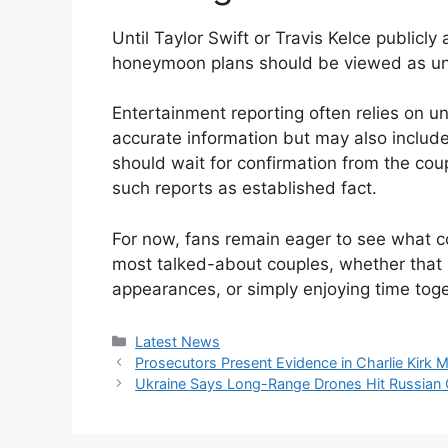
Until Taylor Swift or Travis Kelce public
honeymoon plans should be viewed as u
Entertainment reporting often relies on
accurate information but may also include
should wait for confirmation from the coupl
such reports as established fact.
For now, fans remain eager to see what c
most talked-about couples, whether that i
appearances, or simply enjoying time toge
Categories
Latest News
Prosecutors Present Evidence in Charlie Kirk 
Ukraine Says Long-Range Drones Hit Russian Oil