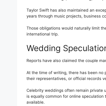
Taylor Swift has also maintained an excep
years through music projects, business 
Those obligations would naturally limit t
international trip.
Wedding Speculatio
Reports have also claimed the couple mar
At the time of writing, there has been no 
their representatives, or official records v
Celebrity weddings often remain private u
is equally common for online speculation 
available.