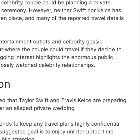
 celebrity couple could be planning a private
ceremony. However, neither Swift nor Kelce has
en place, and many of the reported travel details
entertainment outlets and celebrity gossip
t where the couple could travel if they decide to
going interest highlights the enormous public
losely watched celebrity relationships.
on
d that Taylor Swift and Travis Kelce are preparing
ter an alleged private wedding.
ends to keep any travel plans highly confidential
 suggested goal is to enjoy uninterrupted time
lic attention.