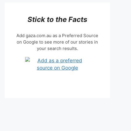
Stick to the Facts
Add gaza.com.au as a Preferred Source
on Google to see more of our stories in
your search results.