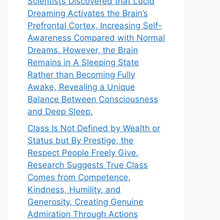
Scientists Discovered that Lucid
Dreaming Activates the Brain’s
Prefrontal Cortex, Increasing Self-
Awareness Compared with Normal
Dreams. However, the Brain
Remains in A Sleeping State
Rather than Becoming Fully
Awake, Revealing a Unique
Balance Between Consciousness
and Deep Sleep.
Class Is Not Defined by Wealth or
Status but By Prestige, the
Respect People Freely Give.
Research Suggests True Class
Comes from Competence,
Kindness, Humility, and
Generosity, Creating Genuine
Admiration Through Actions