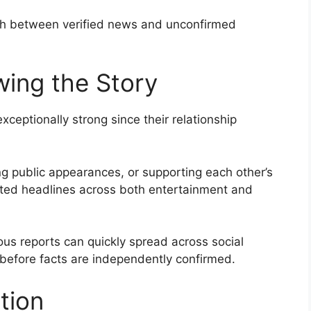
ish between verified news and unconfirmed
wing the Story
xceptionally strong since their relationship
g public appearances, or supporting each other’s
ated headlines across both entertainment and
s reports can quickly spread across social
before facts are independently confirmed.
tion