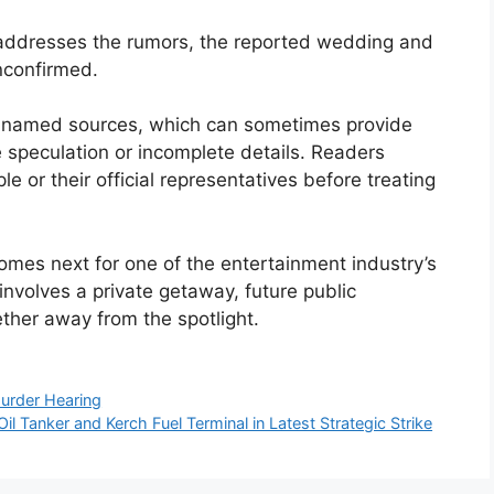
ly addresses the rumors, the reported wedding and
nconfirmed.
 unnamed sources, which can sometimes provide
 speculation or incomplete details. Readers
e or their official representatives before treating
omes next for one of the entertainment industry’s
nvolves a private getaway, future public
ther away from the spotlight.
Murder Hearing
 Tanker and Kerch Fuel Terminal in Latest Strategic Strike