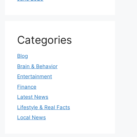
Categories
Blog
Brain & Behavior
Entertainment
Finance
Latest News
Lifestyle & Real Facts
Local News