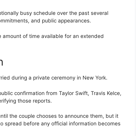
tionally busy schedule over the past several
commitments, and public appearances.
he amount of time available for an extended
n
ried during a private ceremony in New York.
public confirmation from Taylor Swift, Travis Kelce,
erifying those reports.
ntil the couple chooses to announce them, but it
to spread before any official information becomes