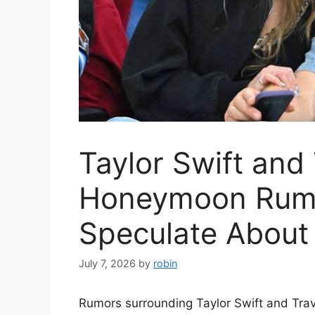
Taylor Swift and 
Honeymoon Rumo
Speculate About
July 7, 2026
by
robin
Rumors surrounding Taylor Swift and Trav