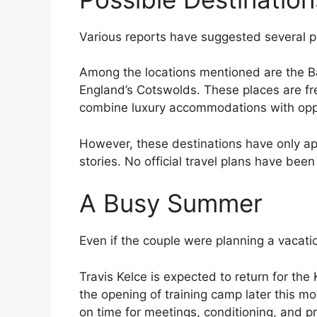
Various reports have suggested several p
Among the locations mentioned are the Ba
England’s Cotswolds. These places are fr
combine luxury accommodations with oppor
However, these destinations have only 
stories. No official travel plans have be
A Busy Summer
Even if the couple were planning a vacation
Travis Kelce is expected to return for th
the opening of training camp later this mo
on time for meetings, conditioning, and 