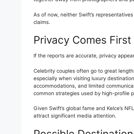
As of now, neither Swift’s representative
claims.
Privacy Comes First
If the reports are accurate, privacy appear
Celebrity couples often go to great length
especially when visiting luxury destination
accommodations, and limited communicatio
common strategies used by high-profile pu
Given Swift’s global fame and Kelce’s NFL c
attract significant media attention.
Possible Destination