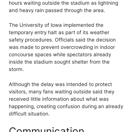
hours waiting outside the stadium as lightning
and heavy rain passed through the area.
The University of Iowa implemented the
temporary entry halt as part of its weather
safety procedures. Officials said the decision
was made to prevent overcrowding in indoor
concourse spaces while spectators already
inside the stadium sought shelter from the
storm.
Although the delay was intended to protect
visitors, many fans waiting outside said they
received little information about what was
happening, creating confusion during an already
difficult situation.
Communication