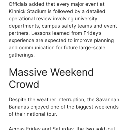
Officials added that every major event at
Kinnick Stadium is followed by a detailed
operational review involving university
departments, campus safety teams and event
partners. Lessons learned from Friday’s
experience are expected to improve planning
and communication for future large-scale
gatherings.
Massive Weekend
Crowd
Despite the weather interruption, the Savannah
Bananas enjoyed one of the biggest weekends
of their national tour.
Across Friday and Saturday, the two sold-out