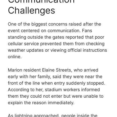
Challenges
One of the biggest concerns raised after the
event centered on communication. Fans
standing outside the gates reported that poor
cellular service prevented them from checking
weather updates or viewing official instructions
online.
Marion resident Elaine Streets, who arrived
early with her family, said they were near the
front of the line when entry suddenly stopped.
According to her, stadium workers informed
them they could not enter but were unable to
explain the reason immediately.
As lightning approached, people inside the