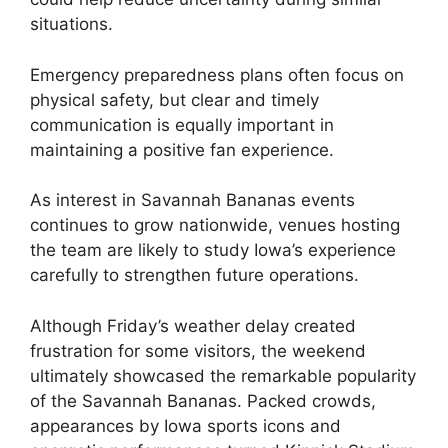
situations.
Emergency preparedness plans often focus on
physical safety, but clear and timely
communication is equally important in
maintaining a positive fan experience.
As interest in Savannah Bananas events
continues to grow nationwide, venues hosting
the team are likely to study Iowa’s experience
carefully to strengthen future operations.
Although Friday’s weather delay created
frustration for some visitors, the weekend
ultimately showcased the remarkable popularity
of the Savannah Bananas. Packed crowds,
appearances by Iowa sports icons and