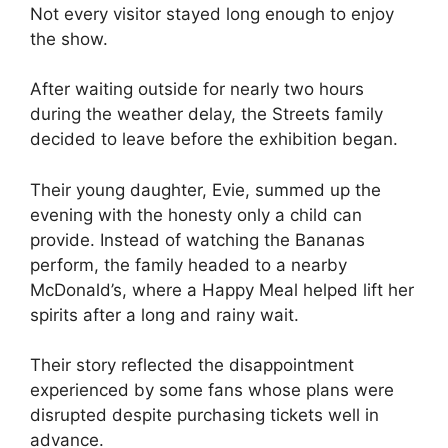
Not every visitor stayed long enough to enjoy
the show.
After waiting outside for nearly two hours
during the weather delay, the Streets family
decided to leave before the exhibition began.
Their young daughter, Evie, summed up the
evening with the honesty only a child can
provide. Instead of watching the Bananas
perform, the family headed to a nearby
McDonald’s, where a Happy Meal helped lift her
spirits after a long and rainy wait.
Their story reflected the disappointment
experienced by some fans whose plans were
disrupted despite purchasing tickets well in
advance.