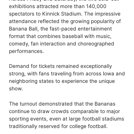
exhibitions attracted more than 140,000
spectators to Kinnick Stadium. The impressive
attendance reflected the growing popularity of
Banana Ball, the fast-paced entertainment
format that combines baseball with music,
comedy, fan interaction and choreographed
performances.
Demand for tickets remained exceptionally
strong, with fans traveling from across Iowa and
neighboring states to experience the unique
show.
The turnout demonstrated that the Bananas
continue to draw crowds comparable to major
sporting events, even at large football stadiums
traditionally reserved for college football.