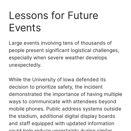
Lessons for Future
Events
Large events involving tens of thousands of
people present significant logistical challenges,
especially when severe weather develops
unexpectedly.
While the University of Iowa defended its
decision to prioritize safety, the incident
demonstrated the importance of having multiple
ways to communicate with attendees beyond
mobile phones. Public address systems outside
the stadium, additional digital display boards
and staff equipped with updated information
could help reduce uncertainty during similar