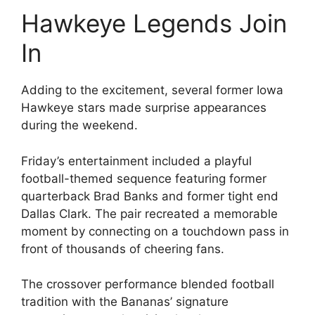
Hawkeye Legends Join
In
Adding to the excitement, several former Iowa
Hawkeye stars made surprise appearances
during the weekend.
Friday’s entertainment included a playful
football-themed sequence featuring former
quarterback Brad Banks and former tight end
Dallas Clark. The pair recreated a memorable
moment by connecting on a touchdown pass in
front of thousands of cheering fans.
The crossover performance blended football
tradition with the Bananas’ signature