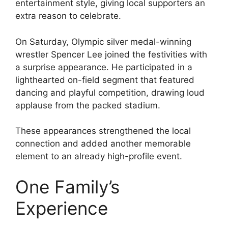
entertainment style, giving local supporters an
extra reason to celebrate.
On Saturday, Olympic silver medal-winning
wrestler Spencer Lee joined the festivities with
a surprise appearance. He participated in a
lighthearted on-field segment that featured
dancing and playful competition, drawing loud
applause from the packed stadium.
These appearances strengthened the local
connection and added another memorable
element to an already high-profile event.
One Family’s
Experience