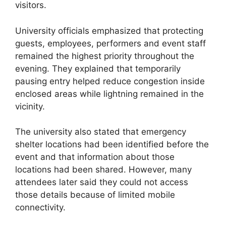
visitors.
University officials emphasized that protecting
guests, employees, performers and event staff
remained the highest priority throughout the
evening. They explained that temporarily
pausing entry helped reduce congestion inside
enclosed areas while lightning remained in the
vicinity.
The university also stated that emergency
shelter locations had been identified before the
event and that information about those
locations had been shared. However, many
attendees later said they could not access
those details because of limited mobile
connectivity.