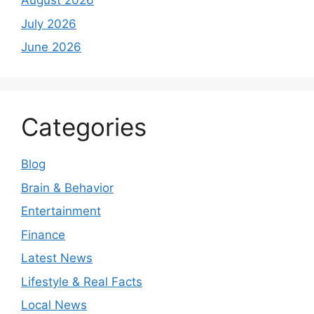
August 2026
July 2026
June 2026
Categories
Blog
Brain & Behavior
Entertainment
Finance
Latest News
Lifestyle & Real Facts
Local News