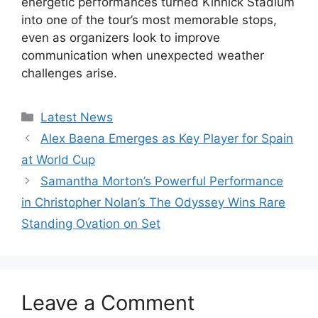
energetic performances turned Kinnick Stadium
into one of the tour’s most memorable stops,
even as organizers look to improve
communication when unexpected weather
challenges arise.
Categories
Latest News
Alex Baena Emerges as Key Player for Spain
at World Cup
Samantha Morton’s Powerful Performance
in Christopher Nolan’s The Odyssey Wins Rare
Standing Ovation on Set
Leave a Comment