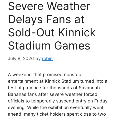
Severe Weather
Delays Fans at
Sold-Out Kinnick
Stadium Games
July 8, 2026
by
robin
A weekend that promised nonstop
entertainment at Kinnick Stadium turned into a
test of patience for thousands of Savannah
Bananas fans after severe weather forced
officials to temporarily suspend entry on Friday
evening. While the exhibition eventually went
ahead, many ticket holders spent close to two