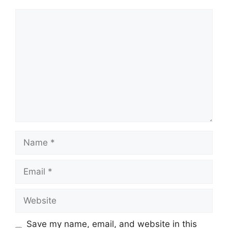
Comment
Name
Email
Website
Save my name, email, and website in this