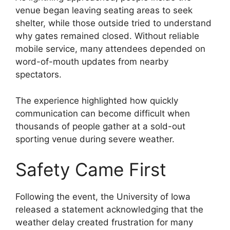
venue began leaving seating areas to seek
shelter, while those outside tried to understand
why gates remained closed. Without reliable
mobile service, many attendees depended on
word-of-mouth updates from nearby
spectators.
The experience highlighted how quickly
communication can become difficult when
thousands of people gather at a sold-out
sporting venue during severe weather.
Safety Came First
Following the event, the University of Iowa
released a statement acknowledging that the
weather delay created frustration for many