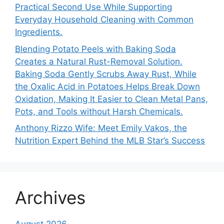
Practical Second Use While Supporting
Everyday Household Cleaning with Common
Ingredients.
Blending Potato Peels with Baking Soda
Creates a Natural Rust-Removal Solution.
Baking Soda Gently Scrubs Away Rust, While
the Oxalic Acid in Potatoes Helps Break Down
Oxidation, Making It Easier to Clean Metal Pans,
Pots, and Tools without Harsh Chemicals.
Anthony Rizzo Wife: Meet Emily Vakos, the
Nutrition Expert Behind the MLB Star’s Success
Archives