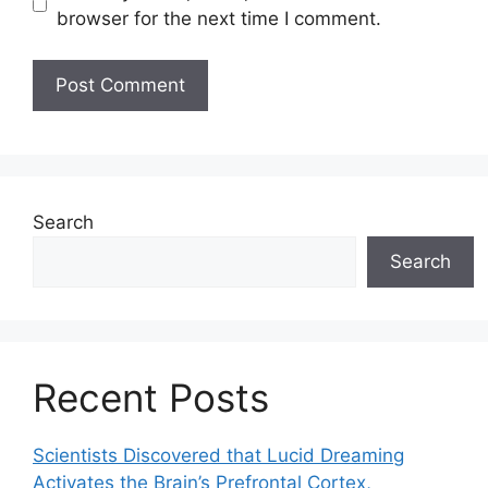
browser for the next time I comment.
Search
Search
Recent Posts
Scientists Discovered that Lucid Dreaming
Activates the Brain’s Prefrontal Cortex,