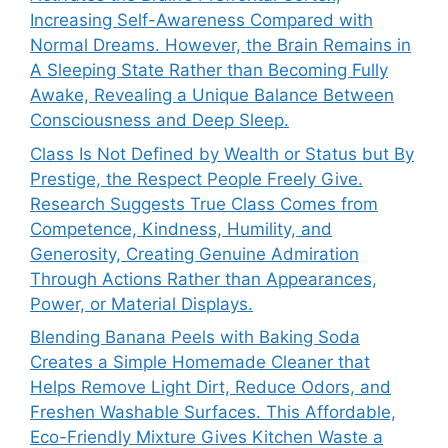
Increasing Self-Awareness Compared with
Normal Dreams. However, the Brain Remains in
A Sleeping State Rather than Becoming Fully
Awake, Revealing a Unique Balance Between
Consciousness and Deep Sleep.
Class Is Not Defined by Wealth or Status but By
Prestige, the Respect People Freely Give.
Research Suggests True Class Comes from
Competence, Kindness, Humility, and
Generosity, Creating Genuine Admiration
Through Actions Rather than Appearances,
Power, or Material Displays.
Blending Banana Peels with Baking Soda
Creates a Simple Homemade Cleaner that
Helps Remove Light Dirt, Reduce Odors, and
Freshen Washable Surfaces. This Affordable,
Eco-Friendly Mixture Gives Kitchen Waste a