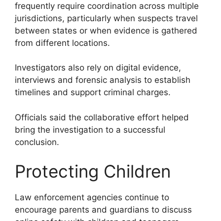
frequently require coordination across multiple
jurisdictions, particularly when suspects travel
between states or when evidence is gathered
from different locations.
Investigators also rely on digital evidence,
interviews and forensic analysis to establish
timelines and support criminal charges.
Officials said the collaborative effort helped
bring the investigation to a successful
conclusion.
Protecting Children
Law enforcement agencies continue to
encourage parents and guardians to discuss