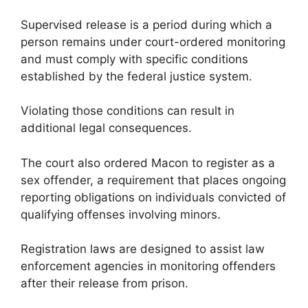
Supervised release is a period during which a
person remains under court-ordered monitoring
and must comply with specific conditions
established by the federal justice system.
Violating those conditions can result in
additional legal consequences.
The court also ordered Macon to register as a
sex offender, a requirement that places ongoing
reporting obligations on individuals convicted of
qualifying offenses involving minors.
Registration laws are designed to assist law
enforcement agencies in monitoring offenders
after their release from prison.