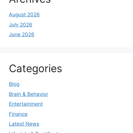
August 2026
July 2026
June 2026
Categories
Blog
Brain & Behavior
Entertainment
Finance
Latest News