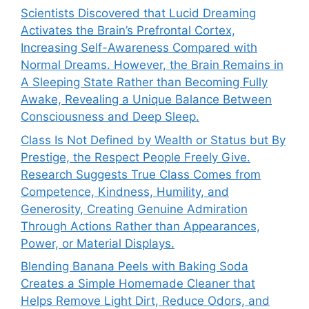
Scientists Discovered that Lucid Dreaming
Activates the Brain’s Prefrontal Cortex,
Increasing Self-Awareness Compared with
Normal Dreams. However, the Brain Remains in
A Sleeping State Rather than Becoming Fully
Awake, Revealing a Unique Balance Between
Consciousness and Deep Sleep.
Class Is Not Defined by Wealth or Status but By
Prestige, the Respect People Freely Give.
Research Suggests True Class Comes from
Competence, Kindness, Humility, and
Generosity, Creating Genuine Admiration
Through Actions Rather than Appearances,
Power, or Material Displays.
Blending Banana Peels with Baking Soda
Creates a Simple Homemade Cleaner that
Helps Remove Light Dirt, Reduce Odors, and