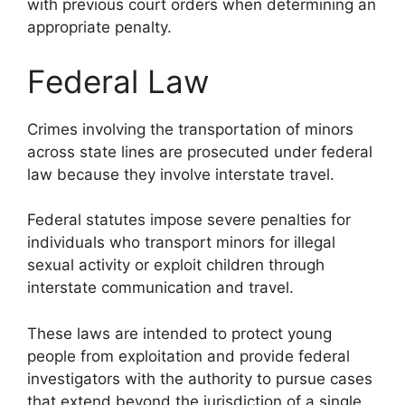
with previous court orders when determining an
appropriate penalty.
Federal Law
Crimes involving the transportation of minors
across state lines are prosecuted under federal
law because they involve interstate travel.
Federal statutes impose severe penalties for
individuals who transport minors for illegal
sexual activity or exploit children through
interstate communication and travel.
These laws are intended to protect young
people from exploitation and provide federal
investigators with the authority to pursue cases
that extend beyond the jurisdiction of a single