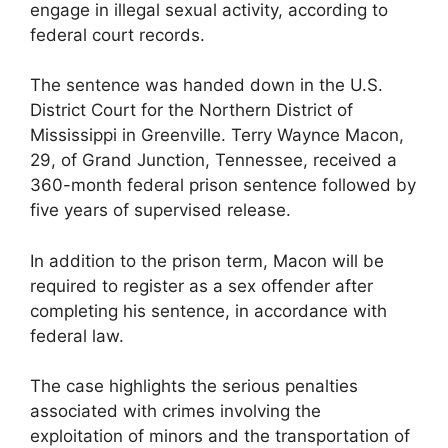
engage in illegal sexual activity, according to
federal court records.
The sentence was handed down in the U.S.
District Court for the Northern District of
Mississippi in Greenville. Terry Waynce Macon,
29, of Grand Junction, Tennessee, received a
360-month federal prison sentence followed by
five years of supervised release.
In addition to the prison term, Macon will be
required to register as a sex offender after
completing his sentence, in accordance with
federal law.
The case highlights the serious penalties
associated with crimes involving the
exploitation of minors and the transportation of