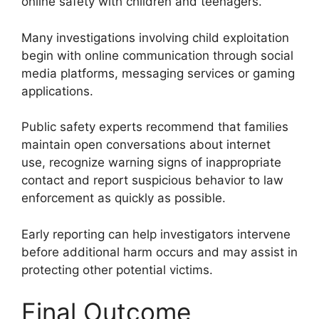
online safety with children and teenagers.
Many investigations involving child exploitation
begin with online communication through social
media platforms, messaging services or gaming
applications.
Public safety experts recommend that families
maintain open conversations about internet
use, recognize warning signs of inappropriate
contact and report suspicious behavior to law
enforcement as quickly as possible.
Early reporting can help investigators intervene
before additional harm occurs and may assist in
protecting other potential victims.
Final Outcome