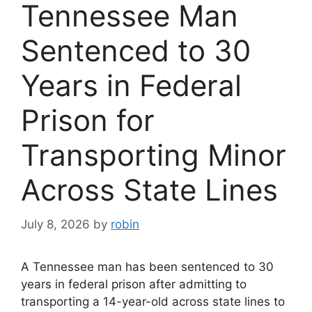
Tennessee Man
Sentenced to 30
Years in Federal
Prison for
Transporting Minor
Across State Lines
July 8, 2026
by
robin
A Tennessee man has been sentenced to 30
years in federal prison after admitting to
transporting a 14-year-old across state lines to