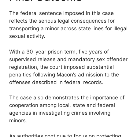
The federal sentence imposed in this case
reflects the serious legal consequences for
transporting a minor across state lines for illegal
sexual activity.
With a 30-year prison term, five years of
supervised release and mandatory sex offender
registration, the court imposed substantial
penalties following Macon’s admission to the
offenses described in federal records.
The case also demonstrates the importance of
cooperation among local, state and federal
agencies in investigating crimes involving
minors.
As authorities continue to focus on protecting