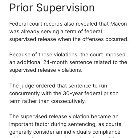
Prior Supervision
Federal court records also revealed that Macon
was already serving a term of federal
supervised release when the offenses occurred.
Because of those violations, the court imposed
an additional 24-month sentence related to the
supervised release violations.
The judge ordered that sentence to run
concurrently with the 30-year federal prison
term rather than consecutively.
The supervised release violation became an
important factor during sentencing, as courts
generally consider an individual’s compliance