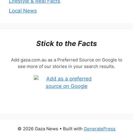
Lifestyle & Real Facts
Local News
Stick to the Facts
Add gaza.com.au as a Preferred Source on Google to
see more of our stories in your search results.
© 2026 Gaza News
• Built with
GeneratePress