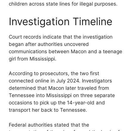
children across state lines for illegal purposes.
Investigation Timeline
Court records indicate that the investigation
began after authorities uncovered
communications between Macon and a teenage
girl from Mississippi.
According to prosecutors, the two first
connected online in July 2024. Investigators
determined that Macon later traveled from
Tennessee into Mississippi on three separate
occasions to pick up the 14-year-old and
transport her back to Tennessee.
Federal authorities stated that the