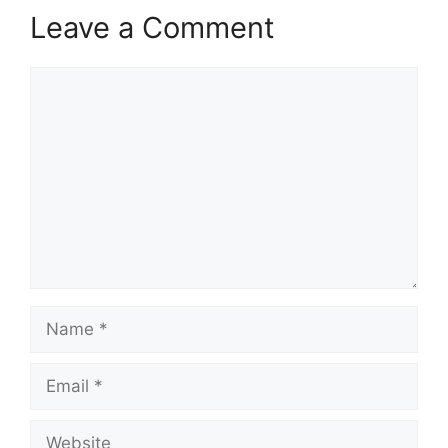
Leave a Comment
Comment
Name
Email
Website