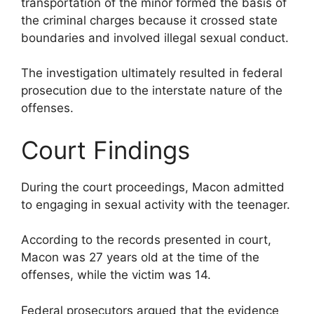
transportation of the minor formed the basis of
the criminal charges because it crossed state
boundaries and involved illegal sexual conduct.
The investigation ultimately resulted in federal
prosecution due to the interstate nature of the
offenses.
Court Findings
During the court proceedings, Macon admitted
to engaging in sexual activity with the teenager.
According to the records presented in court,
Macon was 27 years old at the time of the
offenses, while the victim was 14.
Federal prosecutors argued that the evidence