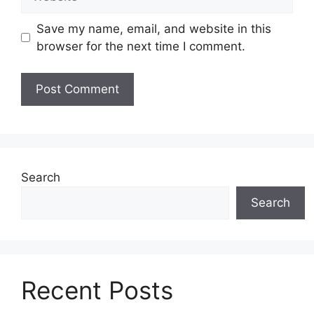
Save my name, email, and website in this
browser for the next time I comment.
Search
Search
Recent Posts