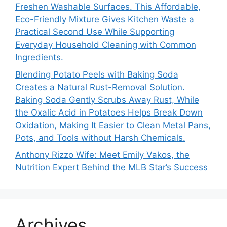
Freshen Washable Surfaces. This Affordable,
Eco-Friendly Mixture Gives Kitchen Waste a
Practical Second Use While Supporting
Everyday Household Cleaning with Common
Ingredients.
Blending Potato Peels with Baking Soda
Creates a Natural Rust-Removal Solution.
Baking Soda Gently Scrubs Away Rust, While
the Oxalic Acid in Potatoes Helps Break Down
Oxidation, Making It Easier to Clean Metal Pans,
Pots, and Tools without Harsh Chemicals.
Anthony Rizzo Wife: Meet Emily Vakos, the
Nutrition Expert Behind the MLB Star’s Success
Archives