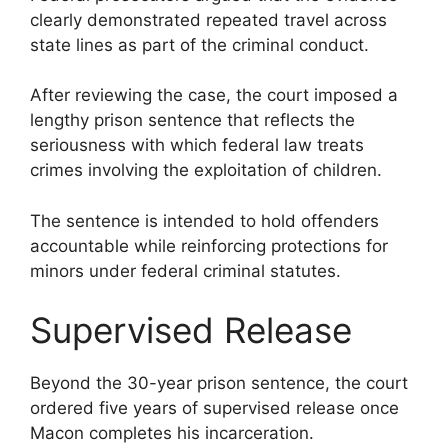
clearly demonstrated repeated travel across
state lines as part of the criminal conduct.
After reviewing the case, the court imposed a
lengthy prison sentence that reflects the
seriousness with which federal law treats
crimes involving the exploitation of children.
The sentence is intended to hold offenders
accountable while reinforcing protections for
minors under federal criminal statutes.
Supervised Release
Beyond the 30-year prison sentence, the court
ordered five years of supervised release once
Macon completes his incarceration.