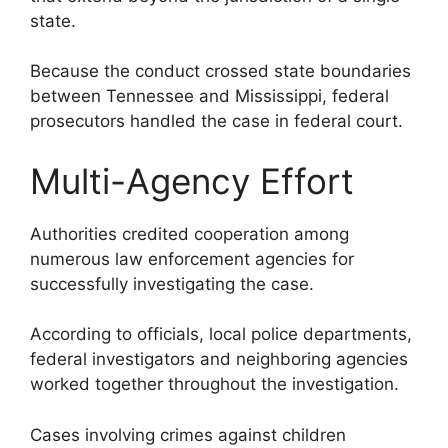
state.
Because the conduct crossed state boundaries
between Tennessee and Mississippi, federal
prosecutors handled the case in federal court.
Multi-Agency Effort
Authorities credited cooperation among
numerous law enforcement agencies for
successfully investigating the case.
According to officials, local police departments,
federal investigators and neighboring agencies
worked together throughout the investigation.
Cases involving crimes against children