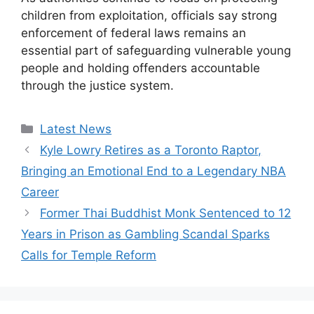
children from exploitation, officials say strong
enforcement of federal laws remains an
essential part of safeguarding vulnerable young
people and holding offenders accountable
through the justice system.
Categories
Latest News
Kyle Lowry Retires as a Toronto Raptor,
Bringing an Emotional End to a Legendary NBA
Career
Former Thai Buddhist Monk Sentenced to 12
Years in Prison as Gambling Scandal Sparks
Calls for Temple Reform