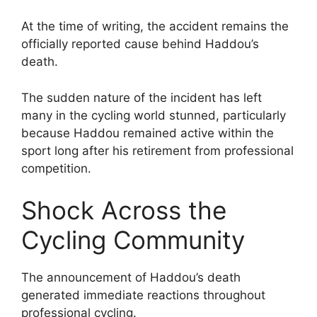
At the time of writing, the accident remains the
officially reported cause behind Haddou’s
death.
The sudden nature of the incident has left
many in the cycling world stunned, particularly
because Haddou remained active within the
sport long after his retirement from professional
competition.
Shock Across the
Cycling Community
The announcement of Haddou’s death
generated immediate reactions throughout
professional cycling.