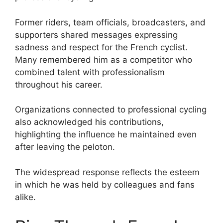
Former riders, team officials, broadcasters, and
supporters shared messages expressing
sadness and respect for the French cyclist.
Many remembered him as a competitor who
combined talent with professionalism
throughout his career.
Organizations connected to professional cycling
also acknowledged his contributions,
highlighting the influence he maintained even
after leaving the peloton.
The widespread response reflects the esteem
in which he was held by colleagues and fans
alike.