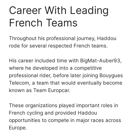
Career With Leading
French Teams
Throughout his professional journey, Haddou
rode for several respected French teams.
His career included time with BigMat-Auber93,
where he developed into a competitive
professional rider, before later joining Bouygues
Telecom, a team that would eventually become
known as Team Europcar.
These organizations played important roles in
French cycling and provided Haddou
opportunities to compete in major races across
Europe.