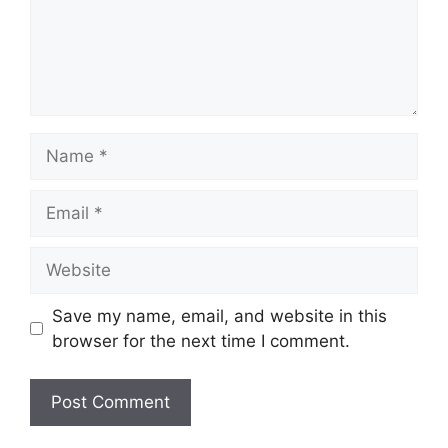
Name
Email
Website
Save my name, email, and website in this
browser for the next time I comment.