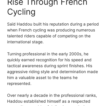
Rise Through French
Cycling
Saïd Haddou built his reputation during a period
when French cycling was producing numerous
talented riders capable of competing on the
international stage.
Turning professional in the early 2000s, he
quickly earned recognition for his speed and
tactical awareness during sprint finishes. His
aggressive riding style and determination made
him a valuable asset to the teams he
represented.
Over nearly a decade in the professional ranks,
Haddou established himself as a respected