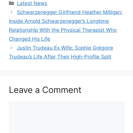
Categories
Latest News
Schwarzenegger Girlfriend Heather Milligan:
Inside Arnold Schwarzenegger’s Longtime
Relationship With the Physical Therapist Who
Changed His Life
Justin Trudeau Ex Wife: Sophie Grégoire
Trudeau’s Life After Their High-Profile Split
Leave a Comment
Comment