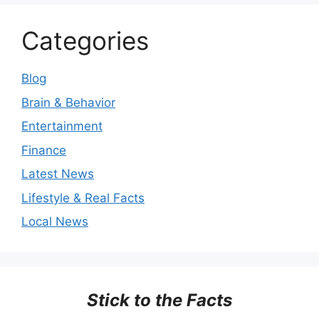
Categories
Blog
Brain & Behavior
Entertainment
Finance
Latest News
Lifestyle & Real Facts
Local News
Stick to the Facts