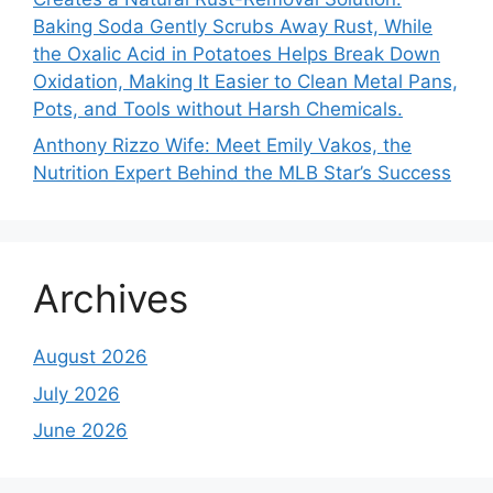
Baking Soda Gently Scrubs Away Rust, While
the Oxalic Acid in Potatoes Helps Break Down
Oxidation, Making It Easier to Clean Metal Pans,
Pots, and Tools without Harsh Chemicals.
Anthony Rizzo Wife: Meet Emily Vakos, the
Nutrition Expert Behind the MLB Star’s Success
Archives
August 2026
July 2026
June 2026