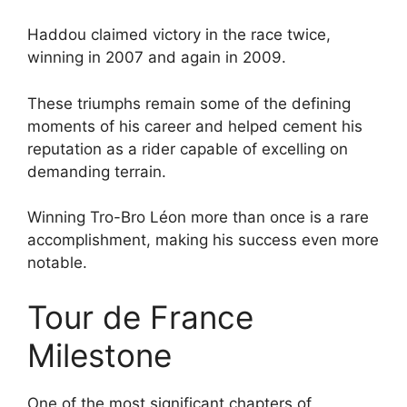
Haddou claimed victory in the race twice,
winning in 2007 and again in 2009.
These triumphs remain some of the defining
moments of his career and helped cement his
reputation as a rider capable of excelling on
demanding terrain.
Winning Tro-Bro Léon more than once is a rare
accomplishment, making his success even more
notable.
Tour de France
Milestone
One of the most significant chapters of