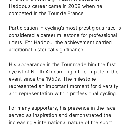
Haddou’s career came in 2009 when he
competed in the Tour de France.
Participation in cycling’s most prestigious race is
considered a career milestone for professional
riders. For Haddou, the achievement carried
additional historical significance.
His appearance in the Tour made him the first
cyclist of North African origin to compete in the
event since the 1950s. The milestone
represented an important moment for diversity
and representation within professional cycling.
For many supporters, his presence in the race
served as inspiration and demonstrated the
increasingly international nature of the sport.