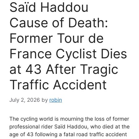
Saïd Haddou
Cause of Death:
Former Tour de
France Cyclist Dies
at 43 After Tragic
Traffic Accident
July 2, 2026
by
robin
The cycling world is mourning the loss of former
professional rider Saïd Haddou, who died at the
age of 43 following a fatal road traffic accident