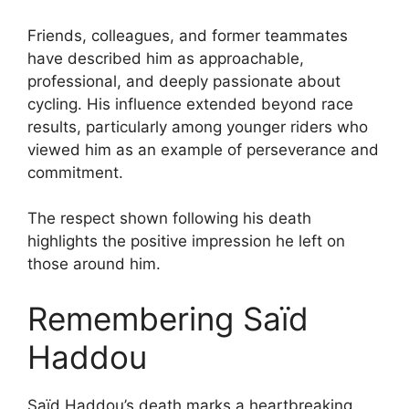
Friends, colleagues, and former teammates
have described him as approachable,
professional, and deeply passionate about
cycling. His influence extended beyond race
results, particularly among younger riders who
viewed him as an example of perseverance and
commitment.
The respect shown following his death
highlights the positive impression he left on
those around him.
Remembering Saïd
Haddou
Saïd Haddou’s death marks a heartbreaking