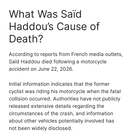
What Was Saïd
Haddou’s Cause of
Death?
According to reports from French media outlets,
Saïd Haddou died following a motorcycle
accident on June 22, 2026.
Initial information indicates that the former
cyclist was riding his motorcycle when the fatal
collision occurred. Authorities have not publicly
released extensive details regarding the
circumstances of the crash, and information
about other vehicles potentially involved has
not been widely disclosed.