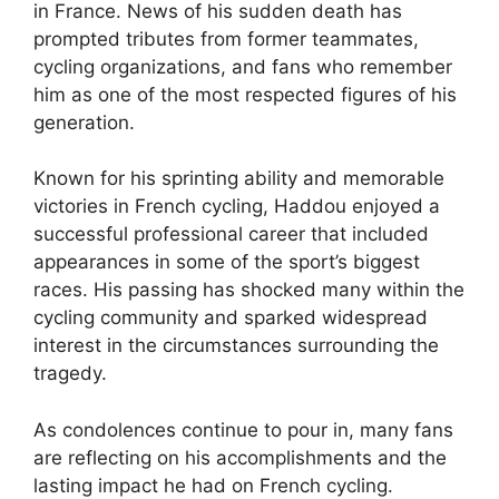
in France. News of his sudden death has
prompted tributes from former teammates,
cycling organizations, and fans who remember
him as one of the most respected figures of his
generation.
Known for his sprinting ability and memorable
victories in French cycling, Haddou enjoyed a
successful professional career that included
appearances in some of the sport’s biggest
races. His passing has shocked many within the
cycling community and sparked widespread
interest in the circumstances surrounding the
tragedy.
As condolences continue to pour in, many fans
are reflecting on his accomplishments and the
lasting impact he had on French cycling.