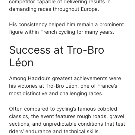
competitor capable of delivering results in
demanding races throughout Europe.
His consistency helped him remain a prominent
figure within French cycling for many years.
Success at Tro-Bro
Léon
Among Haddou’s greatest achievements were
his victories at Tro-Bro Léon, one of France’s
most distinctive and challenging races.
Often compared to cycling’s famous cobbled
classics, the event features rough roads, gravel
sections, and unpredictable conditions that test
riders’ endurance and technical skills.