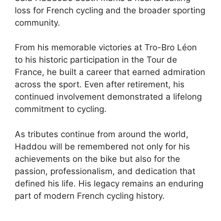
loss for French cycling and the broader sporting
community.
From his memorable victories at Tro-Bro Léon
to his historic participation in the Tour de
France, he built a career that earned admiration
across the sport. Even after retirement, his
continued involvement demonstrated a lifelong
commitment to cycling.
As tributes continue from around the world,
Haddou will be remembered not only for his
achievements on the bike but also for the
passion, professionalism, and dedication that
defined his life. His legacy remains an enduring
part of modern French cycling history.