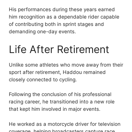
His performances during these years earned
him recognition as a dependable rider capable
of contributing both in sprint stages and
demanding one-day events.
Life After Retirement
Unlike some athletes who move away from their
sport after retirement, Haddou remained
closely connected to cycling.
Following the conclusion of his professional
racing career, he transitioned into a new role
that kept him involved in major events.
He worked as a motorcycle driver for television
coverage, helping broadcasters capture race