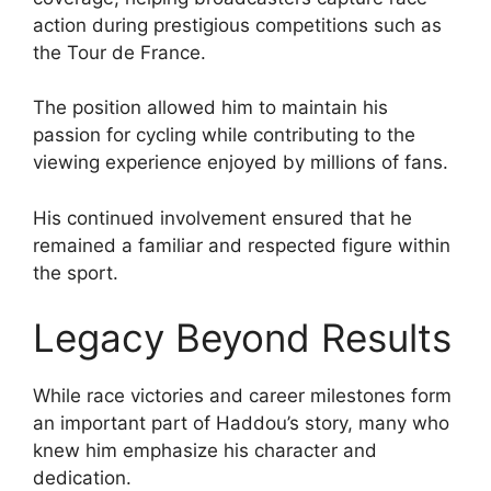
action during prestigious competitions such as
the Tour de France.
The position allowed him to maintain his
passion for cycling while contributing to the
viewing experience enjoyed by millions of fans.
His continued involvement ensured that he
remained a familiar and respected figure within
the sport.
Legacy Beyond Results
While race victories and career milestones form
an important part of Haddou’s story, many who
knew him emphasize his character and
dedication.