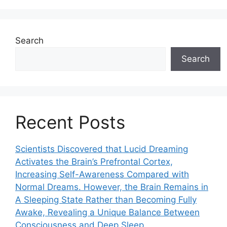
Search
Search
Recent Posts
Scientists Discovered that Lucid Dreaming
Activates the Brain’s Prefrontal Cortex,
Increasing Self-Awareness Compared with
Normal Dreams. However, the Brain Remains in
A Sleeping State Rather than Becoming Fully
Awake, Revealing a Unique Balance Between
Consciousness and Deep Sleep.