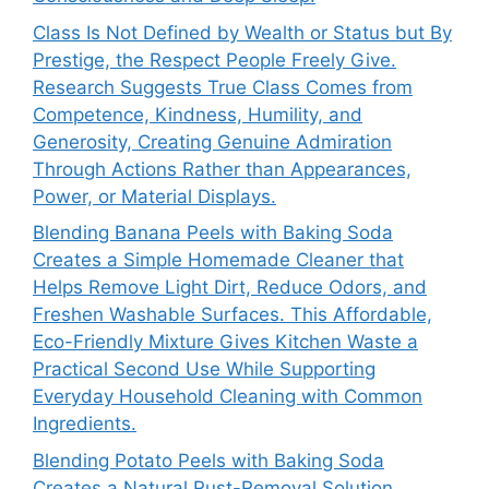
Class Is Not Defined by Wealth or Status but By
Prestige, the Respect People Freely Give.
Research Suggests True Class Comes from
Competence, Kindness, Humility, and
Generosity, Creating Genuine Admiration
Through Actions Rather than Appearances,
Power, or Material Displays.
Blending Banana Peels with Baking Soda
Creates a Simple Homemade Cleaner that
Helps Remove Light Dirt, Reduce Odors, and
Freshen Washable Surfaces. This Affordable,
Eco-Friendly Mixture Gives Kitchen Waste a
Practical Second Use While Supporting
Everyday Household Cleaning with Common
Ingredients.
Blending Potato Peels with Baking Soda
Creates a Natural Rust-Removal Solution.